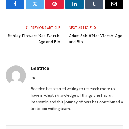
Facebook
Twitter
Pinterest
LinkedIn
Tumblr
Email
PREVIOUS ARTICLE
NEXT ARTICLE
Ashley Flowers Net Worth,
Adam Schiff Net Worth, Age
Age and Bio
and Bio
Beatrice
Website
Beatrice has started writing to research more to
have in-depth knowledge of things she has an
interest in and this journey of hers has contributed a
lot to our writing team.