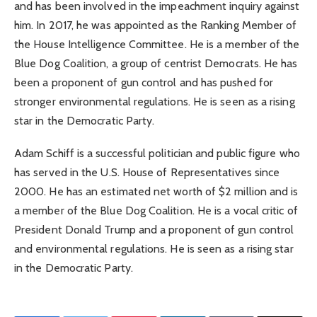
and has been involved in the impeachment inquiry against
him. In 2017, he was appointed as the Ranking Member of
the House Intelligence Committee. He is a member of the
Blue Dog Coalition, a group of centrist Democrats. He has
been a proponent of gun control and has pushed for
stronger environmental regulations. He is seen as a rising
star in the Democratic Party.
Adam Schiff is a successful politician and public figure who
has served in the U.S. House of Representatives since
2000. He has an estimated net worth of $2 million and is
a member of the Blue Dog Coalition. He is a vocal critic of
President Donald Trump and a proponent of gun control
and environmental regulations. He is seen as a rising star
in the Democratic Party.