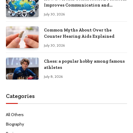
Improves Communication and
Productivity
July 30, 2026
Common Myths About Over the
Counter Hearing Aids Explained
July 30, 2026
Chess: a popular hobby among famous
athletes
July 8, 2026
Categories
All Others
Biography