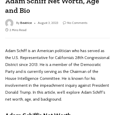
Adam Schiff Net Worth, Age
and Bio
By
Beatrice
August 3, 2023
No Comments
2 Mins Read
Adam Schiff is an American politician who has served as
the U.S. Representative for California’s 28th Congressional
District since 2013. He is a member of the Democratic
Party and is currently serving as the Chairman of the
House Intelligence Committee. He is known for his
involvement in the impeachment inquiry against President
Donald Trump. In this article, we’ll explore Adam Schiff’s
net worth, age, and background.