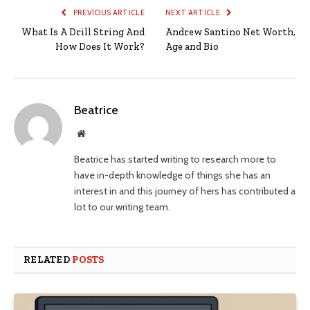
PREVIOUS ARTICLE
NEXT ARTICLE
What Is A Drill String And
Andrew Santino Net Worth,
How Does It Work?
Age and Bio
Beatrice
Website
Beatrice has started writing to research more to
have in-depth knowledge of things she has an
interest in and this journey of hers has contributed a
lot to our writing team.
RELATED
POSTS