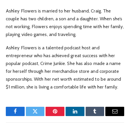
Ashley Flowers is married to her husband, Craig. The
couple has two children, a son and a daughter. When she’s
not working, Flowers enjoys spending time with her family,
playing video games, and traveling.
Ashley Flowers is a talented podcast host and
entrepreneur who has achieved great success with her
popular podcast, Crime Junkie. She has also made a name
for herself through her merchandise store and corporate
sponsorships. With her net worth estimated to be around
$1 million, she is living a comfortable life with her family.
Facebook
Twitter
Pinterest
LinkedIn
Tumblr
Email