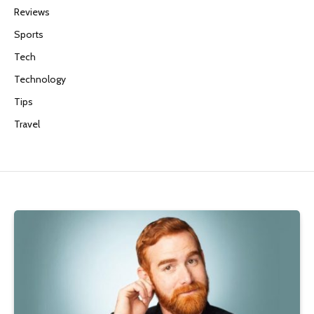
Reviews
Sports
Tech
Technology
Tips
Travel