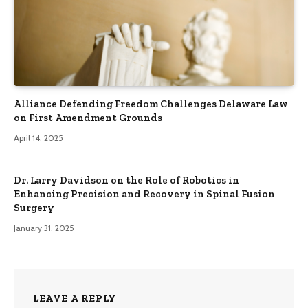
Alliance Defending Freedom Challenges Delaware Law
on First Amendment Grounds
April 14, 2025
Dr. Larry Davidson on the Role of Robotics in
Enhancing Precision and Recovery in Spinal Fusion
Surgery
January 31, 2025
LEAVE A REPLY