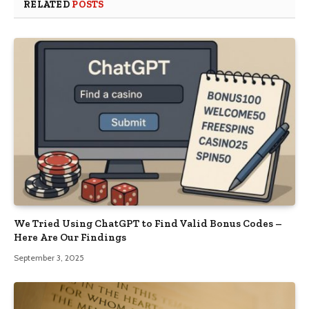
RELATED
POSTS
We Tried Using ChatGPT to Find Valid Bonus Codes –
Here Are Our Findings
September 3, 2025