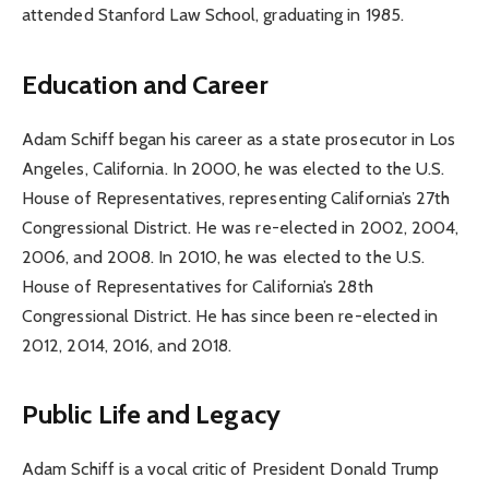
attended Stanford Law School, graduating in 1985.
Education and Career
Adam Schiff began his career as a state prosecutor in Los
Angeles, California. In 2000, he was elected to the U.S.
House of Representatives, representing California’s 27th
Congressional District. He was re-elected in 2002, 2004,
2006, and 2008. In 2010, he was elected to the U.S.
House of Representatives for California’s 28th
Congressional District. He has since been re-elected in
2012, 2014, 2016, and 2018.
Public Life and Legacy
Adam Schiff is a vocal critic of President Donald Trump