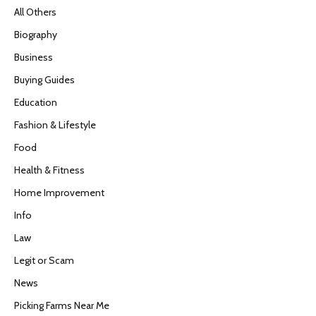
All Others
Biography
Business
Buying Guides
Education
Fashion & Lifestyle
Food
Health & Fitness
Home Improvement
Info
Law
Legit or Scam
News
Picking Farms Near Me