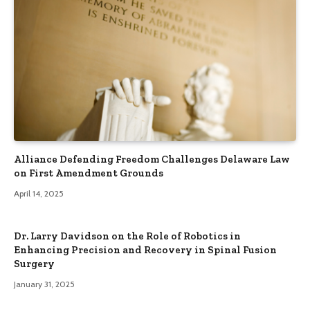
Alliance Defending Freedom Challenges Delaware Law
on First Amendment Grounds
April 14, 2025
Dr. Larry Davidson on the Role of Robotics in
Enhancing Precision and Recovery in Spinal Fusion
Surgery
January 31, 2025