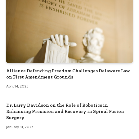
Alliance Defending Freedom Challenges Delaware Law
on First Amendment Grounds
April 14, 2025
Dr. Larry Davidson on the Role of Robotics in
Enhancing Precision and Recovery in Spinal Fusion
Surgery
January 31, 2025