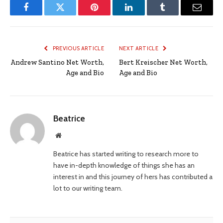
Facebook
Twitter
Pinterest
LinkedIn
Tumblr
Email
PREVIOUS ARTICLE
NEXT ARTICLE
Andrew Santino Net Worth,
Bert Kreischer Net Worth,
Age and Bio
Age and Bio
Beatrice
Website
Beatrice has started writing to research more to
have in-depth knowledge of things she has an
interest in and this journey of hers has contributed a
lot to our writing team.