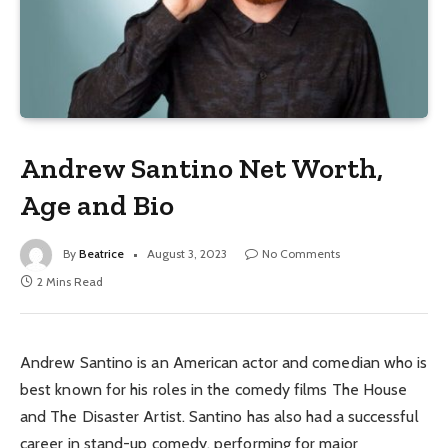
Andrew Santino Net Worth,
Age and Bio
By
Beatrice
August 3, 2023
No Comments
2 Mins Read
Andrew Santino is an American actor and comedian who is
best known for his roles in the comedy films The House
and The Disaster Artist. Santino has also had a successful
career in stand-up comedy, performing for major