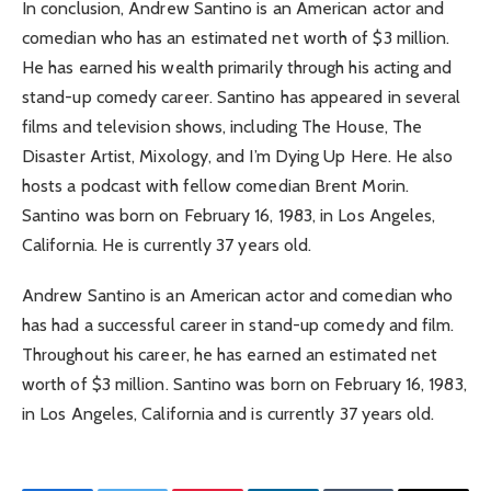
In conclusion, Andrew Santino is an American actor and
comedian who has an estimated net worth of $3 million.
He has earned his wealth primarily through his acting and
stand-up comedy career. Santino has appeared in several
films and television shows, including The House, The
Disaster Artist, Mixology, and I’m Dying Up Here. He also
hosts a podcast with fellow comedian Brent Morin.
Santino was born on February 16, 1983, in Los Angeles,
California. He is currently 37 years old.
Andrew Santino is an American actor and comedian who
has had a successful career in stand-up comedy and film.
Throughout his career, he has earned an estimated net
worth of $3 million. Santino was born on February 16, 1983,
in Los Angeles, California and is currently 37 years old.