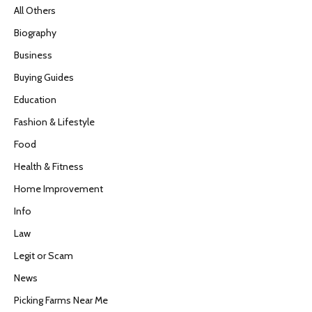
All Others
Biography
Business
Buying Guides
Education
Fashion & Lifestyle
Food
Health & Fitness
Home Improvement
Info
Law
Legit or Scam
News
Picking Farms Near Me