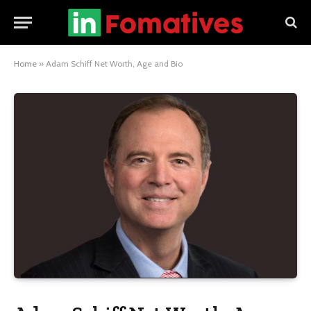
Home
»
Adam Schiff Net Worth, Age and Bio