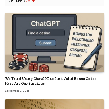
RELATED
POSTS
We Tried Using ChatGPT to Find Valid Bonus Codes –
Here Are Our Findings
September 3, 2025