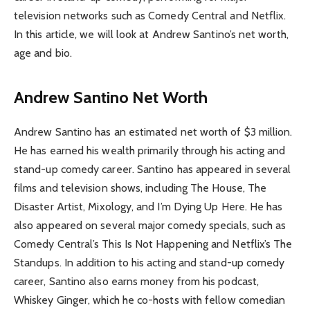
television networks such as Comedy Central and Netflix.
In this article, we will look at Andrew Santino’s net worth,
age and bio.
Andrew Santino Net Worth
Andrew Santino has an estimated net worth of $3 million.
He has earned his wealth primarily through his acting and
stand-up comedy career. Santino has appeared in several
films and television shows, including The House, The
Disaster Artist, Mixology, and I’m Dying Up Here. He has
also appeared on several major comedy specials, such as
Comedy Central’s This Is Not Happening and Netflix’s The
Standups. In addition to his acting and stand-up comedy
career, Santino also earns money from his podcast,
Whiskey Ginger, which he co-hosts with fellow comedian