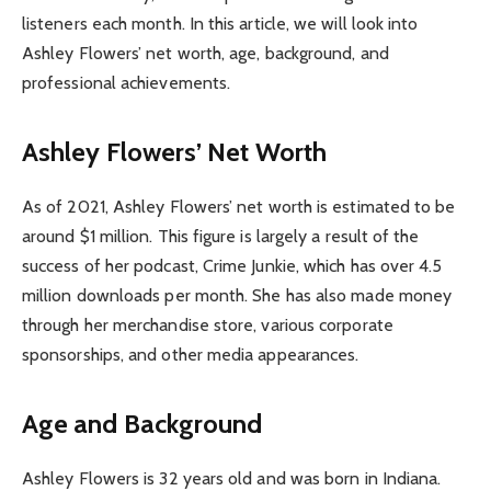
listeners each month. In this article, we will look into
Ashley Flowers’ net worth, age, background, and
professional achievements.
Ashley Flowers’ Net Worth
As of 2021, Ashley Flowers’ net worth is estimated to be
around $1 million. This figure is largely a result of the
success of her podcast, Crime Junkie, which has over 4.5
million downloads per month. She has also made money
through her merchandise store, various corporate
sponsorships, and other media appearances.
Age and Background
Ashley Flowers is 32 years old and was born in Indiana.