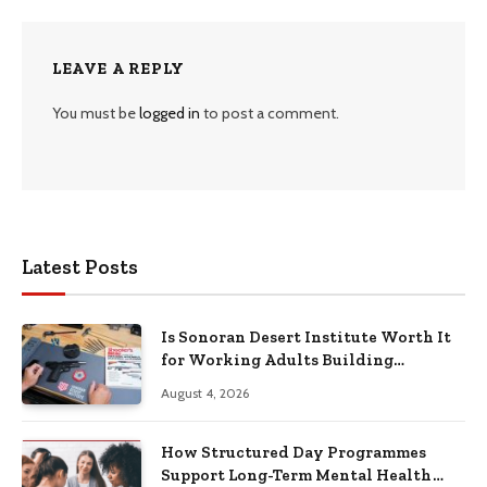
LEAVE A REPLY
You must be
logged in
to post a comment.
Latest Posts
Is Sonoran Desert Institute Worth It
for Working Adults Building
Practical Skills?
August 4, 2026
How Structured Day Programmes
Support Long-Term Mental Health