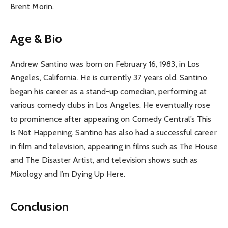
Brent Morin.
Age & Bio
Andrew Santino was born on February 16, 1983, in Los
Angeles, California. He is currently 37 years old. Santino
began his career as a stand-up comedian, performing at
various comedy clubs in Los Angeles. He eventually rose
to prominence after appearing on Comedy Central’s This
Is Not Happening. Santino has also had a successful career
in film and television, appearing in films such as The House
and The Disaster Artist, and television shows such as
Mixology and I’m Dying Up Here.
Conclusion