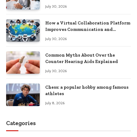
Recovery
July 30, 2026
How a Virtual Collaboration Platform
Improves Communication and
Productivity
July 30, 2026
Common Myths About Over the
Counter Hearing Aids Explained
July 30, 2026
Chess: a popular hobby among famous
athletes
July 8, 2026
Categories