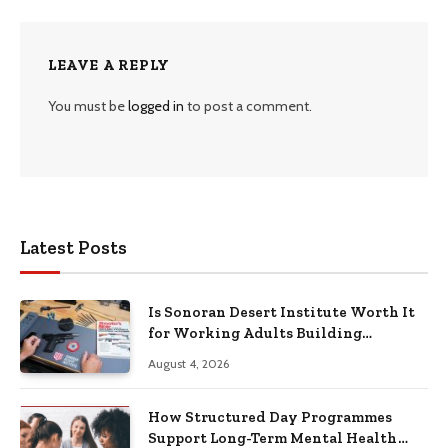
LEAVE A REPLY
You must be
logged in
to post a comment.
Latest Posts
Is Sonoran Desert Institute Worth It
for Working Adults Building
Practical Skills?
August 4, 2026
How Structured Day Programmes
Support Long-Term Mental Health