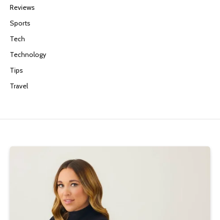
Reviews
Sports
Tech
Technology
Tips
Travel