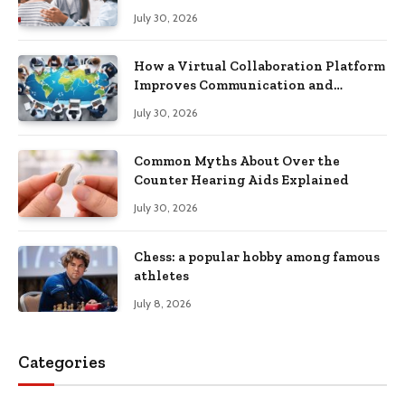
Recovery
July 30, 2026
How a Virtual Collaboration Platform
Improves Communication and
Productivity
July 30, 2026
Common Myths About Over the
Counter Hearing Aids Explained
July 30, 2026
Chess: a popular hobby among famous
athletes
July 8, 2026
Categories