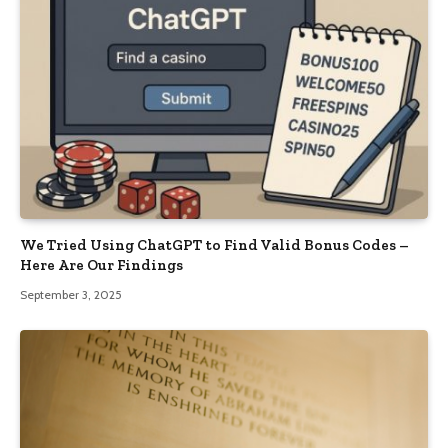
We Tried Using ChatGPT to Find Valid Bonus Codes –
Here Are Our Findings
September 3, 2025