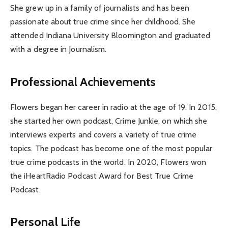
She grew up in a family of journalists and has been
passionate about true crime since her childhood. She
attended Indiana University Bloomington and graduated
with a degree in Journalism.
Professional Achievements
Flowers began her career in radio at the age of 19. In 2015,
she started her own podcast, Crime Junkie, on which she
interviews experts and covers a variety of true crime
topics. The podcast has become one of the most popular
true crime podcasts in the world. In 2020, Flowers won
the iHeartRadio Podcast Award for Best True Crime
Podcast.
Personal Life