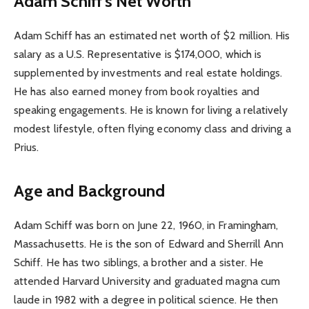
Adam Schiff’s Net Worth
Adam Schiff has an estimated net worth of $2 million. His
salary as a U.S. Representative is $174,000, which is
supplemented by investments and real estate holdings.
He has also earned money from book royalties and
speaking engagements. He is known for living a relatively
modest lifestyle, often flying economy class and driving a
Prius.
Age and Background
Adam Schiff was born on June 22, 1960, in Framingham,
Massachusetts. He is the son of Edward and Sherrill Ann
Schiff. He has two siblings, a brother and a sister. He
attended Harvard University and graduated magna cum
laude in 1982 with a degree in political science. He then