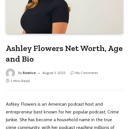
Ashley Flowers Net Worth, Age
and Bio
By
Beatrice
August 3, 2023
No Comments
2 Mins Read
Ashley Flowers is an American podcast host and
entrepreneur best known for her popular podcast, Crime
Junkie. She has become a household name in the true
crime community, with her podcast reaching millions of