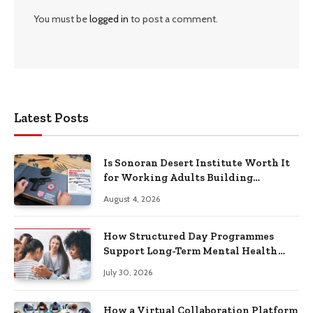
You must be
logged in
to post a comment.
Latest Posts
Is Sonoran Desert Institute Worth It
for Working Adults Building
Practical Skills?
August 4, 2026
How Structured Day Programmes
Support Long-Term Mental Health
Recovery
July 30, 2026
How a Virtual Collaboration Platform