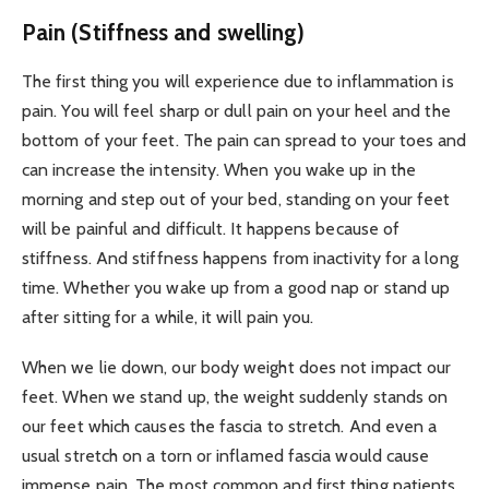
Pain (Stiffness and swelling)
The first thing you will experience due to inflammation is
pain. You will feel sharp or dull pain on your heel and the
bottom of your feet. The pain can spread to your toes and
can increase the intensity. When you wake up in the
morning and step out of your bed, standing on your feet
will be painful and difficult. It happens because of
stiffness. And stiffness happens from inactivity for a long
time. Whether you wake up from a good nap or stand up
after sitting for a while, it will pain you.
When we lie down, our body weight does not impact our
feet. When we stand up, the weight suddenly stands on
our feet which causes the fascia to stretch. And even a
usual stretch on a torn or inflamed fascia would cause
immense pain. The most common and first thing patients