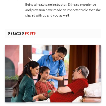
Being a healthcare instructor, Elthea's experience
and prevision have made an important role that she
shared with us and you as well.
RELATED
POSTS