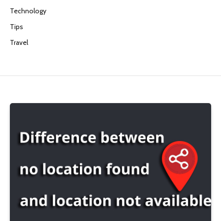
Technology
Tips
Travel