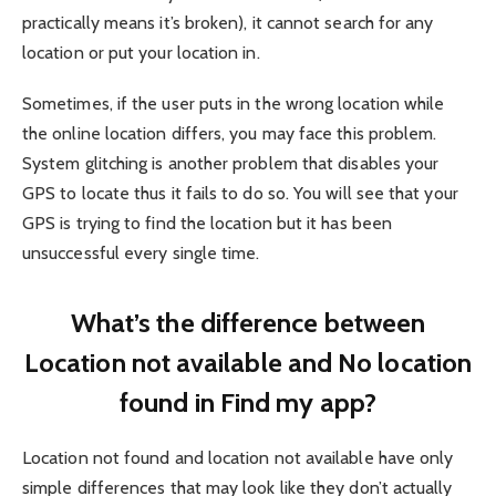
practically means it’s broken), it cannot search for any
location or put your location in.
Sometimes, if the user puts in the wrong location while
the online location differs, you may face this problem.
System glitching is another problem that disables your
GPS to locate thus it fails to do so. You will see that your
GPS is trying to find the location but it has been
unsuccessful every single time.
What’s the difference between
Location not available and No location
found in Find my app?
Location not found and location not available have only
simple differences that may look like they don’t actually