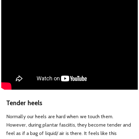
Tender heels
Normally our heels are hard when we touch them.
However, during plantar fasciitis, they become tender and
feel as if a bag of liquid/ air is there. It feels like this