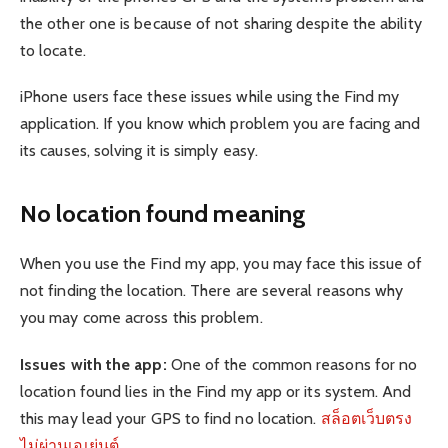
the other one is because of not sharing despite the ability
to locate.
iPhone users face these issues while using the Find my
application. If you know which problem you are facing and
its causes, solving it is simply easy.
No location found meaning
When you use the Find my app, you may face this issue of
not finding the location. There are several reasons why
you may come across this problem.
Issues with the app:
One of the common reasons for no
location found lies in the Find my app or its system. And
this may lead your GPS to find no location.
สล็อตเว็บตรง
ไม่ผ่านเอเย่นต์