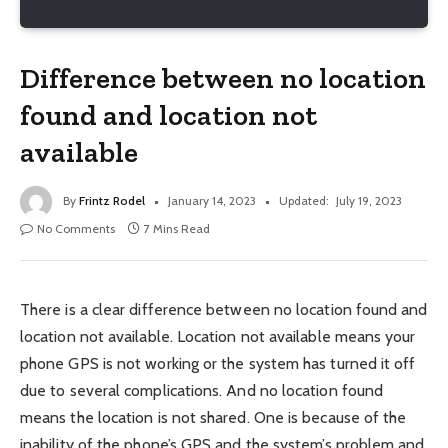
Difference between no location
found and location not
available
By
Frintz Rodel
January 14, 2023
Updated:
July 19, 2023
No Comments
7 Mins Read
There is a clear difference between no location found and
location not available. Location not available means your
phone GPS is not working or the system has turned it off
due to several complications. And no location found
means the location is not shared. One is because of the
inability of the phone’s GPS and the system’s problem and