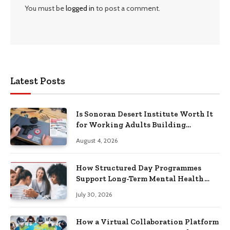
You must be
logged in
to post a comment.
Latest Posts
Is Sonoran Desert Institute Worth It
for Working Adults Building
Practical Skills?
August 4, 2026
How Structured Day Programmes
Support Long-Term Mental Health
Recovery
July 30, 2026
How a Virtual Collaboration Platform