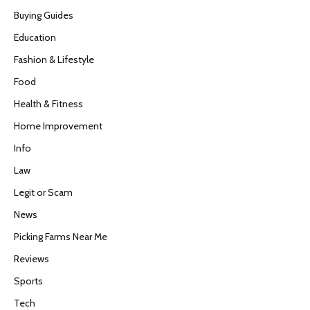
Buying Guides
Education
Fashion & Lifestyle
Food
Health & Fitness
Home Improvement
Info
Law
Legit or Scam
News
Picking Farms Near Me
Reviews
Sports
Tech