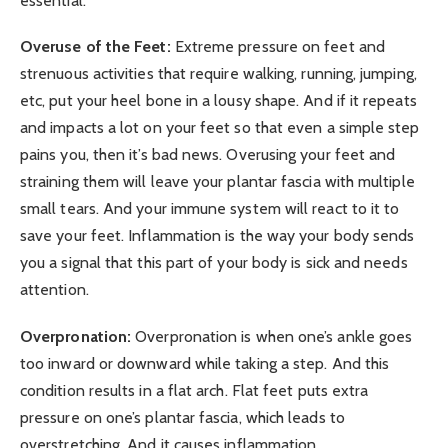
essential.
Overuse of the Feet:
Extreme pressure on feet and
strenuous activities that require walking, running, jumping,
etc, put your heel bone in a lousy shape. And if it repeats
and impacts a lot on your feet so that even a simple step
pains you, then it’s bad news. Overusing your feet and
straining them will leave your plantar fascia with multiple
small tears. And your immune system will react to it to
save your feet. Inflammation is the way your body sends
you a signal that this part of your body is sick and needs
attention.
Overpronation:
Overpronation is when one’s ankle goes
too inward or downward while taking a step. And this
condition results in a flat arch. Flat feet puts extra
pressure on one’s plantar fascia, which leads to
overstretching. And it causes inflammation.