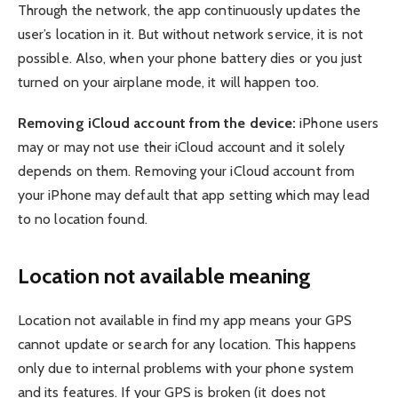
Through the network, the app continuously updates the
user’s location in it. But without network service, it is not
possible. Also, when your phone battery dies or you just
turned on your airplane mode, it will happen too.
Removing iCloud account from the device:
iPhone users
may or may not use their iCloud account and it solely
depends on them. Removing your iCloud account from
your iPhone may default that app setting which may lead
to no location found.
Location not available meaning
Location not available in find my app means your GPS
cannot update or search for any location. This happens
only due to internal problems with your phone system
and its features. If your GPS is broken (it does not