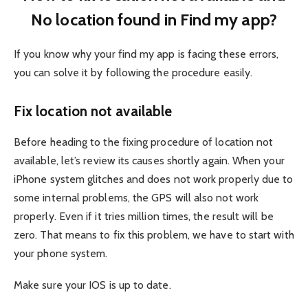
No location found in Find my app?
If you know why your find my app is facing these errors,
you can solve it by following the procedure easily.
Fix location not available
Before heading to the fixing procedure of location not
available, let’s review its causes shortly again. When your
iPhone system glitches and does not work properly due to
some internal problems, the GPS will also not work
properly. Even if it tries million times, the result will be
zero. That means to fix this problem, we have to start with
your phone system.
Make sure your IOS is up to date.