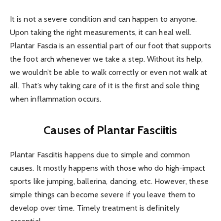
It is not a severe condition and can happen to anyone.
Upon taking the right measurements, it can heal well.
Plantar Fascia is an essential part of our foot that supports
the foot arch whenever we take a step. Without its help,
we wouldn’t be able to walk correctly or even not walk at
all. That’s why taking care of it is the first and sole thing
when inflammation occurs.
Causes of Plantar Fasciitis
Plantar Fasciitis happens due to simple and common
causes. It mostly happens with those who do high-impact
sports like jumping, ballerina, dancing, etc. However, these
simple things can become severe if you leave them to
develop over time. Timely treatment is definitely