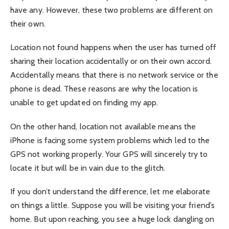
have any. However, these two problems are different on
their own.
Location not found happens when the user has turned off
sharing their location accidentally or on their own accord.
Accidentally means that there is no network service or the
phone is dead. These reasons are why the location is
unable to get updated on finding my app.
On the other hand, location not available means the
iPhone is facing some system problems which led to the
GPS not working properly. Your GPS will sincerely try to
locate it but will be in vain due to the glitch.
If you don’t understand the difference, let me elaborate
on things a little. Suppose you will be visiting your friend’s
home. But upon reaching, you see a huge lock dangling on