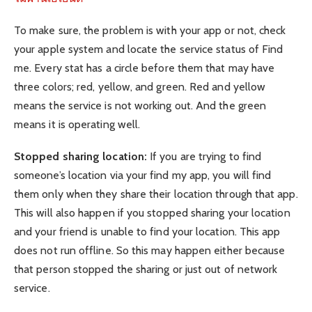
To make sure, the problem is with your app or not, check
your apple system and locate the service status of Find
me. Every stat has a circle before them that may have
three colors; red, yellow, and green. Red and yellow
means the service is not working out. And the green
means it is operating well.
Stopped sharing location:
If you are trying to find
someone’s location via your find my app, you will find
them only when they share their location through that app.
This will also happen if you stopped sharing your location
and your friend is unable to find your location. This app
does not run offline. So this may happen either because
that person stopped the sharing or just out of network
service.