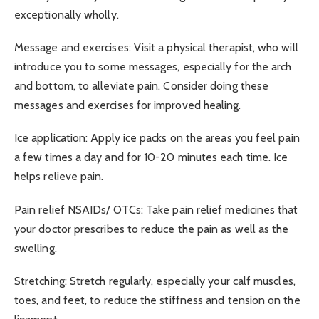
exceptionally wholly.
Message and exercises: Visit a physical therapist, who will
introduce you to some messages, especially for the arch
and bottom, to alleviate pain. Consider doing these
messages and exercises for improved healing.
Ice application: Apply ice packs on the areas you feel pain
a few times a day and for 10-20 minutes each time. Ice
helps relieve pain.
Pain relief NSAIDs/ OTCs: Take pain relief medicines that
your doctor prescribes to reduce the pain as well as the
swelling.
Stretching: Stretch regularly, especially your calf muscles,
toes, and feet, to reduce the stiffness and tension on the