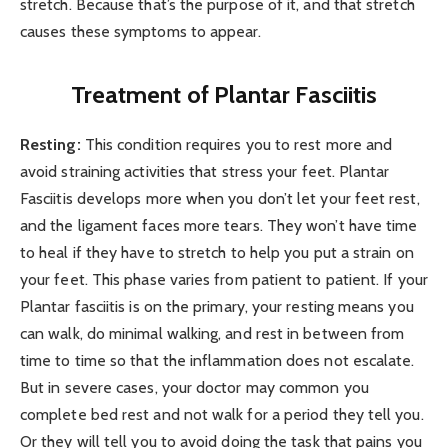
stretch. Because that’s the purpose of it, and that stretch
causes these symptoms to appear.
Treatment of Plantar Fasciitis
Resting:
This condition requires you to rest more and
avoid straining activities that stress your feet. Plantar
Fasciitis develops more when you don’t let your feet rest,
and the ligament faces more tears. They won’t have time
to heal if they have to stretch to help you put a strain on
your feet. This phase varies from patient to patient. If your
Plantar fasciitis is on the primary, your resting means you
can walk, do minimal walking, and rest in between from
time to time so that the inflammation does not escalate.
But in severe cases, your doctor may common you
complete bed rest and not walk for a period they tell you.
Or they will tell you to avoid doing the task that pains you