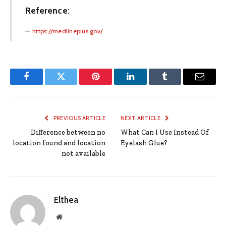
Reference
:
https://medlineplus.gov/
Facebook
Twitter
Pinterest
LinkedIn
Tumblr
Email
PREVIOUS ARTICLE
NEXT ARTICLE
Difference between no
What Can I Use Instead Of
location found and location
Eyelash Glue?
not available
Elthea
Website