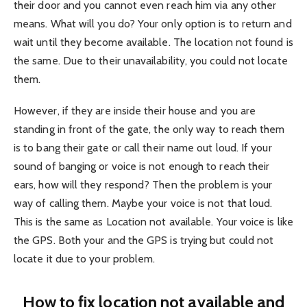
their door and you cannot even reach him via any other
means. What will you do? Your only option is to return and
wait until they become available. The location not found is
the same. Due to their unavailability, you could not locate
them.
However, if they are inside their house and you are
standing in front of the gate, the only way to reach them
is to bang their gate or call their name out loud. If your
sound of banging or voice is not enough to reach their
ears, how will they respond? Then the problem is your
way of calling them. Maybe your voice is not that loud.
This is the same as Location not available. Your voice is like
the GPS. Both your and the GPS is trying but could not
locate it due to your problem.
How to fix location not available and