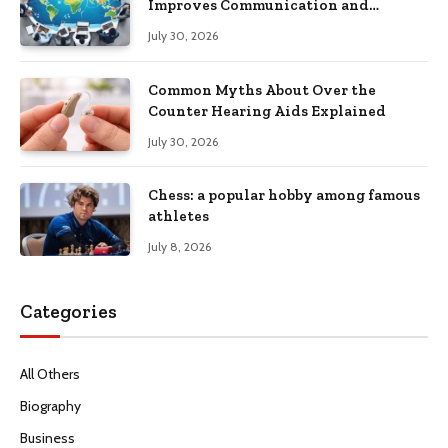
Improves Communication and
Productivity
July 30, 2026
Common Myths About Over the
Counter Hearing Aids Explained
July 30, 2026
Chess: a popular hobby among famous
athletes
July 8, 2026
Categories
All Others
Biography
Business