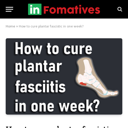
Home
»
How to cure plantar fascistic in one week?