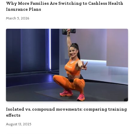
Why More Families Are Switching to Cashless Health
Insurance Plans
March 5, 2026
Isolated vs. compound movements: comparing training
effects
August 13, 2025