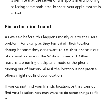
is definite that the server of this app is malfunctioning
or facing some problems. In short, your apple system is
at fault.
Fix no location found
As we said before, this happens mostly due to the user’s
problem. For example, they turned off their location
sharing because they don’t want to. Or Their phone is out
of network service or the Wi-Fi is turned off. Other
reasons are turning on airplane mode or the phone
running out of battery. Also if the location is not precise,
others might not find your location.
If you cannot find your friend’s location, or they cannot
find your location, you may want to do some things to fix
it.