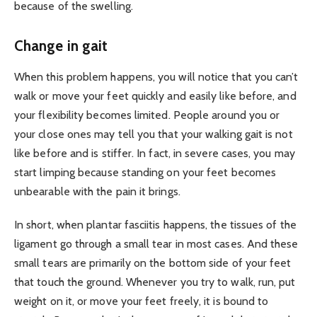
because of the swelling.
Change in gait
When this problem happens, you will notice that you can’t
walk or move your feet quickly and easily like before, and
your flexibility becomes limited. People around you or
your close ones may tell you that your walking gait is not
like before and is stiffer. In fact, in severe cases, you may
start limping because standing on your feet becomes
unbearable with the pain it brings.
In short, when plantar fasciitis happens, the tissues of the
ligament go through a small tear in most cases. And these
small tears are primarily on the bottom side of your feet
that touch the ground. Whenever you try to walk, run, put
weight on it, or move your feet freely, it is bound to