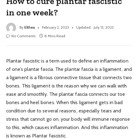
How to cure plantar fascistic
in one week?
By
Elthea
February 2, 2023
Updated:
July 13, 2023
No Comments
8 Mins Read
Plantar fascistic is a term used to define an inflammation
of one’s plantar fascia. The plantar fascia is a ligament, and
a ligament is a fibrous connective tissue that connects two
bones. This ligament is the reason why we can walk with
ease and smoothly. The plantar fascia connects our toe
bones and heel bones. When this ligament gets in bad
condition due to several reasons, especially tears and
stress that cannot go on, your body will immune response
to this, which causes inflammation. And this inflammation
is known as Plantar fascistic.