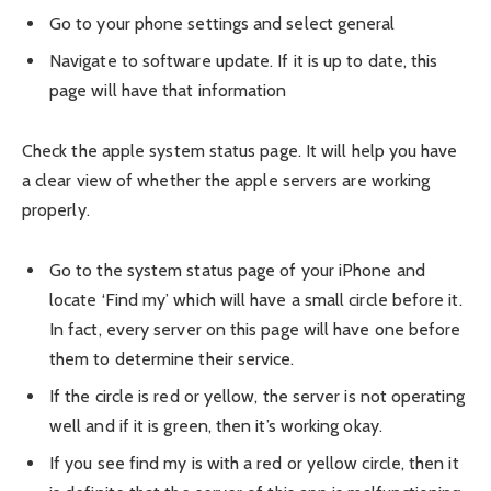
Go to your phone settings and select general
Navigate to software update. If it is up to date, this
page will have that information
Check the apple system status page. It will help you have
a clear view of whether the apple servers are working
properly.
Go to the system status page of your iPhone and
locate ‘Find my’ which will have a small circle before it.
In fact, every server on this page will have one before
them to determine their service.
If the circle is red or yellow, the server is not operating
well and if it is green, then it’s working okay.
If you see find my is with a red or yellow circle, then it