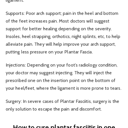
ligament.
Supports: Poor arch support; pain in the heel and bottom
of the feet increases pain. Most doctors will suggest
support for better healing depending on the severity.
Insoles, heel strapping, orthotics, night splints, etc, to help
alleviate pain. They will help improve your arch support,
putting less pressure on your Plantar Fascia.
Injections: Depending on your foot’s radiology condition,
your doctor may suggest injecting. They will inject the
prescribed one on the insertion point on the bottom of
your heel/feet, where the ligament is more prone to tears.
Surgery: In severe cases of Plantar Fasciitis, surgery is the
only solution to escape the pain and discomfort.
How to cure plantar fasciitis in one