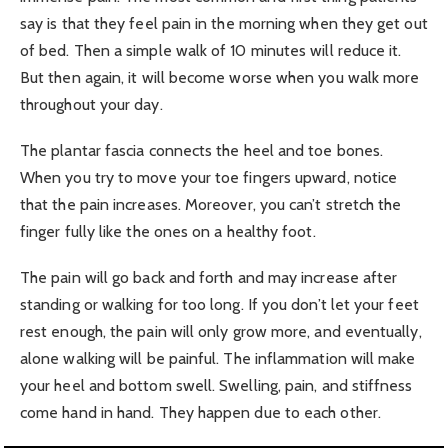
say is that they feel pain in the morning when they get out
of bed. Then a simple walk of 10 minutes will reduce it.
But then again, it will become worse when you walk more
throughout your day.
The plantar fascia connects the heel and toe bones.
When you try to move your toe fingers upward, notice
that the pain increases. Moreover, you can’t stretch the
finger fully like the ones on a healthy foot.
The pain will go back and forth and may increase after
standing or walking for too long. If you don’t let your feet
rest enough, the pain will only grow more, and eventually,
alone walking will be painful. The inflammation will make
your heel and bottom swell. Swelling, pain, and stiffness
come hand in hand. They happen due to each other.