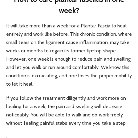
week?
It will take more than a week for a Plantar Fascia to heal
entirely and work like before. This chronic condition, where
small tears on the ligament cause inflammation, may take
weeks or months to regain its former tip-top shape.
However, one week is enough to reduce pain and swelling
and let you walk or run around comfortably. We know this
condition is excruciating, and one loses the proper mobility
to let it heal.
If you follow the treatment diligently and work more on
healing for a week, the pain and swelling will decrease
noticeably. You will be able to walk and do work freely
without feeling painful stabs every time you take a step.