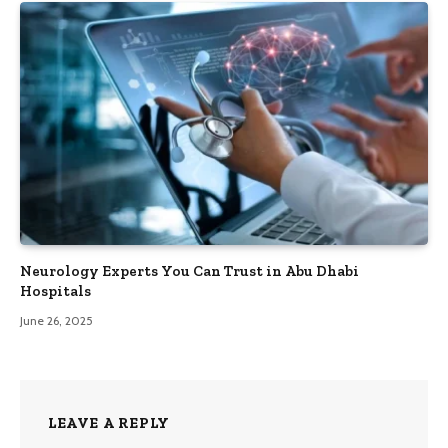
Neurology Experts You Can Trust in Abu Dhabi
Hospitals
June 26, 2025
LEAVE A REPLY