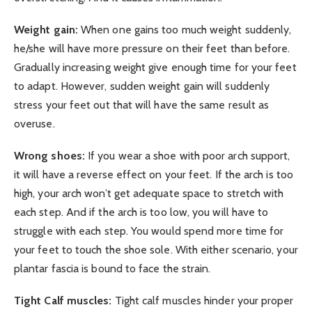
Weight gain:
When one gains too much weight suddenly,
he/she will have more pressure on their feet than before.
Gradually increasing weight give enough time for your feet
to adapt. However, sudden weight gain will suddenly
stress your feet out that will have the same result as
overuse.
Wrong shoes:
If you wear a shoe with poor arch support,
it will have a reverse effect on your feet. If the arch is too
high, your arch won’t get adequate space to stretch with
each step. And if the arch is too low, you will have to
struggle with each step. You would spend more time for
your feet to touch the shoe sole. With either scenario, your
plantar fascia is bound to face the strain.
Tight Calf muscles:
Tight calf muscles hinder your proper