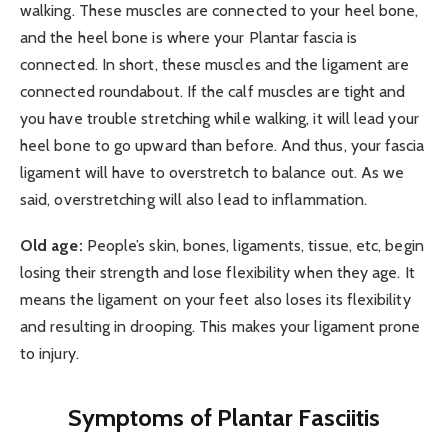
walking. These muscles are connected to your heel bone,
and the heel bone is where your Plantar fascia is
connected. In short, these muscles and the ligament are
connected roundabout. If the calf muscles are tight and
you have trouble stretching while walking, it will lead your
heel bone to go upward than before. And thus, your fascia
ligament will have to overstretch to balance out. As we
said, overstretching will also lead to inflammation.
Old age:
People’s skin, bones, ligaments, tissue, etc, begin
losing their strength and lose flexibility when they age. It
means the ligament on your feet also loses its flexibility
and resulting in drooping. This makes your ligament prone
to injury.
Symptoms of Plantar Fasciitis