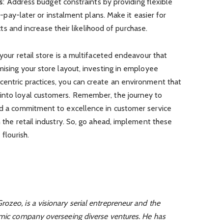
s
: Address budget constraints by providing flexible
pay-later or instalment plans. Make it easier for
s and increase their likelihood of purchase.
 your retail store is a multifaceted endeavour that
mising your store layout, investing in employee
centric practices, you can create an environment that
into loyal customers. Remember, the journey to
and a commitment to excellence in customer service
n the retail industry. So, go ahead, implement these
 flourish.
ozeo, is a visionary serial entrepreneur and the
amic company overseeing diverse ventures. He has