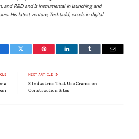
on, and R&D and is instrumental in launching and
rs. His latest venture, Techtadd, excels in digital
Facebook
Twitter
Pinterest
LinkedIn
Tumblr
Email
ICLE
NEXT ARTICLE
r a
8 Industries That Use Cranes on
oan
Construction Sites