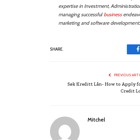
expertise in Investment, Administrati
managing successful
business
endeavou
marketing and software development.
SHARE.
PREVIOUS ART
Søk Kreditt Lån- How to Apply fo
Credit L
Mitchel