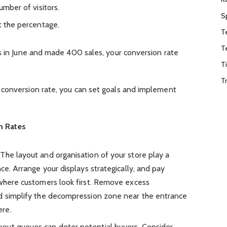
umber of visitors.
S
t the percentage.
T
T
s in June and made 400 sales, your conversion rate
T
T
conversion rate, you can set goals and implement
.
n Rates
: The layout and organisation of your store play a
nce. Arrange your displays strategically, and pay
 where customers look first. Remove excess
nd simplify the decompression zone near the entrance
ere.
kout queues can deter potential buyers. Consider