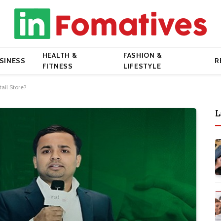
HEALTH &
FASHION &
SINESS
R
FITNESS
LIFESTYLE
ail Store?
L