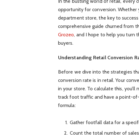
In the bustling world of retail, ever
opportunity for conversion. Whether 
department store, the key to success
comprehensive guide churned from the
Grozeo
, and I hope to help you turn 
buyers.
Understanding Retail Conversion R
Before we dive into the strategies tha
conversion rate is in retail. Your con
in your store. To calculate this, you’l
track foot traffic and have a point-of
formula:
Gather footfall data for a specif
Count the total number of sales 