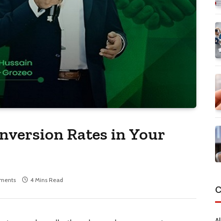
version Rates in Your
ments
4 Mins Read
C
Al