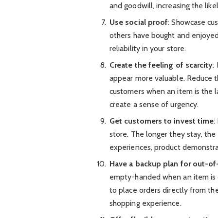
and goodwill, increasing the like
Use social proof
: Showcase cus
others have bought and enjoyed
reliability in your store.
Create the feeling of scarcity
:
appear more valuable. Reduce t
customers when an item is the l
create a sense of urgency.
Get customers to invest time
:
store. The longer they stay, the
experiences, product demonstrati
Have a backup plan for out-of
empty-handed when an item is ou
to place orders directly from th
shopping experience.