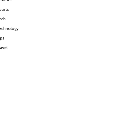
ports
ech
echnology
ips
ravel