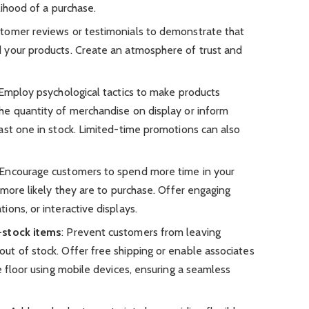
lihood of a purchase.
tomer reviews or testimonials to demonstrate that
 your products. Create an atmosphere of trust and
 Employ psychological tactics to make products
he quantity of merchandise on display or inform
ast one in stock. Limited-time promotions can also
 Encourage customers to spend more time in your
 more likely they are to purchase. Offer engaging
ons, or interactive displays.
-stock items
: Prevent customers from leaving
t of stock. Offer free shipping or enable associates
e floor using mobile devices, ensuring a seamless