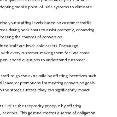
 adopting mobile point-of-sale systems to eliminate
mise your staffing levels based on customer traffic.
es during peak hours to assist promptly, enhancing
reasing the chances of conversion.
ained staff are invaluable assets. Encourage
 with every customer, making them feel welcome
 open-ended questions to understand customer
 staff to go the extra mile by offering incentives such
al leave, or promotions for meeting conversion goals.
the store’s success, they can significantly impact
es
: Utilise the reciprocity principle by offering
 or drinks. This gesture creates a sense of obligation