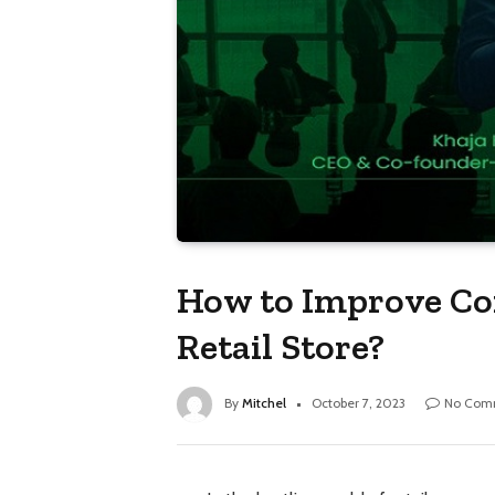
How to Improve Con
Retail Store?
By
Mitchel
October 7, 2023
No Com