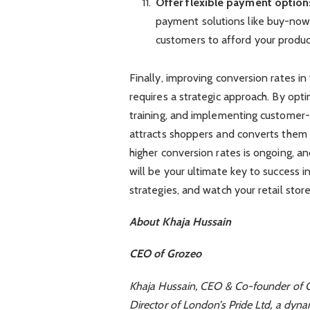
Offer flexible payment option
payment solutions like buy-now-
customers to afford your product
Finally, improving conversion rates in
requires a strategic approach. By opti
training, and implementing customer-
attracts shoppers and converts them 
higher conversion rates is ongoing, 
will be your ultimate key to success i
strategies, and watch your retail store
About Khaja Hussain
CEO of Grozeo
Khaja Hussain, CEO & Co-founder of Gr
Director of London’s Pride Ltd, a dyn