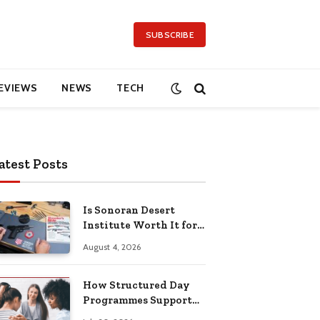
SUBSCRIBE
EVIEWS
NEWS
TECH
atest Posts
Is Sonoran Desert
Institute Worth It for
Working Adults
August 4, 2026
Building Practical
Skills?
How Structured Day
Programmes Support
Long-Term Mental