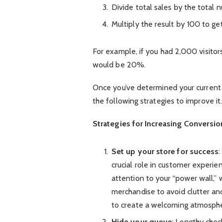
Divide total sales by the total n
Multiply the result by 100 to ge
For example, if you had 2,000 visitor
would be 20%.
Once you’ve determined your current 
the following strategies to improve it
Strategies for Increasing Conversio
Set up your store for success
crucial role in customer experie
attention to your “power wall,”
merchandise to avoid clutter a
to create a welcoming atmosph
Hide your queue
: Lengthy chec