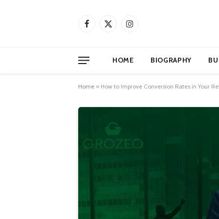
Facebook
X
Instagram
(Twitter)
HOME
BIOGRAPHY
BU
Home
»
How to Improve Conversion Rates in Your Ret