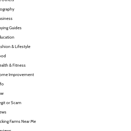
iography
usiness
uying Guides
ducation
ashion & Lifestyle
ood
ealth & Fitness
ome Improvement
nfo
aw
egit or Scam
ews
icking Farms Near Me
eviews