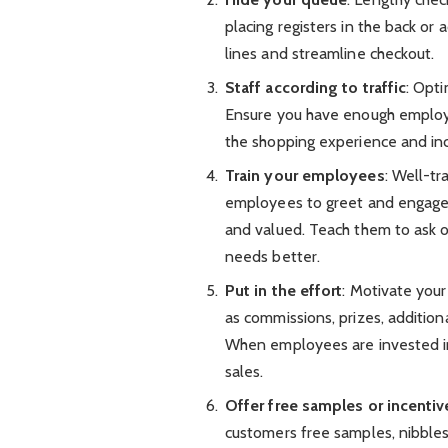
placing registers in the back or
lines and streamline checkout.
Staff according to traffic
: Opti
Ensure you have enough employe
the shopping experience and inc
Train your employees
: Well-tr
employees to greet and engage
and valued. Teach them to ask
needs better.
Put in the effort
: Motivate your
as commissions, prizes, addition
When employees are invested in 
sales.
Offer free samples or incentiv
customers free samples, nibbles,