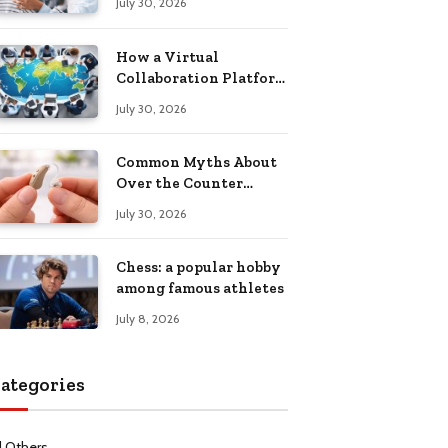
July 30, 2026
Health Recovery
How a Virtual
Collaboration Platform
Improves
July 30, 2026
Communication and
Productivity
Common Myths About
Over the Counter
Hearing Aids
July 30, 2026
Explained
Chess: a popular hobby
among famous athletes
July 8, 2026
ategories
l Others