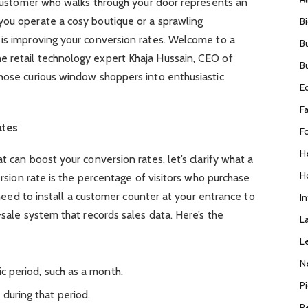
y customer who walks through your door represents an
you operate a cosy boutique or a sprawling
B
 is improving your conversion rates. Welcome to a
B
 retail technology expert Khaja Hussain, CEO of
B
those curious window shoppers into enthusiastic
E
F
ates
F
H
t can boost your conversion rates, let’s clarify what a
H
version rate is the percentage of visitors who purchase
l need to install a customer counter at your entrance to
I
-sale system that records sales data. Here’s the
L
L
N
ic period, such as a month.
P
during that period.
R