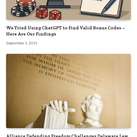
We Tried Using ChatGPT to Find Valid Bonus Codes –
Here Are Our Findings
September 3, 2025
Alliance Defending Freedom Challenges Delaware Law