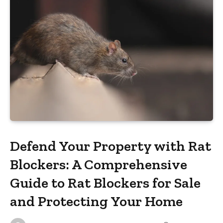
Defend Your Property with Rat
Blockers: A Comprehensive
Guide to Rat Blockers for Sale
and Protecting Your Home