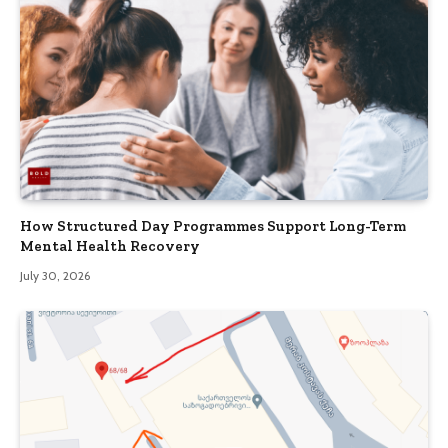
How Structured Day Programmes Support Long-Term
Mental Health Recovery
July 30, 2026