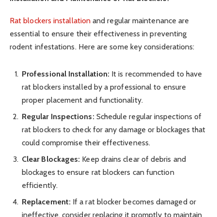
Rat blockers installation
and regular maintenance are
essential to ensure their effectiveness in preventing
rodent infestations. Here are some key considerations:
Professional Installation:
It is recommended to have
rat blockers installed by a professional to ensure
proper placement and functionality.
Regular Inspections:
Schedule regular inspections of
rat blockers to check for any damage or blockages that
could compromise their effectiveness.
Clear Blockages:
Keep drains clear of debris and
blockages to ensure rat blockers can function
efficiently.
Replacement:
If a rat blocker becomes damaged or
ineffective, consider replacing it promptly to maintain