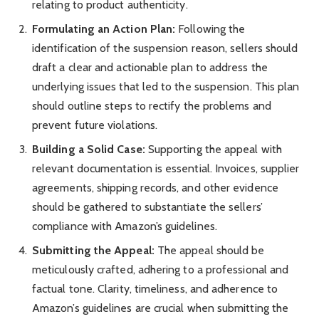
relating to product authenticity.
Formulating an Action Plan:
Following the
identification of the suspension reason, sellers should
draft a clear and actionable plan to address the
underlying issues that led to the suspension. This plan
should outline steps to rectify the problems and
prevent future violations.
Building a Solid Case:
Supporting the appeal with
relevant documentation is essential. Invoices, supplier
agreements, shipping records, and other evidence
should be gathered to substantiate the sellers’
compliance with Amazon’s guidelines.
Submitting the Appeal:
The appeal should be
meticulously crafted, adhering to a professional and
factual tone. Clarity, timeliness, and adherence to
Amazon’s guidelines are crucial when submitting the