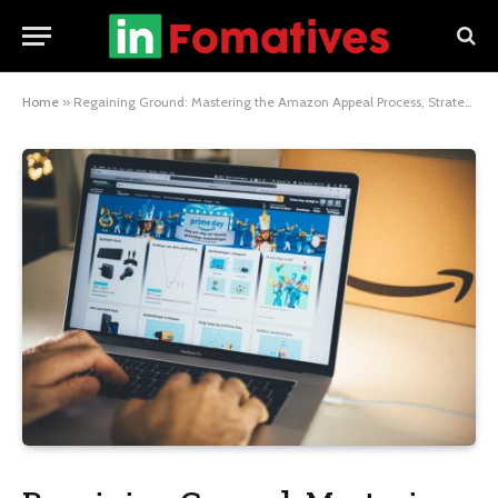
Home
»
Regaining Ground: Mastering the Amazon Appeal Process, Strategies for Successful Suspension Appeal, and Crafting an Impactful Appeal Letter