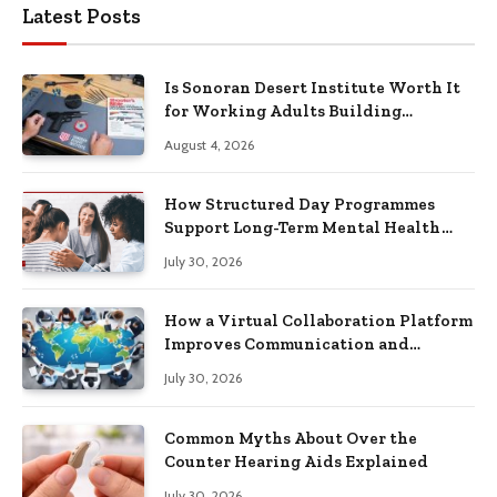
Latest Posts
Is Sonoran Desert Institute Worth It
for Working Adults Building
Practical Skills?
August 4, 2026
How Structured Day Programmes
Support Long-Term Mental Health
Recovery
July 30, 2026
How a Virtual Collaboration Platform
Improves Communication and
Productivity
July 30, 2026
Common Myths About Over the
Counter Hearing Aids Explained
July 30, 2026