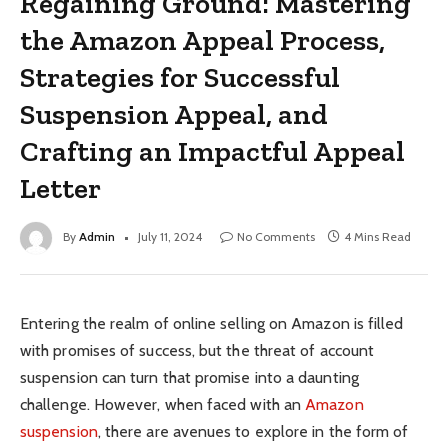
Regaining Ground: Mastering
the Amazon Appeal Process,
Strategies for Successful
Suspension Appeal, and
Crafting an Impactful Appeal
Letter
By
Admin
July 11, 2024
No Comments
4 Mins Read
Entering the realm of online selling on Amazon is filled
with promises of success, but the threat of account
suspension can turn that promise into a daunting
challenge. However, when faced with an
Amazon
suspension
, there are avenues to explore in the form of