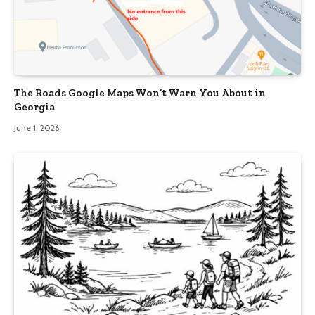
The Roads Google Maps Won’t Warn You About in
Georgia
June 1, 2026