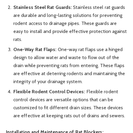
Stainless Steel Rat Guards:
Stainless steel rat guards
are durable and long-lasting solutions for preventing
rodent access to drainage pipes. These guards are
easy to install and provide effective protection against
rats.
One-Way Rat Flaps:
One-way rat flaps use a hinged
design to allow water and waste to flow out of the
drain while preventing rats from entering. These flaps
are effective at deterring rodents and maintaining the
integrity of your drainage system.
Flexible Rodent Control Devices:
Flexible rodent
control devices are versatile options that can be
customized to fit different drain sizes. These devices
are effective at keeping rats out of drains and sewers.
Installation and Maintenance of Rat Blockers: