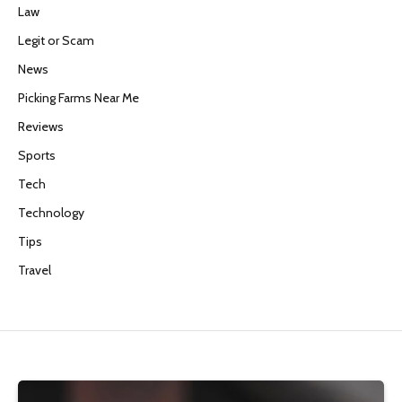
Law
Legit or Scam
News
Picking Farms Near Me
Reviews
Sports
Tech
Technology
Tips
Travel