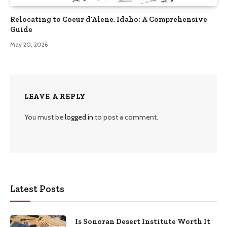
Relocating to Coeur d’Alene, Idaho: A Comprehensive
Guide
May 20, 2026
LEAVE A REPLY
You must be
logged in
to post a comment.
Latest Posts
Is Sonoran Desert Institute Worth It