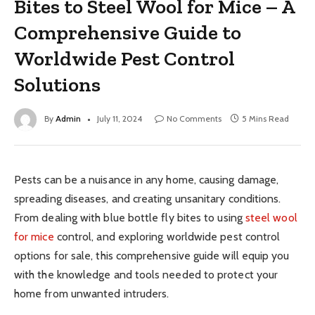
Bites to Steel Wool for Mice – A
Comprehensive Guide to
Worldwide Pest Control
Solutions
By
Admin
July 11, 2024
No Comments
5 Mins Read
Pests can be a nuisance in any home, causing damage,
spreading diseases, and creating unsanitary conditions.
From dealing with blue bottle fly bites to using
steel wool
for mice
control, and exploring worldwide pest control
options for sale, this comprehensive guide will equip you
with the knowledge and tools needed to protect your
home from unwanted intruders.