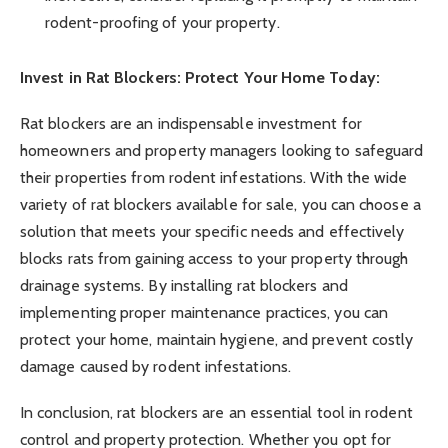
rodent-proofing of your property.
Invest in Rat Blockers: Protect Your Home Today:
Rat blockers are an indispensable investment for
homeowners and property managers looking to safeguard
their properties from rodent infestations. With the wide
variety of rat blockers available for sale, you can choose a
solution that meets your specific needs and effectively
blocks rats from gaining access to your property through
drainage systems. By installing rat blockers and
implementing proper maintenance practices, you can
protect your home, maintain hygiene, and prevent costly
damage caused by rodent infestations.
In conclusion, rat blockers are an essential tool in rodent
control and property protection. Whether you opt for