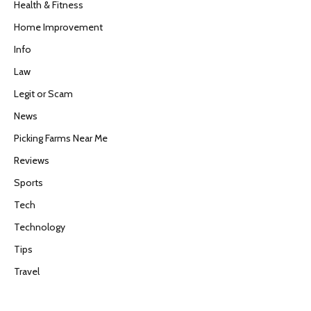
Health & Fitness
Home Improvement
Info
Law
Legit or Scam
News
Picking Farms Near Me
Reviews
Sports
Tech
Technology
Tips
Travel