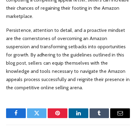
their chances of regaining their footing in the Amazon
marketplace.
Persistence, attention to detail, and a proactive mindset
are the cornerstones of overcoming an Amazon
suspension and transforming setbacks into opportunities
for growth. By adhering to the guidelines outlined in this
blog post, sellers can equip themselves with the
knowledge and tools necessary to navigate the Amazon
appeals process successfully and reignite their presence in
the competitive online selling arena.
Facebook
Twitter
Pinterest
LinkedIn
Tumblr
Email