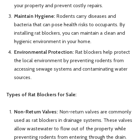
your property and prevent costly repairs.
Maintain Hygiene:
Rodents carry diseases and
bacteria that can pose health risks to occupants. By
installing rat blockers, you can maintain a clean and
hygienic environment in your home.
Environmental Protection:
Rat blockers help protect
the local environment by preventing rodents from
accessing sewage systems and contaminating water
sources.
Types of Rat Blockers for Sale:
Non-Return Valves:
Non-return valves are commonly
used as rat blockers in drainage systems. These valves
allow wastewater to flow out of the property while
preventing rodents from entering through the drain.