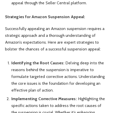
appeal through the Seller Central platform.
Strategies for Amazon Suspension Appeal:
Successfully appealing an Amazon suspension requires a
strategic approach and a thorough understanding of
Amazon’s expectations. Here are expert strategies to
bolster the chances of a successful suspension appeal:
Identifying the Root Causes:
Delving deep into the
reasons behind the suspension is imperative to
formulate targeted corrective actions. Understanding
the core issues is the foundation for developing an
effective plan of action.
Implementing Corrective Measures:
Highlighting the
specific actions taken to address the root causes of
the suspension is crucial. Whether it’s enhancing