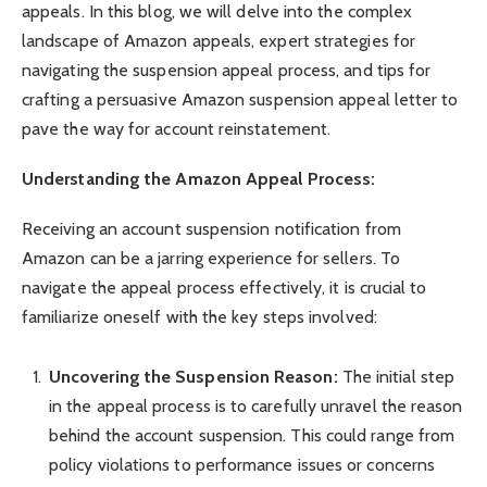
appeals. In this blog, we will delve into the complex
landscape of Amazon appeals, expert strategies for
navigating the suspension appeal process, and tips for
crafting a persuasive Amazon suspension appeal letter to
pave the way for account reinstatement.
Understanding the Amazon Appeal Process:
Receiving an account suspension notification from
Amazon can be a jarring experience for sellers. To
navigate the appeal process effectively, it is crucial to
familiarize oneself with the key steps involved:
Uncovering the Suspension Reason:
The initial step
in the appeal process is to carefully unravel the reason
behind the account suspension. This could range from
policy violations to performance issues or concerns