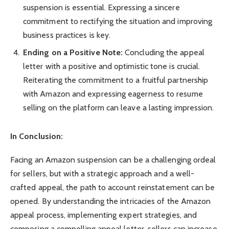
suspension is essential. Expressing a sincere
commitment to rectifying the situation and improving
business practices is key.
Ending on a Positive Note:
Concluding the appeal
letter with a positive and optimistic tone is crucial.
Reiterating the commitment to a fruitful partnership
with Amazon and expressing eagerness to resume
selling on the platform can leave a lasting impression.
In Conclusion:
Facing an Amazon suspension can be a challenging ordeal
for sellers, but with a strategic approach and a well-
crafted appeal, the path to account reinstatement can be
opened. By understanding the intricacies of the Amazon
appeal process, implementing expert strategies, and
composing a compelling appeal letter, sellers can increase