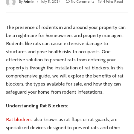
By
Admin
July 11, 2024
No Comments
4 Mins Read
The presence of rodents in and around your property can
be a nightmare for homeowners and property managers.
Rodents like rats can cause extensive damage to
structures and pose health risks to occupants. One
effective solution to prevent rats from entering your
property is through the installation of rat blockers. In this
comprehensive guide, we will explore the benefits of rat
blockers, the types available for sale, and how they can
safeguard your home from rodent infestations.
Understanding Rat Blockers:
Rat blockers
, also known as rat flaps or rat guards, are
specialized devices designed to prevent rats and other