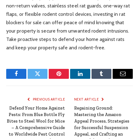
non-return valves, stainless steel rat guards, one-way rat
flaps, or flexible rodent control devices, investing in rat
blockers for sale can offer peace of mind knowing that
your property is secure from unwanted rodent intrusions.
Take proactive steps to defend your home against rats
and keep your property safe and rodent-free.
Facebook
Twitter
Pinterest
LinkedIn
Tumblr
Email
PREVIOUS ARTICLE
NEXT ARTICLE
Defend Your Home Against
Regaining Ground:
Pests: From Blue Bottle Fly
Mastering the Amazon
Bites to Steel Wool for Mice
Appeal Process, Strategies
– A Comprehensive Guide
for Successful Suspension
to Worldwide Pest Control
Appeal, and Crafting an