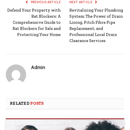
PREVIOUS ARTICLE
NEXT ARTICLE
Defend Your Property with
Revitalizing Your Plumbing
Rat Blockers: A
System: The Power of Drain
Comprehensive Guide to
Lining, Pitch Fibre Pipe
Rat Blockers for Sale and
Replacement, and
Protecting Your Home
Professional Local Drain
Clearance Services
Admin
RELATED
POSTS