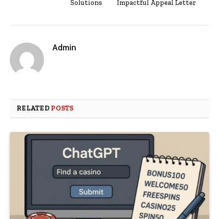
Solutions
Impactful Appeal Letter
Admin
RELATED
POSTS