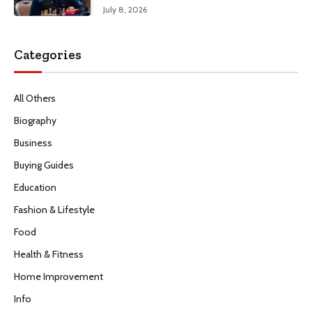
July 8, 2026
Categories
All Others
Biography
Business
Buying Guides
Education
Fashion & Lifestyle
Food
Health & Fitness
Home Improvement
Info