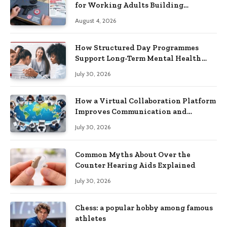
for Working Adults Building
Practical Skills?
August 4, 2026
How Structured Day Programmes
Support Long-Term Mental Health
Recovery
July 30, 2026
How a Virtual Collaboration Platform
Improves Communication and
Productivity
July 30, 2026
Common Myths About Over the
Counter Hearing Aids Explained
July 30, 2026
Chess: a popular hobby among famous
athletes