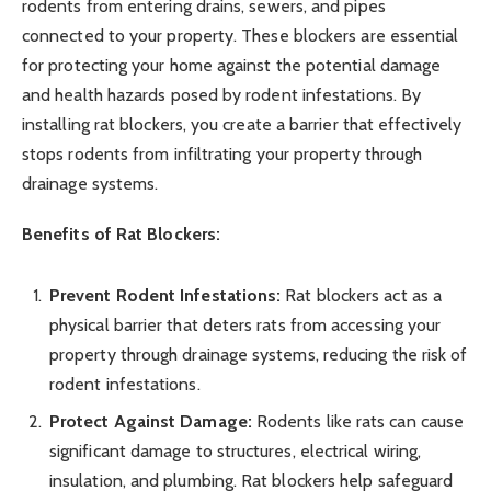
rodents from entering drains, sewers, and pipes
connected to your property. These blockers are essential
for protecting your home against the potential damage
and health hazards posed by rodent infestations. By
installing rat blockers, you create a barrier that effectively
stops rodents from infiltrating your property through
drainage systems.
Benefits of Rat Blockers:
Prevent Rodent Infestations:
Rat blockers act as a
physical barrier that deters rats from accessing your
property through drainage systems, reducing the risk of
rodent infestations.
Protect Against Damage:
Rodents like rats can cause
significant damage to structures, electrical wiring,
insulation, and plumbing. Rat blockers help safeguard