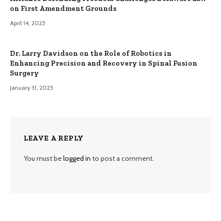
on First Amendment Grounds
April 14, 2025
Dr. Larry Davidson on the Role of Robotics in
Enhancing Precision and Recovery in Spinal Fusion
Surgery
January 31, 2025
LEAVE A REPLY
You must be
logged in
to post a comment.