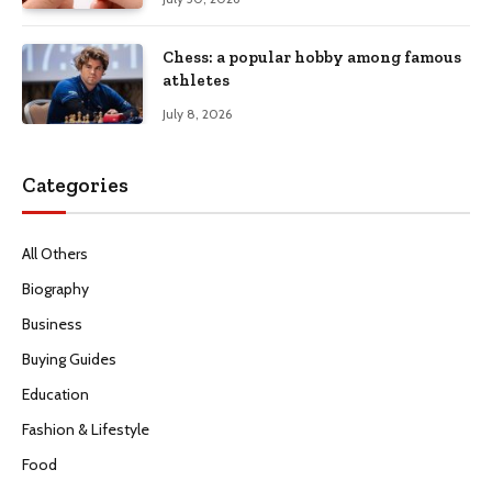
Chess: a popular hobby among famous
athletes
July 8, 2026
Categories
All Others
Biography
Business
Buying Guides
Education
Fashion & Lifestyle
Food