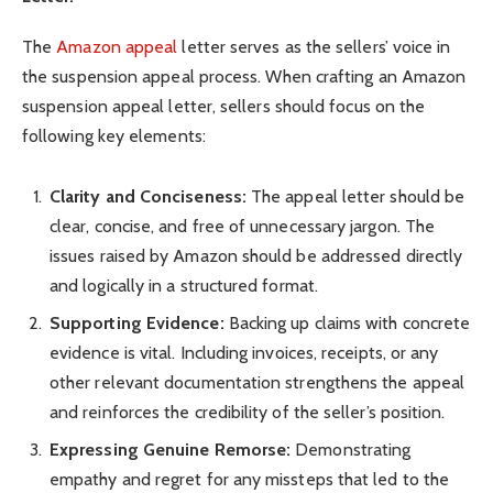
The
Amazon appeal
letter serves as the sellers’ voice in
the suspension appeal process. When crafting an Amazon
suspension appeal letter, sellers should focus on the
following key elements:
Clarity and Conciseness:
The appeal letter should be
clear, concise, and free of unnecessary jargon. The
issues raised by Amazon should be addressed directly
and logically in a structured format.
Supporting Evidence:
Backing up claims with concrete
evidence is vital. Including invoices, receipts, or any
other relevant documentation strengthens the appeal
and reinforces the credibility of the seller’s position.
Expressing Genuine Remorse:
Demonstrating
empathy and regret for any missteps that led to the