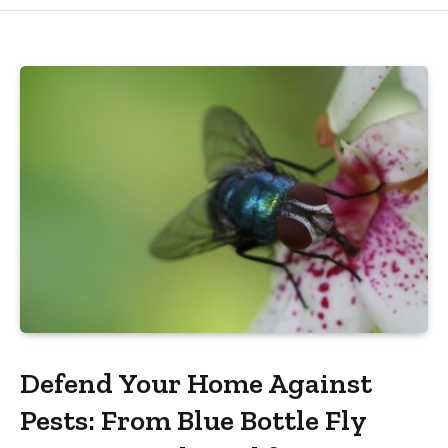
Defend Your Home Against
Pests: From Blue Bottle Fly