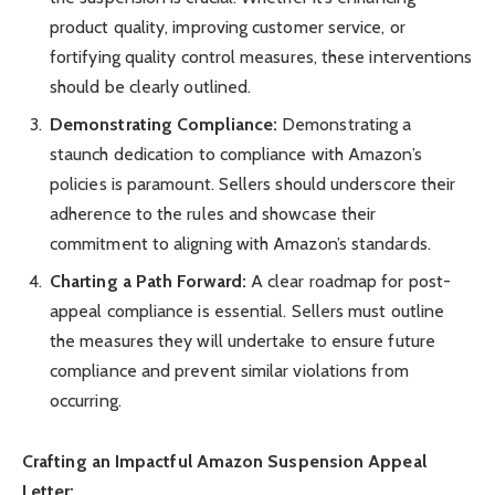
product quality, improving customer service, or
fortifying quality control measures, these interventions
should be clearly outlined.
Demonstrating Compliance:
Demonstrating a
staunch dedication to compliance with Amazon’s
policies is paramount. Sellers should underscore their
adherence to the rules and showcase their
commitment to aligning with Amazon’s standards.
Charting a Path Forward:
A clear roadmap for post-
appeal compliance is essential. Sellers must outline
the measures they will undertake to ensure future
compliance and prevent similar violations from
occurring.
Crafting an Impactful Amazon Suspension Appeal
Letter: