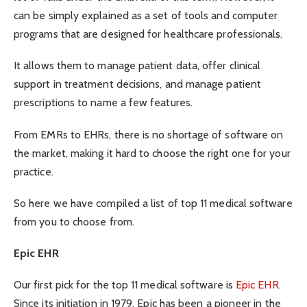
can be simply explained as a set of tools and computer
programs that are designed for healthcare professionals.
It allows them to manage patient data, offer clinical
support in treatment decisions, and manage patient
prescriptions to name a few features.
From EMRs to EHRs, there is no shortage of software on
the market, making it hard to choose the right one for your
practice.
So here we have compiled a list of top 11 medical software
from you to choose from.
Epic EHR
Our first pick for the top 11 medical software is
Epic EHR
.
Since its initiation in 1979, Epic has been a pioneer in the