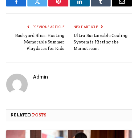
Facebook
Twitter
Pinterest
LinkedIn
Tumblr
Email
PREVIOUS ARTICLE
NEXT ARTICLE
Backyard Bliss: Hosting
Ultra-Sustainable Cooling
Memorable Summer
System is Hitting the
Playdates for Kids
Mainstream
Admin
RELATED
POSTS