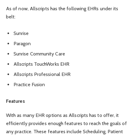
As of now, Allscripts has the following EHRs under its
belt:
Sunrise
Paragon
Sunrise Community Care
Allscripts TouchWorks EHR
Allscripts Professional EHR
Practice Fusion
Features
With as many EHR options as Allscripts has to offer, it
efficiently provides enough features to reach the goals of
any practice. These features include Scheduling, Patient