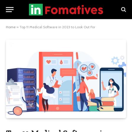
Home
»
Top 11 Medical Software in 2023 to Look Out For