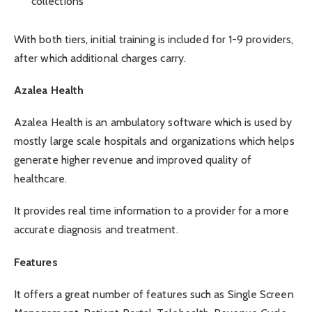
collections
With both tiers, initial training is included for 1-9 providers,
after which additional charges carry.
Azalea Health
Azalea Health is an ambulatory software which is used by
mostly large scale hospitals and organizations which helps
generate higher revenue and improved quality of
healthcare.
It provides real time information to a provider for a more
accurate diagnosis and treatment.
Features
It offers a great number of features such as Single Screen