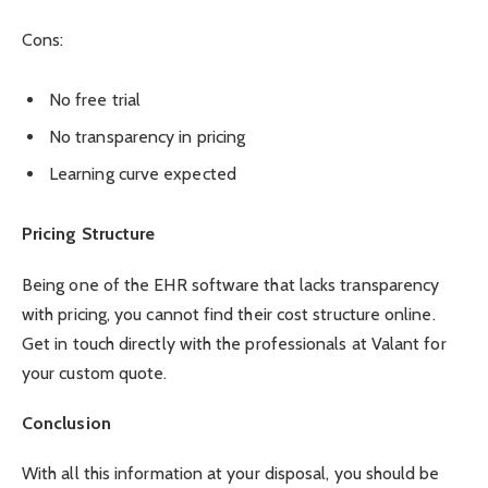
Cons:
No free trial
No transparency in pricing
Learning curve expected
Pricing Structure
Being one of the EHR software that lacks transparency
with pricing, you cannot find their cost structure online.
Get in touch directly with the professionals at Valant for
your custom quote.
Conclusion
With all this information at your disposal, you should be