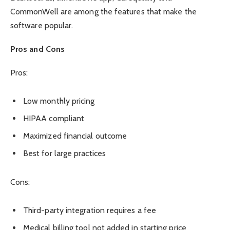
CommonWell are among the features that make the
software popular.
Pros and Cons
Pros:
Low monthly pricing
HIPAA compliant
Maximized financial outcome
Best for large practices
Cons:
Third-party integration requires a fee
Medical billing tool not added in starting price