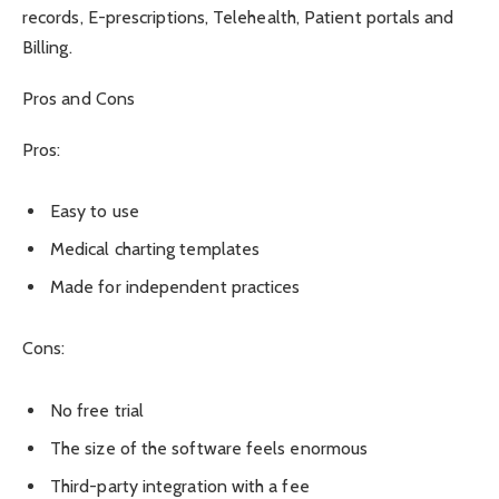
records, E-prescriptions, Telehealth, Patient portals and
Billing.
Pros and Cons
Pros:
Easy to use
Medical charting templates
Made for independent practices
Cons:
No free trial
The size of the software feels enormous
Third-party integration with a fee