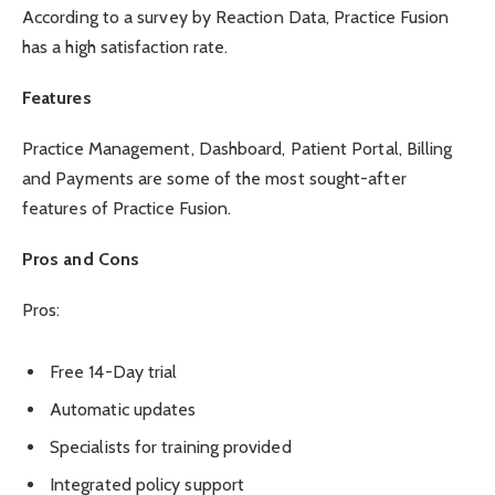
According to a survey by Reaction Data, Practice Fusion
has a
high satisfaction rate
.
Features
Practice Management, Dashboard, Patient Portal, Billing
and Payments are some of the most sought-after
features of Practice Fusion.
Pros and Cons
Pros:
Free 14-Day trial
Automatic updates
Specialists for training provided
Integrated policy support