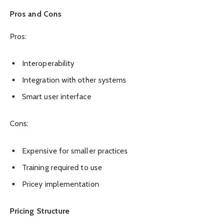
Pros and Cons
Pros:
Interoperability
Integration with other systems
Smart user interface
Cons:
Expensive for smaller practices
Training required to use
Pricey implementation
Pricing Structure