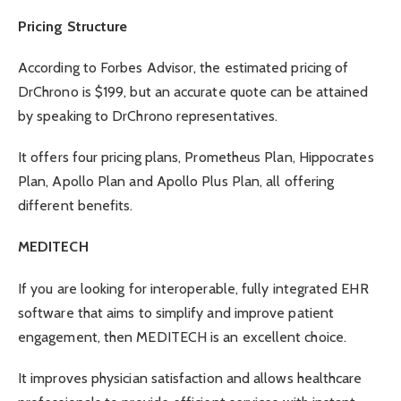
Pricing Structure
According to
Forbes Advisor
, the estimated pricing of
DrChrono is $199, but an accurate quote can be attained
by speaking to DrChrono representatives.
It offers four pricing plans, Prometheus Plan, Hippocrates
Plan, Apollo Plan and Apollo Plus Plan, all offering
different benefits.
MEDITECH
If you are looking for interoperable, fully integrated EHR
software that aims to simplify and improve patient
engagement, then MEDITECH is an excellent choice.
It improves physician satisfaction and allows healthcare