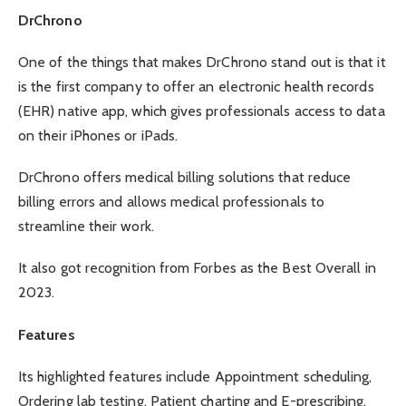
DrChrono
One of the things that makes DrChrono stand out is that it
is the first company to offer an electronic health records
(EHR) native app, which gives professionals access to data
on their iPhones or iPads.
DrChrono offers medical billing solutions that reduce
billing errors and allows medical professionals to
streamline their work.
It also got recognition from Forbes as the
Best Overall
in
2023.
Features
Its highlighted features include Appointment scheduling,
Ordering lab testing, Patient charting and E-prescribing.