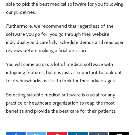
able to pick the best medical software for you following
our guidelines.
Furthermore, we recommend that regardless of the
software you go for, you go through their website
individually and carefully, schedule demos and read user
reviews before making a final decision.
You will come across a lot of medical software with
intriguing features, but it is just as important to look out
for its drawbacks as it is to look for their advantages.
Selecting suitable medical software is crucial for any
practice or healthcare organization to reap the most
benefits and provide the best care for their patients.