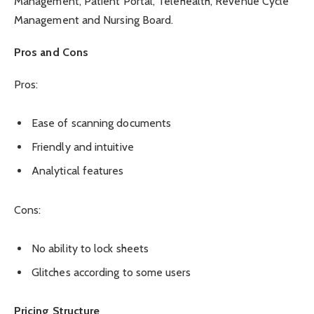
Management, Patient Portal, Telehealth, Revenue Cycle
Management and Nursing Board.
Pros and Cons
Pros:
Ease of scanning documents
Friendly and intuitive
Analytical features
Cons:
No ability to lock sheets
Glitches according to some users
Pricing Structure