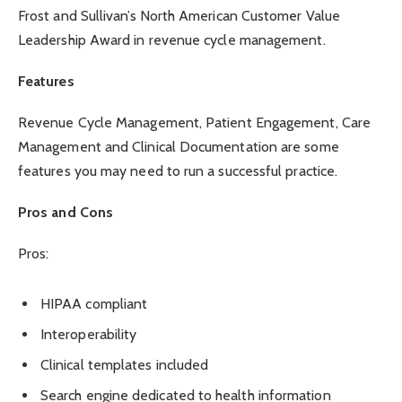
Frost and Sullivan’s North American Customer Value
Leadership Award in revenue cycle management.
Features
Revenue Cycle Management, Patient Engagement, Care
Management and Clinical Documentation are some
features you may need to run a successful practice.
Pros and Cons
Pros:
HIPAA compliant
Interoperability
Clinical templates included
Search engine dedicated to health information