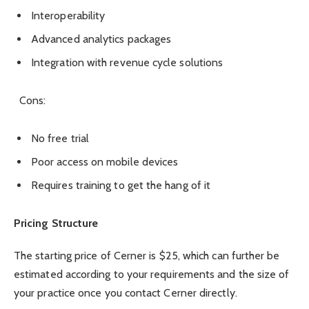
Interoperability
Advanced analytics packages
Integration with revenue cycle solutions
Cons:
No free trial
Poor access on mobile devices
Requires training to get the hang of it
Pricing Structure
The starting price of Cerner is $25, which can further be
estimated according to your requirements and the size of
your practice once you contact Cerner directly.