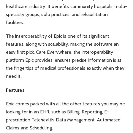
healthcare industry. It benefits community hospitals, multi-
specialty groups, solo practices, and rehabilitation
facilities.
The interoperability of Epic is one of its significant
features, along with scalability, making the software an
easy first pick.
Care Everywhere
, the interoperability
platform Epic provides, ensures precise information is at
the fingertips of medical professionals exactly when they
need it.
Features
Epic comes packed with all the other features you may be
looking for in an EHR, such as Billing, Reporting, E-
prescription Telehealth, Data Management, Automated
Claims and Scheduling.