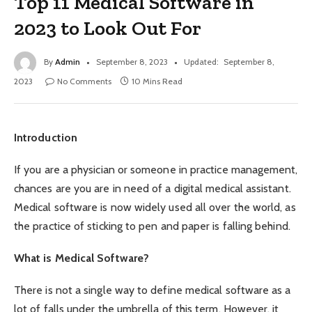
Top 11 Medical Software in
2023 to Look Out For
By
Admin
September 8, 2023
Updated:
September 8,
2023
No Comments
10 Mins Read
Introduction
If you are a physician or someone in practice management,
chances are you are in need of a digital medical assistant.
Medical software is now widely used all over the world, as
the practice of sticking to pen and paper is falling behind.
What is Medical Software?
There is not a single way to define medical software as a
lot of falls under the umbrella of this term. However, it