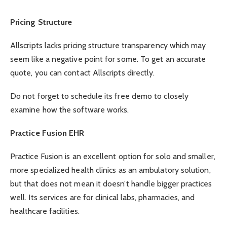
Pricing Structure
Allscripts lacks pricing structure transparency which may
seem like a negative point for some. To get an accurate
quote, you can contact Allscripts directly.
Do not forget to schedule its free demo to closely
examine how the software works.
Practice Fusion EHR
Practice Fusion is an excellent option for solo and smaller,
more specialized health clinics as an ambulatory solution,
but that does not mean it doesn’t handle bigger practices
well. Its services are for clinical labs, pharmacies, and
healthcare facilities.