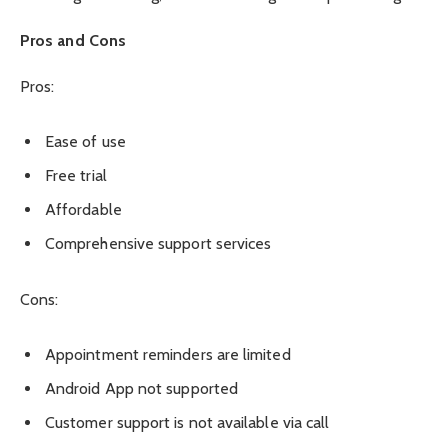
Pros and Cons
Pros:
Ease of use
Free trial
Affordable
Comprehensive support services
Cons:
Appointment reminders are limited
Android App not supported
Customer support is not available via call