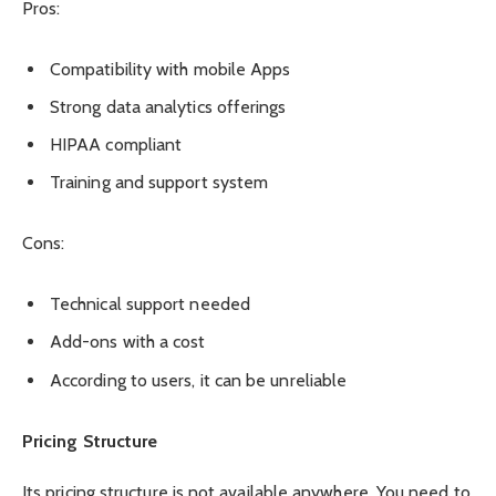
Pros:
Compatibility with mobile Apps
Strong data analytics offerings
HIPAA compliant
Training and support system
Cons:
Technical support needed
Add-ons with a cost
According to users, it can be unreliable
Pricing Structure
Its pricing structure is not available anywhere. You need to