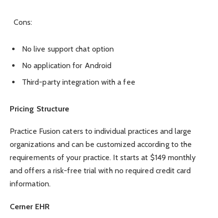
Cons:
No live support chat option
No application for Android
Third-party integration with a fee
Pricing Structure
Practice Fusion caters to individual practices and large
organizations and can be customized according to the
requirements of your practice. It starts at
$149 monthly
and offers a risk-free trial with no required credit card
information.
Cerner EHR