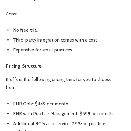
Cons:
No free trial
Third-party integration comes with a cost
Expensive for small practices
Pricing Structure
It offers the following pricing tiers for you to choose
from.
EHR Only: $449 per month
EHR with Practice Management: $599 per month
Additional RCM as a service: 2.9% of practice