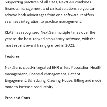
Supporting practices of all sizes, NextGen combines
financial management and clinical solutions so you can
achieve both advantages from one software. It offers
seamless integration to practice management.
KLAS has recognized NextGen multiple times over the
year as the best-ranked ambulatory software, with the
most recent award being granted in 2022.
Features
NextGen’s cloud-integrated EHR offers Population Health
Management, Financial Management, Patient
Engagement, Scheduling, Clearing House, Billing and much
more to increase productivity.
Pros and Cons