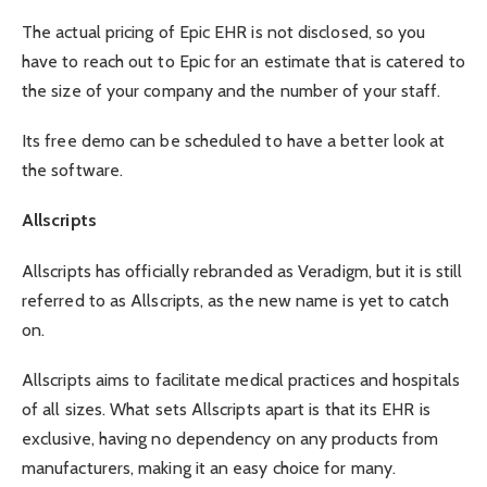
The actual pricing of Epic EHR is not disclosed, so you
have to reach out to Epic for an estimate that is catered to
the size of your company and the number of your staff.
Its free demo can be scheduled to have a better look at
the software.
Allscripts
Allscripts has officially rebranded as
Veradigm
, but it is still
referred to as Allscripts, as the new name is yet to catch
on.
Allscripts aims to facilitate medical practices and hospitals
of all sizes. What sets Allscripts apart is that its EHR is
exclusive, having no dependency on any products from
manufacturers, making it an easy choice for many.