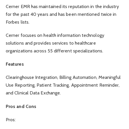
Cerner EMR has maintained its reputation in the industry
for the past 40 years and has been mentioned twice in
Forbes lists.
Cerner focuses on health information technology
solutions and provides services to healthcare
organizations across 55 different specializations.
Features
Clearinghouse Integration, Billing Automation, Meaningful
Use Reporting, Patient Tracking, Appointment Reminder,
and Clinical Data Exchange.
Pros and Cons
Pros: