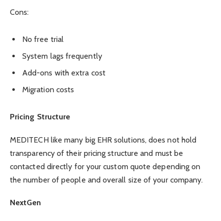
Cons:
No free trial
System lags frequently
Add-ons with extra cost
Migration costs
Pricing Structure
MEDITECH like many big EHR solutions, does not hold
transparency of their pricing structure and must be
contacted directly for your custom quote depending on
the number of people and overall size of your company.
NextGen