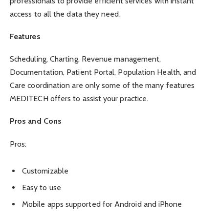
professionals to provide efficient services with instant
access to all the data they need.
Features
Scheduling, Charting, Revenue management,
Documentation, Patient Portal, Population Health, and
Care coordination are only some of the many features
MEDITECH offers to assist your practice.
Pros and Cons
Pros:
Customizable
Easy to use
Mobile apps supported for Android and iPhone