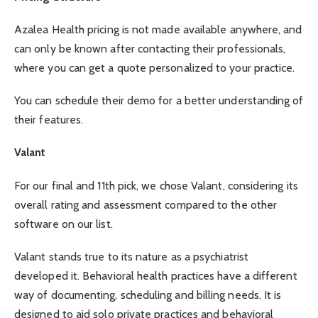
Azalea Health pricing is not made available anywhere, and
can only be known after contacting their professionals,
where you can get a quote personalized to your practice.
You can schedule their demo for a better understanding of
their features.
Valant
For our final and 11th pick, we chose Valant, considering its
overall rating and assessment compared to the other
software on our list.
Valant stands true to its nature as a psychiatrist
developed it. Behavioral health practices have a different
way of documenting, scheduling and billing needs. It is
designed to aid solo private practices and behavioral