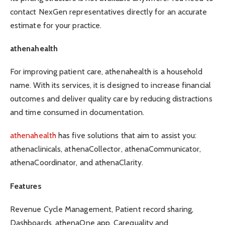
contact NexGen representatives directly for an accurate
estimate for your practice.
athenahealth
For improving patient care, athenahealth is a household
name. With its services, it is designed to increase financial
outcomes and deliver quality care by reducing distractions
and time consumed in documentation.
athenahealth
has five solutions that aim to assist you:
athenaclinicals, athenaCollector, athenaCommunicator,
athenaCoordinator, and athenaClarity.
Features
Revenue Cycle Management, Patient record sharing,
Dashboards, athenaOne app, Carequality and