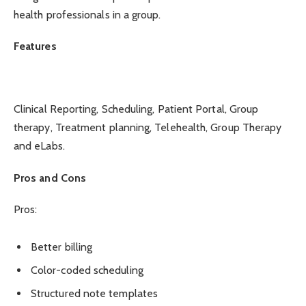
health professionals in a group.
Features
Clinical Reporting, Scheduling, Patient Portal, Group
therapy, Treatment planning, Telehealth, Group Therapy
and eLabs.
Pros and Cons
Pros:
Better billing
Color-coded scheduling
Structured note templates