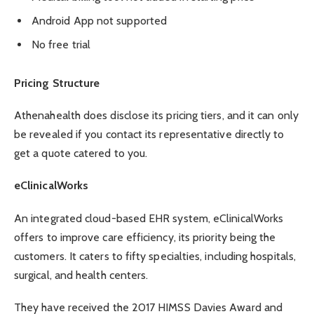
Android App not supported
No free trial
Pricing Structure
Athenahealth does disclose its pricing tiers, and it can only
be revealed if you contact its representative directly to
get a quote catered to you.
eClinicalWorks
An integrated cloud-based EHR system, eClinicalWorks
offers to improve care efficiency, its priority being the
customers. It caters to fifty specialties, including hospitals,
surgical, and health centers.
They have received the 2017 HIMSS Davies Award and