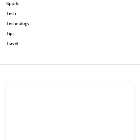
Sports
Tech
Technology
Tips
Travel