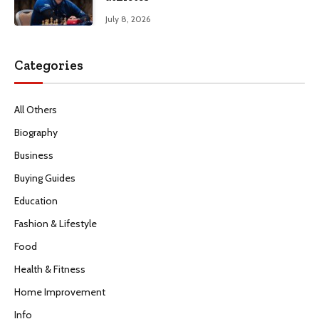
July 8, 2026
Categories
All Others
Biography
Business
Buying Guides
Education
Fashion & Lifestyle
Food
Health & Fitness
Home Improvement
Info