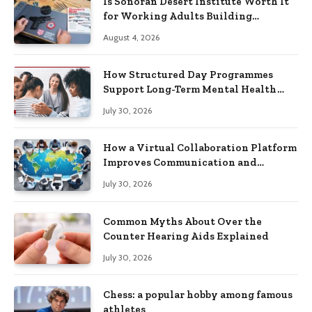
Is Sonoran Desert Institute Worth It
for Working Adults Building
Practical Skills?
August 4, 2026
How Structured Day Programmes
Support Long-Term Mental Health
Recovery
July 30, 2026
How a Virtual Collaboration Platform
Improves Communication and
Productivity
July 30, 2026
Common Myths About Over the
Counter Hearing Aids Explained
July 30, 2026
Chess: a popular hobby among famous
athletes