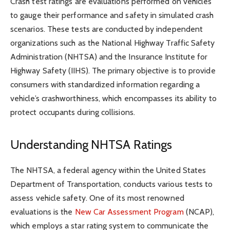
Crash test ratings are evaluations performed on vehicles
to gauge their performance and safety in simulated crash
scenarios. These tests are conducted by independent
organizations such as the National Highway Traffic Safety
Administration (NHTSA) and the Insurance Institute for
Highway Safety (IIHS). The primary objective is to provide
consumers with standardized information regarding a
vehicle’s crashworthiness, which encompasses its ability to
protect occupants during collisions.
Understanding NHTSA Ratings
The NHTSA, a federal agency within the United States
Department of Transportation, conducts various tests to
assess vehicle safety. One of its most renowned
evaluations is the
New Car Assessment Program
(NCAP),
which employs a star rating system to communicate the