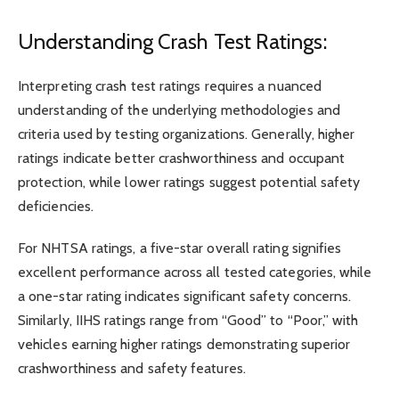
Understanding Crash Test Ratings:
Interpreting crash test ratings requires a nuanced
understanding of the underlying methodologies and
criteria used by testing organizations. Generally, higher
ratings indicate better crashworthiness and occupant
protection, while lower ratings suggest potential safety
deficiencies.
For NHTSA ratings, a five-star overall rating signifies
excellent performance across all tested categories, while
a one-star rating indicates significant safety concerns.
Similarly, IIHS ratings range from “Good” to “Poor,” with
vehicles earning higher ratings demonstrating superior
crashworthiness and safety features.