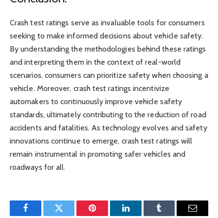
Crash test ratings serve as invaluable tools for consumers
seeking to make informed decisions about vehicle safety.
By understanding the methodologies behind these ratings
and interpreting them in the context of real-world
scenarios, consumers can prioritize safety when choosing a
vehicle. Moreover, crash test ratings incentivize
automakers to continuously improve vehicle safety
standards, ultimately contributing to the reduction of road
accidents and fatalities. As technology evolves and safety
innovations continue to emerge, crash test ratings will
remain instrumental in promoting safer vehicles and
roadways for all.
Facebook
Twitter
Pinterest
LinkedIn
Tumblr
Email