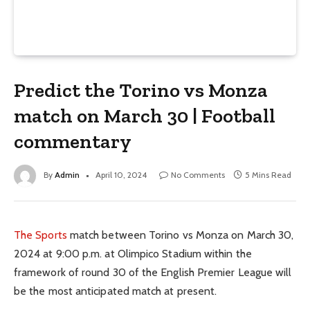
Predict the Torino vs Monza
match on March 30 | Football
commentary
By
Admin
April 10, 2024
No Comments
5 Mins Read
The Sports
match between Torino vs Monza on March 30,
2024 at 9:00 p.m. at Olimpico Stadium within the
framework of round 30 of the English Premier League will
be the most anticipated match at present.