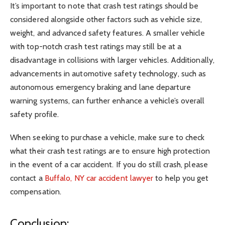
It’s important to note that crash test ratings should be
considered alongside other factors such as vehicle size,
weight, and advanced safety features. A smaller vehicle
with top-notch crash test ratings may still be at a
disadvantage in collisions with larger vehicles. Additionally,
advancements in automotive safety technology, such as
autonomous emergency braking and lane departure
warning systems, can further enhance a vehicle’s overall
safety profile.
When seeking to purchase a vehicle, make sure to check
what their crash test ratings are to ensure high protection
in the event of a car accident. If you do still crash, please
contact a
Buffalo, NY car accident lawyer
to help you get
compensation.
Conclusion: