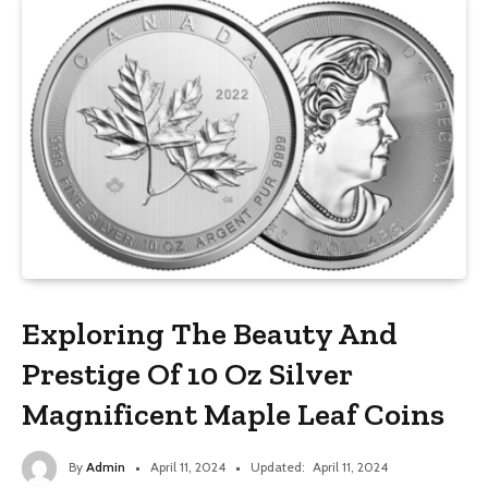
Exploring The Beauty And
Prestige Of 10 Oz Silver
Magnificent Maple Leaf Coins
By
Admin
April 11, 2024
Updated:
April 11, 2024