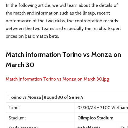
In the following article, we will learn about the details of
the match and information such as the lineup, recent
performance of the two clubs, the confrontation records
between the two teams and especially the results. Expert
prices on basic match bets.
Match information Torino vs Monza on
March 30
Match information Torino vs Monza on March 30.jpg
Torino vs Monza | Round 30 of Serie A
Time:
03/30/24 – 21:00 Vietnam
Stadium:
Olimpico Stadium