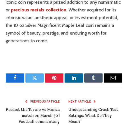
iconic coin represents a prized addition to any numismatic
or
precious metals collection
. Whether acquired for its
intrinsic value, aesthetic appeal, or investment potential,
the 10 oz Silver Magnificent Maple Leaf coin remains a
symbol of beauty, prestige, and enduring worth for
generations to come.
Facebook
Twitter
Pinterest
LinkedIn
Tumblr
Email
PREVIOUS ARTICLE
NEXT ARTICLE
Predict the Torino vs Monza
Understanding Crash Test
match on March 30 |
Ratings: What Do They
Football commentary
Mean?