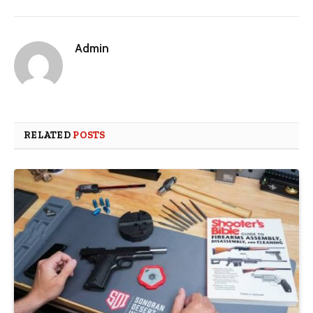
Admin
RELATED
POSTS