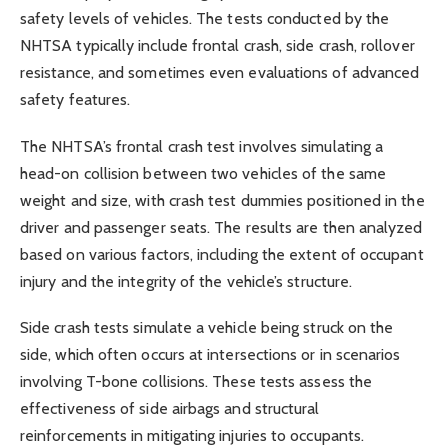
safety levels of vehicles. The tests conducted by the
NHTSA typically include frontal crash, side crash, rollover
resistance, and sometimes even evaluations of advanced
safety features.
The NHTSA’s frontal crash test involves simulating a
head-on collision between two vehicles of the same
weight and size, with crash test dummies positioned in the
driver and passenger seats. The results are then analyzed
based on various factors, including the extent of occupant
injury and the integrity of the vehicle’s structure.
Side crash tests simulate a vehicle being struck on the
side, which often occurs at intersections or in scenarios
involving T-bone collisions. These tests assess the
effectiveness of side airbags and structural
reinforcements in mitigating injuries to occupants.