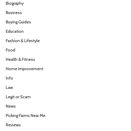
Biography
Business
Buying Guides
Education
Fashion & Lifestyle
Food
Health & Fitness
Home Improvement
Info
Law
Legit or Scam
News
Picking Farms Near Me
Reviews