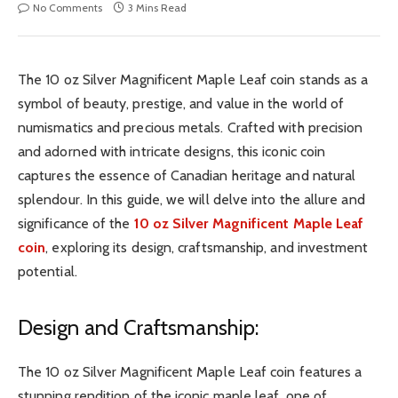
No Comments
3 Mins Read
The 10 oz Silver Magnificent Maple Leaf coin stands as a
symbol of beauty, prestige, and value in the world of
numismatics and precious metals. Crafted with precision
and adorned with intricate designs, this iconic coin
captures the essence of Canadian heritage and natural
splendour. In this guide, we will delve into the allure and
significance of the
10 oz Silver Magnificent Maple Leaf
coin
, exploring its design, craftsmanship, and investment
potential.
Design and Craftsmanship:
The 10 oz Silver Magnificent Maple Leaf coin features a
stunning rendition of the iconic maple leaf, one of