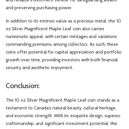
and preserving purchasing power.
In addition to its intrinsic value as a precious metal, the 10
oz Silver Magnificent Maple Leaf coin also carries
numismatic appeal, with certain mintages and variations
commanding premiums among collectors. As such, these
coins offer potential for capital appreciation and portfolio
growth over time, providing investors with both financial
security and aesthetic enjoyment.
Conclusion:
The 10 oz Silver Magnificent Maple Leaf coin stands as a
testament to Canada’s natural beauty, cultural heritage,
and economic strength. With its exquisite design, superior
craftsmanship, and significant investment potential, this