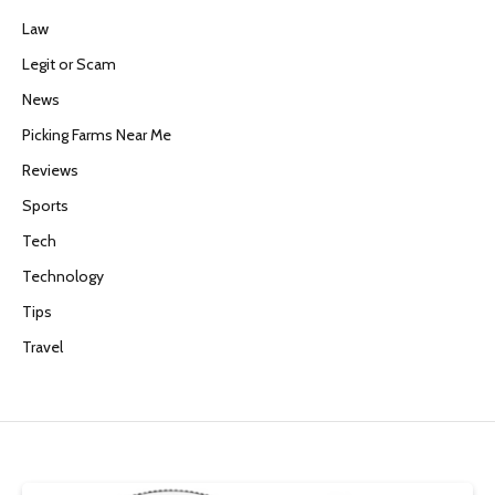
Law
Legit or Scam
News
Picking Farms Near Me
Reviews
Sports
Tech
Technology
Tips
Travel