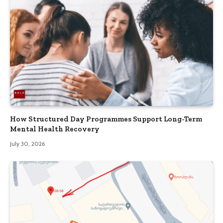
How Structured Day Programmes Support Long-Term
Mental Health Recovery
July 30, 2026