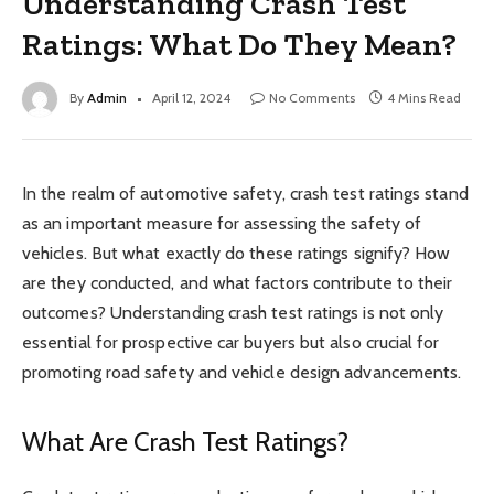
Understanding Crash Test
Ratings: What Do They Mean?
By
Admin
April 12, 2024
No Comments
4 Mins Read
In the realm of automotive safety, crash test ratings stand
as an important measure for assessing the safety of
vehicles. But what exactly do these ratings signify? How
are they conducted, and what factors contribute to their
outcomes? Understanding crash test ratings is not only
essential for prospective car buyers but also crucial for
promoting road safety and vehicle design advancements.
What Are Crash Test Ratings?