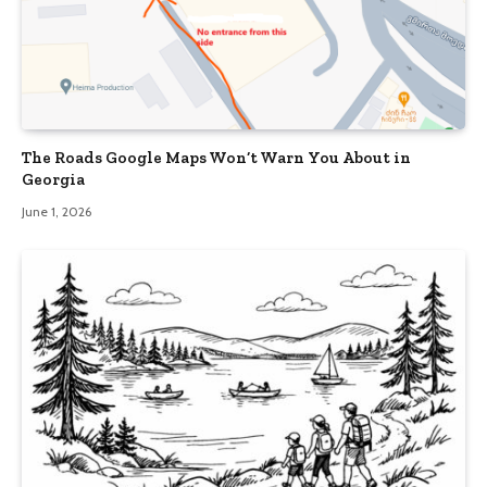
The Roads Google Maps Won’t Warn You About in
Georgia
June 1, 2026