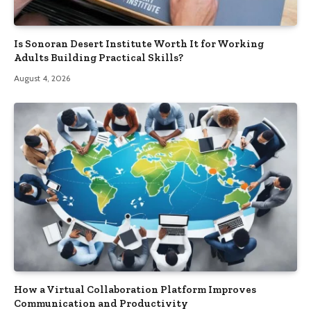
Is Sonoran Desert Institute Worth It for Working
Adults Building Practical Skills?
August 4, 2026
How a Virtual Collaboration Platform Improves
Communication and Productivity