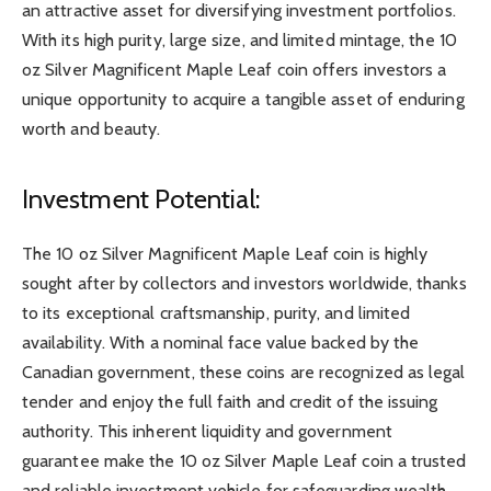
an attractive asset for diversifying investment portfolios.
With its high purity, large size, and limited mintage, the 10
oz Silver Magnificent Maple Leaf coin offers investors a
unique opportunity to acquire a tangible asset of enduring
worth and beauty.
Investment Potential:
The 10 oz Silver Magnificent Maple Leaf coin is highly
sought after by collectors and investors worldwide, thanks
to its exceptional craftsmanship, purity, and limited
availability. With a nominal face value backed by the
Canadian government, these coins are recognized as legal
tender and enjoy the full faith and credit of the issuing
authority. This inherent liquidity and government
guarantee make the 10 oz Silver Maple Leaf coin a trusted
and reliable investment vehicle for safeguarding wealth