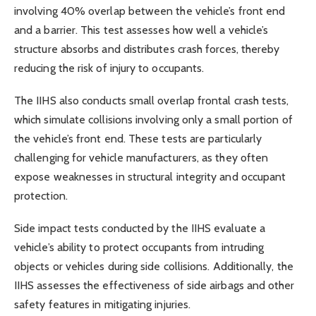
involving 40% overlap between the vehicle’s front end
and a barrier. This test assesses how well a vehicle’s
structure absorbs and distributes crash forces, thereby
reducing the risk of injury to occupants.
The IIHS also conducts small overlap frontal crash tests,
which simulate collisions involving only a small portion of
the vehicle’s front end. These tests are particularly
challenging for vehicle manufacturers, as they often
expose weaknesses in structural integrity and occupant
protection.
Side impact tests conducted by the IIHS evaluate a
vehicle’s ability to protect occupants from intruding
objects or vehicles during side collisions. Additionally, the
IIHS assesses the effectiveness of side airbags and other
safety features in mitigating injuries.