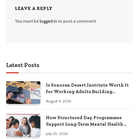
LEAVE A REPLY
You must be
logged in
to post a comment.
Latest Posts
Is Sonoran Desert Institute Worth It
for Working Adults Building
Practical Skills?
August 4, 2026
How Structured Day Programmes
Support Long-Term Mental Health
Recovery
July 30, 2026