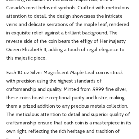
Canada’s most beloved symbols. Crafted with meticulous
attention to detail, the design showcases the intricate
veins and delicate serrations of the maple leaf, rendered
in exquisite relief against a brilliant background. The
reverse side of the coin bears the effigy of Her Majesty
Queen Elizabeth II, adding a touch of regal elegance to
this majestic piece.
Each 10 oz Silver Magnificent Maple Leaf coin is struck
with precision using the highest standards of
craftsmanship and quality. Minted from .9999 fine silver,
these coins boast exceptional purity and lustre, making
them a prized addition to any precious metals collection.
The meticulous attention to detail and superior quality of
craftsmanship ensure that each coin is a masterpiece in its
own right, reflecting the rich heritage and tradition of