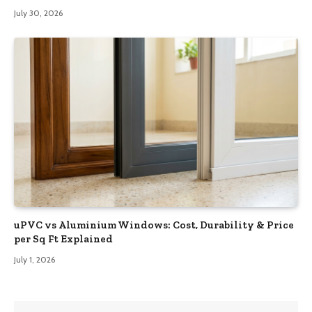
July 30, 2026
uPVC vs Aluminium Windows: Cost, Durability & Price
per Sq Ft Explained
July 1, 2026