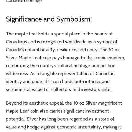
Canadian coinage.
Significance and Symbolism:
The maple leaf holds a special place in the hearts of
Canadians and is recognized worldwide as a symbol of
Canada’s natural beauty, resilience, and unity. The 10 oz
Silver Maple Leaf coin pays homage to this iconic emblem,
celebrating the country’s cultural heritage and pristine
wilderness. As a tangible representation of Canadian
identity and pride, this coin holds both intrinsic and
sentimental value for collectors and investors alike.
Beyond its aesthetic appeal, the 10 oz Silver Magnificent
Maple Leaf coin also carries significant investment
potential. Silver has long been regarded as a store of
value and hedge against economic uncertainty, making it