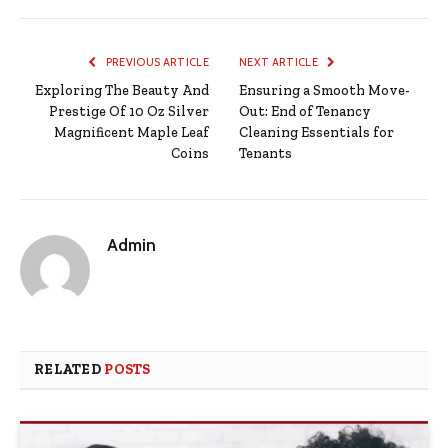
PREVIOUS ARTICLE
NEXT ARTICLE
Exploring The Beauty And
Ensuring a Smooth Move-
Prestige Of 10 Oz Silver
Out: End of Tenancy
Magnificent Maple Leaf
Cleaning Essentials for
Coins
Tenants
Admin
RELATED
POSTS