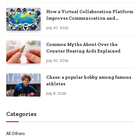
How a Virtual Collaboration Platform
Improves Communication and
Productivity
July 30, 2026
Common Myths About Over the
Counter Hearing Aids Explained
July 30, 2026
Chess: a popular hobby among famous
athletes
July 8, 2026
Categories
All Others