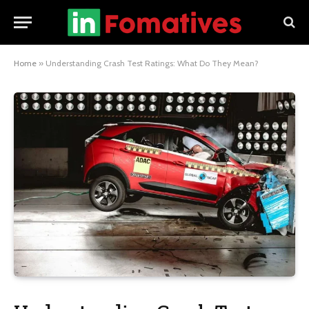
Home
»
Understanding Crash Test Ratings: What Do They Mean?