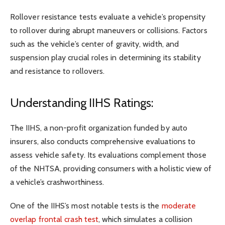
Rollover resistance tests evaluate a vehicle’s propensity
to rollover during abrupt maneuvers or collisions. Factors
such as the vehicle’s center of gravity, width, and
suspension play crucial roles in determining its stability
and resistance to rollovers.
Understanding IIHS Ratings:
The IIHS, a non-profit organization funded by auto
insurers, also conducts comprehensive evaluations to
assess vehicle safety. Its evaluations complement those
of the NHTSA, providing consumers with a holistic view of
a vehicle’s crashworthiness.
One of the IIHS’s most notable tests is the
moderate
overlap frontal crash test
, which simulates a collision