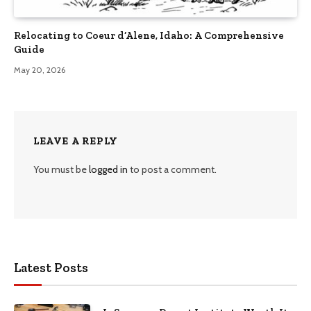
Relocating to Coeur d’Alene, Idaho: A Comprehensive
Guide
May 20, 2026
LEAVE A REPLY
You must be
logged in
to post a comment.
Latest Posts