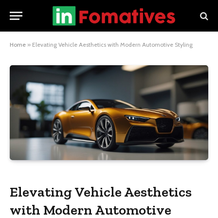
Home
»
Elevating Vehicle Aesthetics with Modern Automotive Styling
Elevating Vehicle Aesthetics
with Modern Automotive