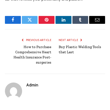
Facebook
Twitter
Pinterest
LinkedIn
Tumblr
Email
PREVIOUS ARTICLE
NEXT ARTICLE
How to Purchase
Buy Plastic Welding Tools
Comprehensive Heart
that Last
Health Insurance Post-
surgeries
Admin