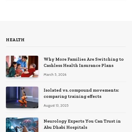
HEALTH
Why More Families Are Switching to
Cashless Health Insurance Plans
March 5, 2026
Isolated vs. compound movements:
comparing training effects
August 13, 2025
Neurology Experts You Can Trust in
Abu Dhabi Hospitals