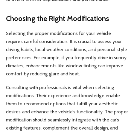
Choosing the Right Modifications
Selecting the proper modifications for your vehicle
requires careful consideration. It is crucial to assess your
driving habits, local weather conditions, and personal style
preferences. For example, if you frequently drive in sunny
climates, enhancements like window tinting can improve
comfort by reducing glare and heat.
Consulting with professionals is vital when selecting
modifications. Their experience and knowledge enable
them to recommend options that fulfill your aesthetic
desires and enhance the vehicle’s functionality. The proper
modification should seamlessly integrate with the car’s
existing features, complement the overall design, and