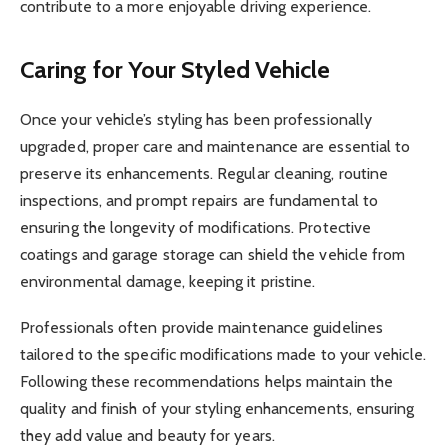
contribute to a more enjoyable driving experience.
Caring for Your Styled Vehicle
Once your vehicle’s styling has been professionally
upgraded, proper care and maintenance are essential to
preserve its enhancements. Regular cleaning, routine
inspections, and prompt repairs are fundamental to
ensuring the longevity of modifications. Protective
coatings and garage storage can shield the vehicle from
environmental damage, keeping it pristine.
Professionals often provide maintenance guidelines
tailored to the specific modifications made to your vehicle.
Following these recommendations helps maintain the
quality and finish of your styling enhancements, ensuring
they add value and beauty for years.