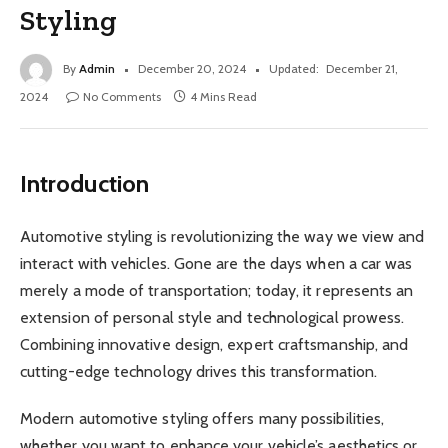
Styling
By
Admin
December 20, 2024
Updated:
December 21,
2024
No Comments
4 Mins Read
Introduction
Automotive styling is revolutionizing the way we view and
interact with vehicles. Gone are the days when a car was
merely a mode of transportation; today, it represents an
extension of personal style and technological prowess.
Combining innovative design, expert craftsmanship, and
cutting-edge technology drives this transformation.
Modern automotive styling offers many possibilities,
whether you want to enhance your vehicle’s aesthetics or