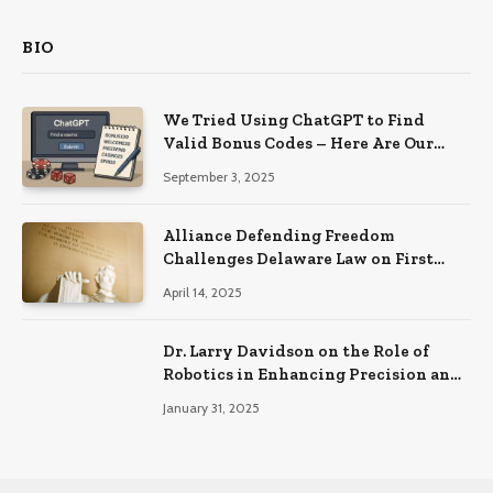
BIO
We Tried Using ChatGPT to Find
Valid Bonus Codes – Here Are Our
Findings
September 3, 2025
Alliance Defending Freedom
Challenges Delaware Law on First
Amendment Grounds
April 14, 2025
Dr. Larry Davidson on the Role of
Robotics in Enhancing Precision and
Recovery in Spinal Fusion Surgery
January 31, 2025