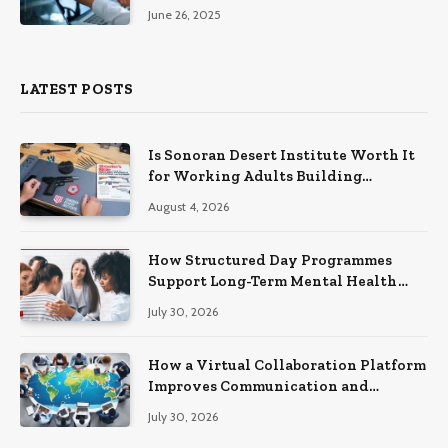
June 26, 2025
LATEST POSTS
Is Sonoran Desert Institute Worth It
for Working Adults Building
Practical Skills?
August 4, 2026
How Structured Day Programmes
Support Long-Term Mental Health
Recovery
July 30, 2026
How a Virtual Collaboration Platform
Improves Communication and
Productivity
July 30, 2026