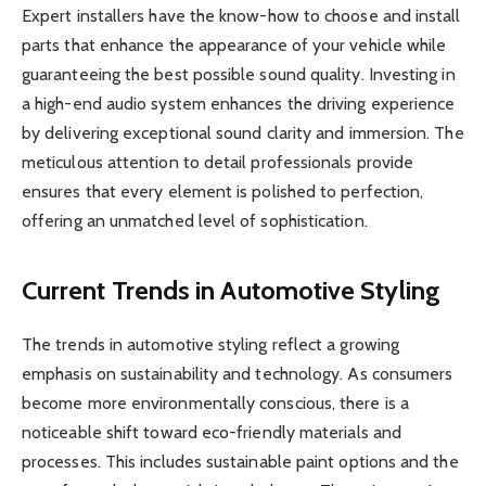
Expert installers have the know-how to choose and install
parts that enhance the appearance of your vehicle while
guaranteeing the best possible sound quality. Investing in
a high-end audio system enhances the driving experience
by delivering exceptional sound clarity and immersion. The
meticulous attention to detail professionals provide
ensures that every element is polished to perfection,
offering an unmatched level of sophistication.
Current Trends in Automotive Styling
The trends in automotive styling reflect a growing
emphasis on sustainability and technology. As consumers
become more environmentally conscious, there is a
noticeable shift toward eco-friendly materials and
processes. This includes sustainable paint options and the