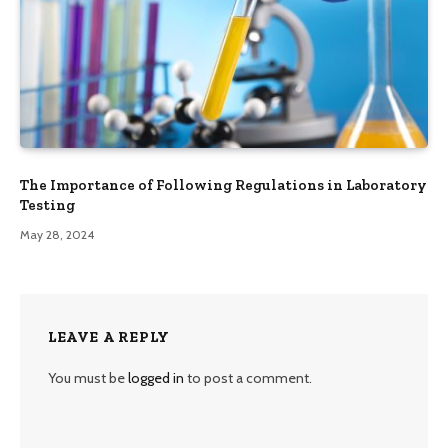
The Importance of Following Regulations in Laboratory
Testing
May 28, 2024
LEAVE A REPLY
You must be
logged in
to post a comment.