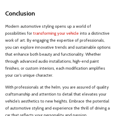
Conclusion
Modern automotive styling opens up a world of
possibilities for
transforming your vehicle
into a distinctive
work of art. By engaging the expertise of professionals,
you can explore innovative trends and sustainable options
that enhance both beauty and functionality. Whether
through advanced audio installations, high-end paint
finishes, or custom interiors, each modification amplifies
your car’s unique character.
With professionals at the helm, you are assured of quality
craftsmanship and attention to detail that elevates your
vehicle’s aesthetics to new heights. Embrace the potential
of automotive styling and experience the thrill of driving a
car that reflects your personality and passion.