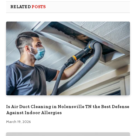
RELATED
POSTS
Is Air Duct Cleaning in Nolensville TN the Best Defense
Against Indoor Allergies
March 19, 2026