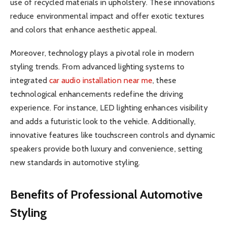
use of recycled materials in upholstery. These innovations
reduce environmental impact and offer exotic textures
and colors that enhance aesthetic appeal.
Moreover, technology plays a pivotal role in modern
styling trends. From advanced lighting systems to
integrated
car audio installation near me
, these
technological enhancements redefine the driving
experience. For instance, LED lighting enhances visibility
and adds a futuristic look to the vehicle. Additionally,
innovative features like touchscreen controls and dynamic
speakers provide both luxury and convenience, setting
new standards in automotive styling.
Benefits of Professional Automotive
Styling