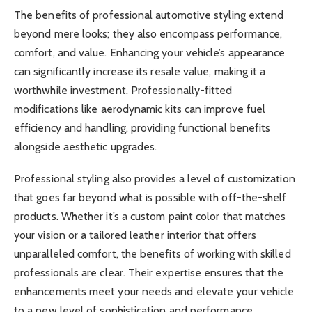
The benefits of professional automotive styling extend
beyond mere looks; they also encompass performance,
comfort, and value. Enhancing your vehicle’s appearance
can significantly increase its resale value, making it a
worthwhile investment. Professionally-fitted
modifications like aerodynamic kits can improve fuel
efficiency and handling, providing functional benefits
alongside aesthetic upgrades.
Professional styling also provides a level of customization
that goes far beyond what is possible with off-the-shelf
products. Whether it’s a custom paint color that matches
your vision or a tailored leather interior that offers
unparalleled comfort, the benefits of working with skilled
professionals are clear. Their expertise ensures that the
enhancements meet your needs and elevate your vehicle
to a new level of sophistication and performance.