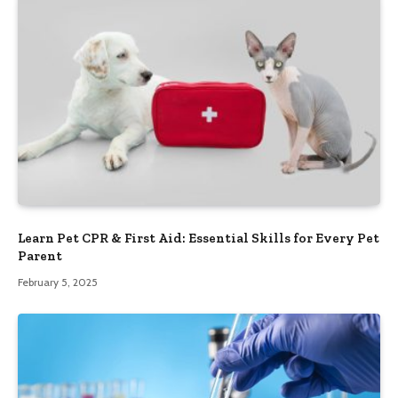
Learn Pet CPR & First Aid: Essential Skills for Every Pet
Parent
February 5, 2025