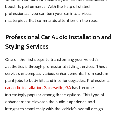
boost its performance. With the help of skilled
professionals, you can turn your car into a visual
masterpiece that commands attention on the road.
Professional Car Audio Installation and
Styling Services
One of the first steps to transforming your vehicle’s
aesthetics is through professional styling services. These
services encompass various enhancements, from custom
paint jobs to body kits and interior upgrades. Professional
car audio installation Gainesville, GA
has become
increasingly popular among these options. This type of
enhancement elevates the audio experience and
integrates seamlessly with the vehicle’s overall design.