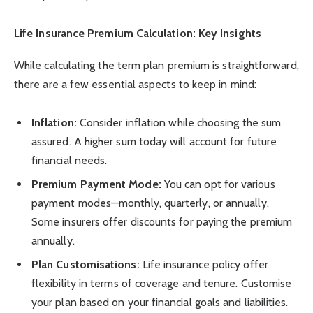
Life Insurance Premium Calculation: Key Insights
While calculating the term plan premium is straightforward,
there are a few essential aspects to keep in mind:
Inflation:
Consider inflation while choosing the sum
assured. A higher sum today will account for future
financial needs.
Premium Payment Mode:
You can opt for various
payment modes—monthly, quarterly, or annually.
Some insurers offer discounts for paying the premium
annually.
Plan Customisations:
Life insurance policy offer
flexibility in terms of coverage and tenure. Customise
your plan based on your financial goals and liabilities.