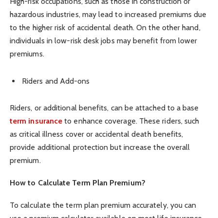
High-risk occupations, such as those in construction or
hazardous industries, may lead to increased premiums due
to the higher risk of accidental death. On the other hand,
individuals in low-risk desk jobs may benefit from lower
premiums.
Riders and Add-ons
Riders, or additional benefits, can be attached to a base
term insurance
to enhance coverage. These riders, such
as critical illness cover or accidental death benefits,
provide additional protection but increase the overall
premium.
How to Calculate Term Plan Premium?
To calculate the term plan premium accurately, you can