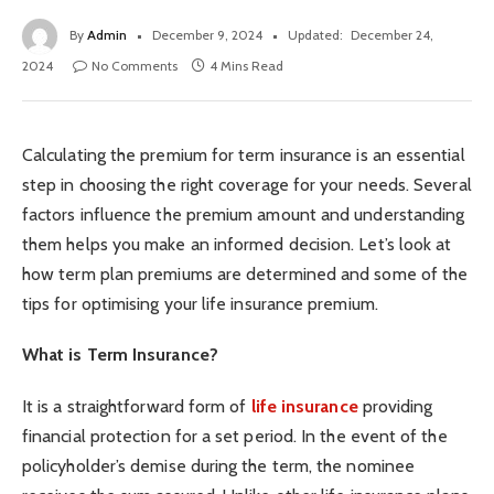
By
Admin
December 9, 2024
Updated:
December 24,
2024
No Comments
4 Mins Read
Calculating the premium for term insurance is an essential
step in choosing the right coverage for your needs. Several
factors influence the premium amount and understanding
them helps you make an informed decision. Let’s look at
how term plan premiums are determined and some of the
tips for optimising your life insurance premium.
What is Term Insurance?
It is a straightforward form of
life insurance
providing
financial protection for a set period. In the event of the
policyholder’s demise during the term, the nominee