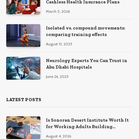
Cashless Health Insurance Plans
March 5, 2026
Isolated vs. compound movements:
comparing training effects
August 13, 2025
Neurology Experts You Can Trust in
Abu Dhabi Hospitals
June 26, 2025
LATEST POSTS
Is Sonoran Desert Institute Worth It
for Working Adults Building
Practical Skills?
August 4, 2026