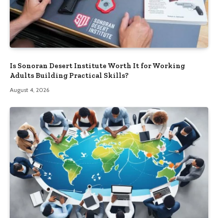
Is Sonoran Desert Institute Worth It for Working
Adults Building Practical Skills?
August 4, 2026