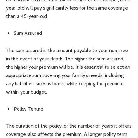
year-old will pay significantly less for the same coverage
than a 45-year-old.
Sum Assured
The sum assured is the amount payable to your nominee
in the event of your death. The higher the sum assured,
the higher your premium will be. It is essential to select an
appropriate sum covering your family’s needs, including
any liabilities, such as loans, while keeping the premium
within your budget.
Policy Tenure
The duration of the policy, or the number of years it offers
coverage, also affects the premium. A longer policy term