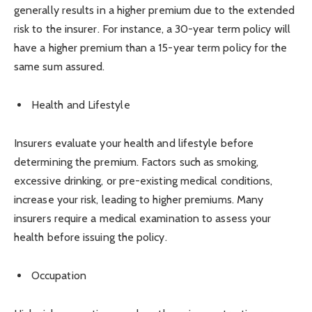
generally results in a higher premium due to the extended
risk to the insurer. For instance, a 30-year term policy will
have a higher premium than a 15-year term policy for the
same sum assured.
Health and Lifestyle
Insurers evaluate your health and lifestyle before
determining the premium. Factors such as smoking,
excessive drinking, or pre-existing medical conditions,
increase your risk, leading to higher premiums. Many
insurers require a medical examination to assess your
health before issuing the policy.
Occupation