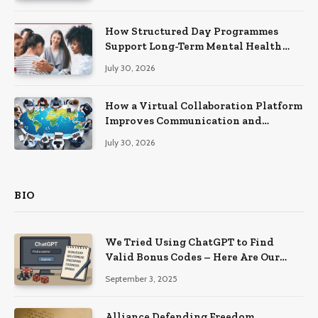
How Structured Day Programmes
Support Long-Term Mental Health
Recovery
July 30, 2026
How a Virtual Collaboration Platform
Improves Communication and
Productivity
July 30, 2026
BIO
We Tried Using ChatGPT to Find
Valid Bonus Codes – Here Are Our
Findings
September 3, 2025
Alliance Defending Freedom