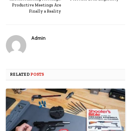
Productive Meetings Are
Finally a Reality
Admin
RELATED
POSTS