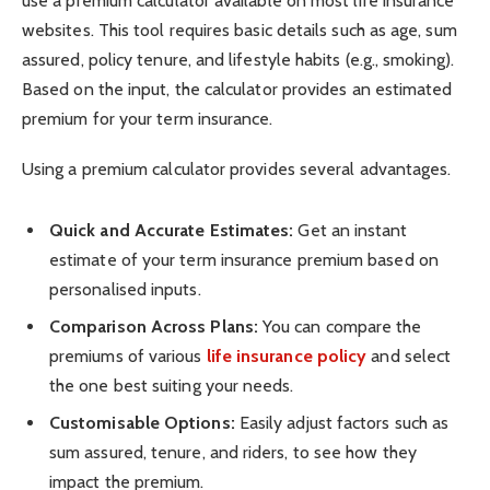
use a premium calculator available on most life insurance
websites. This tool requires basic details such as age, sum
assured, policy tenure, and lifestyle habits (e.g., smoking).
Based on the input, the calculator provides an estimated
premium for your term insurance.
Using a premium calculator provides several advantages.
Quick and Accurate Estimates:
Get an instant
estimate of your term insurance premium based on
personalised inputs.
Comparison Across Plans:
You can compare the
premiums of various
life insurance policy
and select
the one best suiting your needs.
Customisable Options:
Easily adjust factors such as
sum assured, tenure, and riders, to see how they
impact the premium.