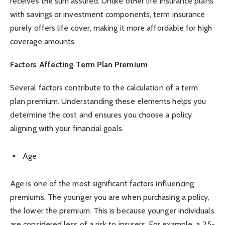
receives the sum assured. Unlike other life insurance plans
with savings or investment components, term insurance
purely offers life cover, making it more affordable for high
coverage amounts.
Factors Affecting Term Plan Premium
Several factors contribute to the calculation of a term
plan premium. Understanding these elements helps you
determine the cost and ensures you choose a policy
aligning with your financial goals.
Age
Age is one of the most significant factors influencing
premiums. The younger you are when purchasing a policy,
the lower the premium. This is because younger individuals
are considered less of a risk to insurers. For example, a 25-