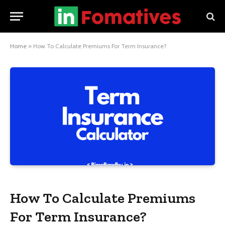
Home
»
How To Calculate Premiums For Term Insurance?
How To Calculate Premiums
For Term Insurance?