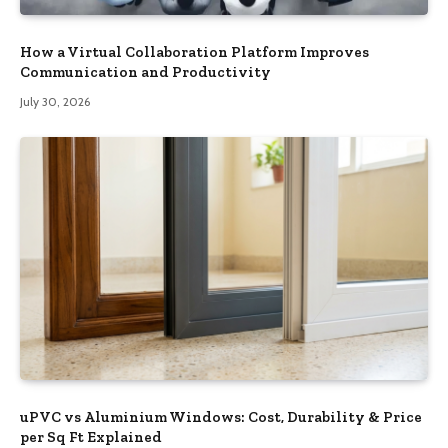
How a Virtual Collaboration Platform Improves
Communication and Productivity
July 30, 2026
uPVC vs Aluminium Windows: Cost, Durability & Price
per Sq Ft Explained