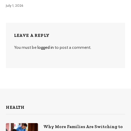
July 1, 2026
LEAVE A REPLY
You must be
logged in
to post a comment.
HEALTH
Why More Families Are Switching to