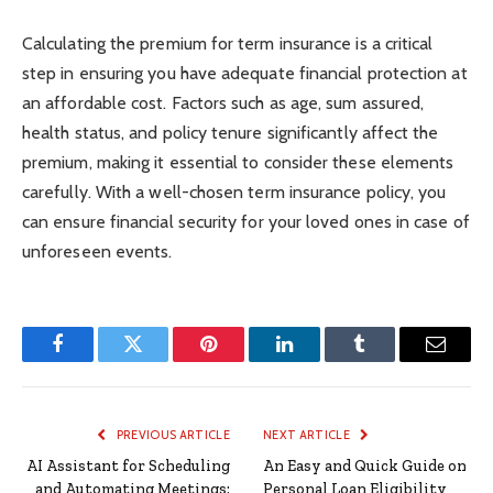
Calculating the premium for term insurance is a critical
step in ensuring you have adequate financial protection at
an affordable cost. Factors such as age, sum assured,
health status, and policy tenure significantly affect the
premium, making it essential to consider these elements
carefully. With a well-chosen term insurance policy, you
can ensure financial security for your loved ones in case of
unforeseen events.
Facebook
Twitter
Pinterest
LinkedIn
Tumblr
Email
PREVIOUS ARTICLE
NEXT ARTICLE
AI Assistant for Scheduling
An Easy and Quick Guide on
and Automating Meetings:
Personal Loan Eligibility