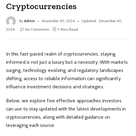
Cryptocurrencies
By
Admin
November 30, 2024
Updated:
December 30,
2024
No Comments
7 Mins Read
In this fast-paced realm of cryptocurrencies, staying
informed is not just a luxury but a necessity. With markets
surging, technology evolving, and regulatory landscapes
shifting, access to reliable information can significantly
influence investment decisions and strategies.
Below, we explore five effective approaches investors
can use to stay updated with the latest developments in
cryptocurrencies, along with detailed guidance on
leveraging each source.