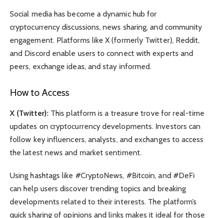
Social media has become a dynamic hub for
cryptocurrency discussions, news sharing, and community
engagement. Platforms like X (formerly Twitter), Reddit,
and Discord enable users to connect with experts and
peers, exchange ideas, and stay informed.
How to Access
X (Twitter):
This platform is a treasure trove for real-time
updates on cryptocurrency developments. Investors can
follow key influencers, analysts, and exchanges to access
the latest news and market sentiment.
Using hashtags like #CryptoNews, #Bitcoin, and #DeFi
can help users discover trending topics and breaking
developments related to their interests. The platform’s
quick sharing of opinions and links makes it ideal for those