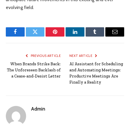
evolving field.
Facebook
Twitter
Pinterest
LinkedIn
Tumblr
Email
PREVIOUS ARTICLE
NEXT ARTICLE
When Brands Strike Back:
AI Assistant for Scheduling
The Unforeseen Backlash of
and Automating Meetings:
a Cease-and-Desist Letter
Productive Meetings Are
Finally a Reality
Admin