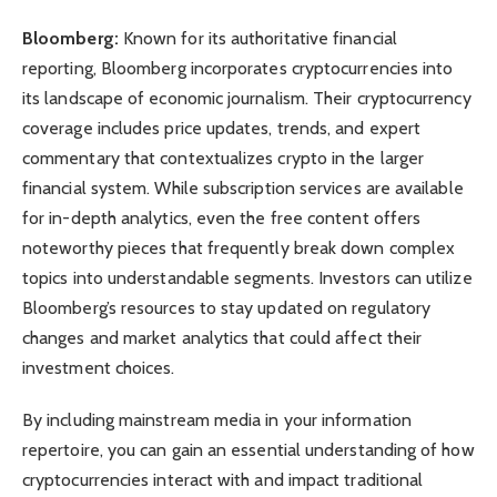
Bloomberg:
Known for its authoritative financial
reporting, Bloomberg incorporates cryptocurrencies into
its landscape of economic journalism. Their cryptocurrency
coverage includes price updates, trends, and expert
commentary that contextualizes crypto in the larger
financial system. While subscription services are available
for in-depth analytics, even the free content offers
noteworthy pieces that frequently break down complex
topics into understandable segments. Investors can utilize
Bloomberg’s resources to stay updated on regulatory
changes and market analytics that could affect their
investment choices.
By including mainstream media in your information
repertoire, you can gain an essential understanding of how
cryptocurrencies interact with and impact traditional