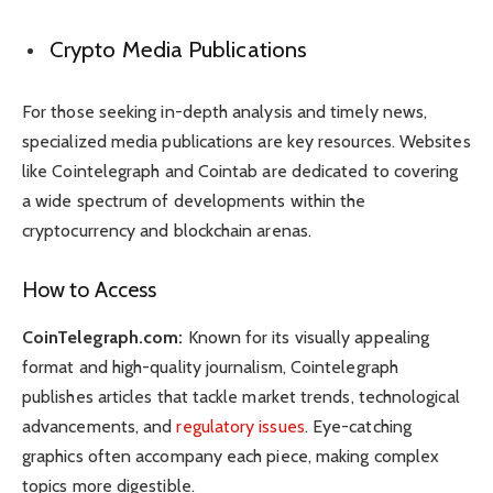
Crypto Media Publications
For those seeking in-depth analysis and timely news,
specialized media publications are key resources. Websites
like Cointelegraph and Cointab are dedicated to covering
a wide spectrum of developments within the
cryptocurrency and blockchain arenas.
How to Access
CoinTelegraph.com:
Known for its visually appealing
format and high-quality journalism, Cointelegraph
publishes articles that tackle market trends, technological
advancements, and
regulatory issues
. Eye-catching
graphics often accompany each piece, making complex
topics more digestible.