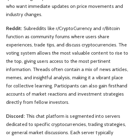
who want immediate updates on price movements and
industry changes.
Reddit:
Subreddits like r/CryptoCurrency and r/Bitcoin
function as community forums where users share
experiences, trade tips, and discuss cryptocurrencies. The
voting system allows the most valuable content to rise to
the top, giving users access to the most pertinent
information. Threads often contain a mix of news articles,
memes, and insightful analysis, making it a vibrant place
for collective learning. Participants can also gain firsthand
accounts of market reactions and investment strategies
directly from fellow investors.
Discord:
This chat platform is segmented into servers
dedicated to specific cryptocurrencies, trading strategies,
or general market discussions. Each server typically