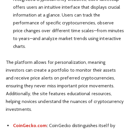
offers users an intuitive interface that displays crucial
information at a glance. Users can track the
performance of specific cryptocurrencies, observe
price changes over different time scales—from minutes
to years—and analyze market trends using interactive
charts.
The platform allows for personalization, meaning
investors can create a portfolio to monitor their assets
and receive price alerts on preferred cryptocurrencies,
ensuring they never miss important price movements.
Additionally, the site features educational resources,
helping novices understand the nuances of cryptocurrency
investments.
CoinGecko.com
:
CoinGecko distinguishes itself by