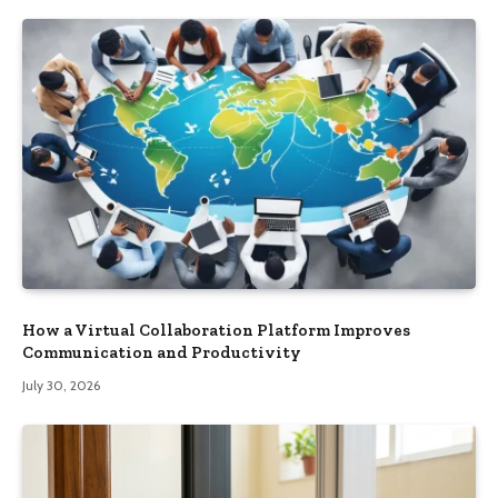
How a Virtual Collaboration Platform Improves
Communication and Productivity
July 30, 2026