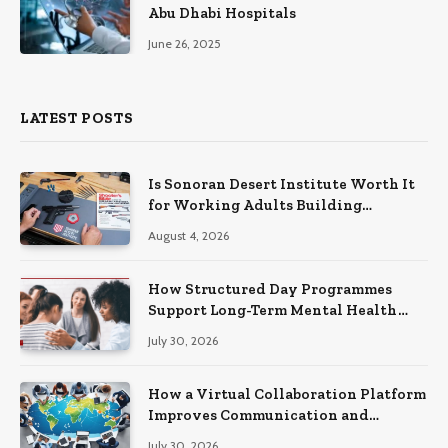
Abu Dhabi Hospitals
June 26, 2025
LATEST POSTS
Is Sonoran Desert Institute Worth It
for Working Adults Building
Practical Skills?
August 4, 2026
How Structured Day Programmes
Support Long-Term Mental Health
Recovery
July 30, 2026
How a Virtual Collaboration Platform
Improves Communication and
Productivity
July 30, 2026