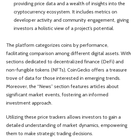
providing price data and a wealth of insights into the
cryptocurrency ecosystem. It includes metrics on
developer activity and community engagement, giving
investors a holistic view of a project’s potential.
The platform categorizes coins by performance,
facilitating comparison among different digital assets. With
sections dedicated to decentralized finance (DeFi) and
non-fungible tokens (NFTs), CoinGecko offers a treasure
trove of data for those interested in emerging trends.
Moreover, the “News” section features articles about
significant market events, fostering an informed
investment approach.
Utilizing these price trackers allows investors to gain a
detailed understanding of market dynamics, empowering
them to make strategic trading decisions.