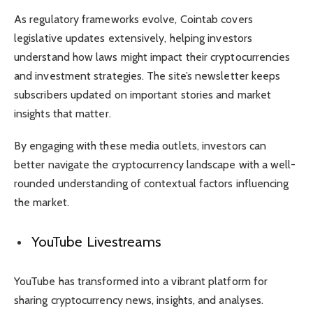
As regulatory frameworks evolve, Cointab covers
legislative updates extensively, helping investors
understand how laws might impact their cryptocurrencies
and investment strategies. The site’s newsletter keeps
subscribers updated on important stories and market
insights that matter.
By engaging with these media outlets, investors can
better navigate the cryptocurrency landscape with a well-
rounded understanding of contextual factors influencing
the market.
YouTube Livestreams
YouTube has transformed into a vibrant platform for
sharing cryptocurrency news, insights, and analyses.