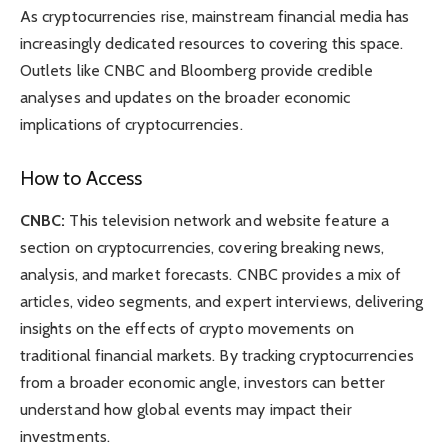
As cryptocurrencies rise, mainstream financial media has
increasingly dedicated resources to covering this space.
Outlets like CNBC and Bloomberg provide credible
analyses and updates on the broader economic
implications of cryptocurrencies.
How to Access
CNBC:
This television network and website feature a
section on cryptocurrencies, covering breaking news,
analysis, and market forecasts. CNBC provides a mix of
articles, video segments, and expert interviews, delivering
insights on the effects of crypto movements on
traditional financial markets. By tracking cryptocurrencies
from a broader economic angle, investors can better
understand how global events may impact their
investments.