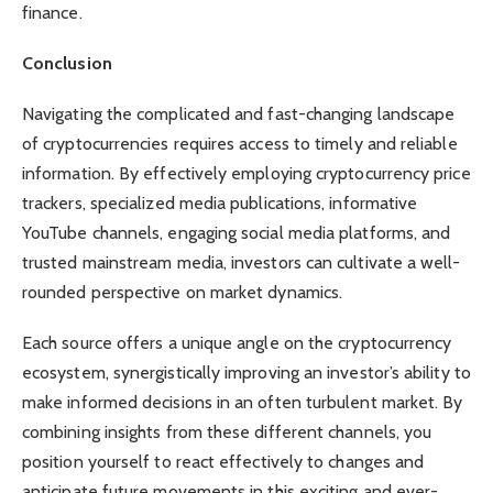
finance.
Conclusion
Navigating the complicated and fast-changing landscape
of cryptocurrencies requires access to timely and reliable
information. By effectively employing cryptocurrency price
trackers, specialized media publications, informative
YouTube channels, engaging social media platforms, and
trusted mainstream media, investors can cultivate a well-
rounded perspective on market dynamics.
Each source offers a unique angle on the cryptocurrency
ecosystem, synergistically improving an investor’s ability to
make informed decisions in an often turbulent market. By
combining insights from these different channels, you
position yourself to react effectively to changes and
anticipate future movements in this exciting and ever-