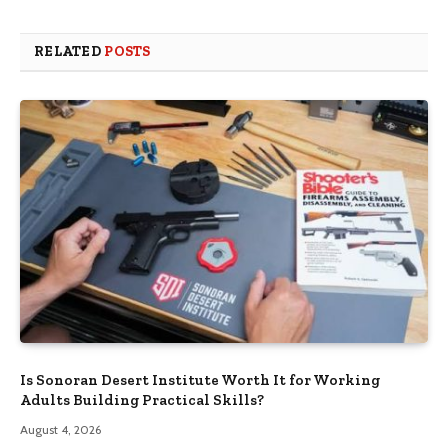
RELATED
POSTS
Is Sonoran Desert Institute Worth It for Working
Adults Building Practical Skills?
August 4, 2026