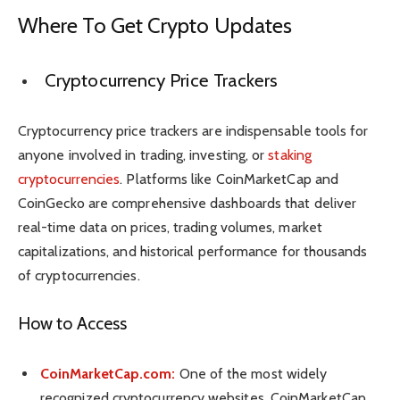
Where To Get Crypto Updates
Cryptocurrency Price Trackers
Cryptocurrency price trackers are indispensable tools for
anyone involved in trading, investing, or
staking
cryptocurrencies
. Platforms like CoinMarketCap and
CoinGecko are comprehensive dashboards that deliver
real-time data on prices, trading volumes, market
capitalizations, and historical performance for thousands
of cryptocurrencies.
How to Access
CoinMarketCap.com:
One of the most widely
recognized cryptocurrency websites, CoinMarketCap