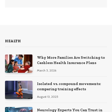
HEALTH
Why More Families Are Switching to
Cashless Health Insurance Plans
March 5, 2026
Isolated vs. compound movements:
comparing training effects
August 13, 2025
Neurology Experts You Can Trust in