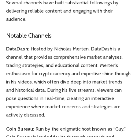
Several channels have built substantial followings by
delivering reliable content and engaging with their
audience.
Notable Channels
DataDash:
Hosted by Nicholas Merten, DataDash is a
channel that provides comprehensive market analyses,
trading strategies, and educational content. Merten’s
enthusiasm for cryptocurrency and expertise shine through
in his videos, which often dive deep into market trends
and historical data. During his live streams, viewers can
pose questions in real-time, creating an interactive
experience where market concerns and strategies are
actively discussed.
Coin Bureau:
Run by the enigmatic host known as “Guy,”