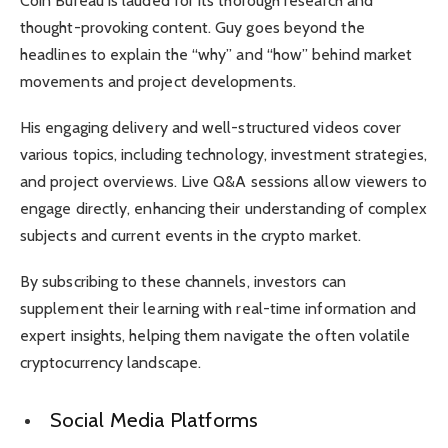
Coin Bureau is lauded for its thorough research and
thought-provoking content. Guy goes beyond the
headlines to explain the “why” and “how” behind market
movements and project developments.
His engaging delivery and well-structured videos cover
various topics, including technology, investment strategies,
and project overviews. Live Q&A sessions allow viewers to
engage directly, enhancing their understanding of complex
subjects and current events in the crypto market.
By subscribing to these channels, investors can
supplement their learning with real-time information and
expert insights, helping them navigate the often volatile
cryptocurrency landscape.
Social Media Platforms