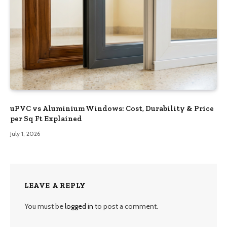
uPVC vs Aluminium Windows: Cost, Durability & Price
per Sq Ft Explained
July 1, 2026
LEAVE A REPLY
You must be
logged in
to post a comment.