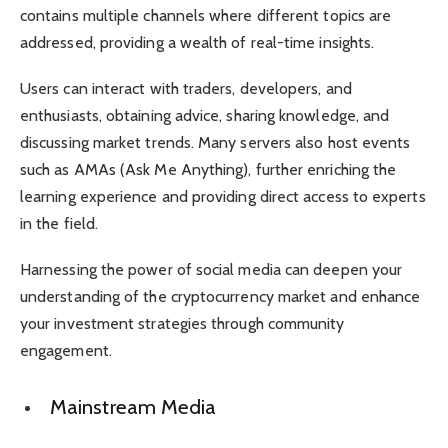
contains multiple channels where different topics are
addressed, providing a wealth of real-time insights.
Users can interact with traders, developers, and
enthusiasts, obtaining advice, sharing knowledge, and
discussing market trends. Many servers also host events
such as AMAs (Ask Me Anything), further enriching the
learning experience and providing direct access to experts
in the field.
Harnessing the power of social media can deepen your
understanding of the cryptocurrency market and enhance
your investment strategies through community
engagement.
Mainstream Media