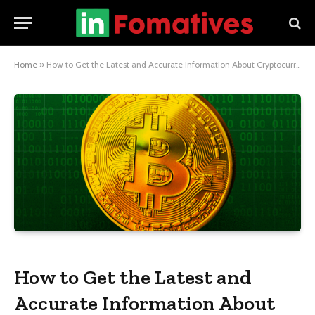
Home
»
How to Get the Latest and Accurate Information About Cryptocurrencies
How to Get the Latest and
Accurate Information About