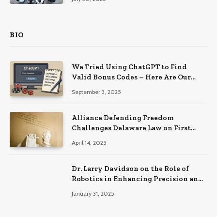
BIO
We Tried Using ChatGPT to Find
Valid Bonus Codes – Here Are Our
Findings
September 3, 2025
Alliance Defending Freedom
Challenges Delaware Law on First
Amendment Grounds
April 14, 2025
Dr. Larry Davidson on the Role of
Robotics in Enhancing Precision and
Recovery in Spinal Fusion Surgery
January 31, 2025