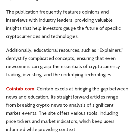
The publication frequently features opinions and
interviews with industry leaders, providing valuable
insights that help investors gauge the future of specific
cryptocurrencies and technologies.
Additionally, educational resources, such as “Explainers,”
demystify complicated concepts, ensuring that even
newcomers can grasp the essentials of cryptocurrency
trading, investing, and the underlying technologies.
Cointab.com
:
Cointab excels at bridging the gap between
news and education. Its straightforward articles range
from breaking crypto news to analysis of significant
market events. The site offers various tools, including
price tickers and market indicators, which keep users
informed while providing context.