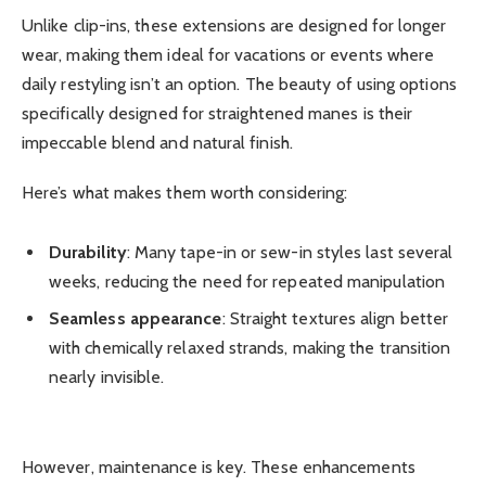
Unlike clip-ins, these extensions are designed for longer
wear, making them ideal for vacations or events where
daily restyling isn’t an option. The beauty of using options
specifically designed for straightened manes is their
impeccable blend and natural finish.
Here’s what makes them worth considering:
Durability
: Many tape-in or sew-in styles last several
weeks, reducing the need for repeated manipulation
Seamless appearance
: Straight textures align better
with chemically relaxed strands, making the transition
nearly invisible.
However, maintenance is key. These enhancements