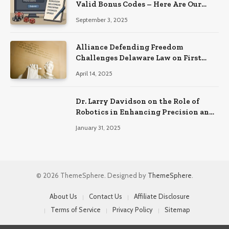
Valid Bonus Codes – Here Are Our
Findings
September 3, 2025
Alliance Defending Freedom
Challenges Delaware Law on First
Amendment Grounds
April 14, 2025
Dr. Larry Davidson on the Role of
Robotics in Enhancing Precision and
Recovery in Spinal Fusion Surgery
January 31, 2025
© 2026 ThemeSphere. Designed by
ThemeSphere
.
About Us
Contact Us
Affiliate Disclosure
Terms of Service
Privacy Policy
Sitemap