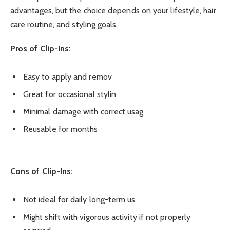
advantages, but the choice depends on your lifestyle, hair
care routine, and styling goals.
Pros of Clip-Ins:
Easy to apply and remov
Great for occasional stylin
Minimal damage with correct usag
Reusable for months
Cons of Clip-Ins:
Not ideal for daily long-term us
Might shift with vigorous activity if not properly