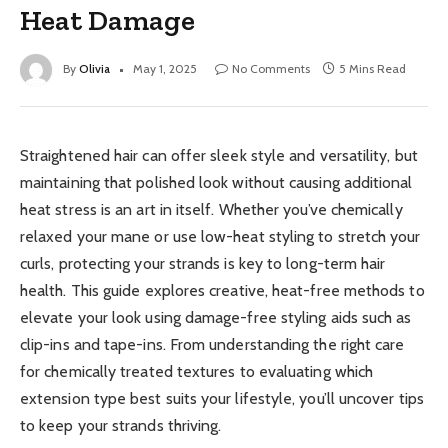
Heat Damage
By
Olivia
May 1, 2025
No Comments
5 Mins Read
Straightened hair can offer sleek style and versatility, but
maintaining that polished look without causing additional
heat stress is an art in itself. Whether you’ve chemically
relaxed your mane or use low-heat styling to stretch your
curls, protecting your strands is key to long-term hair
health. This guide explores creative, heat-free methods to
elevate your look using damage-free styling aids such as
clip-ins and tape-ins. From understanding the right care
for chemically treated textures to evaluating which
extension type best suits your lifestyle, you’ll uncover tips
to keep your strands thriving.