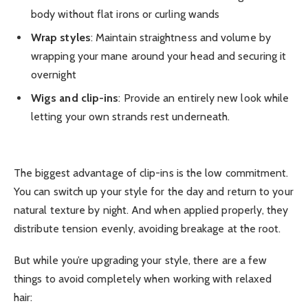
body without flat irons or curling wands
Wrap styles
: Maintain straightness and volume by
wrapping your mane around your head and securing it
overnight
Wigs and clip-ins
: Provide an entirely new look while
letting your own strands rest underneath.
The biggest advantage of clip-ins is the low commitment.
You can switch up your style for the day and return to your
natural texture by night. And when applied properly, they
distribute tension evenly, avoiding breakage at the root.
But while you’re upgrading your style, there are a few
things to avoid completely when working with relaxed
hair: