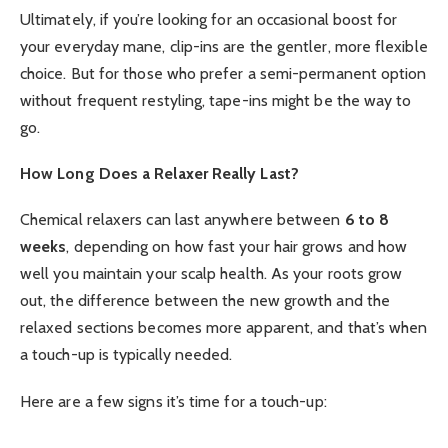
Ultimately, if you’re looking for an occasional boost for
your everyday mane, clip-ins are the gentler, more flexible
choice. But for those who prefer a semi-permanent option
without frequent restyling, tape-ins might be the way to
go.
How Long Does a Relaxer Really Last?
Chemical relaxers can last anywhere between
6 to 8
weeks
, depending on how fast your hair grows and how
well you maintain your scalp health. As your roots grow
out, the difference between the new growth and the
relaxed sections becomes more apparent, and that’s when
a touch-up is typically needed.
Here are a few signs it’s time for a touch-up: