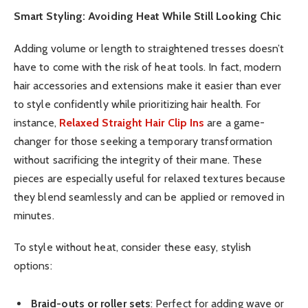
Smart Styling: Avoiding Heat While Still Looking Chic
Adding volume or length to straightened tresses doesn’t
have to come with the risk of heat tools. In fact, modern
hair accessories and extensions make it easier than ever
to style confidently while prioritizing hair health. For
instance,
Relaxed Straight Hair Clip Ins
are a game-
changer for those seeking a temporary transformation
without sacrificing the integrity of their mane. These
pieces are especially useful for relaxed textures because
they blend seamlessly and can be applied or removed in
minutes.
To style without heat, consider these easy, stylish
options:
Braid-outs or roller sets
: Perfect for adding wave or