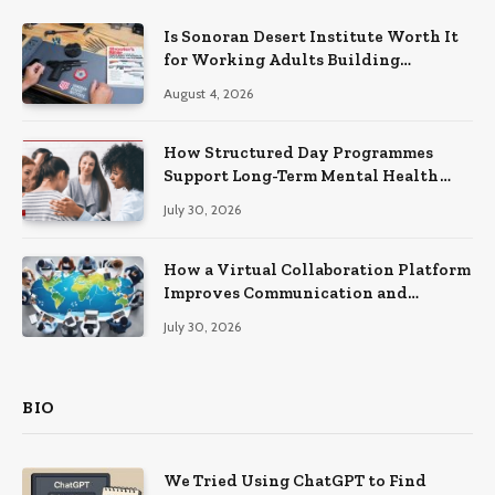
Is Sonoran Desert Institute Worth It
for Working Adults Building
Practical Skills?
August 4, 2026
How Structured Day Programmes
Support Long-Term Mental Health
Recovery
July 30, 2026
How a Virtual Collaboration Platform
Improves Communication and
Productivity
July 30, 2026
BIO
We Tried Using ChatGPT to Find