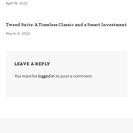
April 18, 2025
Tweed Suits: A Timeless Classic and a Smart Investment
March 31, 2025
LEAVE A REPLY
You must be
logged in
to post a comment.