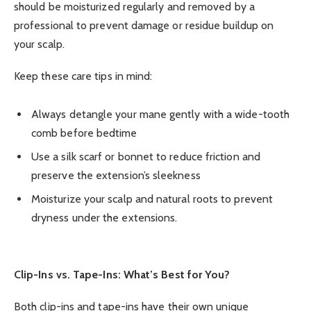
should be moisturized regularly and removed by a
professional to prevent damage or residue buildup on
your scalp.
Keep these care tips in mind:
Always detangle your mane gently with a wide-tooth
comb before bedtime
Use a silk scarf or bonnet to reduce friction and
preserve the extension’s sleekness
Moisturize your scalp and natural roots to prevent
dryness under the extensions.
Clip-Ins vs. Tape-Ins: What’s Best for You?
Both clip-ins and tape-ins have their own unique