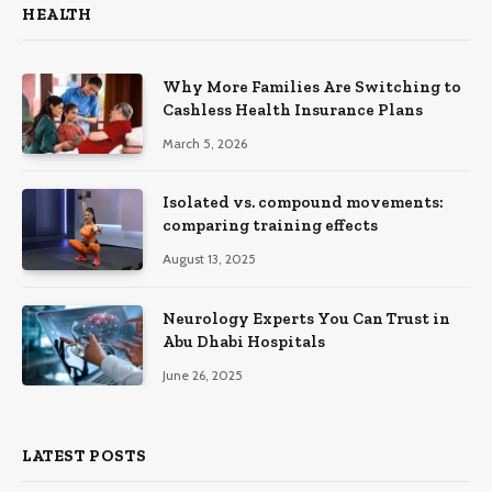
HEALTH
Why More Families Are Switching to
Cashless Health Insurance Plans
March 5, 2026
Isolated vs. compound movements:
comparing training effects
August 13, 2025
Neurology Experts You Can Trust in
Abu Dhabi Hospitals
June 26, 2025
LATEST POSTS