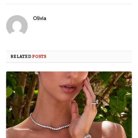
Olivia
RELATED
POSTS