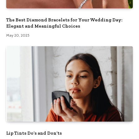
The Best Diamond Bracelets for Your Wedding Day:
Elegant and Meaningful Choices
May 20, 2025
Lip Tints Do’s and Don’ts