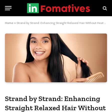
Home
»
Strand by Strand: Enhancing Straight Relaxed Hair Without Heat Damage
Strand by Strand: Enhancing
Straight Relaxed Hair Without