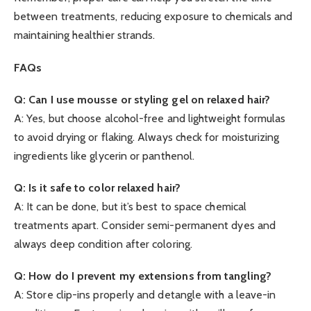
between treatments, reducing exposure to chemicals and
maintaining healthier strands.
FAQs
Q: Can I use mousse or styling gel on relaxed hair?
A: Yes, but choose alcohol-free and lightweight formulas
to avoid drying or flaking. Always check for moisturizing
ingredients like glycerin or panthenol.
Q: Is it safe to color relaxed hair?
A: It can be done, but it’s best to space chemical
treatments apart. Consider semi-permanent dyes and
always deep condition after coloring.
Q: How do I prevent my extensions from tangling?
A: Store clip-ins properly and detangle with a leave-in