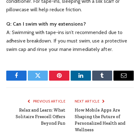
conditioner. For tape-ins, sleeping with a silk scarf or
pillowcase will help reduce friction.
Q: Can I swim with my extensions?
A: Swimming with tape-ins isn’t recommended due to
adhesive breakdown. If you must swim, use a protective
swim cap and rinse your mane immediately after.
Facebook
Twitter
Pinterest
LinkedIn
Tumblr
Email
PREVIOUS ARTICLE
NEXT ARTICLE
Relax and Learn: What
How Mobile Apps Are
Solitaire Freecell Offers
Shaping the Future of
Beyond Fun
Personalized Health and
Wellness