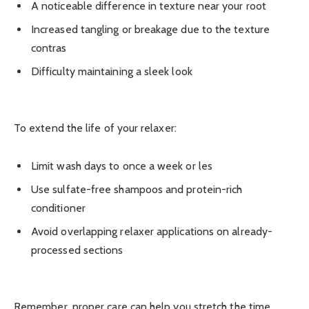
A noticeable difference in texture near your root
Increased tangling or breakage due to the texture
contras
Difficulty maintaining a sleek look
To extend the life of your relaxer:
Limit wash days to once a week or les
Use sulfate-free shampoos and protein-rich
conditioner
Avoid overlapping relaxer applications on already-
processed sections
Remember, proper care can help you stretch the time