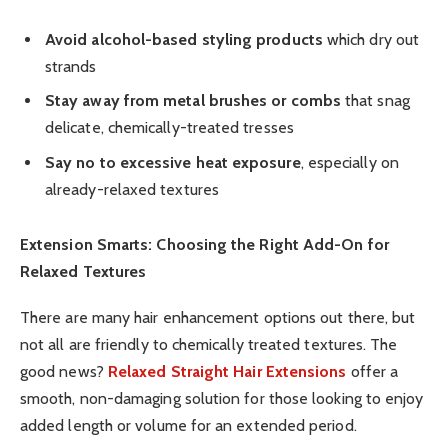
Avoid alcohol-based styling products
which dry out
strands
Stay away from metal brushes or combs
that snag
delicate, chemically-treated tresses
Say no to excessive heat exposure
, especially on
already-relaxed textures
Extension Smarts: Choosing the Right Add-On for
Relaxed Textures
There are many hair enhancement options out there, but
not all are friendly to chemically treated textures. The
good news?
Relaxed Straight Hair Extensions
offer a
smooth, non-damaging solution for those looking to enjoy
added length or volume for an extended period.