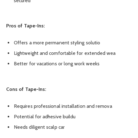
secured
Pros of Tape-Ins:
Offers a more permanent styling solutio
Lightweight and comfortable for extended wea
Better for vacations or long work weeks
Cons of Tape-Ins:
Requires professional installation and remova
Potential for adhesive buildu
Needs diligent scalp car