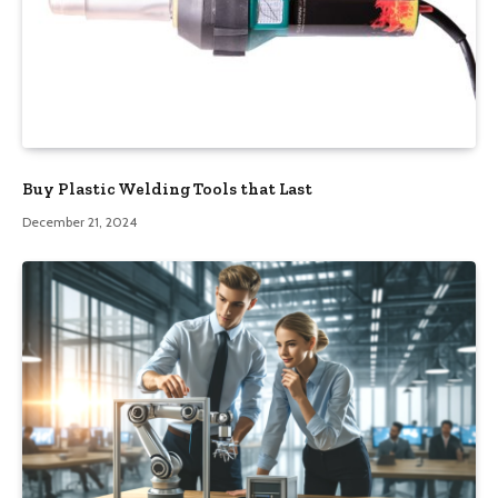
Buy Plastic Welding Tools that Last
December 21, 2024