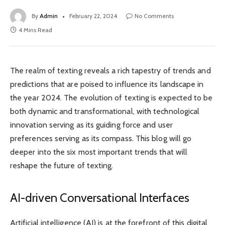
By
Admin
February 22, 2024
No Comments
4 Mins Read
The realm of texting reveals a rich tapestry of trends and
predictions that are poised to influence its landscape in
the year 2024. The evolution of texting is expected to be
both dynamic and transformational, with technological
innovation serving as its guiding force and user
preferences serving as its compass. This blog will go
deeper into the six most important trends that will
reshape the future of texting.
AI-driven Conversational Interfaces
Artificial intelligence (AI) is at the forefront of this digital