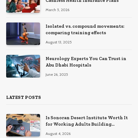
Cashless Health Insurance Plans
March 5, 2026
Isolated vs. compound movements:
comparing training effects
August 13, 2025
Neurology Experts You Can Trust in
Abu Dhabi Hospitals
June 26, 2025
LATEST POSTS
Is Sonoran Desert Institute Worth It
for Working Adults Building
Practical Skills?
August 4, 2026