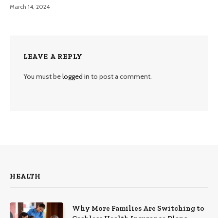
March 14, 2024
LEAVE A REPLY
You must be
logged in
to post a comment.
HEALTH
Why More Families Are Switching to