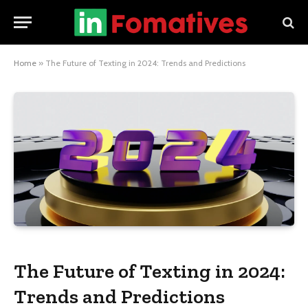
Home
»
The Future of Texting in 2024: Trends and Predictions
The Future of Texting in 2024:
Trends and Predictions