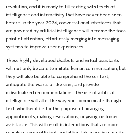
revolution, and it is ready to fill texting with levels of
intelligence and interactivity that have never been seen
before. In the year 2024, conversational interfaces that
are powered by artificial intelligence will become the focal
point of attention, effortlessly merging into messaging
systems to improve user experiences.
These highly developed chatbots and virtual assistants
will not only be able to imitate human communication, but
they will also be able to comprehend the context,
anticipate the wants of the user, and provide
individualized recommendations. The use of artificial
intelligence will alter the way you communicate through
text, whether it be for the purpose of arranging
appointments, making reservations, or giving customer
assistance. This will result in interactions that are more
seamless, more efficient, and ultimately more human-like.