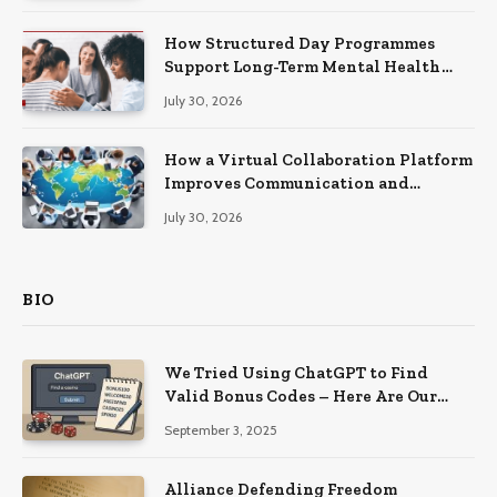
How Structured Day Programmes
Support Long-Term Mental Health
Recovery
July 30, 2026
How a Virtual Collaboration Platform
Improves Communication and
Productivity
July 30, 2026
BIO
We Tried Using ChatGPT to Find
Valid Bonus Codes – Here Are Our
Findings
September 3, 2025
Alliance Defending Freedom