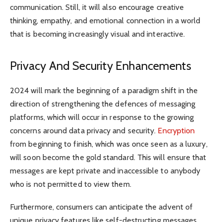
communication. Still, it will also encourage creative
thinking, empathy, and emotional connection in a world
that is becoming increasingly visual and interactive.
Privacy And Security Enhancements
2024 will mark the beginning of a paradigm shift in the
direction of strengthening the defences of messaging
platforms, which will occur in response to the growing
concerns around data privacy and security.
Encryption
from beginning to finish, which was once seen as a luxury,
will soon become the gold standard. This will ensure that
messages are kept private and inaccessible to anybody
who is not permitted to view them.
Furthermore, consumers can anticipate the advent of
unique privacy features like self-destructing messages,