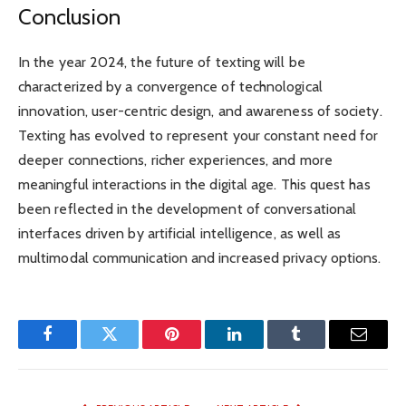
Conclusion
In the year 2024, the future of texting will be
characterized by a convergence of technological
innovation, user-centric design, and awareness of society.
Texting has evolved to represent your constant need for
deeper connections, richer experiences, and more
meaningful interactions in the digital age. This quest has
been reflected in the development of conversational
interfaces driven by artificial intelligence, as well as
multimodal communication and increased privacy options.
Facebook
Twitter
Pinterest
LinkedIn
Tumblr
Email