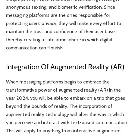
anonymous texting, and biometric verification. Since
messaging platforms are the ones responsible for
protecting users’ privacy, they will make every effort to
maintain the trust and confidence of their user base,
thereby creating a safe atmosphere in which digital
communication can flourish.
Integration Of Augmented Reality (AR)
When messaging platforms begin to embrace the
transformative power of augmented reality (AR) in the
year 2024, you will be able to embark on a trip that goes
beyond the bounds of reality. The incorporation of
augmented reality technology will alter the way in which
you perceive and interact with text-based communication.
This will apply to anything from interactive augmented