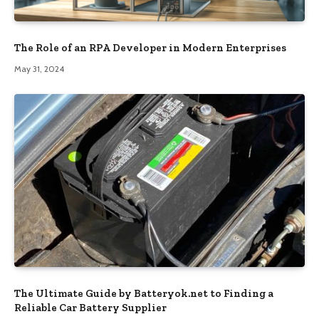
The Role of an RPA Developer in Modern Enterprises
May 31, 2024
The Ultimate Guide by Batteryok.net to Finding a
Reliable Car Battery Supplier