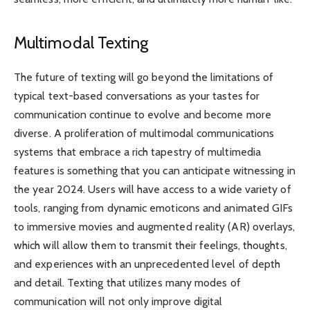
Multimodal Texting
The future of texting will go beyond the limitations of
typical text-based conversations as your tastes for
communication continue to evolve and become more
diverse. A proliferation of multimodal communications
systems that embrace a rich tapestry of multimedia
features is something that you can anticipate witnessing in
the year 2024. Users will have access to a wide variety of
tools, ranging from dynamic emoticons and animated GIFs
to immersive movies and augmented reality (AR) overlays,
which will allow them to transmit their feelings, thoughts,
and experiences with an unprecedented level of depth
and detail. Texting that utilizes many modes of
communication will not only improve digital