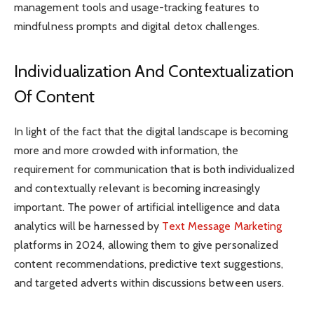
management tools and usage-tracking features to
mindfulness prompts and digital detox challenges.
Individualization And Contextualization
Of Content
In light of the fact that the digital landscape is becoming
more and more crowded with information, the
requirement for communication that is both individualized
and contextually relevant is becoming increasingly
important. The power of artificial intelligence and data
analytics will be harnessed by
Text Message Marketing
platforms in 2024, allowing them to give personalized
content recommendations, predictive text suggestions,
and targeted adverts within discussions between users.