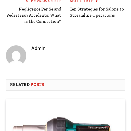
PREVIOUS ARTICLE
NEXT ARTICLE
Negligence Per Se and
Ten Strategies for Salons to
Pedestrian Accidents: What
Streamline Operations
is the Connection?
Admin
RELATED
POSTS