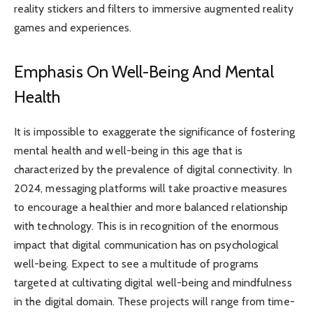
reality stickers and filters to immersive augmented reality
games and experiences.
Emphasis On Well-Being And Mental
Health
It is impossible to exaggerate the significance of fostering
mental health and well-being in this age that is
characterized by the prevalence of digital connectivity. In
2024, messaging platforms will take proactive measures
to encourage a healthier and more balanced relationship
with technology. This is in recognition of the enormous
impact that digital communication has on psychological
well-being. Expect to see a multitude of programs
targeted at cultivating digital well-being and mindfulness
in the digital domain. These projects will range from time-