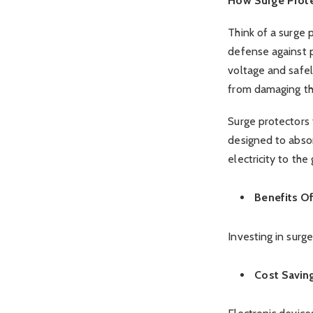
How Surge Prot
Think of a surge p
defense against 
voltage and safel
from damaging thei
Surge protectors 
designed to abso
electricity to the
Benefits O
Investing in surg
Cost Savin