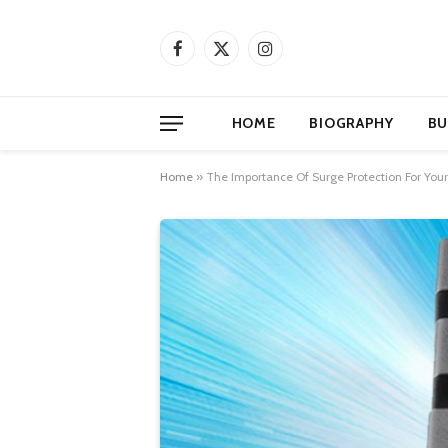
Facebook
X
Instagram
(Twitter)
HOME
BIOGRAPHY
BU
Home
»
The Importance Of Surge Protection For Your