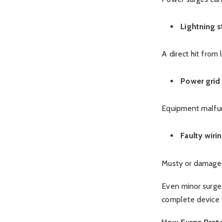
Lightning s
A direct hit from
Power grid
Equipment malfunc
Faulty wiri
Musty or damaged
Even minor surges
complete device f