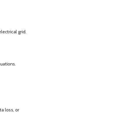
ectrical grid.
uations.
a loss, or