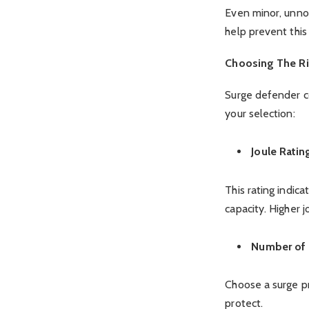
Even minor, unnot
help prevent this
Choosing The Ri
Surge defender c
your selection:
Joule Ratin
This rating indic
capacity. Higher j
Number of 
Choose a surge pr
protect.