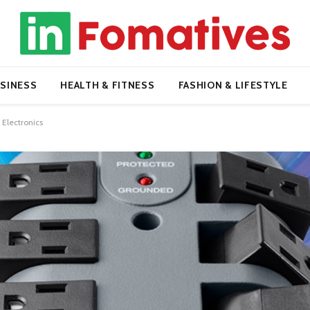
SINESS
HEALTH & FITNESS
FASHION & LIFESTYLE
 Electronics