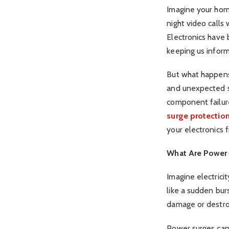
Imagine your hom
night video calls
Electronics have 
keeping us infor
But what happens 
and unexpected sp
component failur
surge protectio
your electronics 
What Are Power
Imagine electrici
like a sudden bur
damage or destroy
Power surges can 