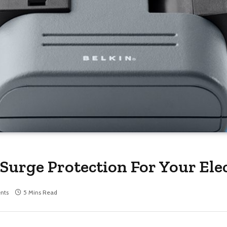
Surge Protection For Your Ele
nts
5 Mins Read