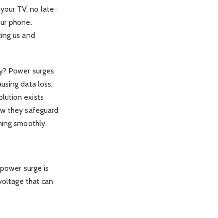
your TV, no late-
our phone.
ting us and
ny? Power surges
using data loss,
lution exists
how they safeguard
ning smoothly.
 power surge is
voltage that can