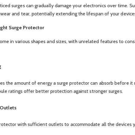
iced surges can gradually damage your electronics over time. Su
 wear and tear, potentially extending the lifespan of your device
ght Surge Protector
ome in various shapes and sizes, with unrelated features to con
g
ates the amount of energy a surge protector can absorb before it 
oule ratings offer better protection against stronger surges.
Outlets
otector with sufficient outlets to accommodate all the devices 