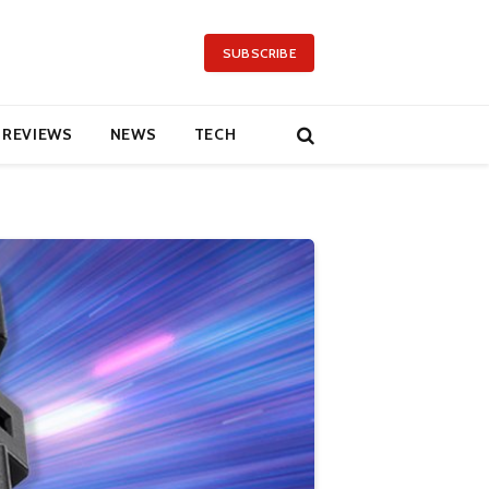
SUBSCRIBE
REVIEWS
NEWS
TECH