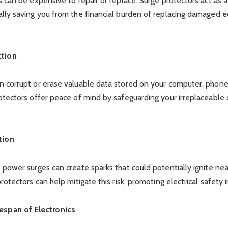
s can be expensive to repair or replace. Surge protectors act as 
ally saving you from the financial burden of replacing damaged 
ction
 corrupt or erase valuable data stored on your computer, phone,
otectors offer peace of mind by safeguarding your irreplaceable d
tion
 power surges can create sparks that could potentially ignite n
rotectors can help mitigate this risk, promoting electrical safety
espan of Electronics