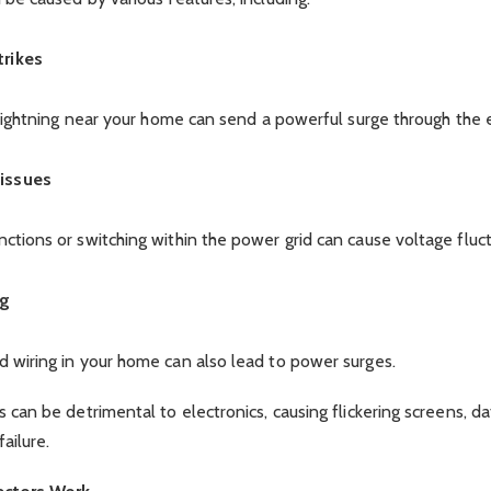
trikes
 lightning near your home can send a powerful surge through the el
 issues
tions or switching within the power grid can cause voltage fluct
ng
 wiring in your home can also lead to power surges.
 can be detrimental to electronics, causing flickering screens, dat
ailure.