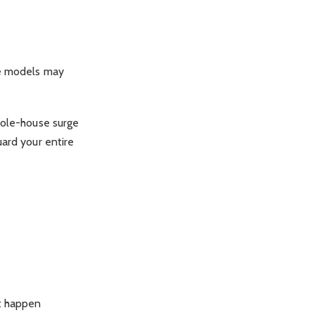
me models may
hole-house surge
uard your entire
t happen