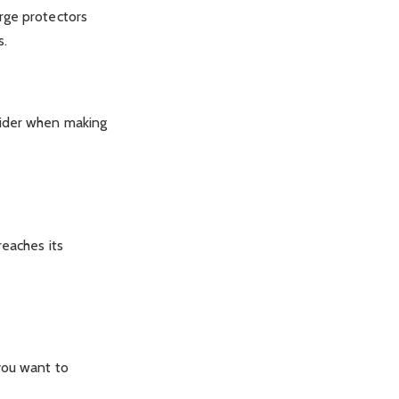
rge protectors
s.
sider when making
reaches its
you want to