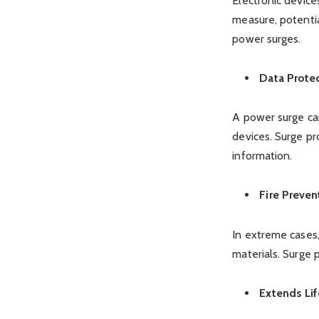
Electronic device
measure, potenti
power surges.
Data Prote
A power surge can
devices. Surge pr
information.
Fire Preven
In extreme cases,
materials. Surge p
Extends Lif