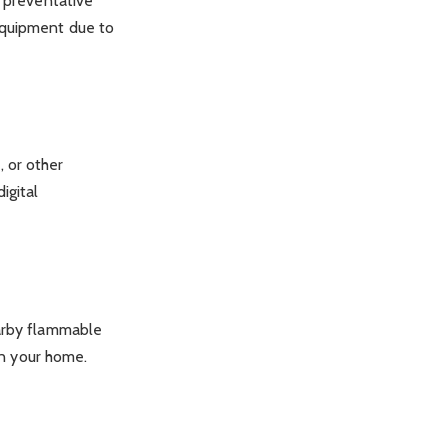
a preventative
equipment due to
 or other
igital
earby flammable
 in your home.