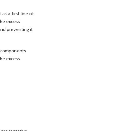
as a first line of
the excess
and preventing it
al components
the excess