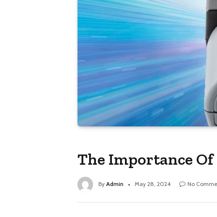
The Importance Of 
By
Admin
May 28, 2024
No Comme