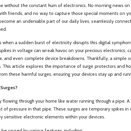
e without the constant hum of electronics. No morning news on 
 with friends, and no way to capture those special moments on y
become an undeniable part of our daily lives, seamlessly connec
med.
when a sudden burst of electricity disrupts this digital sympho
ikes in voltage can wreak havoc on your precious electronics, ca
e, and even complete device breakdowns. Thankfully, a simple so
n
. This article explores the importance of surge protectors and 
from these harmful surges, ensuring your devices stay up and run
 Surges?
ty flowing through your home like water running through a pipe. A
st of pressure in that pipe. These surges are temporary spikes in 
 sensitive electronic elements within your devices.
be caused by various features, including: