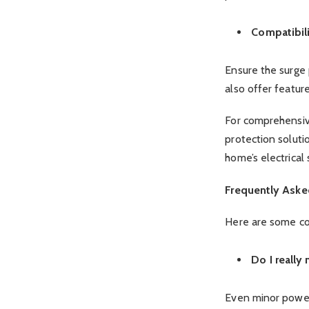
Compatibil
Ensure the surge
also offer feature
For comprehensive
protection soluti
home’s electrical
Frequently Aske
Here are some co
Do I really
Even minor power