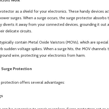
ectors Work
rotector as a shield for your electronics. These handy devices act 
power surges. When a surge occurs, the surge protector absorbs 
y diverts it away from your connected devices, grounding it out 
r delicate circuits.
typically contain Metal Oxide Varistors (MOVs), which are speci
rb sudden voltage spikes. When a surge hits, the MOV channels 
 ground wire, protecting your electronics from harm.
f Surge Protection
e protection offers several advantages:
gs