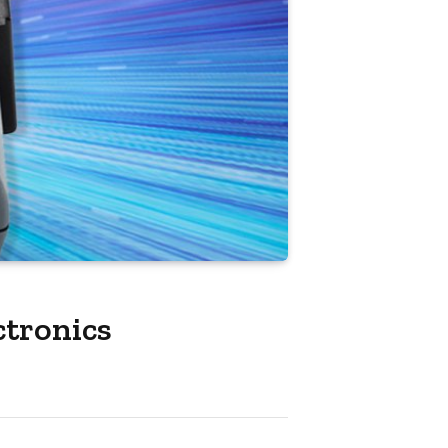
ctronics