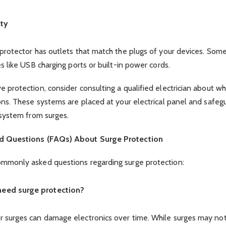
ity
 protector has outlets that match the plugs of your devices. So
s like USB charging ports or built-in power cords.
 protection, consider consulting a qualified electrician about w
ons. These systems are placed at your electrical panel and safeg
 system from surges.
d Questions (FAQs) About Surge Protection
mmonly asked questions regarding surge protection:
 need surge protection?
 surges can damage electronics over time. While surges may no