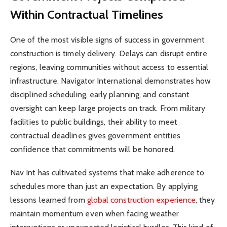
Within Contractual Timelines
One of the most visible signs of success in government
construction is timely delivery. Delays can disrupt entire
regions, leaving communities without access to essential
infrastructure. Navigator International demonstrates how
disciplined scheduling, early planning, and constant
oversight can keep large projects on track. From military
facilities to public buildings, their ability to meet
contractual deadlines gives government entities
confidence that commitments will be honored.
Nav Int has cultivated systems that make adherence to
schedules more than just an expectation. By applying
lessons learned from
global construction experience
, they
maintain momentum even when facing weather