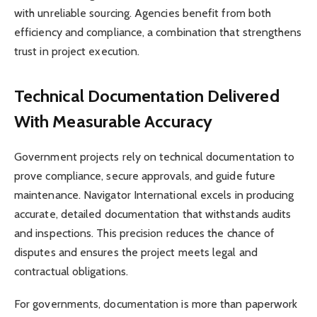
with unreliable sourcing. Agencies benefit from both
efficiency and compliance, a combination that strengthens
trust in project execution.
Technical Documentation Delivered
With Measurable Accuracy
Government projects rely on technical documentation to
prove compliance, secure approvals, and guide future
maintenance. Navigator International excels in producing
accurate, detailed documentation that withstands audits
and inspections. This precision reduces the chance of
disputes and ensures the project meets legal and
contractual obligations.
For governments, documentation is more than paperwork