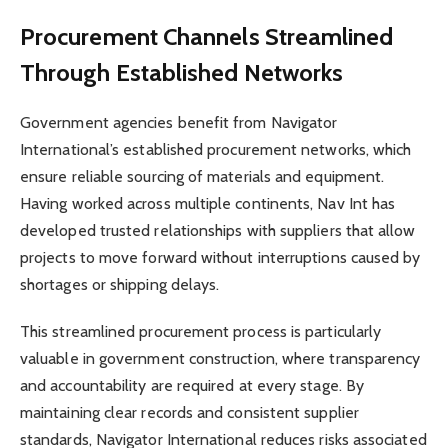
Procurement Channels Streamlined
Through Established Networks
Government agencies benefit from Navigator
International’s established procurement networks, which
ensure reliable sourcing of materials and equipment.
Having worked across multiple continents, Nav Int has
developed trusted relationships with suppliers that allow
projects to move forward without interruptions caused by
shortages or shipping delays.
This streamlined procurement process is particularly
valuable in government construction, where transparency
and accountability are required at every stage. By
maintaining clear records and consistent supplier
standards, Navigator International reduces risks associated