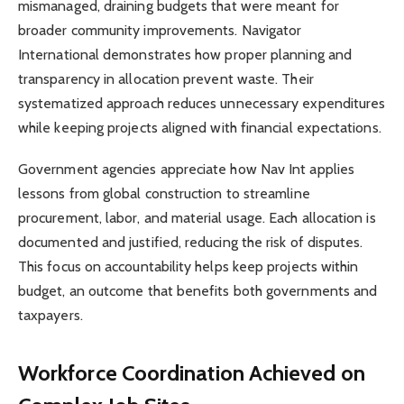
mismanaged, draining budgets that were meant for
broader community improvements. Navigator
International demonstrates how proper planning and
transparency in allocation prevent waste. Their
systematized approach reduces unnecessary expenditures
while keeping projects aligned with financial expectations.
Government agencies appreciate how Nav Int applies
lessons from global construction to streamline
procurement, labor, and material usage. Each allocation is
documented and justified, reducing the risk of disputes.
This focus on accountability helps keep projects within
budget, an outcome that benefits both governments and
taxpayers.
Workforce Coordination Achieved on