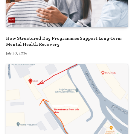
How Structured Day Programmes Support Long-Term
Mental Health Recovery
July 30, 2026