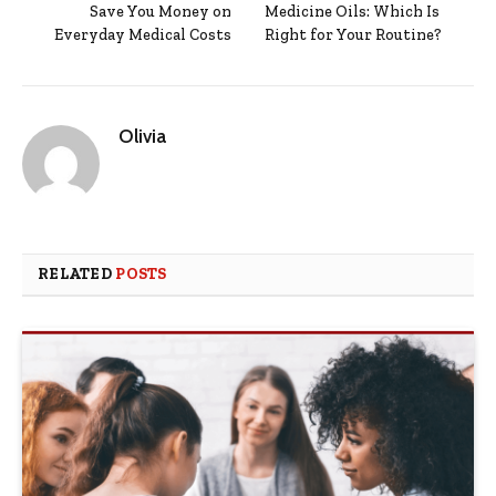
Save You Money on
Medicine Oils: Which Is
Everyday Medical Costs
Right for Your Routine?
Olivia
RELATED
POSTS