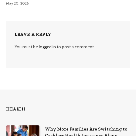
May 20, 2026
LEAVE A REPLY
You must be
logged in
to post a comment.
HEALTH
Why More Families Are Switching to
Cashless Health Insurance Plans