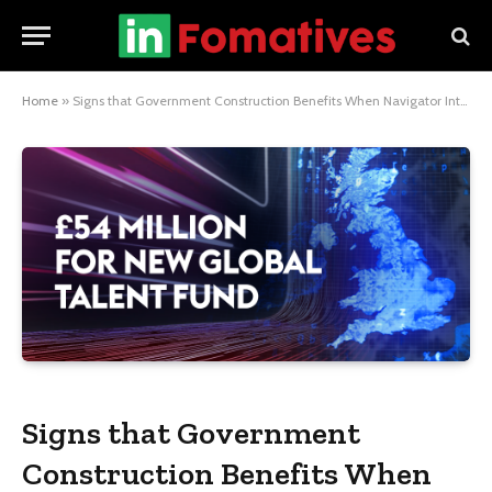
Home
»
Signs that Government Construction Benefits When Navigator International is Involved
Signs that Government
Construction Benefits When