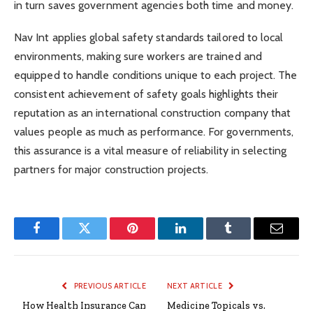
in turn saves government agencies both time and money.
Nav Int applies global safety standards tailored to local
environments, making sure workers are trained and
equipped to handle conditions unique to each project. The
consistent achievement of safety goals highlights their
reputation as an international construction company that
values people as much as performance. For governments,
this assurance is a vital measure of reliability in selecting
partners for major construction projects.
Facebook
Twitter
Pinterest
LinkedIn
Tumblr
Email
PREVIOUS ARTICLE
NEXT ARTICLE
How Health Insurance Can
Medicine Topicals vs.