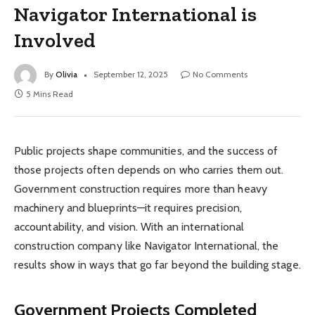
Navigator International is
Involved
By
Olivia
September 12, 2025
No Comments
5 Mins Read
Public projects shape communities, and the success of
those projects often depends on who carries them out.
Government construction requires more than heavy
machinery and blueprints—it requires precision,
accountability, and vision. With an international
construction company like Navigator International, the
results show in ways that go far beyond the building stage.
Government Projects Completed