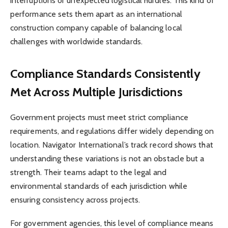
interruptions or unexpected logistical hurdles. This kind of
performance sets them apart as an international
construction company capable of balancing local
challenges with worldwide standards.
Compliance Standards Consistently
Met Across Multiple Jurisdictions
Government projects must meet strict compliance
requirements, and regulations differ widely depending on
location. Navigator International’s track record shows that
understanding these variations is not an obstacle but a
strength. Their teams adapt to the legal and
environmental standards of each jurisdiction while
ensuring consistency across projects.
For government agencies, this level of compliance means