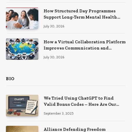
How Structured Day Programmes
Support Long-Term Mental Health
Recovery
July 30, 2026
How a Virtual Collaboration Platform
Improves Communication and
Productivity
July 30, 2026
BIO
We Tried Using ChatGPT to Find
Valid Bonus Codes – Here Are Our
Findings
September 3, 2025
Alliance Defending Freedom