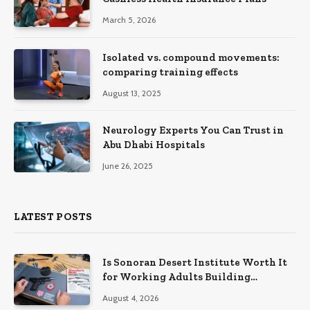
March 5, 2026
Isolated vs. compound movements:
comparing training effects
August 13, 2025
Neurology Experts You Can Trust in
Abu Dhabi Hospitals
June 26, 2025
LATEST POSTS
Is Sonoran Desert Institute Worth It
for Working Adults Building
Practical Skills?
August 4, 2026