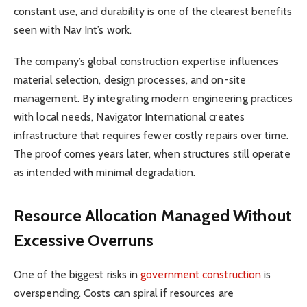
constant use, and durability is one of the clearest benefits
seen with Nav Int’s work.
The company’s global construction expertise influences
material selection, design processes, and on-site
management. By integrating modern engineering practices
with local needs, Navigator International creates
infrastructure that requires fewer costly repairs over time.
The proof comes years later, when structures still operate
as intended with minimal degradation.
Resource Allocation Managed Without
Excessive Overruns
One of the biggest risks in
government construction
is
overspending. Costs can spiral if resources are