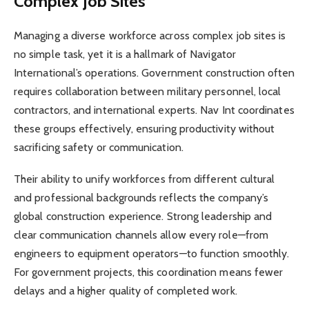
Complex Job Sites
Managing a diverse workforce across complex job sites is
no simple task, yet it is a hallmark of Navigator
International’s operations. Government construction often
requires collaboration between military personnel, local
contractors, and international experts. Nav Int coordinates
these groups effectively, ensuring productivity without
sacrificing safety or communication.
Their ability to unify workforces from different cultural
and professional backgrounds reflects the company’s
global construction experience. Strong leadership and
clear communication channels allow every role—from
engineers to equipment operators—to function smoothly.
For government projects, this coordination means fewer
delays and a higher quality of completed work.