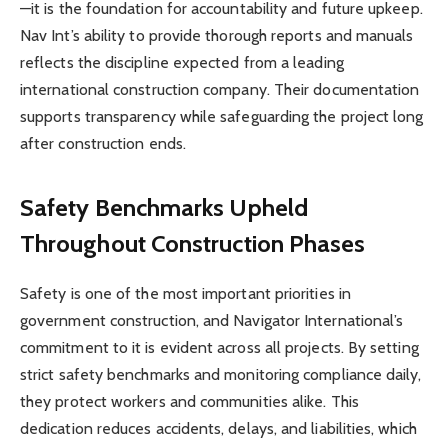
—it is the foundation for accountability and future upkeep.
Nav Int’s ability to provide thorough reports and manuals
reflects the discipline expected from a leading
international construction company. Their documentation
supports transparency while safeguarding the project long
after construction ends.
Safety Benchmarks Upheld
Throughout Construction Phases
Safety is one of the most important priorities in
government construction, and Navigator International’s
commitment to it is evident across all projects. By setting
strict safety benchmarks and monitoring compliance daily,
they protect workers and communities alike. This
dedication reduces accidents, delays, and liabilities, which