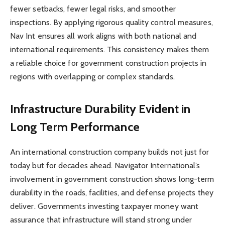
fewer setbacks, fewer legal risks, and smoother
inspections. By applying rigorous quality control measures,
Nav Int ensures all work aligns with both national and
international requirements. This consistency makes them
a reliable choice for government construction projects in
regions with overlapping or complex standards.
Infrastructure Durability Evident in
Long Term Performance
An international construction company builds not just for
today but for decades ahead. Navigator International’s
involvement in government construction shows long-term
durability in the roads, facilities, and defense projects they
deliver. Governments investing taxpayer money want
assurance that infrastructure will stand strong under