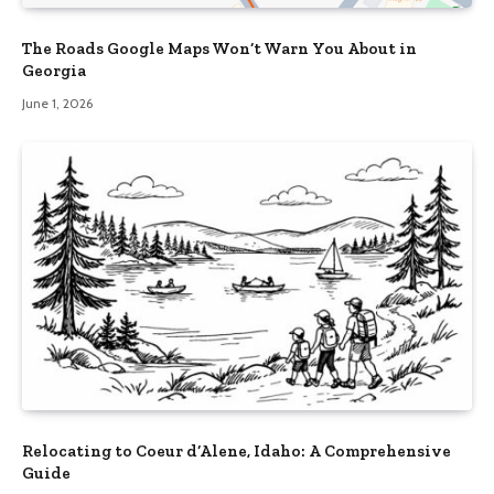
The Roads Google Maps Won’t Warn You About in
Georgia
June 1, 2026
Relocating to Coeur d’Alene, Idaho: A Comprehensive
Guide