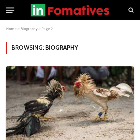
Home
»
Biography
»
Page 2
BROWSING:
BIOGRAPHY