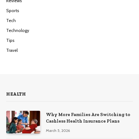
Reviews
Sports
Tech
Technology
Tips
Travel
HEALTH
Why More Families Are Switching to
Cashless Health Insurance Plans
March 5, 2026