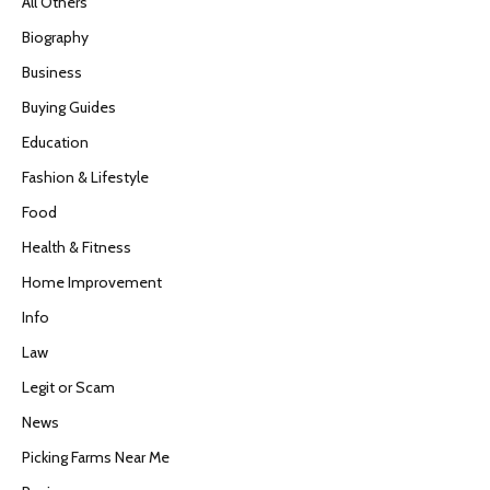
All Others
Biography
Business
Buying Guides
Education
Fashion & Lifestyle
Food
Health & Fitness
Home Improvement
Info
Law
Legit or Scam
News
Picking Farms Near Me