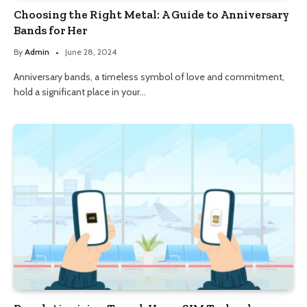
Choosing the Right Metal: A Guide to Anniversary
Bands for Her
By
Admin
June 28, 2024
Anniversary bands, a timeless symbol of love and commitment,
hold a significant place in your…