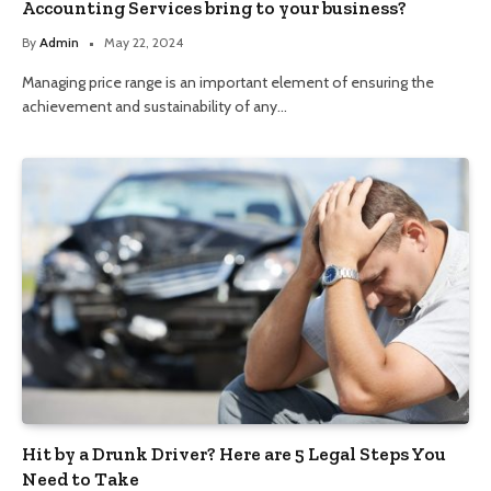
Accounting Services bring to your business?
By
Admin
May 22, 2024
Managing price range is an important element of ensuring the
achievement and sustainability of any…
Hit by a Drunk Driver? Here are 5 Legal Steps You
Need to Take