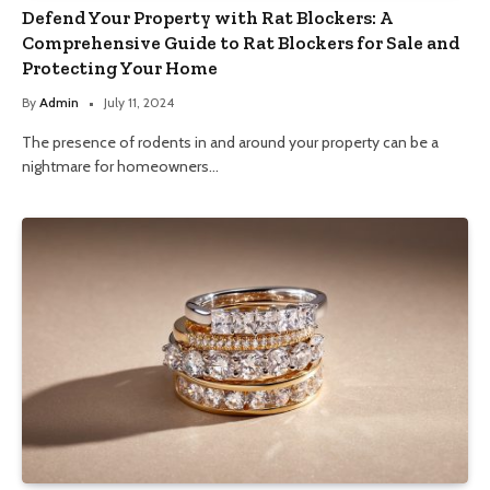
Defend Your Property with Rat Blockers: A
Comprehensive Guide to Rat Blockers for Sale and
Protecting Your Home
By
Admin
July 11, 2024
The presence of rodents in and around your property can be a
nightmare for homeowners…