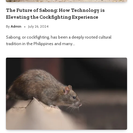
The Future of Sabong: How Technology is
Elevating the Cockfighting Experience
By
Admin
July 26, 2024
Sabong, or cockfighting, has been a deeply rooted cultural
tradition in the Philippines and many…