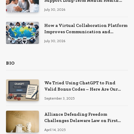
Support Long-Term Mental Health
Recovery
July 30, 2026
How a Virtual Collaboration Platform
Improves Communication and
Productivity
July 30, 2026
BIO
We Tried Using ChatGPT to Find
Valid Bonus Codes – Here Are Our
Findings
September 3, 2025
Alliance Defending Freedom
Challenges Delaware Law on First
Amendment Grounds
April 14, 2025