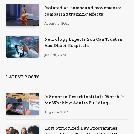
Isolated vs. compound movements:
comparing training effects
August 13, 2025
Neurology Experts You Can Trust in
Abu Dhabi Hospitals
June 26, 2025
LATEST POSTS
Is Sonoran Desert Institute Worth It
for Working Adults Building
Practical Skills?
August 4, 2026
How Structured Day Programmes