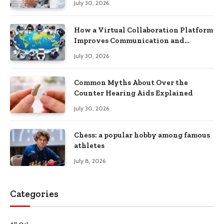
July 30, 2026
How a Virtual Collaboration Platform
Improves Communication and
Productivity
July 30, 2026
Common Myths About Over the
Counter Hearing Aids Explained
July 30, 2026
Chess: a popular hobby among famous
athletes
July 8, 2026
Categories