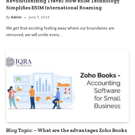
Revolutionizing Travel: How eSIM Technology
Simplifies ESIM International Roaming
By
Admin
June 5, 2024
We get that exciting feeling away where our boundaries are
removed, we will smile every…
Blog Topic: – What are the advantages Zoho Books