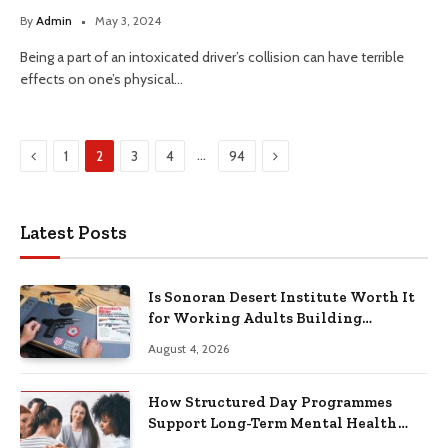
By
Admin
May 3, 2024
Being a part of an intoxicated driver’s collision can have terrible
effects on one’s physical…
Previous
Next
…
1
2
3
4
94
Latest Posts
Is Sonoran Desert Institute Worth It
for Working Adults Building
Practical Skills?
August 4, 2026
How Structured Day Programmes
Support Long-Term Mental Health
Recovery