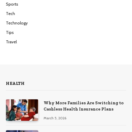
Sports
Tech
Technology
Tips
Travel
HEALTH
Why More Families Are Switching to
Cashless Health Insurance Plans
March 5, 2026