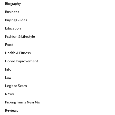
Biography
Business
Buying Guides
Education
Fashion & Lifestyle
Food
Health & Fitness
Home Improvement
Info
Law
Legit or Scam
News
Picking Farms Near Me
Reviews