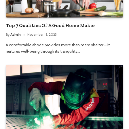
Top 7 Qualities Of A Good Home Maker
By
Admin
November 16, 2023
A comfortable abode provides more than mere shelter – it
nurtures well-being through its tranquility…