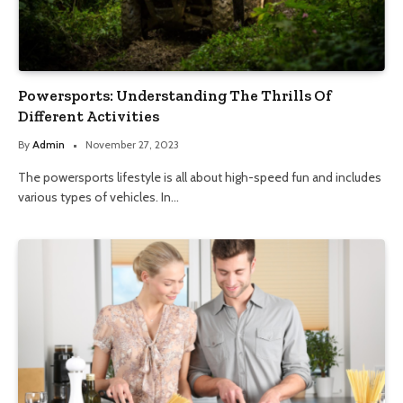
Powersports: Understanding The Thrills Of
Different Activities
By
Admin
November 27, 2023
The powersports lifestyle is all about high-speed fun and includes
various types of vehicles. In…