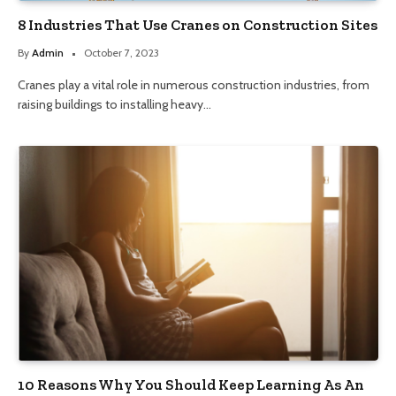
8 Industries That Use Cranes on Construction Sites
By
Admin
October 7, 2023
Cranes play a vital role in numerous construction industries, from
raising buildings to installing heavy…
10 Reasons Why You Should Keep Learning As An