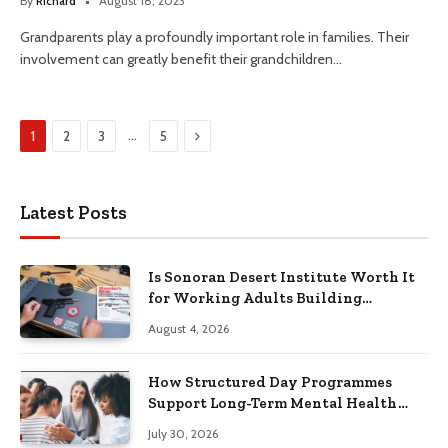
By
Richard
August 18, 2023
Grandparents play a profoundly important role in families. Their
involvement can greatly benefit their grandchildren…
Next
…
1
2
3
5
Latest Posts
Is Sonoran Desert Institute Worth It
for Working Adults Building
Practical Skills?
August 4, 2026
How Structured Day Programmes
Support Long-Term Mental Health
Recovery
July 30, 2026