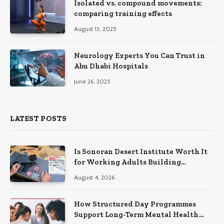
Isolated vs. compound movements:
comparing training effects
August 13, 2025
Neurology Experts You Can Trust in
Abu Dhabi Hospitals
June 26, 2025
LATEST POSTS
Is Sonoran Desert Institute Worth It
for Working Adults Building
Practical Skills?
August 4, 2026
How Structured Day Programmes
Support Long-Term Mental Health