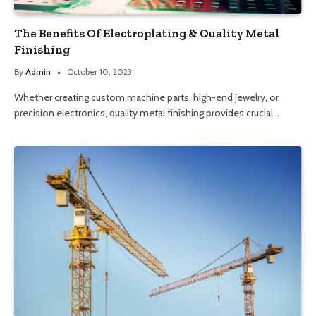
The Benefits Of Electroplating & Quality Metal
Finishing
By
Admin
October 10, 2023
Whether creating custom machine parts, high-end jewelry, or
precision electronics, quality metal finishing provides crucial…