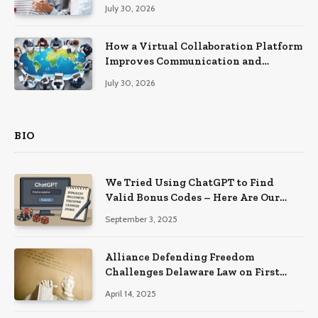
Recovery
July 30, 2026
How a Virtual Collaboration Platform
Improves Communication and
Productivity
July 30, 2026
BIO
We Tried Using ChatGPT to Find
Valid Bonus Codes – Here Are Our
Findings
September 3, 2025
Alliance Defending Freedom
Challenges Delaware Law on First
Amendment Grounds
April 14, 2025