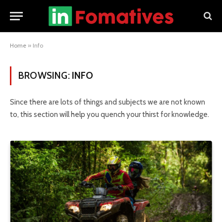
Home
»
Info
BROWSING:
INFO
Since there are lots of things and subjects we are not known
to, this section will help you quench your thirst for knowledge.