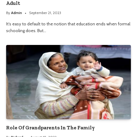
Adult
By
Admin
September 21, 2023
It’s easy to default to the notion that education ends when formal
schooling does. But…
Role Of Grandparents In The Family