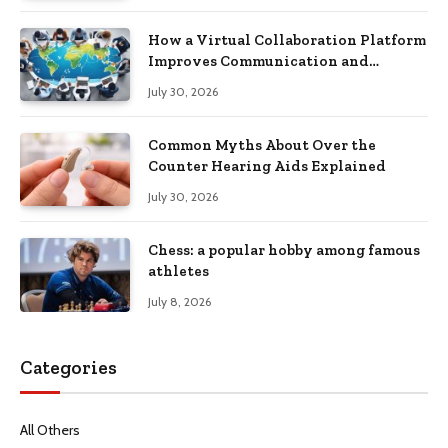
How a Virtual Collaboration Platform
Improves Communication and
Productivity
July 30, 2026
Common Myths About Over the
Counter Hearing Aids Explained
July 30, 2026
Chess: a popular hobby among famous
athletes
July 8, 2026
Categories
All Others