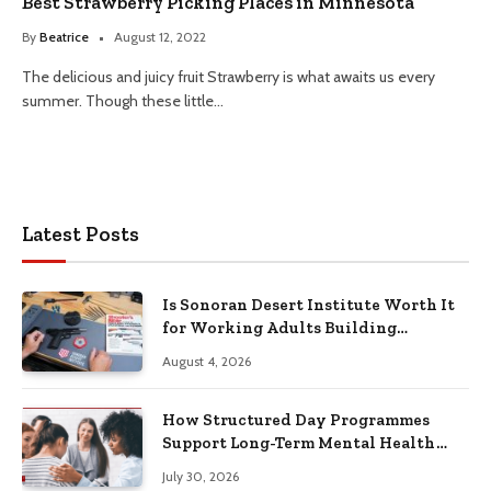
Best Strawberry Picking Places in Minnesota
By
Beatrice
August 12, 2022
The delicious and juicy fruit Strawberry is what awaits us every
summer. Though these little…
Latest Posts
Is Sonoran Desert Institute Worth It
for Working Adults Building
Practical Skills?
August 4, 2026
How Structured Day Programmes
Support Long-Term Mental Health
Recovery
July 30, 2026