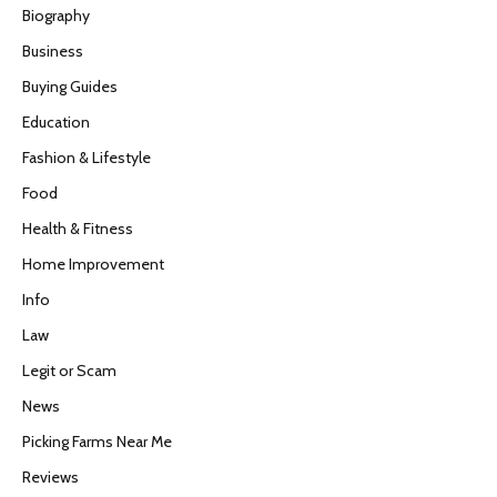
Biography
Business
Buying Guides
Education
Fashion & Lifestyle
Food
Health & Fitness
Home Improvement
Info
Law
Legit or Scam
News
Picking Farms Near Me
Reviews