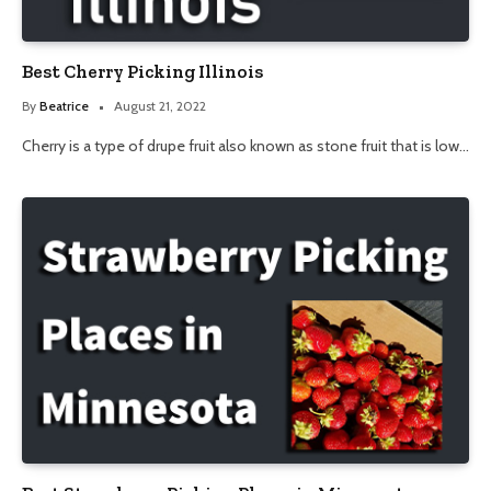
Best Cherry Picking Illinois
By
Beatrice
August 21, 2022
Cherry is a type of drupe fruit also known as stone fruit that is low…