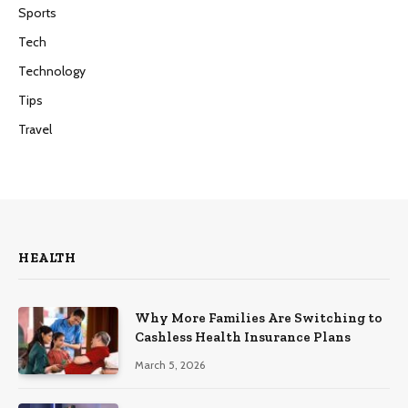
Sports
Tech
Technology
Tips
Travel
HEALTH
Why More Families Are Switching to
Cashless Health Insurance Plans
March 5, 2026