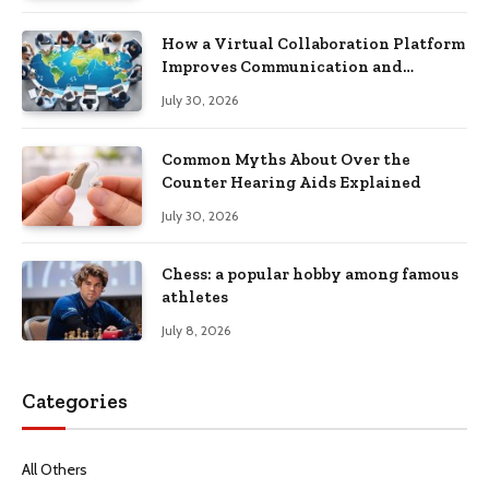
How a Virtual Collaboration Platform
Improves Communication and
Productivity
July 30, 2026
Common Myths About Over the
Counter Hearing Aids Explained
July 30, 2026
Chess: a popular hobby among famous
athletes
July 8, 2026
Categories
All Others