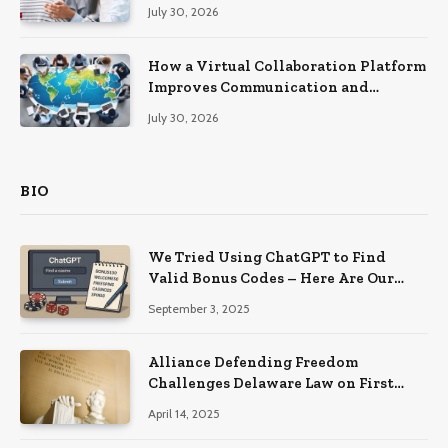
Recovery
July 30, 2026
How a Virtual Collaboration Platform
Improves Communication and
Productivity
July 30, 2026
BIO
We Tried Using ChatGPT to Find
Valid Bonus Codes – Here Are Our
Findings
September 3, 2025
Alliance Defending Freedom
Challenges Delaware Law on First
Amendment Grounds
April 14, 2025