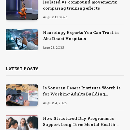
Isolated vs. compound movements:
comparing training effects
August 13, 2025
Neurology Experts You Can Trust in
Abu Dhabi Hospitals
June 26, 2025
LATEST POSTS
Is Sonoran Desert Institute Worth It
for Working Adults Building
Practical Skills?
August 4, 2026
How Structured Day Programmes
Support Long-Term Mental Health