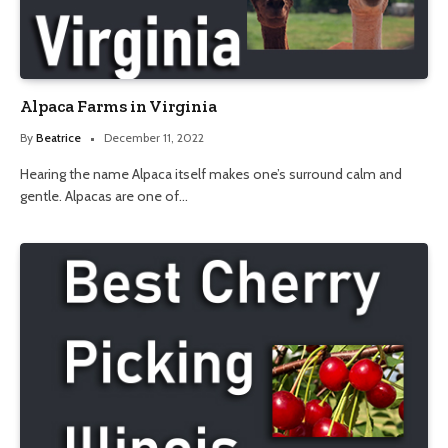
Alpaca Farms in Virginia
By
Beatrice
December 11, 2022
Hearing the name Alpaca itself makes one’s surround calm and
gentle. Alpacas are one of…