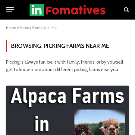
Home
»
Picking Farms Near Me
BROWSING:
PICKING FARMS NEAR ME
Picking is always fun, be it with family, friends, or by yourself;
get to know more about different picking farms near you.