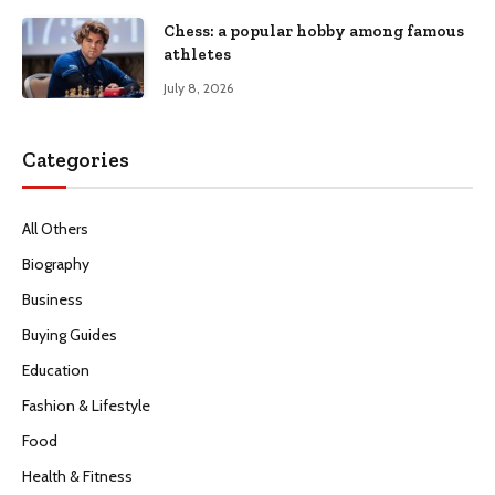
Chess: a popular hobby among famous
athletes
July 8, 2026
Categories
All Others
Biography
Business
Buying Guides
Education
Fashion & Lifestyle
Food
Health & Fitness