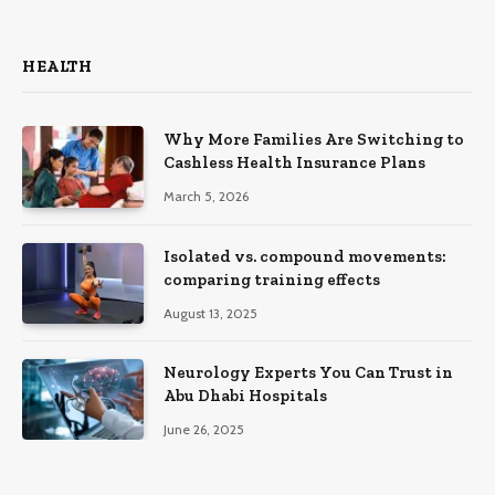
HEALTH
Why More Families Are Switching to
Cashless Health Insurance Plans
March 5, 2026
Isolated vs. compound movements:
comparing training effects
August 13, 2025
Neurology Experts You Can Trust in
Abu Dhabi Hospitals
June 26, 2025