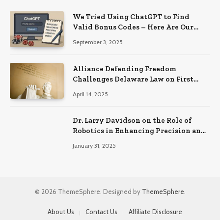
We Tried Using ChatGPT to Find
Valid Bonus Codes – Here Are Our
Findings
September 3, 2025
Alliance Defending Freedom
Challenges Delaware Law on First
Amendment Grounds
April 14, 2025
Dr. Larry Davidson on the Role of
Robotics in Enhancing Precision and
Recovery in Spinal Fusion Surgery
January 31, 2025
© 2026 ThemeSphere. Designed by
ThemeSphere
.
About Us
Contact Us
Affiliate Disclosure