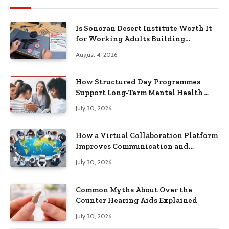
Is Sonoran Desert Institute Worth It
for Working Adults Building
Practical Skills?
August 4, 2026
How Structured Day Programmes
Support Long-Term Mental Health
Recovery
July 30, 2026
How a Virtual Collaboration Platform
Improves Communication and
Productivity
July 30, 2026
Common Myths About Over the
Counter Hearing Aids Explained
July 30, 2026