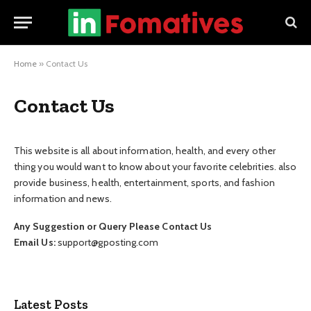
Home
»
Contact Us
Contact Us
This website is all about information, health, and every other
thing you would want to know about your favorite celebrities. also
provide business, health, entertainment, sports, and fashion
information and news.
Any Suggestion or Query Please Contact Us
Email Us:
support@gposting.com
Latest Posts