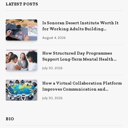
LATEST POSTS
Is Sonoran Desert Institute Worth It
for Working Adults Building
Practical Skills?
August 4, 2026
How Structured Day Programmes
Support Long-Term Mental Health
Recovery
July 30, 2026
How a Virtual Collaboration Platform
Improves Communication and
Productivity
July 30, 2026
BIO