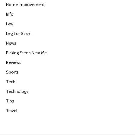
Home Improvement
Info
Law
Legit or Scam
News
Picking Farms Near Me
Reviews
Sports
Tech
Technology
Tips
Travel