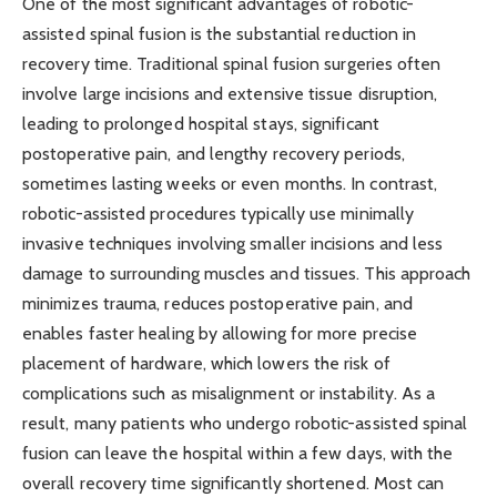
One of the most significant advantages of robotic-
assisted spinal fusion is the substantial reduction in
recovery time. Traditional spinal fusion surgeries often
involve large incisions and extensive tissue disruption,
leading to prolonged hospital stays, significant
postoperative pain, and lengthy recovery periods,
sometimes lasting weeks or even months. In contrast,
robotic-assisted procedures typically use minimally
invasive techniques involving smaller incisions and less
damage to surrounding muscles and tissues. This approach
minimizes trauma, reduces postoperative pain, and
enables faster healing by allowing for more precise
placement of hardware, which lowers the risk of
complications such as misalignment or instability. As a
result, many patients who undergo robotic-assisted spinal
fusion can leave the hospital within a few days, with the
overall recovery time significantly shortened. Most can