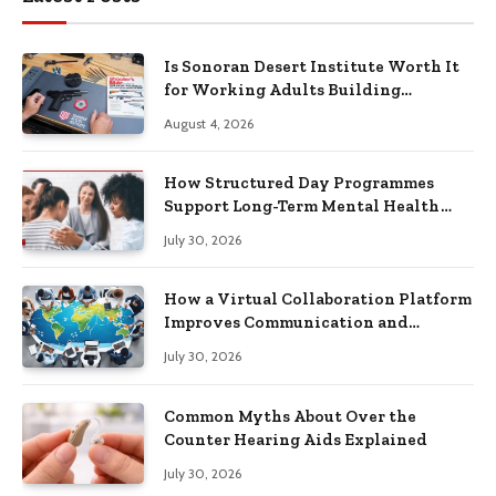
Is Sonoran Desert Institute Worth It
for Working Adults Building
Practical Skills?
August 4, 2026
How Structured Day Programmes
Support Long-Term Mental Health
Recovery
July 30, 2026
How a Virtual Collaboration Platform
Improves Communication and
Productivity
July 30, 2026
Common Myths About Over the
Counter Hearing Aids Explained
July 30, 2026