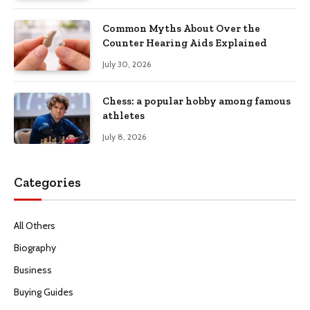
Common Myths About Over the
Counter Hearing Aids Explained
July 30, 2026
Chess: a popular hobby among famous
athletes
July 8, 2026
Categories
All Others
Biography
Business
Buying Guides