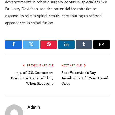
advancements in robotic surgery continue, specialists like
Dr. Larry Davidson see the potential for robotics to
expand its role in spinal health, contributing to refined
approaches in spinal fusion.
Facebook
Twitter
Pinterest
LinkedIn
Tumblr
Email
PREVIOUS ARTICLE
NEXT ARTICLE
75% of U.S. Consumers
Best Valentine’s Day
Prioritize Sustainability
Jewelry To Gift Your Loved
When Shopping
Ones
Admin