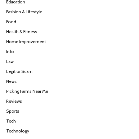
Education
Fashion & Lifestyle
Food
Health & Fitness
Home Improvement
Info
Law
Legit or Scam
News
Picking Farms Near Me
Reviews
Sports
Tech
Technology