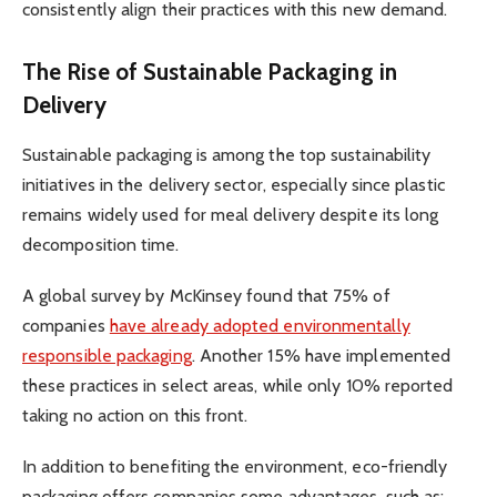
consistently align their practices with this new demand.
The Rise of Sustainable Packaging in
Delivery
Sustainable packaging is among the top sustainability
initiatives in the delivery sector, especially since plastic
remains widely used for meal delivery despite its long
decomposition time.
A global survey by McKinsey found that 75% of
companies
have already adopted environmentally
responsible packaging
. Another 15% have implemented
these practices in select areas, while only 10% reported
taking no action on this front.
In addition to benefiting the environment, eco-friendly
packaging offers companies some advantages, such as: