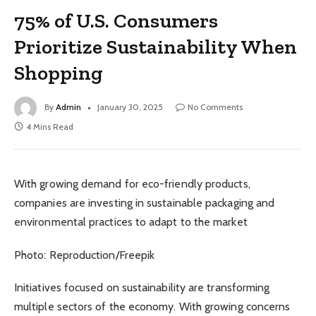
75% of U.S. Consumers
Prioritize Sustainability When
Shopping
By
Admin
January 30, 2025
No Comments
4 Mins Read
With growing demand for eco-friendly products,
companies are investing in sustainable packaging and
environmental practices to adapt to the market
Photo: Reproduction/Freepik
Initiatives focused on sustainability are transforming
multiple sectors of the economy. With growing concerns