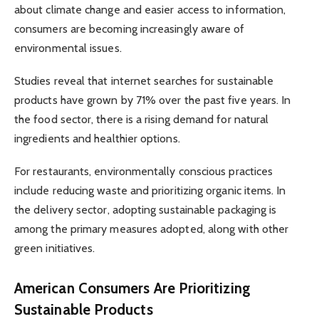
about climate change and easier access to information,
consumers are becoming increasingly aware of
environmental issues.
Studies reveal that internet searches for sustainable
products have grown by 71% over the past five years. In
the food sector, there is a rising demand for natural
ingredients and healthier options.
For restaurants, environmentally conscious practices
include reducing waste and prioritizing organic items. In
the delivery sector, adopting sustainable packaging is
among the primary measures adopted, along with other
green initiatives.
American Consumers Are Prioritizing
Sustainable Products