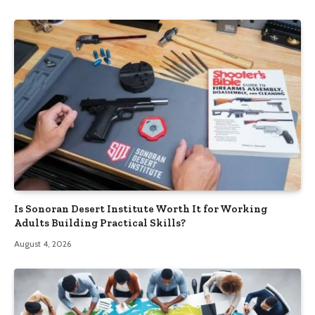
Is Sonoran Desert Institute Worth It for Working
Adults Building Practical Skills?
August 4, 2026