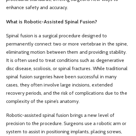
enhance safety and accuracy.
What is Robotic-Assisted Spinal Fusion?
Spinal fusion is a surgical procedure designed to
permanently connect two or more vertebrae in the spine,
eliminating motion between them and providing stability.
It is often used to treat conditions such as degenerative
disc disease, scoliosis, or spinal fractures. While traditional
spinal fusion surgeries have been successful in many
cases, they often involve large incisions, extended
recovery periods, and the risk of complications due to the
complexity of the spine’s anatomy.
Robotic-assisted spinal fusion brings a new level of
precision to the procedure. Surgeons use a robotic arm or
system to assist in positioning implants, placing screws,