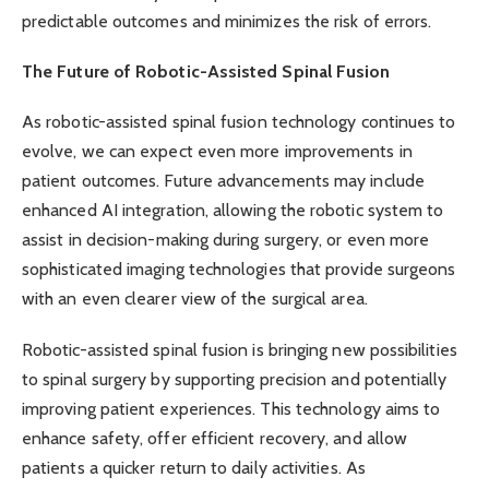
predictable outcomes and minimizes the risk of errors.
The Future of Robotic-Assisted Spinal Fusion
As robotic-assisted spinal fusion technology continues to
evolve, we can expect even more improvements in
patient outcomes. Future advancements may include
enhanced AI integration, allowing the robotic system to
assist in decision-making during surgery, or even more
sophisticated imaging technologies that provide surgeons
with an even clearer view of the surgical area.
Robotic-assisted spinal fusion is bringing new possibilities
to spinal surgery by supporting precision and potentially
improving patient experiences. This technology aims to
enhance safety, offer efficient recovery, and allow
patients a quicker return to daily activities. As