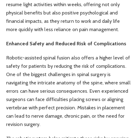
resume light activities within weeks, offering not only
physical benefits but also positive psychological and
financial impacts, as they return to work and daily life
more quickly with less reliance on pain management.
Enhanced Safety and Reduced Risk of Complications
Robotic-assisted spinal fusion also offers a higher level of
safety for patients by reducing the risk of complications.
One of the biggest challenges in spinal surgery is
navigating the intricate anatomy of the spine, where small
errors can have serious consequences. Even experienced
surgeons can face difficulties placing screws or aligning
vertebrae with perfect precision. Mistakes in placement
can lead to nerve damage, chronic pain, or the need for
revision surgery.