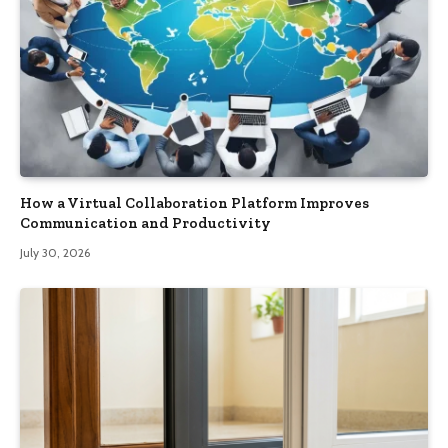
How a Virtual Collaboration Platform Improves
Communication and Productivity
July 30, 2026