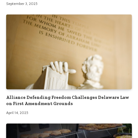
September 3, 2025
Alliance Defending Freedom Challenges Delaware Law
on First Amendment Grounds
April 14, 2025