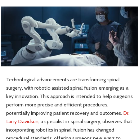
Technological advancements are transforming spinal
surgery, with robotic-assisted spinal fusion emerging as a
key innovation. This approach is intended to help surgeons
perform more precise and efficient procedures,
potentially improving patient recovery and outcomes.
Dr.
Larry Davidson
, a specialist in spinal surgery, observes that
incorporating robotics in spinal fusion has changed
procedural standards, offering surgeons new ways to