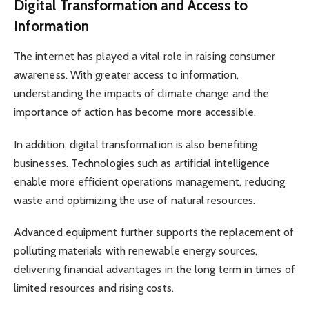
Digital Transformation and Access to
Information
The internet has played a vital role in raising consumer
awareness. With greater access to information,
understanding the impacts of climate change and the
importance of action has become more accessible.
In addition, digital transformation is also benefiting
businesses. Technologies such as artificial intelligence
enable more efficient operations management, reducing
waste and optimizing the use of natural resources.
Advanced equipment further supports the replacement of
polluting materials with renewable energy sources,
delivering financial advantages in the long term in times of
limited resources and rising costs.