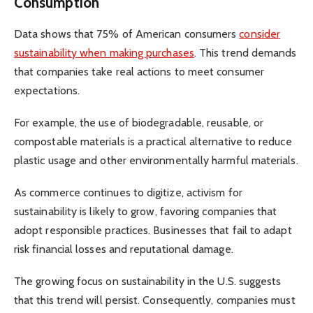
Consumption
Data shows that 75% of American consumers
consider
sustainability when making purchases
. This trend demands
that companies take real actions to meet consumer
expectations.
For example, the use of biodegradable, reusable, or
compostable materials is a practical alternative to reduce
plastic usage and other environmentally harmful materials.
As commerce continues to digitize, activism for
sustainability is likely to grow, favoring companies that
adopt responsible practices. Businesses that fail to adapt
risk financial losses and reputational damage.
The growing focus on sustainability in the U.S. suggests
that this trend will persist. Consequently, companies must