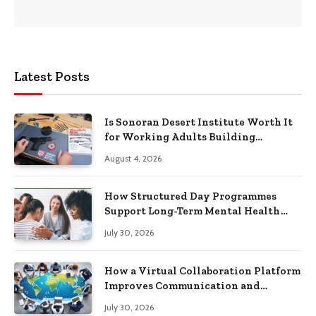
Latest Posts
Is Sonoran Desert Institute Worth It
for Working Adults Building
Practical Skills?
August 4, 2026
How Structured Day Programmes
Support Long-Term Mental Health
Recovery
July 30, 2026
How a Virtual Collaboration Platform
Improves Communication and
Productivity
July 30, 2026