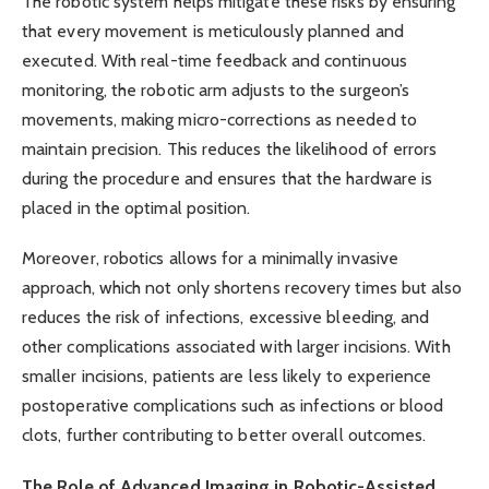
The robotic system helps mitigate these risks by ensuring
that every movement is meticulously planned and
executed. With real-time feedback and continuous
monitoring, the robotic arm adjusts to the surgeon’s
movements, making micro-corrections as needed to
maintain precision. This reduces the likelihood of errors
during the procedure and ensures that the hardware is
placed in the optimal position.
Moreover, robotics allows for a minimally invasive
approach, which not only shortens recovery times but also
reduces the risk of infections, excessive bleeding, and
other complications associated with larger incisions. With
smaller incisions, patients are less likely to experience
postoperative complications such as infections or blood
clots, further contributing to better overall outcomes.
The Role of Advanced Imaging in Robotic-Assisted