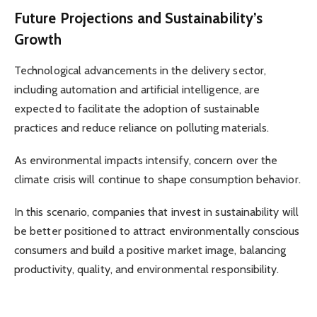
Future Projections and Sustainability’s
Growth
Technological advancements in the delivery sector,
including automation and artificial intelligence, are
expected to facilitate the adoption of sustainable
practices and reduce reliance on polluting materials.
As environmental impacts intensify, concern over the
climate crisis will continue to shape consumption behavior.
In this scenario, companies that invest in sustainability will
be better positioned to attract environmentally conscious
consumers and build a positive market image, balancing
productivity, quality, and environmental responsibility.