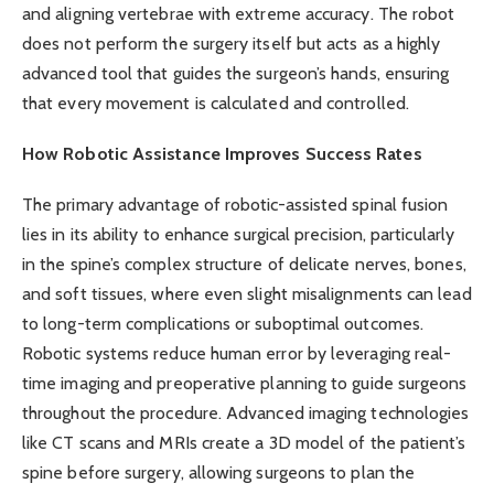
and aligning vertebrae with extreme accuracy. The robot
does not perform the surgery itself but acts as a highly
advanced tool that guides the surgeon’s hands, ensuring
that every movement is calculated and controlled.
How Robotic Assistance Improves Success Rates
The primary advantage of robotic-assisted spinal fusion
lies in its ability to enhance surgical precision, particularly
in the spine’s complex structure of delicate nerves, bones,
and soft tissues, where even slight misalignments can lead
to long-term complications or suboptimal outcomes.
Robotic systems reduce human error by leveraging real-
time imaging and preoperative planning to guide surgeons
throughout the procedure. Advanced imaging technologies
like CT scans and MRIs create a 3D model of the patient’s
spine before surgery, allowing surgeons to plan the