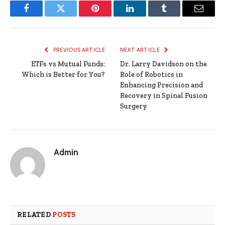
Facebook
Twitter
Pinterest
LinkedIn
Tumblr
Email
PREVIOUS ARTICLE
NEXT ARTICLE
ETFs vs Mutual Funds:
Dr. Larry Davidson on the
Which is Better for You?
Role of Robotics in
Enhancing Precision and
Recovery in Spinal Fusion
Surgery
Admin
RELATED
POSTS