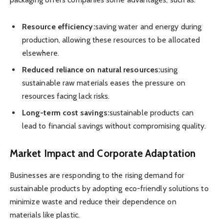
Resource efficiency:
saving water and energy during
production, allowing these resources to be allocated
elsewhere.
Reduced reliance on natural resources:
using
sustainable raw materials eases the pressure on
resources facing lack risks.
Long-term cost savings:
sustainable products can
lead to financial savings without compromising quality.
Market Impact and Corporate Adaptation
Businesses are responding to the rising demand for
sustainable products by adopting eco-friendly solutions to
minimize waste and reduce their dependence on
materials like plastic.