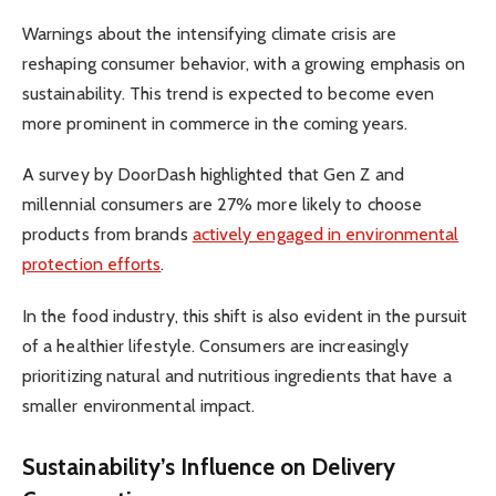
Warnings about the intensifying climate crisis are
reshaping consumer behavior, with a growing emphasis on
sustainability. This trend is expected to become even
more prominent in commerce in the coming years.
A survey by DoorDash highlighted that Gen Z and
millennial consumers are 27% more likely to choose
products from brands
actively engaged in environmental
protection efforts
.
In the food industry, this shift is also evident in the pursuit
of a healthier lifestyle. Consumers are increasingly
prioritizing natural and nutritious ingredients that have a
smaller environmental impact.
Sustainability’s Influence on Delivery