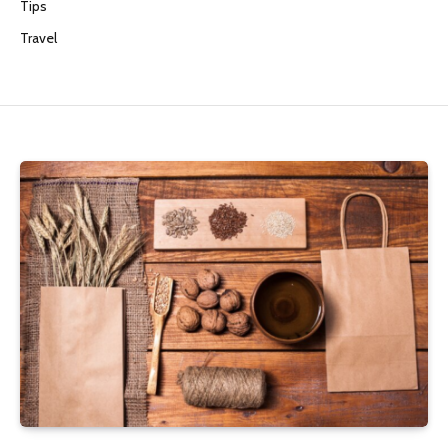
Tips
Travel