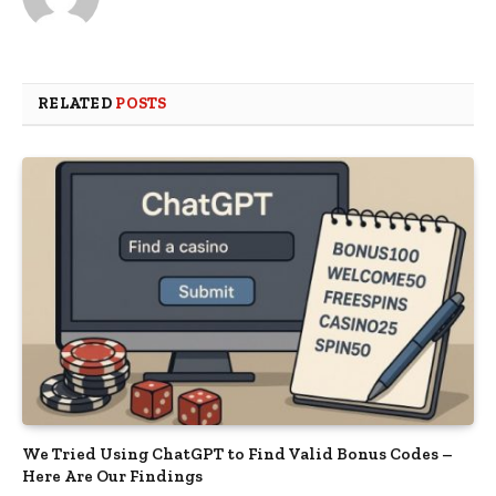
RELATED
POSTS
We Tried Using ChatGPT to Find Valid Bonus Codes –
Here Are Our Findings