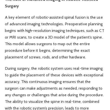
Surgery
A key element of robotic-assisted spinal fusion is the use
of advanced imaging technologies. Preoperative planning
begins with high-resolution imaging techniques, such as CT
or MRI scans, to create a 3D model of the patient’s spine.
This model allows surgeons to map out the entire
procedure before it begins, determining the exact
placement of screws, rods, and other hardware.
During surgery, the robotic system uses real-time imaging
to guide the placement of these devices with exceptional
accuracy. This continuous imaging ensures that the
surgeon can make adjustments as needed, responding to
any changes or challenges that arise during the procedure.
The ability to visualize the spine in real-time, combined
with the robotic system’s precision, leads to more