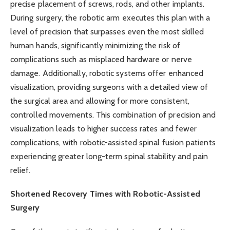
precise placement of screws, rods, and other implants.
During surgery, the robotic arm executes this plan with a
level of precision that surpasses even the most skilled
human hands, significantly minimizing the risk of
complications such as misplaced hardware or nerve
damage. Additionally, robotic systems offer enhanced
visualization, providing surgeons with a detailed view of
the surgical area and allowing for more consistent,
controlled movements. This combination of precision and
visualization leads to higher success rates and fewer
complications, with robotic-assisted spinal fusion patients
experiencing greater long-term spinal stability and pain
relief.
Shortened Recovery Times with Robotic-Assisted
Surgery