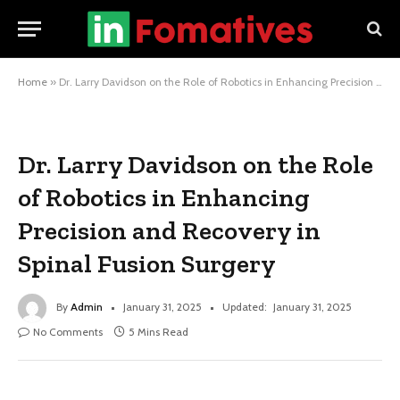
Home
»
Dr. Larry Davidson on the Role of Robotics in Enhancing Precision and Recovery in Spinal Fusion Surgery
Dr. Larry Davidson on the Role
of Robotics in Enhancing
Precision and Recovery in
Spinal Fusion Surgery
By
Admin
January 31, 2025
Updated:
January 31, 2025
No Comments
5 Mins Read