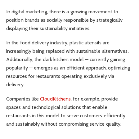
In digital marketing, there is a growing movement to
position brands as socially responsible by strategically
displaying their sustainability initiatives.
In the food delivery industry, plastic utensils are
increasingly being replaced with sustainable alternatives.
Additionally, the dark kitchen model — currently gaining
popularity — emerges as an efficient approach, optimizing
resources for restaurants operating exclusively via
delivery.
Companies like
CloudKitchens
, for example, provide
spaces and technological solutions that enable
restaurants in this model to serve customers efficiently
and sustainably without compromising service quality.