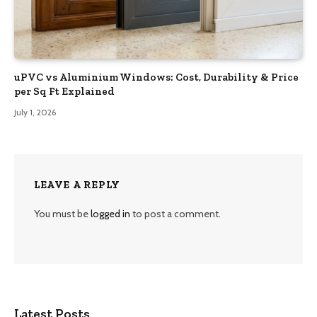
uPVC vs Aluminium Windows: Cost, Durability & Price
per Sq Ft Explained
July 1, 2026
LEAVE A REPLY
You must be
logged in
to post a comment.
Latest Posts