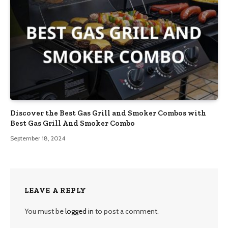
Discover the Best Gas Grill and Smoker Combos with
Best Gas Grill And Smoker Combo
September 18, 2024
LEAVE A REPLY
You must be
logged in
to post a comment.