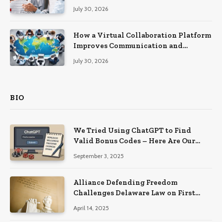
Recovery
July 30, 2026
How a Virtual Collaboration Platform
Improves Communication and
Productivity
July 30, 2026
BIO
We Tried Using ChatGPT to Find
Valid Bonus Codes – Here Are Our
Findings
September 3, 2025
Alliance Defending Freedom
Challenges Delaware Law on First
Amendment Grounds
April 14, 2025