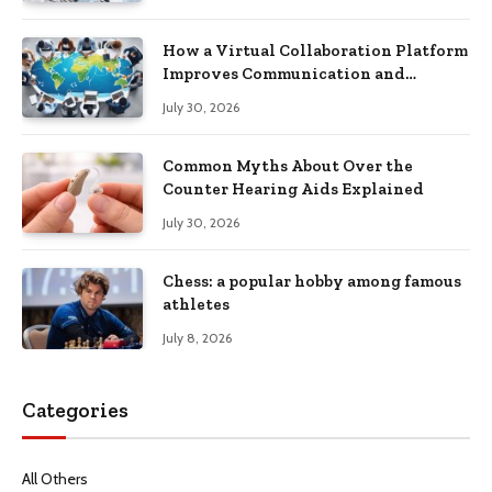
How a Virtual Collaboration Platform
Improves Communication and
Productivity
July 30, 2026
Common Myths About Over the
Counter Hearing Aids Explained
July 30, 2026
Chess: a popular hobby among famous
athletes
July 8, 2026
Categories
All Others