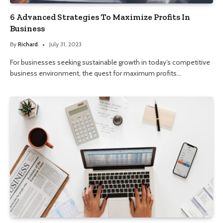
6 Advanced Strategies To Maximize Profits In
Business
By
Richard
July 31, 2023
For businesses seeking sustainable growth in today’s competitive
business environment, the quest for maximum profits…