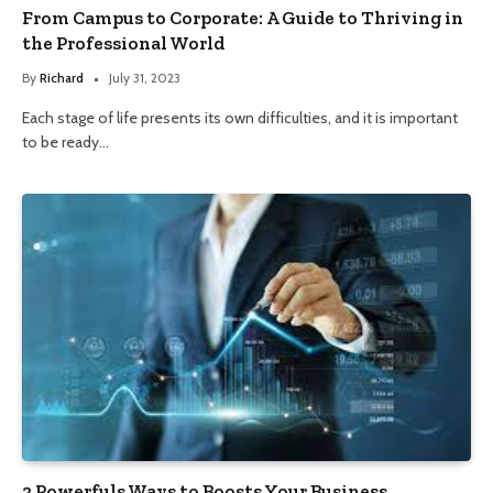
From Campus to Corporate: A Guide to Thriving in
the Professional World
By
Richard
July 31, 2023
Each stage of life presents its own difficulties, and it is important
to be ready…
3 Powerfuls Ways to Boosts Your Business