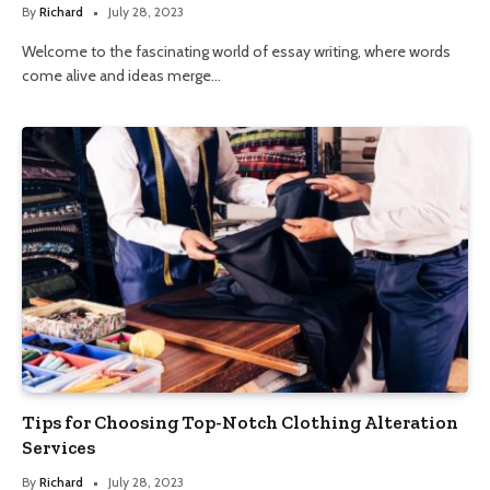
By
Richard
July 28, 2023
Welcome to the fascinating world of essay writing, where words
come alive and ideas merge…
Tips for Choosing Top-Notch Clothing Alteration
Services
By
Richard
July 28, 2023