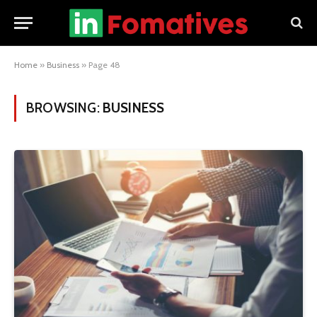
Home
»
Business
»
Page 48
BROWSING:
BUSINESS