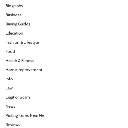
Biography
Business
Buying Guides
Education
Fashion & Lifestyle
Food
Health & Fitness
Home Improvement
Info
Law
Legit or Scam
News
Picking Farms Near Me
Reviews