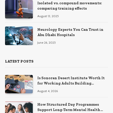
Isolated vs. compound movements:
comparing training effects
August 13, 2025
Neurology Experts You Can Trust in
Abu Dhabi Hospitals
June 26, 2025
LATEST POSTS
Is Sonoran Desert Institute Worth It
for Working Adults Building
Practical Skills?
August 4, 2026
How Structured Day Programmes
Support Long-Term Mental Health