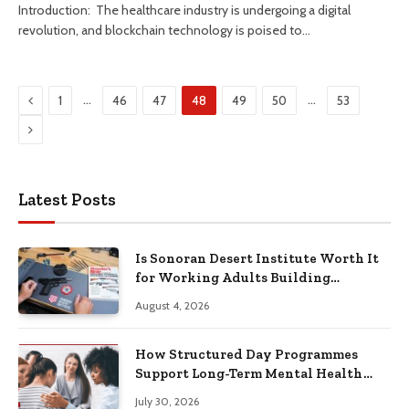
Introduction: The healthcare industry is undergoing a digital
revolution, and blockchain technology is poised to…
Previous
…
…
1
46
47
48
49
50
53
Next
Latest Posts
Is Sonoran Desert Institute Worth It
for Working Adults Building
Practical Skills?
August 4, 2026
How Structured Day Programmes
Support Long-Term Mental Health
Recovery
July 30, 2026