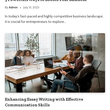
By
Admin
July 31, 2023
In today’s fast-paced and highly competitive business landscape,
it is crucial for entrepreneurs to explore…
Enhancing Essay Writing with Effective
Communication Skills