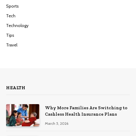
Sports
Tech
Technology
Tips
Travel
HEALTH
Why More Families Are Switching to
Cashless Health Insurance Plans
March 5, 2026