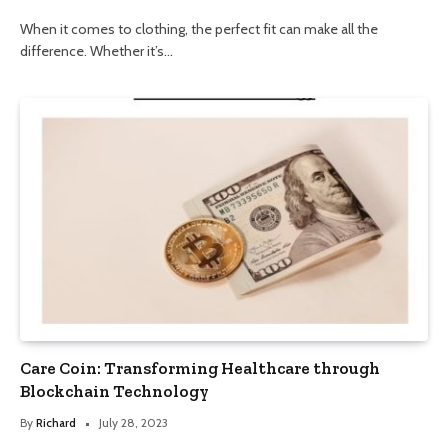
When it comes to clothing, the perfect fit can make all the
difference. Whether it’s…
Care Coin: Transforming Healthcare through
Blockchain Technology
By
Richard
July 28, 2023