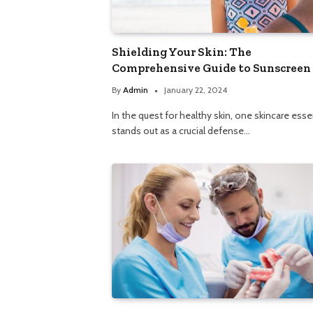
Shielding Your Skin: The
Comprehensive Guide to Sunscreen
By
Admin
January 22, 2024
In the quest for healthy skin, one skincare esse
stands out as a crucial defense…