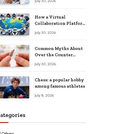
July 30, 2026
Health Recovery
How a Virtual
Collaboration Platform
Improves
July 30, 2026
Communication and
Productivity
Common Myths About
Over the Counter
Hearing Aids
July 30, 2026
Explained
Chess: a popular hobby
among famous athletes
July 8, 2026
ategories
l Others