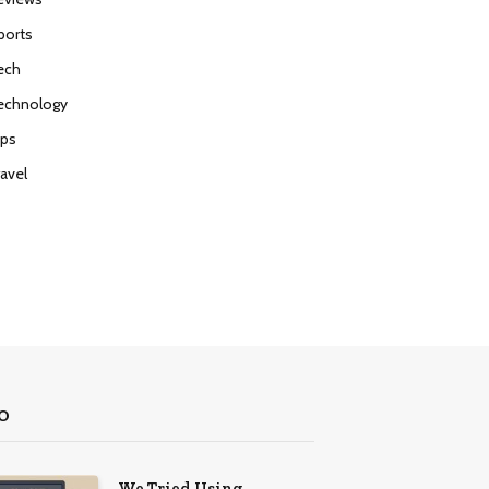
ports
ech
echnology
ips
ravel
O
We Tried Using