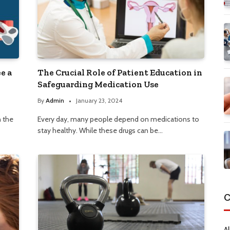
e a
The Crucial Role of Patient Education in
Safeguarding Medication Use
By
Admin
January 23, 2024
n the
Every day, many people depend on medications to
stay healthy. While these drugs can be…
C
Al