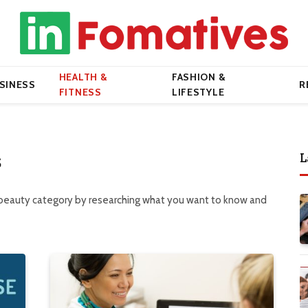
HEALTH &
FASHION &
SINESS
R
FITNESS
LIFESTYLE
L
S
 beauty category by researching what you want to know and