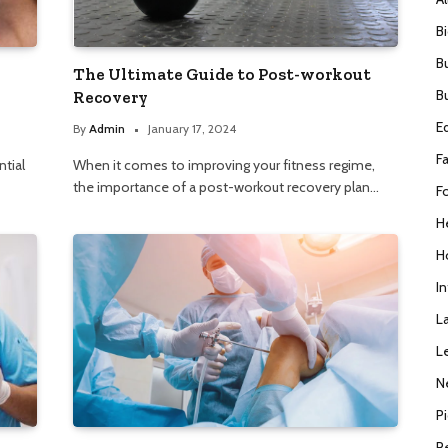
B
B
The Ultimate Guide to Post-workout
B
Recovery
E
By
Admin
January 17, 2024
F
ntial
When it comes to improving your fitness regime,
the importance of a post-workout recovery plan…
F
H
H
I
L
L
N
P
R