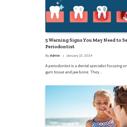
5 Warning Signs You May Need to Se
Periodontist
By
Admin
January 23, 2024
A periodontist is a dental specialist focusing o
gum tissue and jaw bone. They…