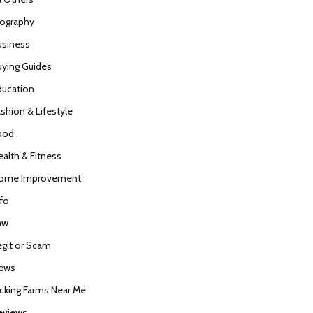
iography
usiness
uying Guides
ducation
ashion & Lifestyle
ood
ealth & Fitness
ome Improvement
nfo
aw
egit or Scam
ews
icking Farms Near Me
eviews