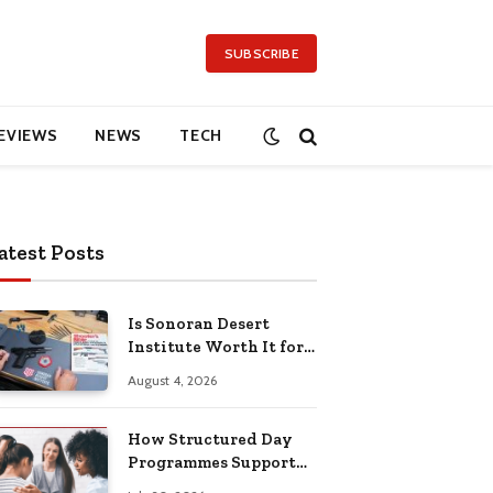
SUBSCRIBE
EVIEWS
NEWS
TECH
atest Posts
Is Sonoran Desert
Institute Worth It for
Working Adults
August 4, 2026
Building Practical
Skills?
How Structured Day
Programmes Support
Long-Term Mental