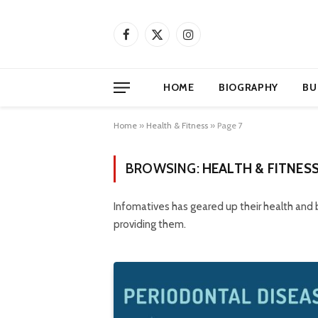
Facebook
X
Instagram
(Twitter)
HOME
BIOGRAPHY
BU
Home
»
Health & Fitness
»
Page 7
BROWSING:
HEALTH & FITNES
Infomatives has geared up their health and
providing them.