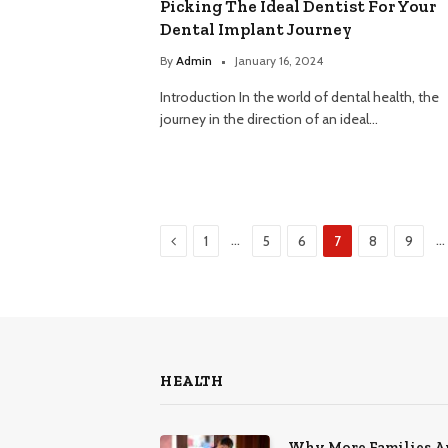
Picking The Ideal Dentist For Your
Dental Implant Journey
By
Admin
January 16, 2024
Introduction In the world of dental health, the
journey in the direction of an ideal…
Previous
…
…
1
5
6
7
8
9
HEALTH
Why More Families A