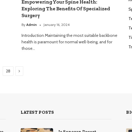
Empowering Your Spine Health:
Exploring The Benefits Of Specialized
S
Surgery
T
By
Admin
January 16, 2024
T
Introduction Maintaining the most suitable backbone
T
health is paramount for normal well-being, and for
T
those…
Next
28
LATEST POSTS
BI
re
Is Sonoran Desert