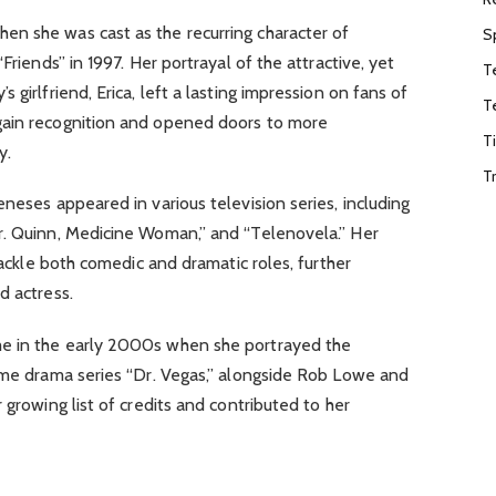
n she was cast as the recurring character of
S
Friends” in 1997. Her portrayal of the attractive, yet
T
 girlfriend, Erica, left a lasting impression on fans of
T
gain recognition and opened doors to more
T
y.
T
neses appeared in various television series, including
r. Quinn, Medicine Woman,” and “Telenovela.” Her
 tackle both comedic and dramatic roles, further
d actress.
e in the early 2000s when she portrayed the
rime drama series “Dr. Vegas,” alongside Rob Lowe and
 growing list of credits and contributed to her