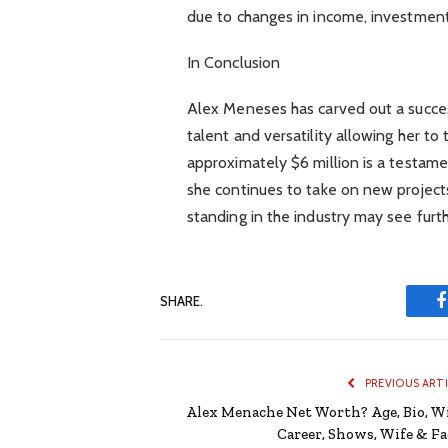
due to changes in income, investmen
In Conclusion
Alex Meneses has carved out a success
talent and versatility allowing her to 
approximately $6 million is a testame
she continues to take on new projects
standing in the industry may see furt
SHARE.
PREVIOUS ART
Alex Menache Net Worth? Age, Bio, Wi
Career, Shows, Wife & Fa