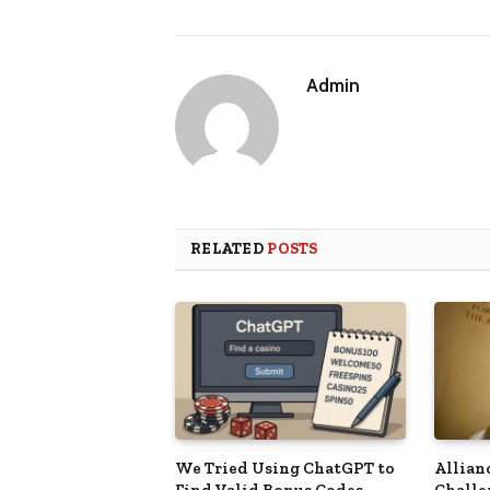
Admin
RELATED
POSTS
We Tried Using ChatGPT to
Allian
Find Valid Bonus Codes –
Challe