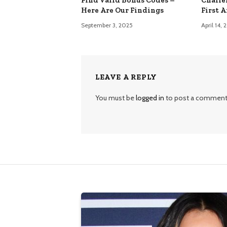
Here Are Our Findings
First 
September 3, 2025
April 14,
LEAVE A REPLY
You must be
logged in
to post a comment