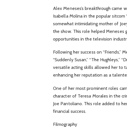
Alex Meneses’s breakthrough came whe
Isabella Molina in the popular sitcom “
somewhat intimidating mother of Joey’s
the show. This role helped Meneses 
opportunities in the television industr
Following her success on “Friends,” Me
“Suddenly Susan,” “The Hughleys,” “D
versatile acting skills allowed her to
enhancing her reputation as a talente
One of her most prominent roles cam
character of Teresa Morales in the c
Joe Pantoliano. This role added to her
financial success.
Filmography