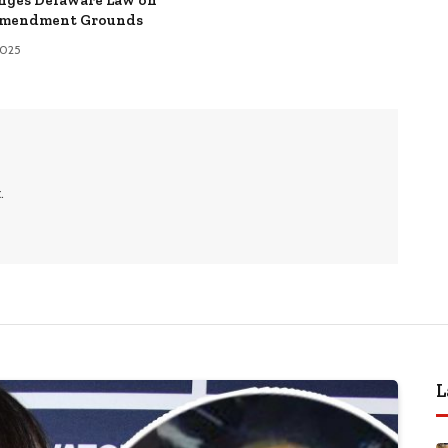
Amendment Grounds
 2025
.
L