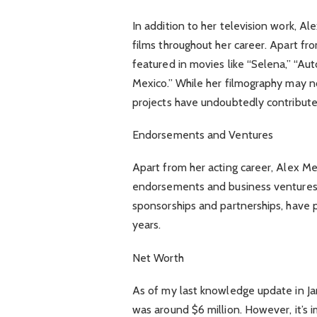
In addition to her television work, 
films throughout her career. Apart fro
featured in movies like “Selena,” “Au
Mexico.” While her filmography may no
projects have undoubtedly contributed
Endorsements and Ventures
Apart from her acting career, Alex M
endorsements and business ventures.
sponsorships and partnerships, have p
years.
Net Worth
As of my last knowledge update in J
was around $6 million. However, it’s 