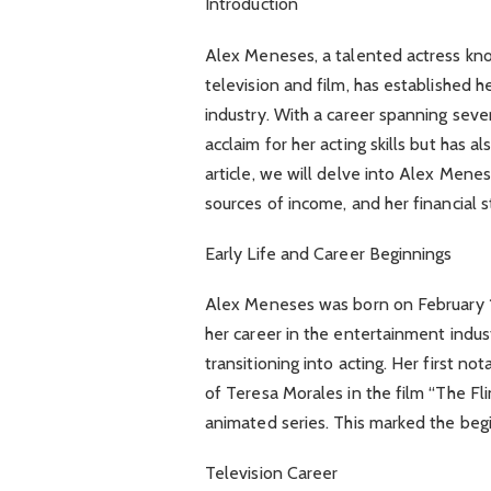
Introduction
Alex Meneses, a talented actress kn
television and film, has established h
industry. With a career spanning seve
acclaim for her acting skills but has a
article, we will delve into Alex Mene
sources of income, and her financial 
Early Life and Career Beginnings
Alex Meneses was born on February 12
her career in the entertainment indus
transitioning into acting. Her first n
of Teresa Morales in the film “The Fl
animated series. This marked the beg
Television Career