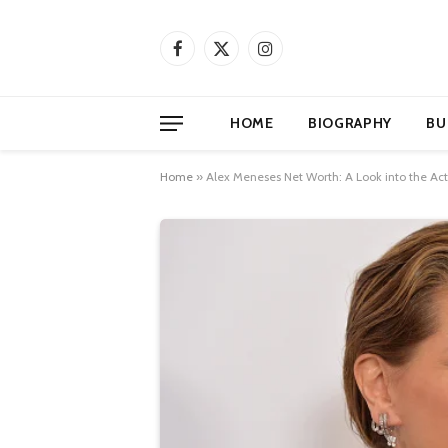
Facebook
X
Instagram
(Twitter)
HOME
BIOGRAPHY
BU
Home
»
Alex Meneses Net Worth: A Look into the Act