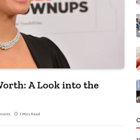
orth: A Look into the
ments
3 Mins Read
C
Al