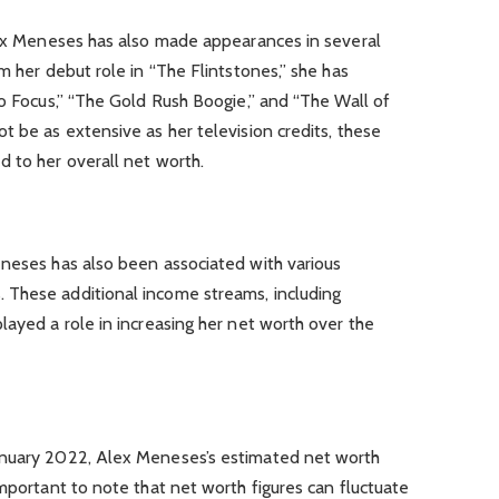
Alex Meneses has also made appearances in several
m her debut role in “The Flintstones,” she has
to Focus,” “The Gold Rush Boogie,” and “The Wall of
t be as extensive as her television credits, these
 to her overall net worth.
eneses has also been associated with various
 These additional income streams, including
layed a role in increasing her net worth over the
anuary 2022, Alex Meneses’s estimated net worth
important to note that net worth figures can fluctuate