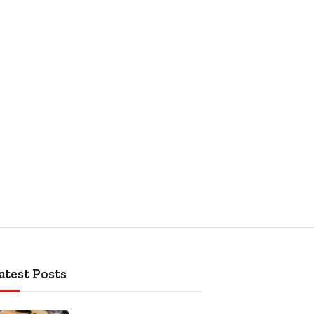
atest Posts