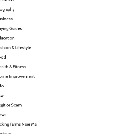
iography
usiness
uying Guides
ducation
ashion & Lifestyle
ood
ealth & Fitness
ome Improvement
nfo
aw
egit or Scam
ews
icking Farms Near Me
eviews