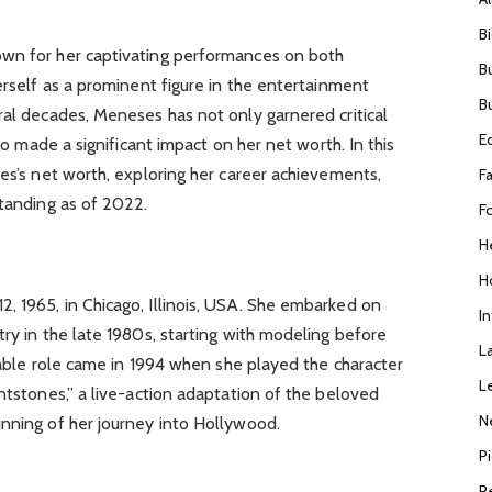
B
own for her captivating performances on both
B
erself as a prominent figure in the entertainment
B
ral decades, Meneses has not only garnered critical
E
lso made a significant impact on her net worth. In this
ses’s net worth, exploring her career achievements,
F
standing as of 2022.
F
H
H
, 1965, in Chicago, Illinois, USA. She embarked on
I
try in the late 1980s, starting with modeling before
L
otable role came in 1994 when she played the character
L
intstones,” a live-action adaptation of the beloved
N
inning of her journey into Hollywood.
P
R