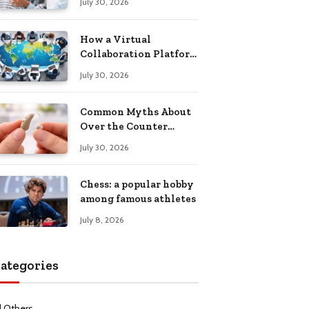
July 30, 2026
Health Recovery
How a Virtual
Collaboration Platform
Improves
July 30, 2026
Communication and
Productivity
Common Myths About
Over the Counter
Hearing Aids
July 30, 2026
Explained
Chess: a popular hobby
among famous athletes
July 8, 2026
ategories
l Others