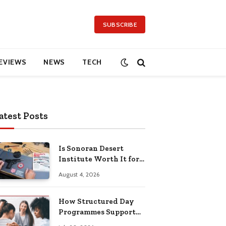
SUBSCRIBE
EVIEWS
NEWS
TECH
atest Posts
Is Sonoran Desert
Institute Worth It for
Working Adults
August 4, 2026
Building Practical
Skills?
How Structured Day
Programmes Support
Long-Term Mental