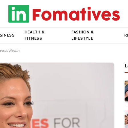
HEALTH &
FASHION &
SINESS
R
FITNESS
LIFESTYLE
ress’s Wealth
L