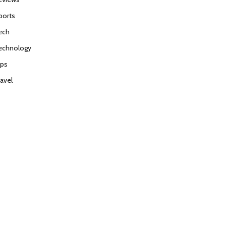
ports
ech
echnology
ips
ravel