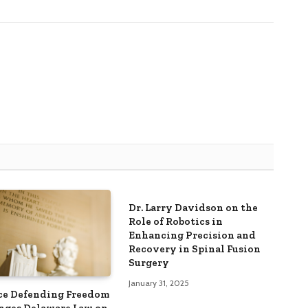
Dr. Larry Davidson on the
Role of Robotics in
Enhancing Precision and
Recovery in Spinal Fusion
Surgery
January 31, 2025
ce Defending Freedom
nges Delaware Law on