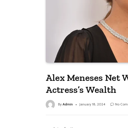
Alex Meneses Net W
Actress’s Wealth
By
Admin
January 18, 2024
No Com