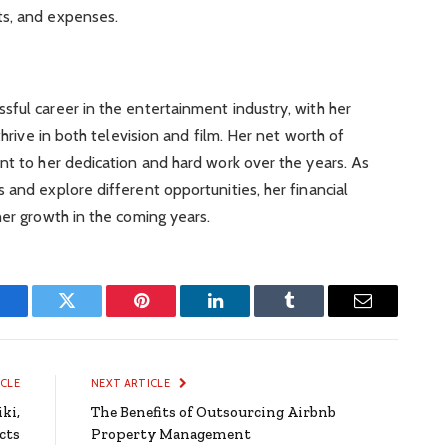
ts, and expenses.
ful career in the entertainment industry, with her
thrive in both television and film. Her net worth of
nt to her dedication and hard work over the years. As
 and explore different opportunities, her financial
her growth in the coming years.
Facebook
Twitter
Pinterest
LinkedIn
Tumblr
Email
ICLE
NEXT ARTICLE
ki,
The Benefits of Outsourcing Airbnb
cts
Property Management