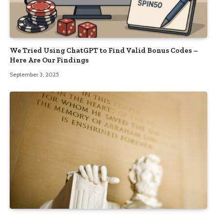
We Tried Using ChatGPT to Find Valid Bonus Codes –
Here Are Our Findings
September 3, 2025