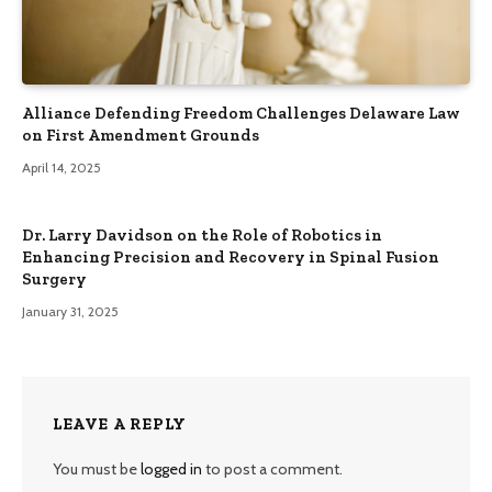
Alliance Defending Freedom Challenges Delaware Law
on First Amendment Grounds
April 14, 2025
Dr. Larry Davidson on the Role of Robotics in
Enhancing Precision and Recovery in Spinal Fusion
Surgery
January 31, 2025
LEAVE A REPLY
You must be
logged in
to post a comment.