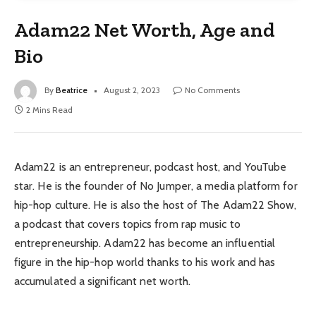
Adam22 Net Worth, Age and
Bio
By
Beatrice
August 2, 2023
No Comments
2 Mins Read
Adam22 is an entrepreneur, podcast host, and YouTube
star. He is the founder of No Jumper, a media platform for
hip-hop culture. He is also the host of The Adam22 Show,
a podcast that covers topics from rap music to
entrepreneurship. Adam22 has become an influential
figure in the hip-hop world thanks to his work and has
accumulated a significant net worth.