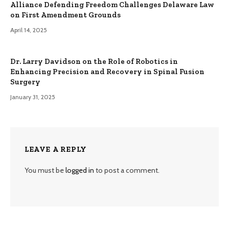
Alliance Defending Freedom Challenges Delaware Law
on First Amendment Grounds
April 14, 2025
Dr. Larry Davidson on the Role of Robotics in
Enhancing Precision and Recovery in Spinal Fusion
Surgery
January 31, 2025
LEAVE A REPLY
You must be
logged in
to post a comment.