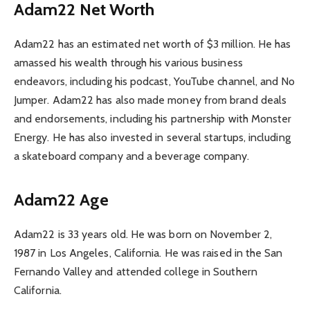
Adam22 Net Worth
Adam22 has an estimated net worth of $3 million. He has
amassed his wealth through his various business
endeavors, including his podcast, YouTube channel, and No
Jumper. Adam22 has also made money from brand deals
and endorsements, including his partnership with Monster
Energy. He has also invested in several startups, including
a skateboard company and a beverage company.
Adam22 Age
Adam22 is 33 years old. He was born on November 2,
1987 in Los Angeles, California. He was raised in the San
Fernando Valley and attended college in Southern
California.