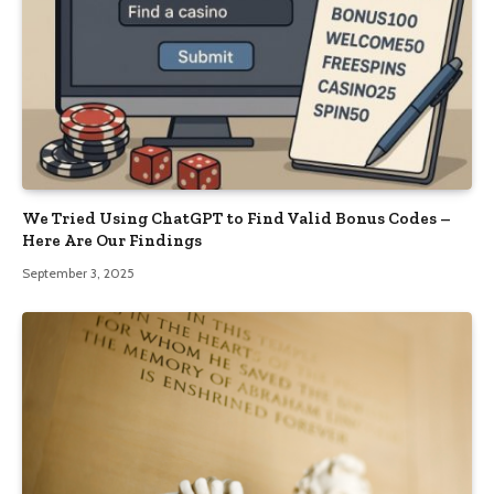
We Tried Using ChatGPT to Find Valid Bonus Codes –
Here Are Our Findings
September 3, 2025