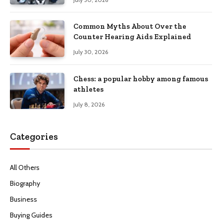
Common Myths About Over the
Counter Hearing Aids Explained
July 30, 2026
Chess: a popular hobby among famous
athletes
July 8, 2026
Categories
All Others
Biography
Business
Buying Guides