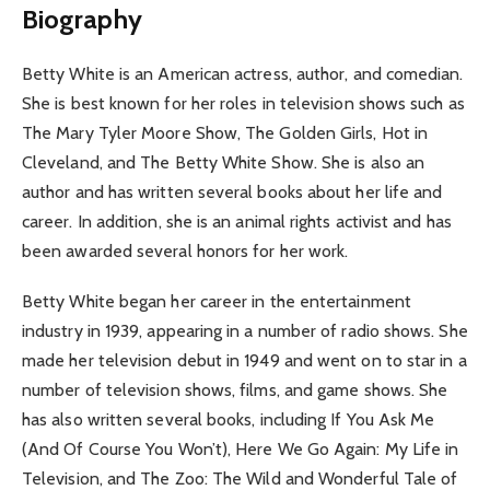
Biography
Betty White is an American actress, author, and comedian.
She is best known for her roles in television shows such as
The Mary Tyler Moore Show, The Golden Girls, Hot in
Cleveland, and The Betty White Show. She is also an
author and has written several books about her life and
career. In addition, she is an animal rights activist and has
been awarded several honors for her work.
Betty White began her career in the entertainment
industry in 1939, appearing in a number of radio shows. She
made her television debut in 1949 and went on to star in a
number of television shows, films, and game shows. She
has also written several books, including If You Ask Me
(And Of Course You Won’t), Here We Go Again: My Life in
Television, and The Zoo: The Wild and Wonderful Tale of