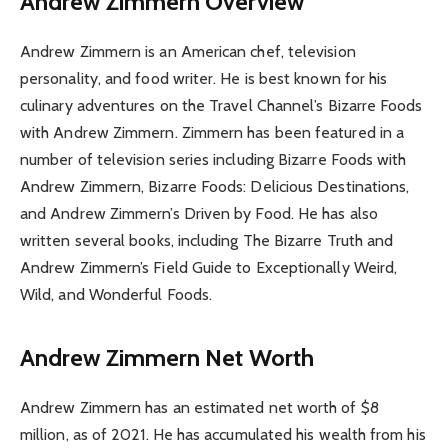
Andrew Zimmern Overview
Andrew Zimmern is an American chef, television
personality, and food writer. He is best known for his
culinary adventures on the Travel Channel’s Bizarre Foods
with Andrew Zimmern. Zimmern has been featured in a
number of television series including Bizarre Foods with
Andrew Zimmern, Bizarre Foods: Delicious Destinations,
and Andrew Zimmern’s Driven by Food. He has also
written several books, including The Bizarre Truth and
Andrew Zimmern’s Field Guide to Exceptionally Weird,
Wild, and Wonderful Foods.
Andrew Zimmern Net Worth
Andrew Zimmern has an estimated net worth of $8
million, as of 2021. He has accumulated his wealth from his