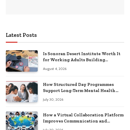
Latest Posts
Is Sonoran Desert Institute Worth It
for Working Adults Building
Practical Skills?
August 4, 2026
How Structured Day Programmes
Support Long-Term Mental Health
Recovery
July 30, 2026
How a Virtual Collaboration Platform
Improves Communication and
Productivity
July 30, 2026