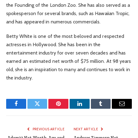
the Founding of the London Zoo. She has also served as a
spokesperson for several brands, such as Hawaiian Tropic,
and has appeared in numerous commercials.
Betty White is one of the most beloved and respected
actresses in Hollywood. She has been in the
entertainment industry for over seven decades and has
earned an estimated net worth of $75 million. At 98 years
old, she is an inspiration to many and continues to work in
the industry.
Facebook
Twitter
Pinterest
LinkedIn
Tumblr
Email
PREVIOUS ARTICLE
NEXT ARTICLE
Adam22 Net Worth, Age and
Andrew Zimmern Net