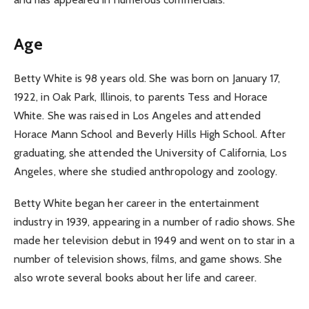
Age
Betty White is 98 years old. She was born on January 17,
1922, in Oak Park, Illinois, to parents Tess and Horace
White. She was raised in Los Angeles and attended
Horace Mann School and Beverly Hills High School. After
graduating, she attended the University of California, Los
Angeles, where she studied anthropology and zoology.
Betty White began her career in the entertainment
industry in 1939, appearing in a number of radio shows. She
made her television debut in 1949 and went on to star in a
number of television shows, films, and game shows. She
also wrote several books about her life and career.