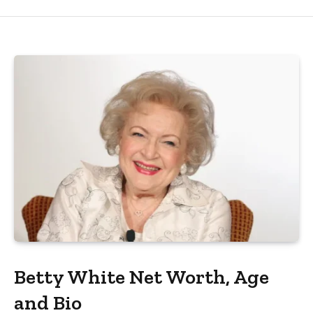
Betty White Net Worth, Age
and Bio