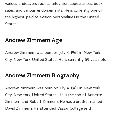
various endeavors such as television appearances, book
sales, and various endorsements. He is currently one of
the highest-paid television personalities in the United
States.
Andrew Zimmern Age
Andrew Zimmern was born on July 4, 1961, in New York
City, New York, United States. He is currently 59 years old.
Andrew Zimmern Biography
Andrew Zimmern was born on July 4, 1961, in New York
City, New York, United States. He is the son of Annette
Zimmern and Robert Zimmern. He has a brother named
David Zimmern. He attended Vassar College and