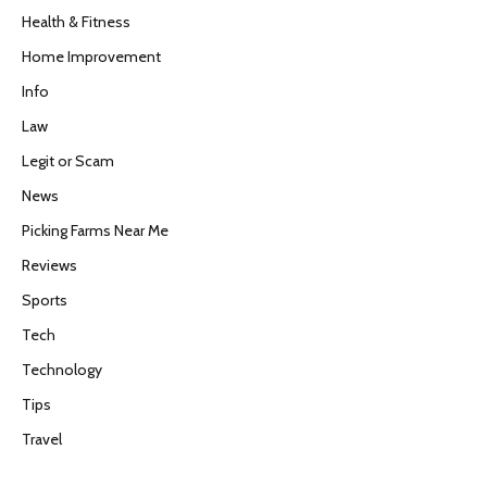
Health & Fitness
Home Improvement
Info
Law
Legit or Scam
News
Picking Farms Near Me
Reviews
Sports
Tech
Technology
Tips
Travel