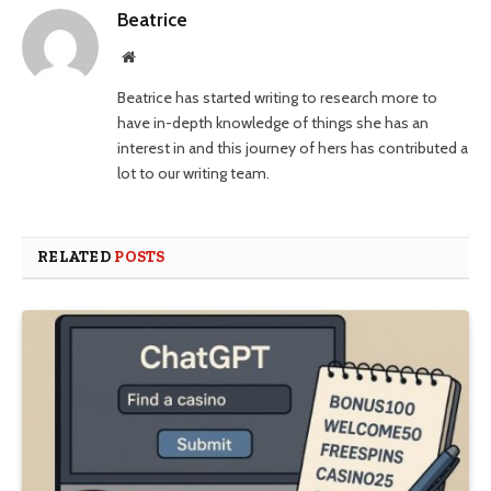
Beatrice
Website
Beatrice has started writing to research more to
have in-depth knowledge of things she has an
interest in and this journey of hers has contributed a
lot to our writing team.
RELATED
POSTS