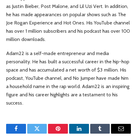
as Justin Bieber, Post Malone, and Lil Uzi Vert. In addition,
he has made appearances on popular shows such as The
Joe Rogan Experience and Hot Ones. His YouTube channel
has over 1 million subscribers and his podcast has over 100
million downloads.
Adam22 is a self-made entrepreneur and media
personality. He has built a successful career in the hip-hop
space and has accumulated a net worth of $3 million. His
podcast, YouTube channel, and No Jumper have made him
a household name in the rap world. Adam22 is an inspiring
figure and his career highlights are a testament to his
success.
Facebook
Twitter
Pinterest
LinkedIn
Tumblr
Email