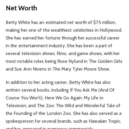
Net Worth
Betty White has an estimated net worth of $75 million,
making her one of the wealthiest celebrities in Hollywood.
She has earned her fortune through her successful career
in the entertainment industry. She has been a part of
several television shows, films, and game shows, with her
most notable roles being Rose Nylund in The Golden Girls
and Sue Ann Nivens in The Mary Tyler Moore Show.
In addition to her acting career, Betty White has also
written several books, including If You Ask Me (And Of
Course You Won’t), Here We Go Again: My Life in
Television, and The Zoo: The Wild and Wonderful Tale of
the Founding of the London Zoo. She has also served as a
spokesperson for several brands, such as Hawaiian Tropic,
and has appeared in numerous commercials.