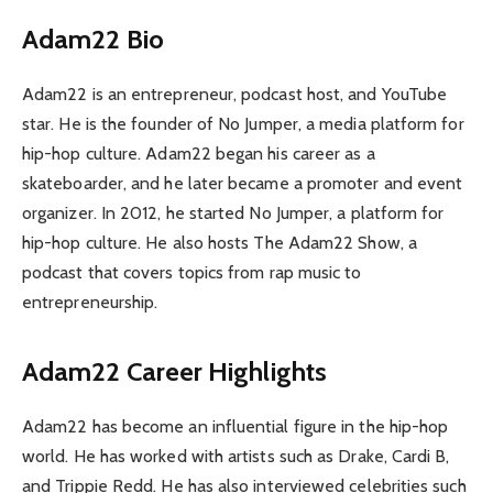
Adam22 Bio
Adam22 is an entrepreneur, podcast host, and YouTube
star. He is the founder of No Jumper, a media platform for
hip-hop culture. Adam22 began his career as a
skateboarder, and he later became a promoter and event
organizer. In 2012, he started No Jumper, a platform for
hip-hop culture. He also hosts The Adam22 Show, a
podcast that covers topics from rap music to
entrepreneurship.
Adam22 Career Highlights
Adam22 has become an influential figure in the hip-hop
world. He has worked with artists such as Drake, Cardi B,
and Trippie Redd. He has also interviewed celebrities such