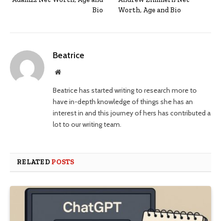
Bio
Worth, Age and Bio
Beatrice
Website
Beatrice has started writing to research more to
have in-depth knowledge of things she has an
interest in and this journey of hers has contributed a
lot to our writing team.
RELATED
POSTS