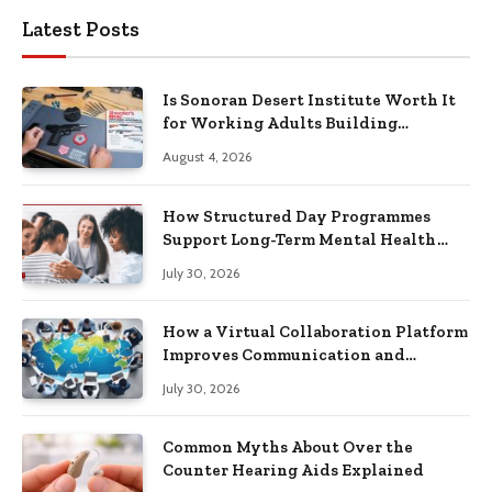
Latest Posts
Is Sonoran Desert Institute Worth It
for Working Adults Building
Practical Skills?
August 4, 2026
How Structured Day Programmes
Support Long-Term Mental Health
Recovery
July 30, 2026
How a Virtual Collaboration Platform
Improves Communication and
Productivity
July 30, 2026
Common Myths About Over the
Counter Hearing Aids Explained