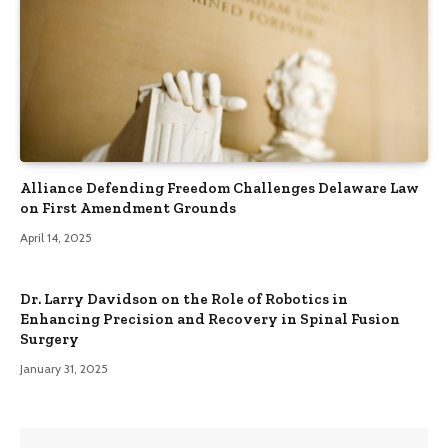
Alliance Defending Freedom Challenges Delaware Law
on First Amendment Grounds
April 14, 2025
Dr. Larry Davidson on the Role of Robotics in
Enhancing Precision and Recovery in Spinal Fusion
Surgery
January 31, 2025