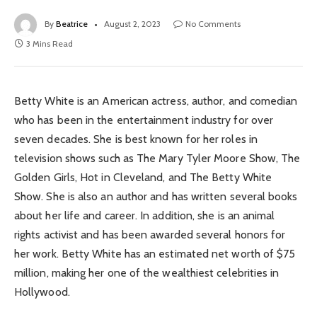
By
Beatrice
August 2, 2023
No Comments
3 Mins Read
Betty White is an American actress, author, and comedian
who has been in the entertainment industry for over
seven decades. She is best known for her roles in
television shows such as The Mary Tyler Moore Show, The
Golden Girls, Hot in Cleveland, and The Betty White
Show. She is also an author and has written several books
about her life and career. In addition, she is an animal
rights activist and has been awarded several honors for
her work. Betty White has an estimated net worth of $75
million, making her one of the wealthiest celebrities in
Hollywood.