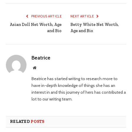
PREVIOUS ARTICLE
NEXT ARTICLE
Asian Doll Net Worth, Age
Betty White Net Worth,
and Bio
Age and Bio
Beatrice
Website
Beatrice has started writing to research more to
have in-depth knowledge of things she has an
interest in and this journey of hers has contributed a
lot to our writing team.
RELATED
POSTS