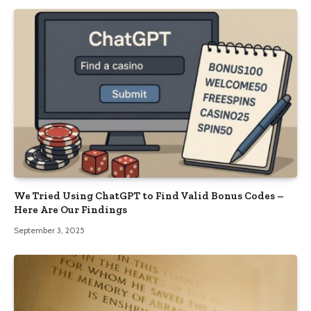
We Tried Using ChatGPT to Find Valid Bonus Codes –
Here Are Our Findings
September 3, 2025