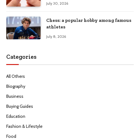
July 30, 2026
Chess: a popular hobby among famous
athletes
July 8, 2026
Categories
All Others
Biography
Business
Buying Guides
Education
Fashion & Lifestyle
Food