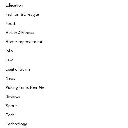
Education
Fashion & Lifestyle
Food
Health & Fitness
Home Improvement
Info
Law
Legit or Scam
News
Picking Farms Near Me
Reviews
Sports
Tech
Technology