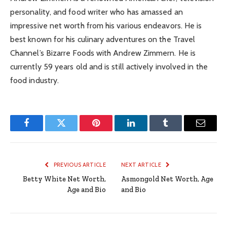
personality, and food writer who has amassed an
impressive net worth from his various endeavors. He is
best known for his culinary adventures on the Travel
Channel’s Bizarre Foods with Andrew Zimmern. He is
currently 59 years old and is still actively involved in the
food industry.
Facebook
Twitter
Pinterest
LinkedIn
Tumblr
Email
PREVIOUS ARTICLE
NEXT ARTICLE
Betty White Net Worth,
Asmongold Net Worth, Age
Age and Bio
and Bio