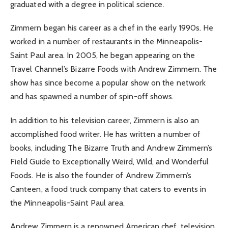
graduated with a degree in political science.
Zimmern began his career as a chef in the early 1990s. He
worked in a number of restaurants in the Minneapolis-
Saint Paul area. In 2005, he began appearing on the
Travel Channel’s Bizarre Foods with Andrew Zimmern. The
show has since become a popular show on the network
and has spawned a number of spin-off shows.
In addition to his television career, Zimmern is also an
accomplished food writer. He has written a number of
books, including The Bizarre Truth and Andrew Zimmern’s
Field Guide to Exceptionally Weird, Wild, and Wonderful
Foods. He is also the founder of Andrew Zimmern’s
Canteen, a food truck company that caters to events in
the Minneapolis-Saint Paul area.
Andrew Zimmern is a renowned American chef, television