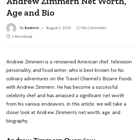
Andrew Zimmern Net Worth,
Age and Bio
By
Beatrice
August 2, 2023
No Comments
3 Mins Read
Andrew Zimmern is a renowned American chef, television
personality, and food writer, who is best known for his
culinary adventures on the Travel Channel’s Bizarre Foods
with Andrew Zimmern. He has become a successful
celebrity chef and has amassed a significant net worth
from his various endeavors. In this article, we will take a
closer look at Andrew Zimmern’s net worth, age, and
biography.