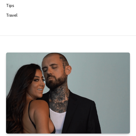
Tips
Travel