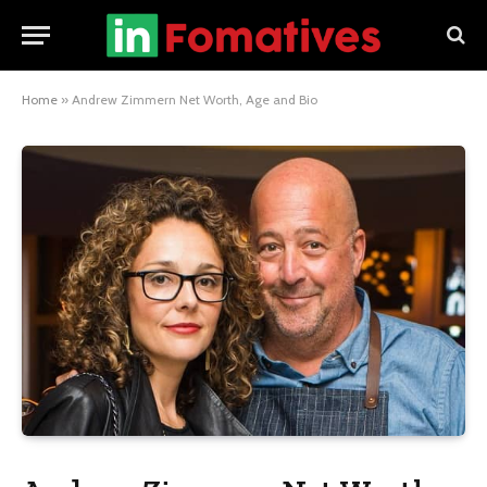
Home
»
Andrew Zimmern Net Worth, Age and Bio