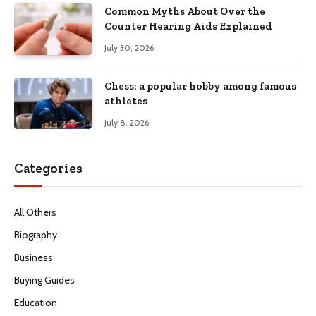
Common Myths About Over the
Counter Hearing Aids Explained
July 30, 2026
Chess: a popular hobby among famous
athletes
July 8, 2026
Categories
All Others
Biography
Business
Buying Guides
Education