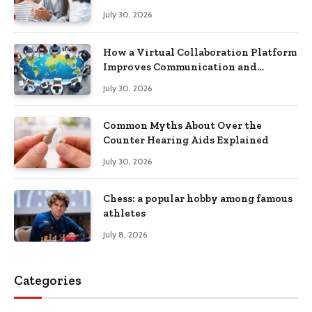
Recovery
July 30, 2026
How a Virtual Collaboration Platform
Improves Communication and
Productivity
July 30, 2026
Common Myths About Over the
Counter Hearing Aids Explained
July 30, 2026
Chess: a popular hobby among famous
athletes
July 8, 2026
Categories