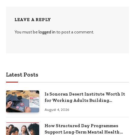
LEAVE A REPLY
You must be
logged in
to post a comment.
Latest Posts
Is Sonoran Desert Institute Worth It
for Working Adults Building
Practical Skills?
August 4, 2026
How Structured Day Programmes
Support Long-Term Mental Health