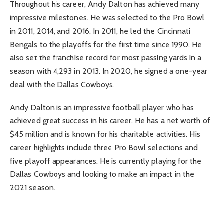
Throughout his career, Andy Dalton has achieved many
impressive milestones. He was selected to the Pro Bowl
in 2011, 2014, and 2016. In 2011, he led the Cincinnati
Bengals to the playoffs for the first time since 1990. He
also set the franchise record for most passing yards in a
season with 4,293 in 2013. In 2020, he signed a one-year
deal with the Dallas Cowboys.
Andy Dalton is an impressive football player who has
achieved great success in his career. He has a net worth of
$45 million and is known for his charitable activities. His
career highlights include three Pro Bowl selections and
five playoff appearances. He is currently playing for the
Dallas Cowboys and looking to make an impact in the
2021 season.