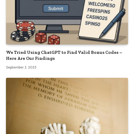
We Tried Using ChatGPT to Find Valid Bonus Codes –
Here Are Our Findings
September 3, 2025