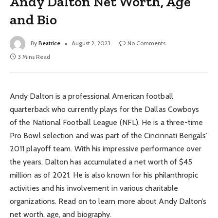
Andy Dalton Net Worth, Age
and Bio
By
Beatrice
August 2, 2023
No Comments
3 Mins Read
Andy Dalton is a professional American football
quarterback who currently plays for the Dallas Cowboys
of the National Football League (NFL). He is a three-time
Pro Bowl selection and was part of the Cincinnati Bengals’
2011 playoff team. With his impressive performance over
the years, Dalton has accumulated a net worth of $45
million as of 2021. He is also known for his philanthropic
activities and his involvement in various charitable
organizations. Read on to learn more about Andy Dalton’s
net worth, age, and biography.