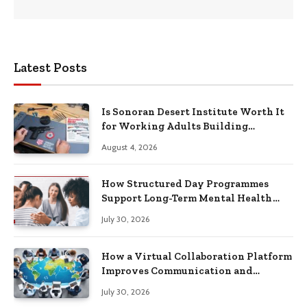
Latest Posts
Is Sonoran Desert Institute Worth It
for Working Adults Building
Practical Skills?
August 4, 2026
How Structured Day Programmes
Support Long-Term Mental Health
Recovery
July 30, 2026
How a Virtual Collaboration Platform
Improves Communication and
Productivity
July 30, 2026