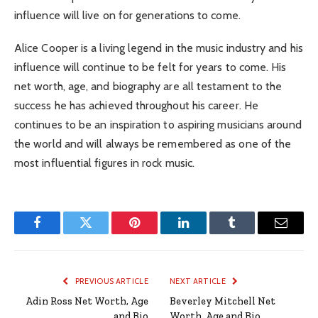
influence will live on for generations to come.
Alice Cooper is a living legend in the music industry and his
influence will continue to be felt for years to come. His
net worth, age, and biography are all testament to the
success he has achieved throughout his career. He
continues to be an inspiration to aspiring musicians around
the world and will always be remembered as one of the
most influential figures in rock music.
Facebook
Twitter
Pinterest
LinkedIn
Tumblr
Email
PREVIOUS ARTICLE
NEXT ARTICLE
Adin Ross Net Worth, Age
Beverley Mitchell Net
and Bio
Worth, Age and Bio