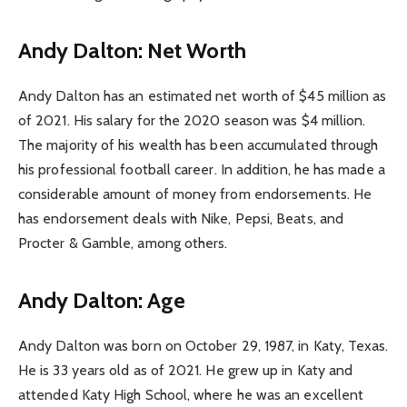
Andy Dalton: Net Worth
Andy Dalton has an estimated net worth of $45 million as
of 2021. His salary for the 2020 season was $4 million.
The majority of his wealth has been accumulated through
his professional football career. In addition, he has made a
considerable amount of money from endorsements. He
has endorsement deals with Nike, Pepsi, Beats, and
Procter & Gamble, among others.
Andy Dalton: Age
Andy Dalton was born on October 29, 1987, in Katy, Texas.
He is 33 years old as of 2021. He grew up in Katy and
attended Katy High School, where he was an excellent