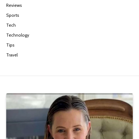
Reviews
Sports
Tech
Technology
Tips
Travel