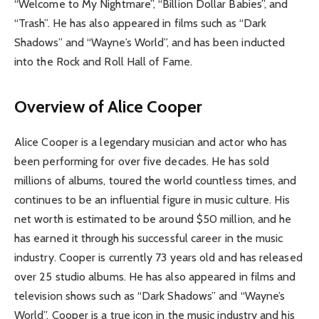
“Welcome to My Nightmare”, “Billion Dollar Babies”, and
“Trash”. He has also appeared in films such as “Dark
Shadows” and “Wayne’s World”, and has been inducted
into the Rock and Roll Hall of Fame.
Overview of Alice Cooper
Alice Cooper is a legendary musician and actor who has
been performing for over five decades. He has sold
millions of albums, toured the world countless times, and
continues to be an influential figure in music culture. His
net worth is estimated to be around $50 million, and he
has earned it through his successful career in the music
industry. Cooper is currently 73 years old and has released
over 25 studio albums. He has also appeared in films and
television shows such as “Dark Shadows” and “Wayne’s
World”. Cooper is a true icon in the music industry and his