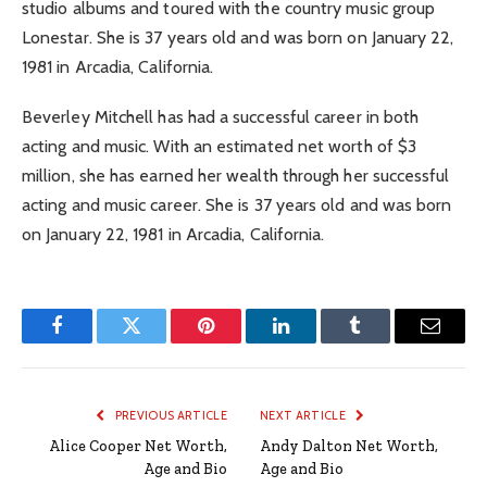
studio albums and toured with the country music group
Lonestar. She is 37 years old and was born on January 22,
1981 in Arcadia, California.
Beverley Mitchell has had a successful career in both
acting and music. With an estimated net worth of $3
million, she has earned her wealth through her successful
acting and music career. She is 37 years old and was born
on January 22, 1981 in Arcadia, California.
Facebook
Twitter
Pinterest
LinkedIn
Tumblr
Email
PREVIOUS ARTICLE
NEXT ARTICLE
Alice Cooper Net Worth,
Andy Dalton Net Worth,
Age and Bio
Age and Bio