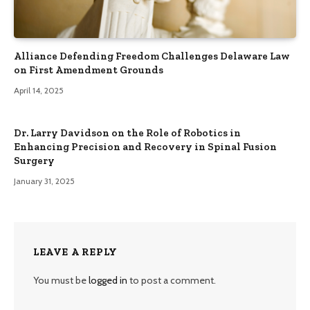
Alliance Defending Freedom Challenges Delaware Law
on First Amendment Grounds
April 14, 2025
Dr. Larry Davidson on the Role of Robotics in
Enhancing Precision and Recovery in Spinal Fusion
Surgery
January 31, 2025
LEAVE A REPLY
You must be
logged in
to post a comment.