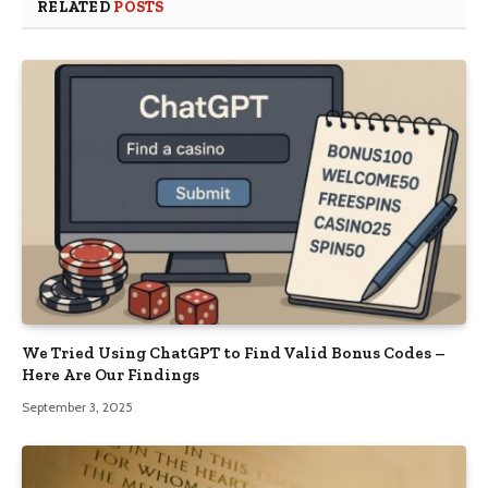
RELATED
POSTS
We Tried Using ChatGPT to Find Valid Bonus Codes –
Here Are Our Findings
September 3, 2025