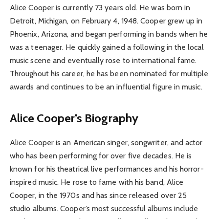
Alice Cooper is currently 73 years old. He was born in
Detroit, Michigan, on February 4, 1948. Cooper grew up in
Phoenix, Arizona, and began performing in bands when he
was a teenager. He quickly gained a following in the local
music scene and eventually rose to international fame.
Throughout his career, he has been nominated for multiple
awards and continues to be an influential figure in music.
Alice Cooper’s Biography
Alice Cooper is an American singer, songwriter, and actor
who has been performing for over five decades. He is
known for his theatrical live performances and his horror-
inspired music. He rose to fame with his band, Alice
Cooper, in the 1970s and has since released over 25
studio albums. Cooper’s most successful albums include