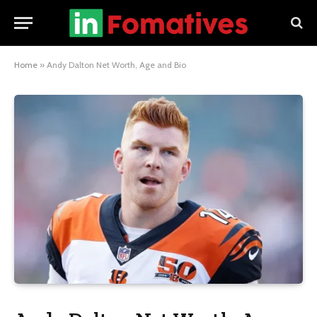
Home
»
Andy Dalton Net Worth, Age and Bio