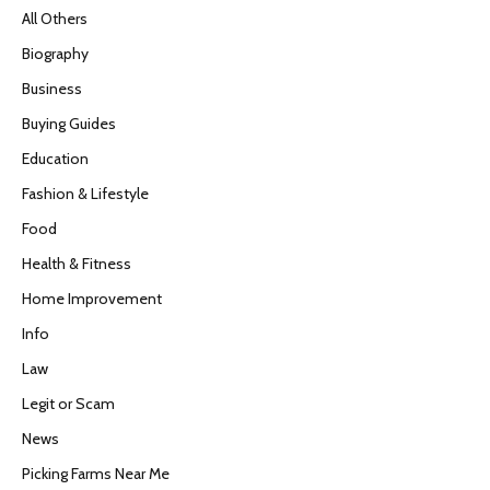
All Others
Biography
Business
Buying Guides
Education
Fashion & Lifestyle
Food
Health & Fitness
Home Improvement
Info
Law
Legit or Scam
News
Picking Farms Near Me