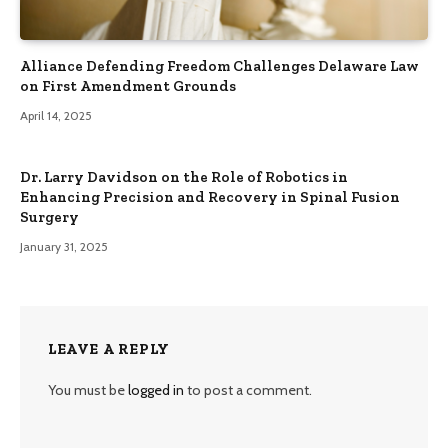
Alliance Defending Freedom Challenges Delaware Law
on First Amendment Grounds
April 14, 2025
Dr. Larry Davidson on the Role of Robotics in
Enhancing Precision and Recovery in Spinal Fusion
Surgery
January 31, 2025
LEAVE A REPLY
You must be
logged in
to post a comment.