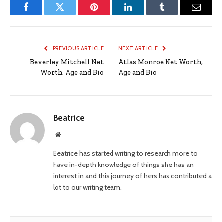
Facebook
Twitter
Pinterest
LinkedIn
Tumblr
Email
PREVIOUS ARTICLE
NEXT ARTICLE
Beverley Mitchell Net
Atlas Monroe Net Worth,
Worth, Age and Bio
Age and Bio
Beatrice
Website
Beatrice has started writing to research more to
have in-depth knowledge of things she has an
interest in and this journey of hers has contributed a
lot to our writing team.