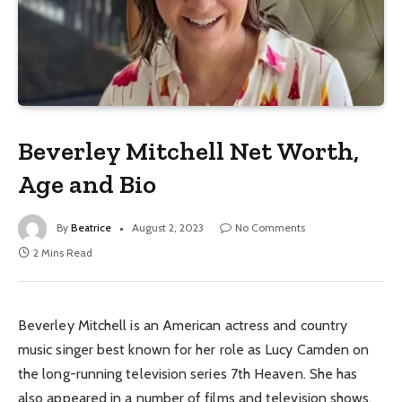
Beverley Mitchell Net Worth,
Age and Bio
By
Beatrice
August 2, 2023
No Comments
2 Mins Read
Beverley Mitchell is an American actress and country
music singer best known for her role as Lucy Camden on
the long-running television series 7th Heaven. She has
also appeared in a number of films and television shows,