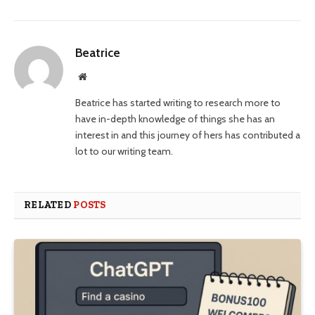
Beatrice
Website
Beatrice has started writing to research more to
have in-depth knowledge of things she has an
interest in and this journey of hers has contributed a
lot to our writing team.
RELATED
POSTS