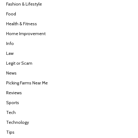
Fashion & Lifestyle
Food
Health & Fitness
Home Improvement
Info
Law
Legit or Scam
News
Picking Farms Near Me
Reviews
Sports
Tech
Technology
Tips