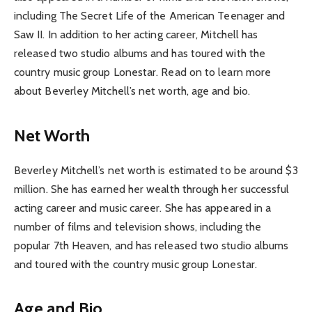
including The Secret Life of the American Teenager and
Saw II. In addition to her acting career, Mitchell has
released two studio albums and has toured with the
country music group Lonestar. Read on to learn more
about Beverley Mitchell’s net worth, age and bio.
Net Worth
Beverley Mitchell’s net worth is estimated to be around $3
million. She has earned her wealth through her successful
acting career and music career. She has appeared in a
number of films and television shows, including the
popular 7th Heaven, and has released two studio albums
and toured with the country music group Lonestar.
Age and Bio