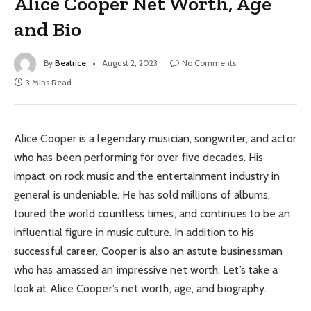
Alice Cooper Net Worth, Age
and Bio
By
Beatrice
August 2, 2023
No Comments
3 Mins Read
Alice Cooper is a legendary musician, songwriter, and actor
who has been performing for over five decades. His
impact on rock music and the entertainment industry in
general is undeniable. He has sold millions of albums,
toured the world countless times, and continues to be an
influential figure in music culture. In addition to his
successful career, Cooper is also an astute businessman
who has amassed an impressive net worth. Let’s take a
look at Alice Cooper’s net worth, age, and biography.