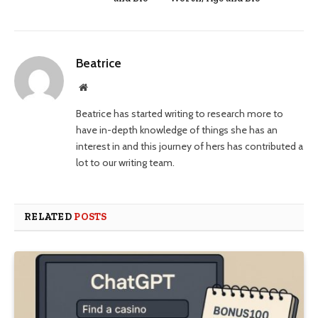
Beatrice
Website
Beatrice has started writing to research more to
have in-depth knowledge of things she has an
interest in and this journey of hers has contributed a
lot to our writing team.
RELATED
POSTS