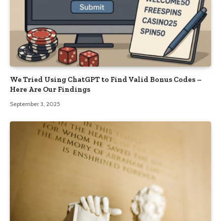
We Tried Using ChatGPT to Find Valid Bonus Codes –
Here Are Our Findings
September 3, 2025