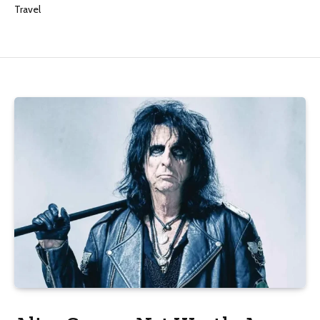
Travel