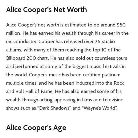
Alice Cooper’s Net Worth
Alice Cooper’s net worth is estimated to be around $50
million. He has earned his wealth through his career in the
music industry. Cooper has released over 25 studio
albums, with many of them reaching the top 10 of the
Billboard 200 chart. He has also sold out countless tours
and performed at some of the biggest music festivals in
the world. Cooper’s music has been certified platinum
multiple times, and he has been inducted into the Rock
and Roll Hall of Fame. He has also earned some of his
wealth through acting, appearing in films and television
shows such as “Dark Shadows” and “Wayne’s World”.
Alice Cooper’s Age