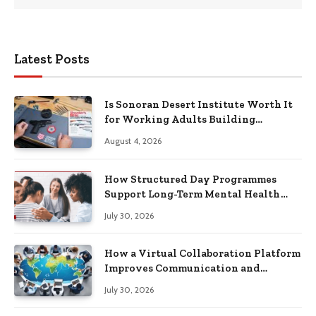
Latest Posts
Is Sonoran Desert Institute Worth It
for Working Adults Building
Practical Skills?
August 4, 2026
How Structured Day Programmes
Support Long-Term Mental Health
Recovery
July 30, 2026
How a Virtual Collaboration Platform
Improves Communication and
Productivity
July 30, 2026