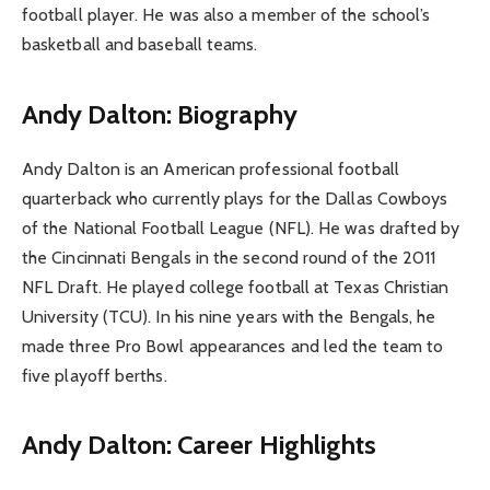
football player. He was also a member of the school’s
basketball and baseball teams.
Andy Dalton: Biography
Andy Dalton is an American professional football
quarterback who currently plays for the Dallas Cowboys
of the National Football League (NFL). He was drafted by
the Cincinnati Bengals in the second round of the 2011
NFL Draft. He played college football at Texas Christian
University (TCU). In his nine years with the Bengals, he
made three Pro Bowl appearances and led the team to
five playoff berths.
Andy Dalton: Career Highlights