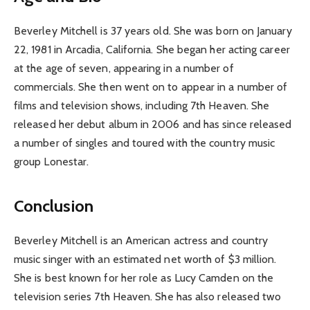
Beverley Mitchell is 37 years old. She was born on January
22, 1981 in Arcadia, California. She began her acting career
at the age of seven, appearing in a number of
commercials. She then went on to appear in a number of
films and television shows, including 7th Heaven. She
released her debut album in 2006 and has since released
a number of singles and toured with the country music
group Lonestar.
Conclusion
Beverley Mitchell is an American actress and country
music singer with an estimated net worth of $3 million.
She is best known for her role as Lucy Camden on the
television series 7th Heaven. She has also released two