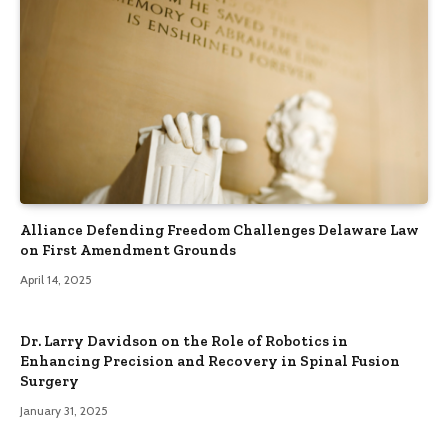
Alliance Defending Freedom Challenges Delaware Law
on First Amendment Grounds
April 14, 2025
Dr. Larry Davidson on the Role of Robotics in
Enhancing Precision and Recovery in Spinal Fusion
Surgery
January 31, 2025