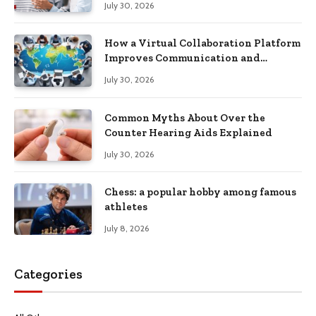
July 30, 2026
How a Virtual Collaboration Platform
Improves Communication and
Productivity
July 30, 2026
Common Myths About Over the
Counter Hearing Aids Explained
July 30, 2026
Chess: a popular hobby among famous
athletes
July 8, 2026
Categories