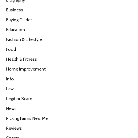
Business
Buying Guides
Education
Fashion & Lifestyle
Food
Health & Fitness
Home Improvement
Info
Law
Legit or Scam
News
Picking Farms Near Me
Reviews
Sports