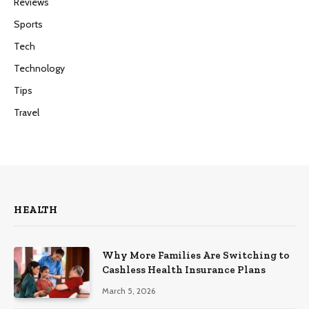
Reviews
Sports
Tech
Technology
Tips
Travel
HEALTH
Why More Families Are Switching to
Cashless Health Insurance Plans
March 5, 2026