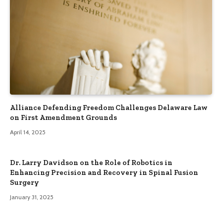
Alliance Defending Freedom Challenges Delaware Law
on First Amendment Grounds
April 14, 2025
Dr. Larry Davidson on the Role of Robotics in
Enhancing Precision and Recovery in Spinal Fusion
Surgery
January 31, 2025