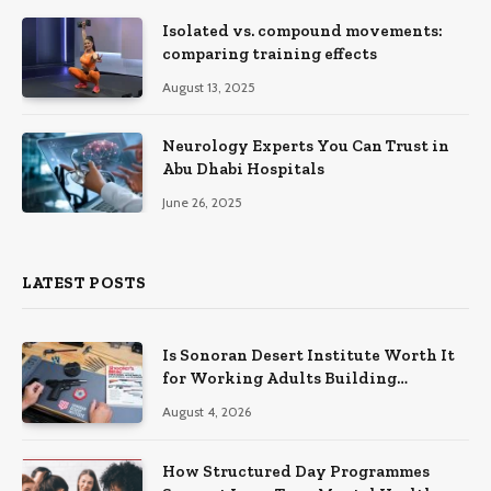
Isolated vs. compound movements:
comparing training effects
August 13, 2025
Neurology Experts You Can Trust in
Abu Dhabi Hospitals
June 26, 2025
LATEST POSTS
Is Sonoran Desert Institute Worth It
for Working Adults Building
Practical Skills?
August 4, 2026
How Structured Day Programmes