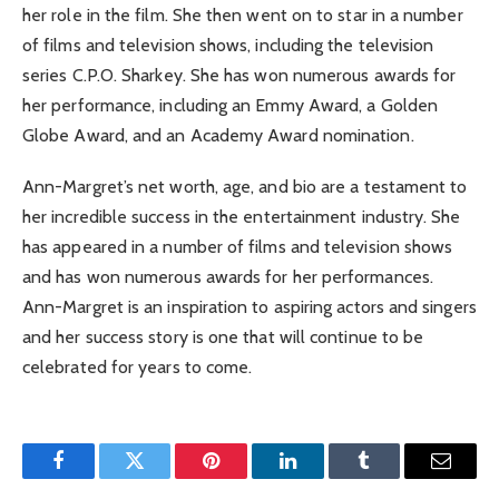
her role in the film. She then went on to star in a number
of films and television shows, including the television
series C.P.O. Sharkey. She has won numerous awards for
her performance, including an Emmy Award, a Golden
Globe Award, and an Academy Award nomination.
Ann-Margret’s net worth, age, and bio are a testament to
her incredible success in the entertainment industry. She
has appeared in a number of films and television shows
and has won numerous awards for her performances.
Ann-Margret is an inspiration to aspiring actors and singers
and her success story is one that will continue to be
celebrated for years to come.
Facebook
Twitter
Pinterest
LinkedIn
Tumblr
Email