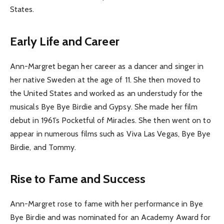
States.
Early Life and Career
Ann-Margret began her career as a dancer and singer in
her native Sweden at the age of 11. She then moved to
the United States and worked as an understudy for the
musicals Bye Bye Birdie and Gypsy. She made her film
debut in 1961’s Pocketful of Miracles. She then went on to
appear in numerous films such as Viva Las Vegas, Bye Bye
Birdie, and Tommy.
Rise to Fame and Success
Ann-Margret rose to fame with her performance in Bye
Bye Birdie and was nominated for an Academy Award for