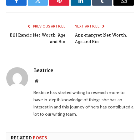
Facebook
Twitter
Pinterest
LinkedIn
Tumblr
Email
PREVIOUS ARTICLE
NEXT ARTICLE
Bill Rancic Net Worth, Age
Ann-margret Net Worth,
and Bio
Age and Bio
Beatrice
Website
Beatrice has started writing to research more to
have in-depth knowledge of things she has an
interest in and this journey of hers has contributed a
lot to our writing team.
RELATED
POSTS