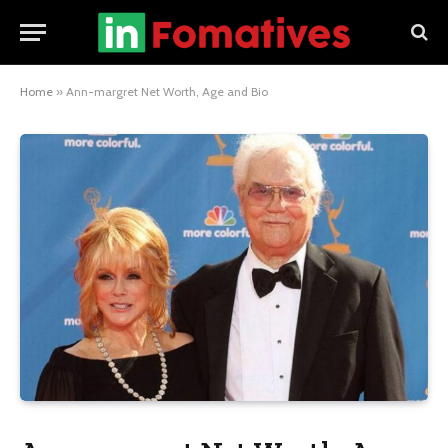
Home
»
Ann-margret Net Worth, Age and Bio