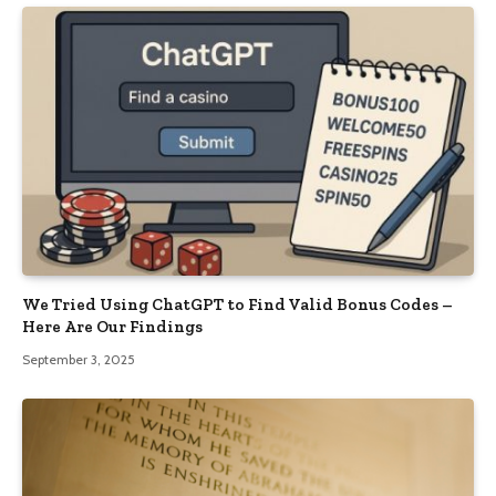
We Tried Using ChatGPT to Find Valid Bonus Codes –
Here Are Our Findings
September 3, 2025