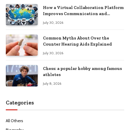
How a Virtual Collaboration Platform
Improves Communication and
Productivity
July 30, 2026
Common Myths About Over the
Counter Hearing Aids Explained
July 30, 2026
Chess: a popular hobby among famous
athletes
July 8, 2026
Categories
All Others
Biography