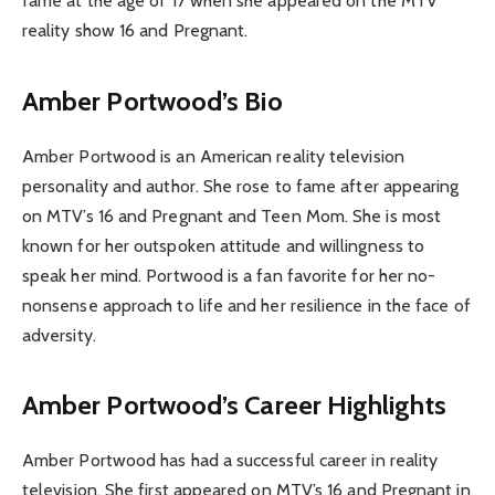
fame at the age of 17 when she appeared on the MTV
reality show 16 and Pregnant.
Amber Portwood’s Bio
Amber Portwood is an American reality television
personality and author. She rose to fame after appearing
on MTV’s 16 and Pregnant and Teen Mom. She is most
known for her outspoken attitude and willingness to
speak her mind. Portwood is a fan favorite for her no-
nonsense approach to life and her resilience in the face of
adversity.
Amber Portwood’s Career Highlights
Amber Portwood has had a successful career in reality
television. She first appeared on MTV’s 16 and Pregnant in