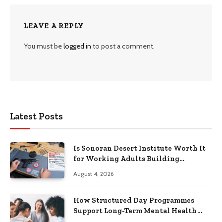
LEAVE A REPLY
You must be
logged in
to post a comment.
Latest Posts
Is Sonoran Desert Institute Worth It
for Working Adults Building
Practical Skills?
August 4, 2026
How Structured Day Programmes
Support Long-Term Mental Health
Recovery