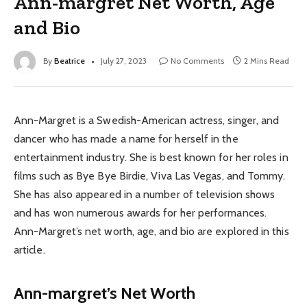
Ann-margret Net Worth, Age
and Bio
By
Beatrice
July 27, 2023
No Comments
2 Mins Read
Ann-Margret is a Swedish-American actress, singer, and
dancer who has made a name for herself in the
entertainment industry. She is best known for her roles in
films such as Bye Bye Birdie, Viva Las Vegas, and Tommy.
She has also appeared in a number of television shows
and has won numerous awards for her performances.
Ann-Margret’s net worth, age, and bio are explored in this
article.
Ann-margret’s Net Worth