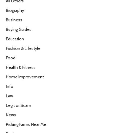
All Others
Biography
Business
Buying Guides
Education
Fashion & Lifestyle
Food
Health & Fitness
Home Improvement
Info
Law
Legit or Scam
News
Picking Farms Near Me