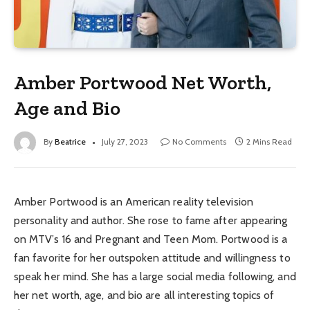
Amber Portwood Net Worth,
Age and Bio
By
Beatrice
July 27, 2023
No Comments
2 Mins Read
Amber Portwood is an American reality television
personality and author. She rose to fame after appearing
on MTV’s 16 and Pregnant and Teen Mom. Portwood is a
fan favorite for her outspoken attitude and willingness to
speak her mind. She has a large social media following, and
her net worth, age, and bio are all interesting topics of