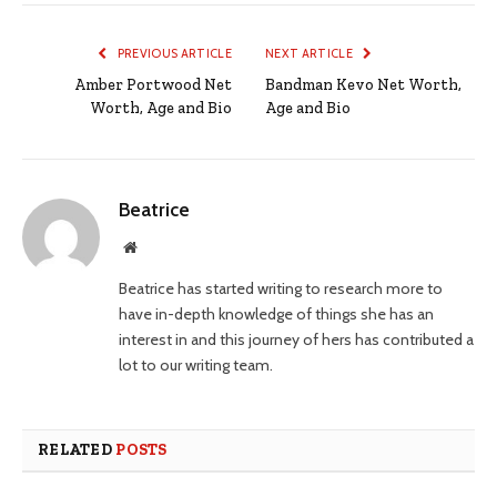
PREVIOUS ARTICLE
NEXT ARTICLE
Amber Portwood Net
Bandman Kevo Net Worth,
Worth, Age and Bio
Age and Bio
Beatrice
Website
Beatrice has started writing to research more to
have in-depth knowledge of things she has an
interest in and this journey of hers has contributed a
lot to our writing team.
RELATED
POSTS