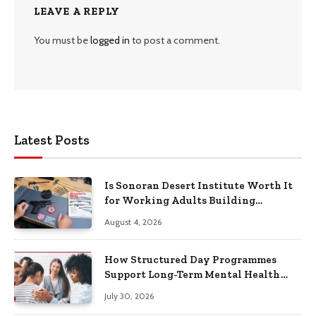
LEAVE A REPLY
You must be
logged in
to post a comment.
Latest Posts
Is Sonoran Desert Institute Worth It
for Working Adults Building
Practical Skills?
August 4, 2026
How Structured Day Programmes
Support Long-Term Mental Health
Recovery
July 30, 2026