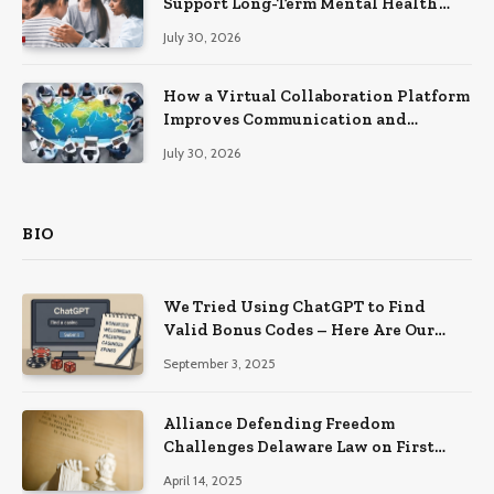
Support Long-Term Mental Health
Recovery
July 30, 2026
How a Virtual Collaboration Platform
Improves Communication and
Productivity
July 30, 2026
BIO
We Tried Using ChatGPT to Find
Valid Bonus Codes – Here Are Our
Findings
September 3, 2025
Alliance Defending Freedom
Challenges Delaware Law on First
Amendment Grounds
April 14, 2025