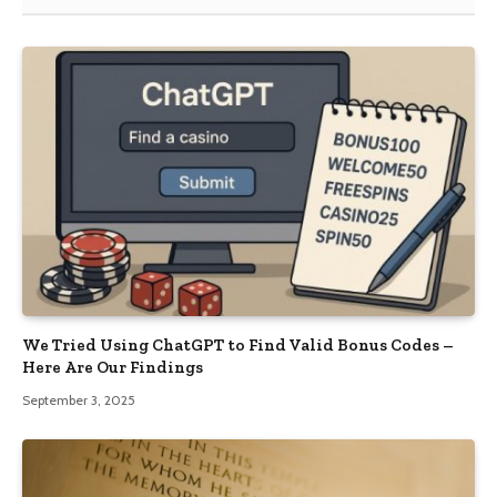
We Tried Using ChatGPT to Find Valid Bonus Codes –
Here Are Our Findings
September 3, 2025