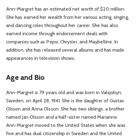
Ann-Margret has an estimated net worth of $20 million.
She has earned her wealth from her various acting, singing,
and dancing roles throughout her career. She has also
earned income through endorsement deals with
companies such as Pepsi, Chrysler, and Maybelline. In
addition, she has released several albums and has made
appearances in television shows.
Age and Bio
Ann-Margret is 79 years old and was born in Valsjobyn,
Sweden, on April 28, 1941. She is the daughter of Gustav
Olsson and Anna Olsson. She has two siblings, a brother
named Jan Olsson and a half-sister named Marianne.
Ann-Margret moved to the United States when she was
five and has dual citizenship in Sweden and the United