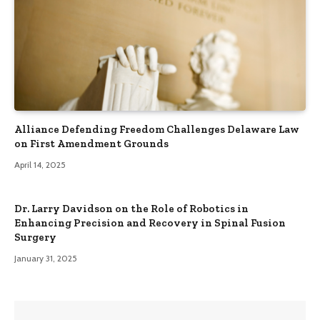
Alliance Defending Freedom Challenges Delaware Law
on First Amendment Grounds
April 14, 2025
Dr. Larry Davidson on the Role of Robotics in
Enhancing Precision and Recovery in Spinal Fusion
Surgery
January 31, 2025