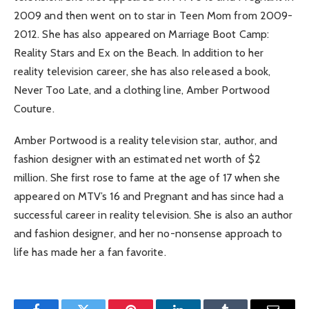
2009 and then went on to star in Teen Mom from 2009-
2012. She has also appeared on Marriage Boot Camp:
Reality Stars and Ex on the Beach. In addition to her
reality television career, she has also released a book,
Never Too Late, and a clothing line, Amber Portwood
Couture.
Amber Portwood is a reality television star, author, and
fashion designer with an estimated net worth of $2
million. She first rose to fame at the age of 17 when she
appeared on MTV’s 16 and Pregnant and has since had a
successful career in reality television. She is also an author
and fashion designer, and her no-nonsense approach to
life has made her a fan favorite.