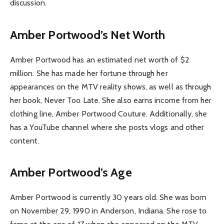
discussion.
Amber Portwood’s Net Worth
Amber Portwood has an estimated net worth of $2
million. She has made her fortune through her
appearances on the MTV reality shows, as well as through
her book, Never Too Late. She also earns income from her
clothing line, Amber Portwood Couture. Additionally, she
has a YouTube channel where she posts vlogs and other
content.
Amber Portwood’s Age
Amber Portwood is currently 30 years old. She was born
on November 29, 1990 in Anderson, Indiana. She rose to