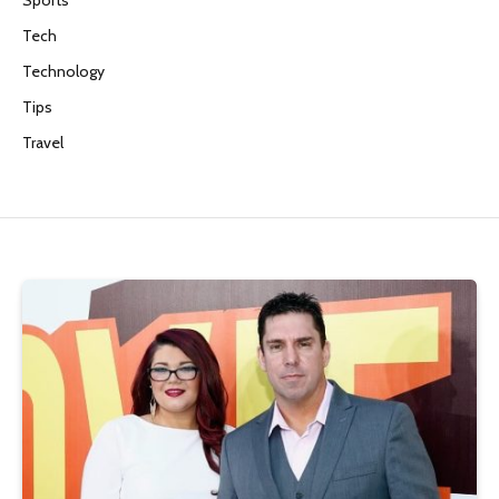
Tech
Technology
Tips
Travel