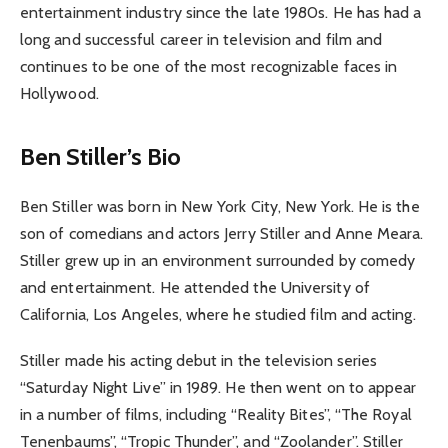
entertainment industry since the late 1980s. He has had a
long and successful career in television and film and
continues to be one of the most recognizable faces in
Hollywood.
Ben Stiller’s Bio
Ben Stiller was born in New York City, New York. He is the
son of comedians and actors Jerry Stiller and Anne Meara.
Stiller grew up in an environment surrounded by comedy
and entertainment. He attended the University of
California, Los Angeles, where he studied film and acting.
Stiller made his acting debut in the television series
“Saturday Night Live” in 1989. He then went on to appear
in a number of films, including “Reality Bites”, “The Royal
Tenenbaums”, “Tropic Thunder”, and “Zoolander”. Stiller