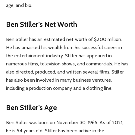
age, and bio.
Ben Stiller’s Net Worth
Ben Stiller has an estimated net worth of $200 million.
He has amassed his wealth from his successful career in
the entertainment industry. Stiller has appeared in
numerous films, television shows, and commercials. He has
also directed, produced, and written several films. Stiller
has also been involved in many business ventures,
including a production company and a clothing line.
Ben Stiller’s Age
Ben Stiller was born on November 30, 1965. As of 2021,
he is 54 years old. Stiller has been active in the