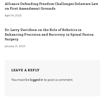
Alliance Defending Freedom Challenges Delaware Law
on First Amendment Grounds
April 14, 2025
Dr. Larry Davidson on the Role of Robotics in
Enhancing Precision and Recovery in Spinal Fusion
Surgery
January 31, 2025
LEAVE A REPLY
You must be
logged in
to post a comment.