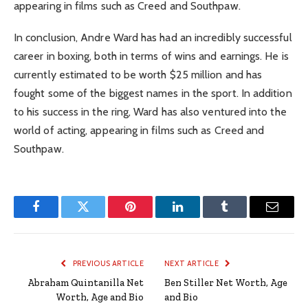
appearing in films such as Creed and Southpaw.
In conclusion, Andre Ward has had an incredibly successful
career in boxing, both in terms of wins and earnings. He is
currently estimated to be worth $25 million and has
fought some of the biggest names in the sport. In addition
to his success in the ring, Ward has also ventured into the
world of acting, appearing in films such as Creed and
Southpaw.
Facebook
Twitter
Pinterest
LinkedIn
Tumblr
Email
PREVIOUS ARTICLE
NEXT ARTICLE
Abraham Quintanilla Net
Ben Stiller Net Worth, Age
Worth, Age and Bio
and Bio