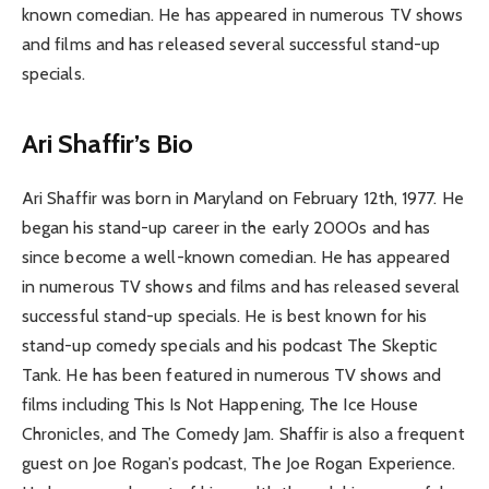
known comedian. He has appeared in numerous TV shows
and films and has released several successful stand-up
specials.
Ari Shaffir’s Bio
Ari Shaffir was born in Maryland on February 12th, 1977. He
began his stand-up career in the early 2000s and has
since become a well-known comedian. He has appeared
in numerous TV shows and films and has released several
successful stand-up specials. He is best known for his
stand-up comedy specials and his podcast The Skeptic
Tank. He has been featured in numerous TV shows and
films including This Is Not Happening, The Ice House
Chronicles, and The Comedy Jam. Shaffir is also a frequent
guest on Joe Rogan’s podcast, The Joe Rogan Experience.