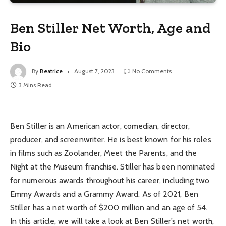
Ben Stiller Net Worth, Age and
Bio
By
Beatrice
August 7, 2023
No Comments
3 Mins Read
Ben Stiller is an American actor, comedian, director,
producer, and screenwriter. He is best known for his roles
in films such as Zoolander, Meet the Parents, and the
Night at the Museum franchise. Stiller has been nominated
for numerous awards throughout his career, including two
Emmy Awards and a Grammy Award. As of 2021, Ben
Stiller has a net worth of $200 million and an age of 54.
In this article, we will take a look at Ben Stiller’s net worth,