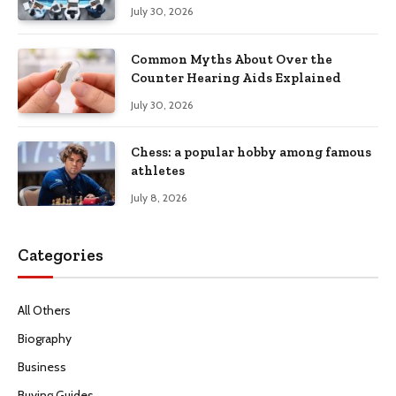
Productivity
July 30, 2026
Common Myths About Over the
Counter Hearing Aids Explained
July 30, 2026
Chess: a popular hobby among famous
athletes
July 8, 2026
Categories
All Others
Biography
Business
Buying Guides