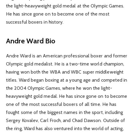
the light-heavyweight gold medal at the Olympic Games.
He has since gone on to become one of the most
successful boxers in history.
Andre Ward Bio
Andre Ward is an American professional boxer and former
Olympic gold medalist. He is a two-time world champion,
having won both the WBA and WBC super middleweight
titles. Ward began boxing at a young age and competed in
the 2004 Olympic Games, where he won the light-
heavyweight gold medal. He has since gone on to become
one of the most successful boxers of all time. He has
fought some of the biggest names in the sport, including
Sergey Kovalev, Carl Froch, and Chad Dawson. Outside of
the ring, Ward has also ventured into the world of acting,