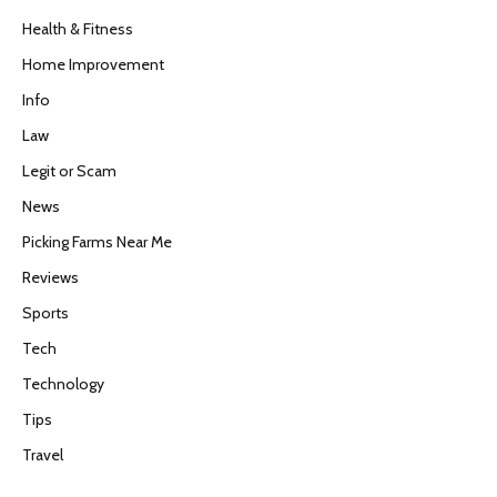
Health & Fitness
Home Improvement
Info
Law
Legit or Scam
News
Picking Farms Near Me
Reviews
Sports
Tech
Technology
Tips
Travel