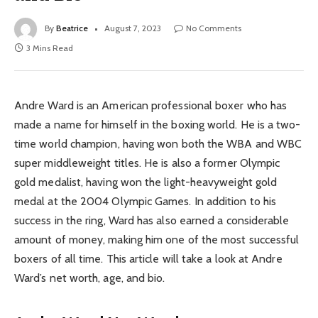
By
Beatrice
August 7, 2023
No Comments
3 Mins Read
Andre Ward is an American professional boxer who has
made a name for himself in the boxing world. He is a two-
time world champion, having won both the WBA and WBC
super middleweight titles. He is also a former Olympic
gold medalist, having won the light-heavyweight gold
medal at the 2004 Olympic Games. In addition to his
success in the ring, Ward has also earned a considerable
amount of money, making him one of the most successful
boxers of all time. This article will take a look at Andre
Ward’s net worth, age, and bio.