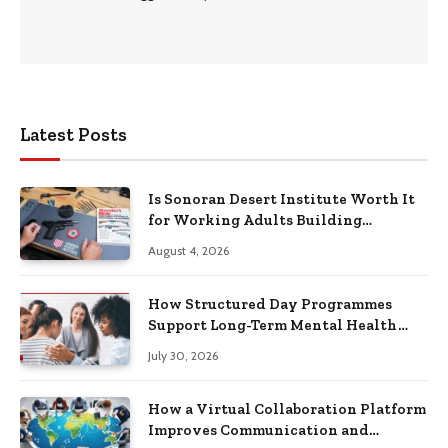
Latest Posts
Is Sonoran Desert Institute Worth It
for Working Adults Building
Practical Skills?
August 4, 2026
How Structured Day Programmes
Support Long-Term Mental Health
Recovery
July 30, 2026
How a Virtual Collaboration Platform
Improves Communication and