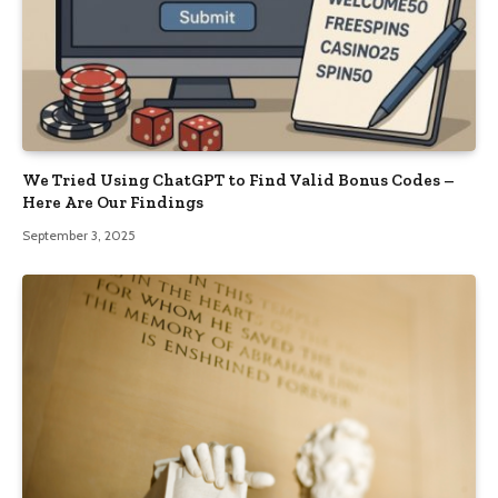
We Tried Using ChatGPT to Find Valid Bonus Codes –
Here Are Our Findings
September 3, 2025