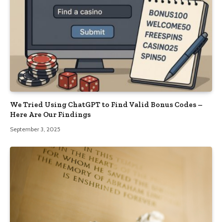
We Tried Using ChatGPT to Find Valid Bonus Codes –
Here Are Our Findings
September 3, 2025