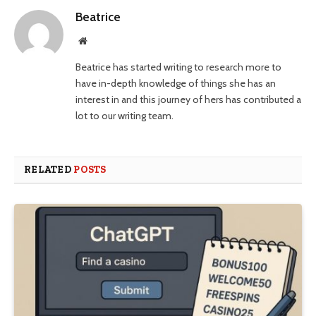
Beatrice
Website
Beatrice has started writing to research more to
have in-depth knowledge of things she has an
interest in and this journey of hers has contributed a
lot to our writing team.
RELATED
POSTS