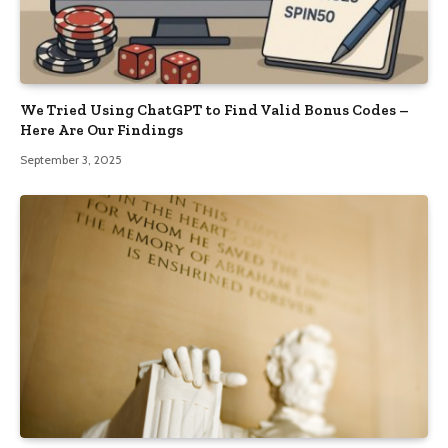
We Tried Using ChatGPT to Find Valid Bonus Codes –
Here Are Our Findings
September 3, 2025