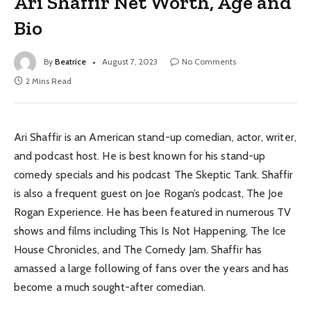
Ari Shaffir Net Worth, Age and
Bio
By
Beatrice
August 7, 2023
No Comments
2 Mins Read
Ari Shaffir is an American stand-up comedian, actor, writer,
and podcast host. He is best known for his stand-up
comedy specials and his podcast The Skeptic Tank. Shaffir
is also a frequent guest on Joe Rogan’s podcast, The Joe
Rogan Experience. He has been featured in numerous TV
shows and films including This Is Not Happening, The Ice
House Chronicles, and The Comedy Jam. Shaffir has
amassed a large following of fans over the years and has
become a much sought-after comedian.