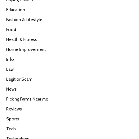
Education
Fashion & Lifestyle
Food
Health & Fitness
Home Improvement
Info
Law
Legit or Scam
News
Picking Farms Near Me
Reviews
Sports
Tech
Technology