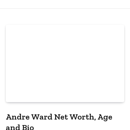
Andre Ward Net Worth, Age
and Bio