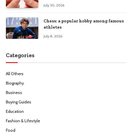
July 30, 2026
Chess: a popular hobby among famous
athletes
July 8, 2026
Categories
All Others
Biography
Business
Buying Guides
Education
Fashion & Lifestyle
Food