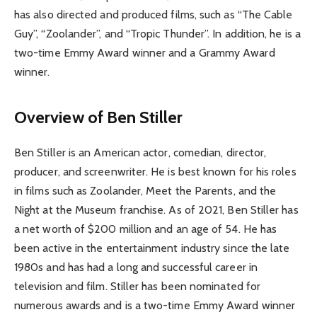
has also directed and produced films, such as “The Cable
Guy”, “Zoolander”, and “Tropic Thunder”. In addition, he is a
two-time Emmy Award winner and a Grammy Award
winner.
Overview of Ben Stiller
Ben Stiller is an American actor, comedian, director,
producer, and screenwriter. He is best known for his roles
in films such as Zoolander, Meet the Parents, and the
Night at the Museum franchise. As of 2021, Ben Stiller has
a net worth of $200 million and an age of 54. He has
been active in the entertainment industry since the late
1980s and has had a long and successful career in
television and film. Stiller has been nominated for
numerous awards and is a two-time Emmy Award winner