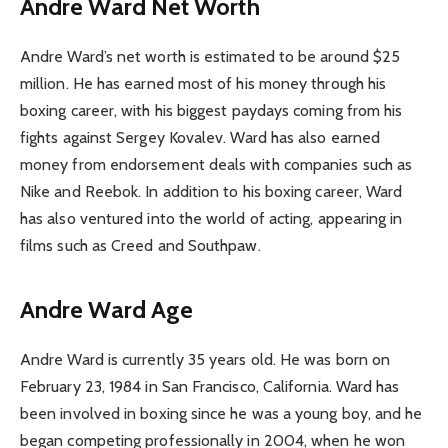
Andre Ward Net Worth
Andre Ward’s net worth is estimated to be around $25
million. He has earned most of his money through his
boxing career, with his biggest paydays coming from his
fights against Sergey Kovalev. Ward has also earned
money from endorsement deals with companies such as
Nike and Reebok. In addition to his boxing career, Ward
has also ventured into the world of acting, appearing in
films such as Creed and Southpaw.
Andre Ward Age
Andre Ward is currently 35 years old. He was born on
February 23, 1984 in San Francisco, California. Ward has
been involved in boxing since he was a young boy, and he
began competing professionally in 2004, when he won