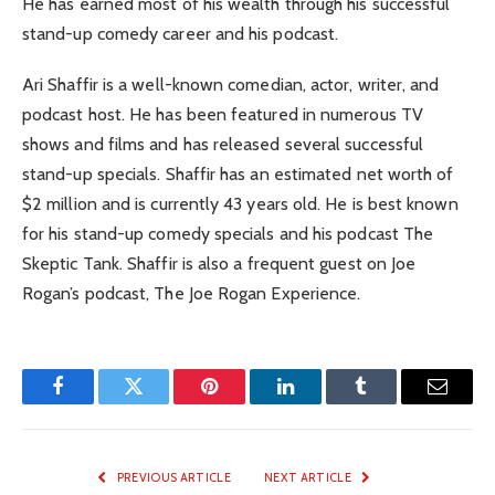
He has earned most of his wealth through his successful
stand-up comedy career and his podcast.
Ari Shaffir is a well-known comedian, actor, writer, and
podcast host. He has been featured in numerous TV
shows and films and has released several successful
stand-up specials. Shaffir has an estimated net worth of
$2 million and is currently 43 years old. He is best known
for his stand-up comedy specials and his podcast The
Skeptic Tank. Shaffir is also a frequent guest on Joe
Rogan’s podcast, The Joe Rogan Experience.
Facebook
Twitter
Pinterest
LinkedIn
Tumblr
Email
PREVIOUS ARTICLE
NEXT ARTICLE