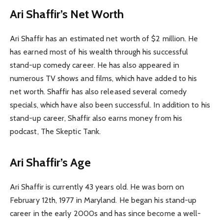
Ari Shaffir’s Net Worth
Ari Shaffir has an estimated net worth of $2 million. He
has earned most of his wealth through his successful
stand-up comedy career. He has also appeared in
numerous TV shows and films, which have added to his
net worth. Shaffir has also released several comedy
specials, which have also been successful. In addition to his
stand-up career, Shaffir also earns money from his
podcast, The Skeptic Tank.
Ari Shaffir’s Age
Ari Shaffir is currently 43 years old. He was born on
February 12th, 1977 in Maryland. He began his stand-up
career in the early 2000s and has since become a well-