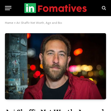
Home
»
Ari Shaffir Net Worth, Age and Bio