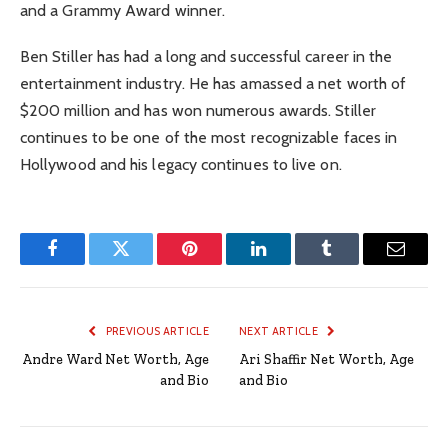
and a Grammy Award winner.
Ben Stiller has had a long and successful career in the
entertainment industry. He has amassed a net worth of
$200 million and has won numerous awards. Stiller
continues to be one of the most recognizable faces in
Hollywood and his legacy continues to live on.
Facebook
Twitter
Pinterest
LinkedIn
Tumblr
Email
PREVIOUS ARTICLE
NEXT ARTICLE
Andre Ward Net Worth, Age
Ari Shaffir Net Worth, Age
and Bio
and Bio