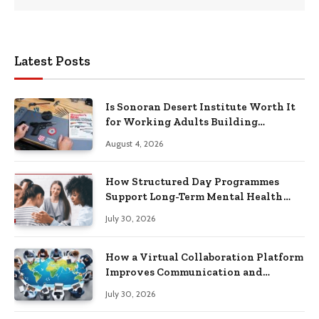
Latest Posts
Is Sonoran Desert Institute Worth It
for Working Adults Building
Practical Skills?
August 4, 2026
How Structured Day Programmes
Support Long-Term Mental Health
Recovery
July 30, 2026
How a Virtual Collaboration Platform
Improves Communication and
Productivity
July 30, 2026