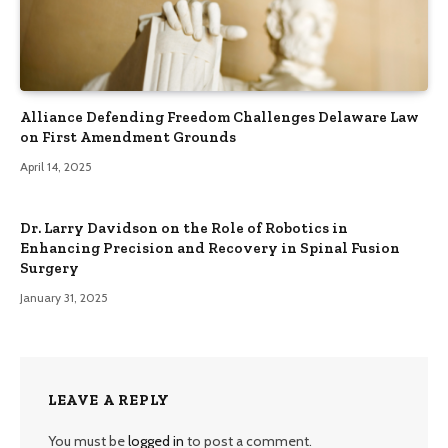
Alliance Defending Freedom Challenges Delaware Law
on First Amendment Grounds
April 14, 2025
Dr. Larry Davidson on the Role of Robotics in
Enhancing Precision and Recovery in Spinal Fusion
Surgery
January 31, 2025
LEAVE A REPLY
You must be
logged in
to post a comment.