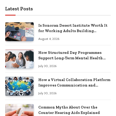
Latest Posts
Is Sonoran Desert Institute Worth It
for Working Adults Building
Practical Skills?
August 4, 2026
How Structured Day Programmes
Support Long-Term Mental Health
Recovery
July 30, 2026
How a Virtual Collaboration Platform
Improves Communication and
Productivity
July 30, 2026
Common Myths About Over the
Counter Hearing Aids Explained