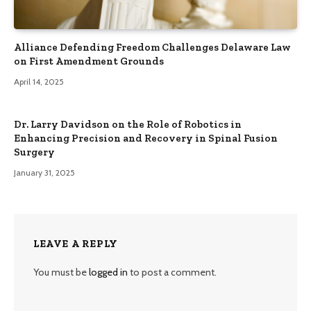
Alliance Defending Freedom Challenges Delaware Law
on First Amendment Grounds
April 14, 2025
Dr. Larry Davidson on the Role of Robotics in
Enhancing Precision and Recovery in Spinal Fusion
Surgery
January 31, 2025
LEAVE A REPLY
You must be
logged in
to post a comment.