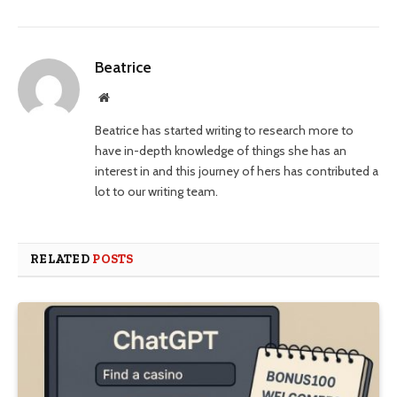
Beatrice
Website
Beatrice has started writing to research more to
have in-depth knowledge of things she has an
interest in and this journey of hers has contributed a
lot to our writing team.
RELATED
POSTS