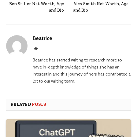
Ben Stiller Net Worth, Age
Alex Smith Net Worth, Age
and Bio
and Bio
Beatrice
Website
Beatrice has started writing to research more to
have in-depth knowledge of things she has an
interest in and this journey of hers has contributed a
lot to our writing team.
RELATED
POSTS