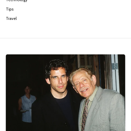
Tips
Travel