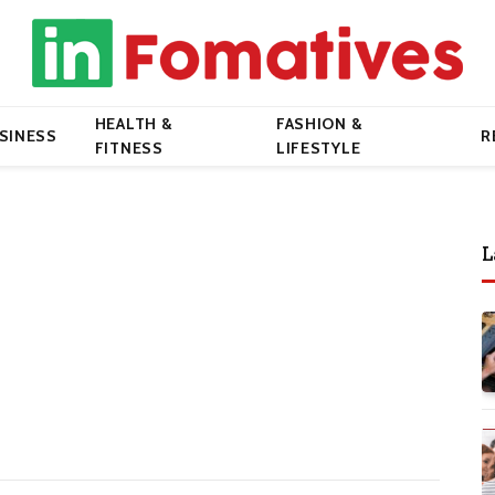
HEALTH &
FASHION &
SINESS
R
FITNESS
LIFESTYLE
L