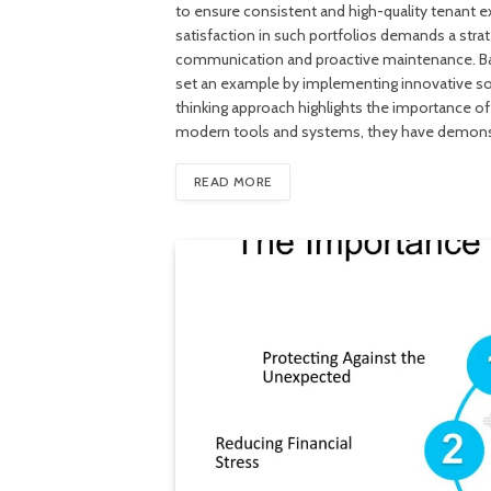
to ensure consistent and high-quality tenant ex
satisfaction in such portfolios demands a stra
communication and proactive maintenance. Bal
set an example by implementing innovative sol
thinking approach highlights the importance of
modern tools and systems, they have demonst
READ MORE