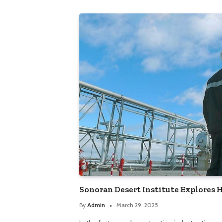
Sonoran Desert Institute Explores
By
Admin
March 29, 2025