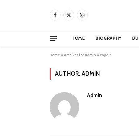
Facebook
X
Instagram
(Twitter)
HOME
BIOGRAPHY
BU
Home
»
Archives for Admin
»
Page 2
AUTHOR:
ADMIN
Admin