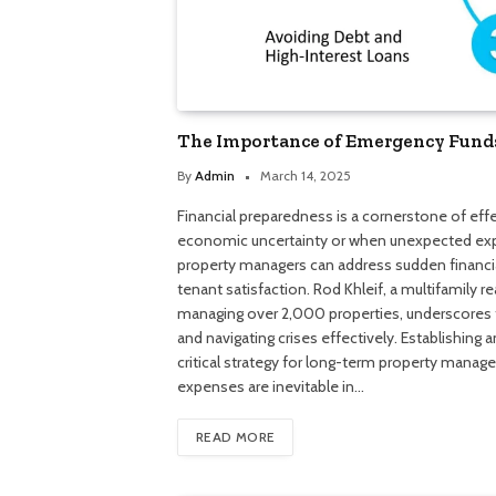
The Importance of Emergency Fund
By
Admin
March 14, 2025
Financial preparedness is a cornerstone of eff
economic uncertainty or when unexpected expe
property managers can address sudden financia
tenant satisfaction. Rod Khleif, a multifamily 
managing over 2,000 properties, underscores th
and navigating crises effectively. Establishing 
critical strategy for long-term property ma
expenses are inevitable in…
READ MORE