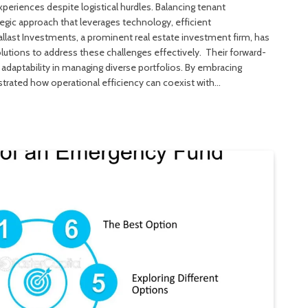
periences despite logistical hurdles. Balancing tenant
tegic approach that leverages technology, efficient
last Investments, a prominent real estate investment firm, has
utions to address these challenges effectively. Their forward-
 adaptability in managing diverse portfolios. By embracing
rated how operational efficiency can coexist with…