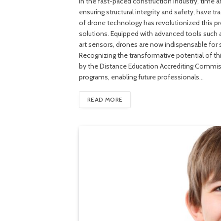
In the fast-paced construction industry, time and
ensuring structural integrity and safety, have 
of drone technology has revolutionized this pr
solutions. Equipped with advanced tools such 
art sensors, drones are now indispensable for 
Recognizing the transformative potential of thi
by the Distance Education Accrediting Commissi
programs, enabling future professionals…
READ MORE