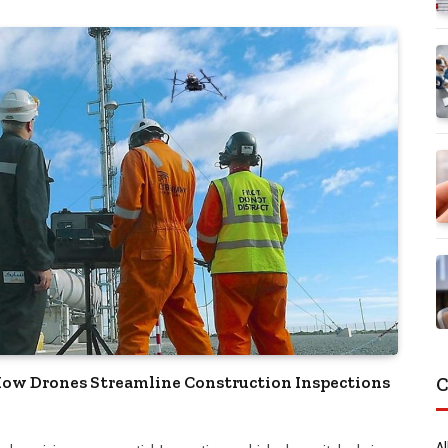
 How Drones Streamline Construction Inspections
C
Al