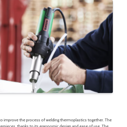
 to improve the process of welding thermoplastics together. The
terpieces, thanks to its ergonomic design and ease of use. The