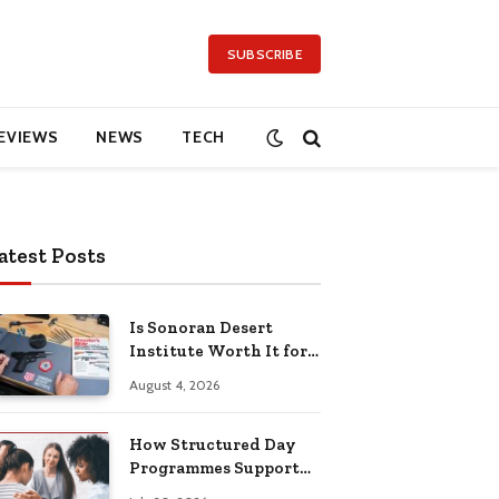
SUBSCRIBE
EVIEWS
NEWS
TECH
atest Posts
Is Sonoran Desert
Institute Worth It for
Working Adults
August 4, 2026
Building Practical
Skills?
How Structured Day
Programmes Support
Long-Term Mental