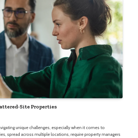
attered-Site Properties
vigating unique challenges, especially when it comes to
ies, spread across multiple locations, require property managers