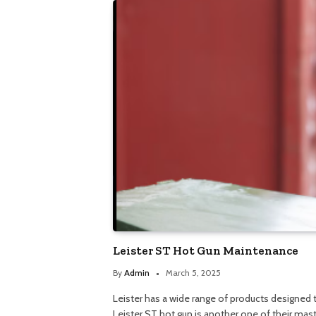
Leister ST Hot Gun Maintenance
By
Admin
March 5, 2025
Leister has a wide range of products designed
Leister ST hot gun is another one of their mas