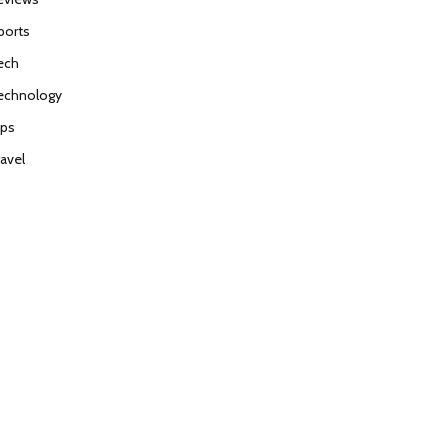
ports
ech
echnology
ips
ravel