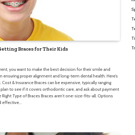
S
T
T
T
T
tting Braces for Their Kids
parent, you want to make the best decision for their smile and
 in ensuring proper alignment and long-term dental health. Here’s
. Cost & Insurance Braces can be expensive, typically ranging
lan to see if it covers orthodontic care, and ask about payment
 Right Type of Braces Braces aren’t one-size-fits-all. Options
 effective…