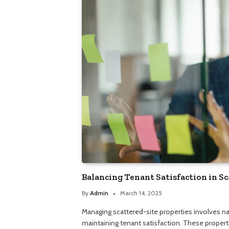
Balancing Tenant Satisfaction in Sc
By
Admin
March 14, 2025
Managing scattered-site properties involves na
maintaining tenant satisfaction. These propert