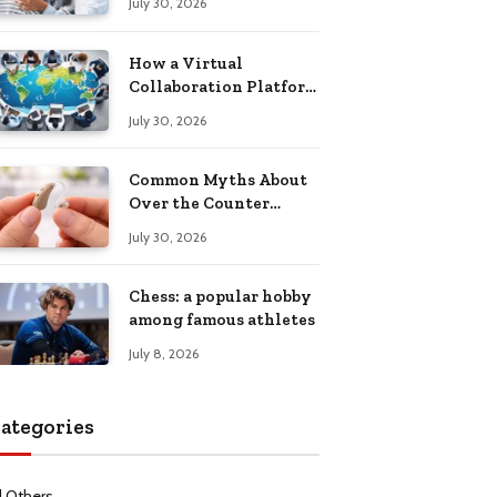
July 30, 2026
Health Recovery
How a Virtual
Collaboration Platform
Improves
July 30, 2026
Communication and
Productivity
Common Myths About
Over the Counter
Hearing Aids
July 30, 2026
Explained
Chess: a popular hobby
among famous athletes
July 8, 2026
ategories
l Others