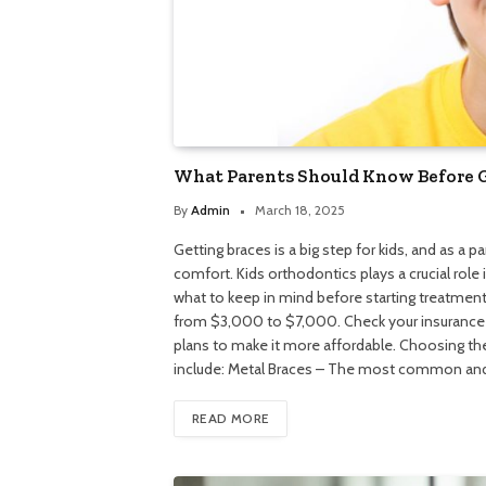
What Parents Should Know Before Ge
By
Admin
March 18, 2025
Getting braces is a big step for kids, and as a 
comfort. Kids orthodontics plays a crucial role
what to keep in mind before starting treatment
from $3,000 to $7,000. Check your insurance p
plans to make it more affordable. Choosing the
include: Metal Braces – The most common and
READ MORE