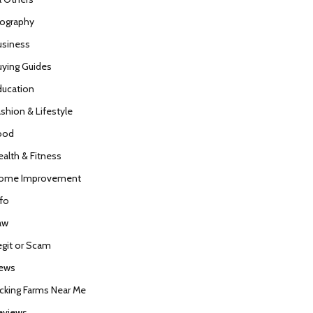
iography
usiness
uying Guides
ducation
ashion & Lifestyle
ood
ealth & Fitness
ome Improvement
nfo
aw
egit or Scam
ews
icking Farms Near Me
eviews