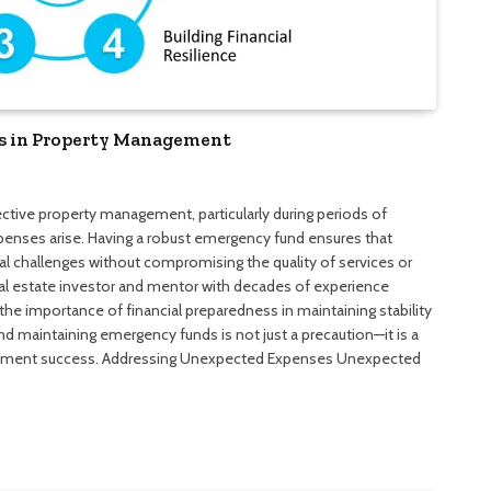
s in Property Management
ective property management, particularly during periods of
nses arise. Having a robust emergency fund ensures that
l challenges without compromising the quality of services or
real estate investor and mentor with decades of experience
e importance of financial preparedness in maintaining stability
and maintaining emergency funds is not just a precaution—it is a
nagement success. Addressing Unexpected Expenses Unexpected