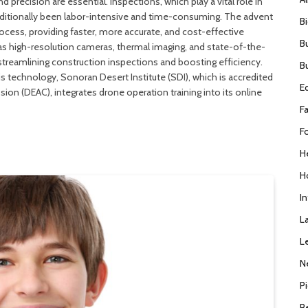
 precision are essential. Inspections, which play a vital role in
traditionally been labor-intensive and time-consuming. The advent
B
ocess, providing faster, more accurate, and cost-effective
B
as high-resolution cameras, thermal imaging, and state-of-the-
streamlining construction inspections and boosting efficiency.
B
s technology, Sonoran Desert Institute (SDI), which is accredited
E
on (DEAC), integrates drone operation training into its online
F
F
H
H
I
L
L
N
P
R