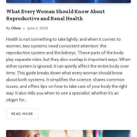
What Every Woman Should Know About
Reproductive and Renal Health
By
Olivia
June 3, 2025
Health is not something to take lightly, and when it comes to
women, two systems need consistent attention: the
reproductive system and the kidneys. These parts of the body
play separate roles, but they also overlap in important ways. When
either system is ignored, it can quietly affect the entire body over
time. This guide breaks down what every woman should know
about both systems. It simplifies the science, shares common
issues, and offers tips on how to take care of your body the right
way. It also tells you when to see a specialist, whether it’s an
obgyn for…
READ MORE