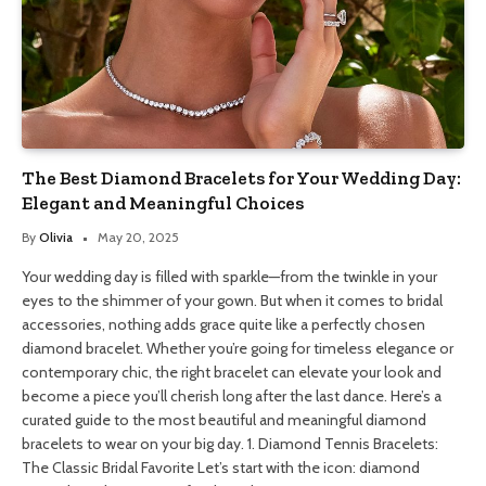
The Best Diamond Bracelets for Your Wedding Day:
Elegant and Meaningful Choices
By
Olivia
May 20, 2025
Your wedding day is filled with sparkle—from the twinkle in your
eyes to the shimmer of your gown. But when it comes to bridal
accessories, nothing adds grace quite like a perfectly chosen
diamond bracelet. Whether you’re going for timeless elegance or
contemporary chic, the right bracelet can elevate your look and
become a piece you’ll cherish long after the last dance. Here’s a
curated guide to the most beautiful and meaningful diamond
bracelets to wear on your big day. 1. Diamond Tennis Bracelets:
The Classic Bridal Favorite Let’s start with the icon: diamond