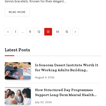
tennis bracelets. Known for their elegant,…
READ MORE
Previous
Next
…
1
11
12
13
14
15
Latest Posts
Is Sonoran Desert Institute Worth It
for Working Adults Building
Practical Skills?
August 4, 2026
How Structured Day Programmes
Support Long-Term Mental Health
Recovery
July 30, 2026