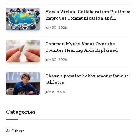
How a Virtual Collaboration Platform
Improves Communication and
Productivity
July 30, 2026
Common Myths About Over the
Counter Hearing Aids Explained
July 30, 2026
Chess: a popular hobby among famous
athletes
July 8, 2026
Categories
All Others