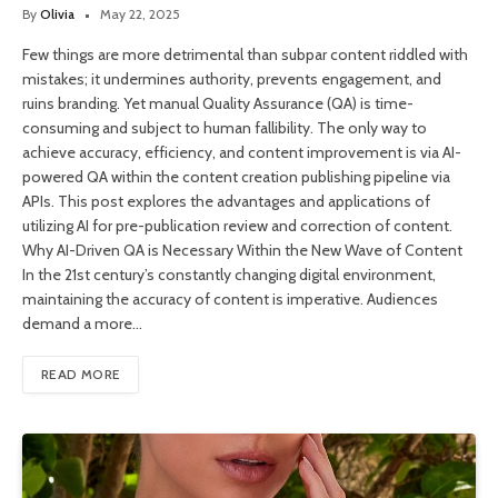
By
Olivia
May 22, 2025
Few things are more detrimental than subpar content riddled with
mistakes; it undermines authority, prevents engagement, and
ruins branding. Yet manual Quality Assurance (QA) is time-
consuming and subject to human fallibility. The only way to
achieve accuracy, efficiency, and content improvement is via AI-
powered QA within the content creation publishing pipeline via
APIs. This post explores the advantages and applications of
utilizing AI for pre-publication review and correction of content.
Why AI-Driven QA is Necessary Within the New Wave of Content
In the 21st century’s constantly changing digital environment,
maintaining the accuracy of content is imperative. Audiences
demand a more…
READ MORE