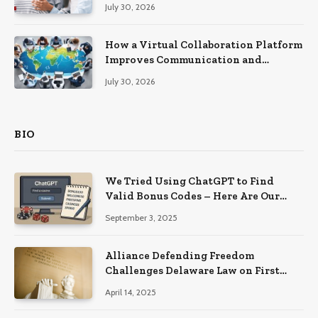
July 30, 2026
How a Virtual Collaboration Platform
Improves Communication and
Productivity
July 30, 2026
BIO
We Tried Using ChatGPT to Find
Valid Bonus Codes – Here Are Our
Findings
September 3, 2025
Alliance Defending Freedom
Challenges Delaware Law on First
Amendment Grounds
April 14, 2025