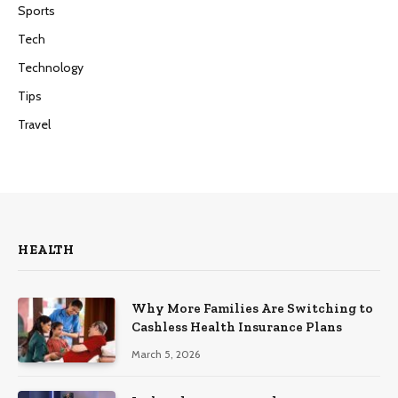
Sports
Tech
Technology
Tips
Travel
HEALTH
Why More Families Are Switching to
Cashless Health Insurance Plans
March 5, 2026