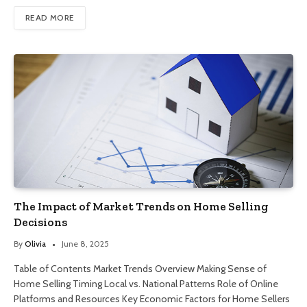
READ MORE
The Impact of Market Trends on Home Selling
Decisions
By
Olivia
June 8, 2025
Table of Contents Market Trends Overview Making Sense of
Home Selling Timing Local vs. National Patterns Role of Online
Platforms and Resources Key Economic Factors for Home Sellers