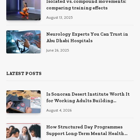
Isolated vs. compound movements:
comparing training effects
August 13, 2025
Neurology Experts You Can Trust in
Abu Dhabi Hospitals
June 26, 2025
LATEST POSTS
Is Sonoran Desert Institute Worth It
for Working Adults Building
Practical Skills?
August 4, 2026
How Structured Day Programmes
Support Long-Term Mental Health
Recovery