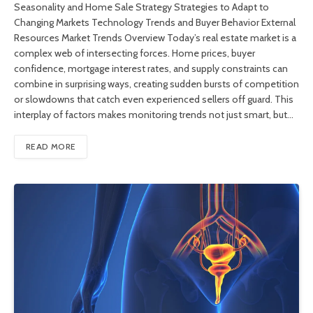
Seasonality and Home Sale Strategy Strategies to Adapt to
Changing Markets Technology Trends and Buyer Behavior External
Resources Market Trends Overview Today’s real estate market is a
complex web of intersecting forces. Home prices, buyer
confidence, mortgage interest rates, and supply constraints can
combine in surprising ways, creating sudden bursts of competition
or slowdowns that catch even experienced sellers off guard. This
interplay of factors makes monitoring trends not just smart, but…
READ MORE