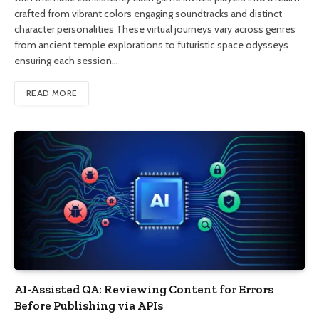
crafted from vibrant colors engaging soundtracks and distinct
character personalities These virtual journeys vary across genres
from ancient temple explorations to futuristic space odysseys
ensuring each session…
READ MORE
AI-Assisted QA: Reviewing Content for Errors
Before Publishing via APIs