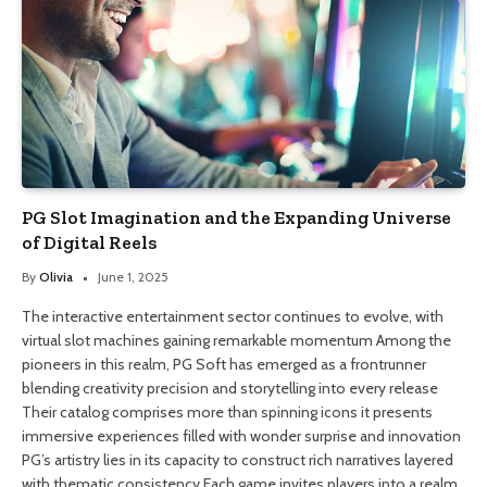
PG Slot Imagination and the Expanding Universe
of Digital Reels
By
Olivia
June 1, 2025
The interactive entertainment sector continues to evolve, with
virtual slot machines gaining remarkable momentum Among the
pioneers in this realm, PG Soft has emerged as a frontrunner
blending creativity precision and storytelling into every release
Their catalog comprises more than spinning icons it presents
immersive experiences filled with wonder surprise and innovation
PG’s artistry lies in its capacity to construct rich narratives layered
with thematic consistency Each game invites players into a realm