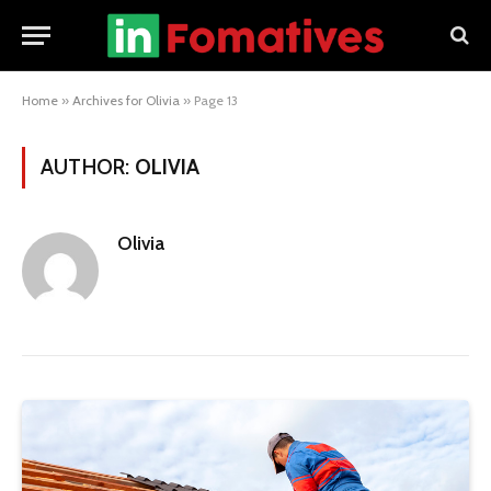
Home
»
Archives for Olivia
»
Page 13
AUTHOR:
OLIVIA
Olivia