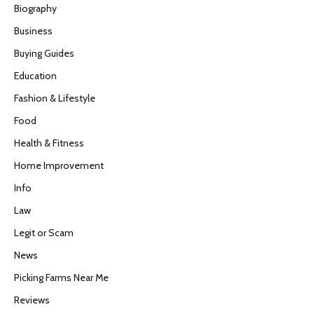
Biography
Business
Buying Guides
Education
Fashion & Lifestyle
Food
Health & Fitness
Home Improvement
Info
Law
Legit or Scam
News
Picking Farms Near Me
Reviews