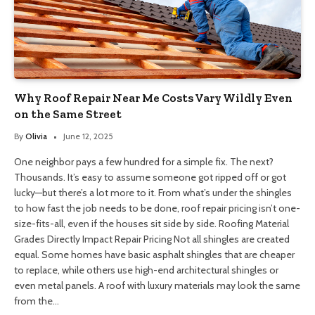
Why Roof Repair Near Me Costs Vary Wildly Even
on the Same Street
By
Olivia
June 12, 2025
One neighbor pays a few hundred for a simple fix. The next?
Thousands. It’s easy to assume someone got ripped off or got
lucky—but there’s a lot more to it. From what’s under the shingles
to how fast the job needs to be done, roof repair pricing isn’t one-
size-fits-all, even if the houses sit side by side. Roofing Material
Grades Directly Impact Repair Pricing Not all shingles are created
equal. Some homes have basic asphalt shingles that are cheaper
to replace, while others use high-end architectural shingles or
even metal panels. A roof with luxury materials may look the same
from the…