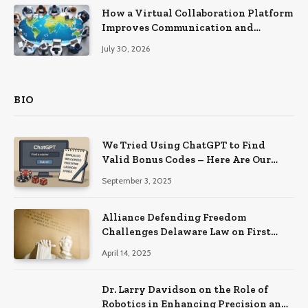
How a Virtual Collaboration Platform
Improves Communication and
Productivity
July 30, 2026
BIO
We Tried Using ChatGPT to Find
Valid Bonus Codes – Here Are Our
Findings
September 3, 2025
Alliance Defending Freedom
Challenges Delaware Law on First
Amendment Grounds
April 14, 2025
Dr. Larry Davidson on the Role of
Robotics in Enhancing Precision and