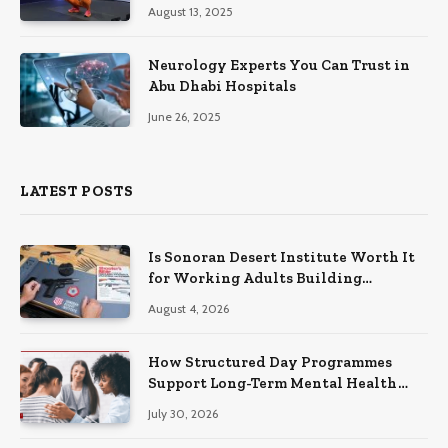
August 13, 2025
Neurology Experts You Can Trust in
Abu Dhabi Hospitals
June 26, 2025
LATEST POSTS
Is Sonoran Desert Institute Worth It
for Working Adults Building
Practical Skills?
August 4, 2026
How Structured Day Programmes
Support Long-Term Mental Health
Recovery
July 30, 2026