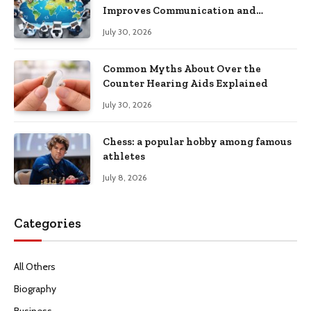
Improves Communication and
Productivity
July 30, 2026
Common Myths About Over the
Counter Hearing Aids Explained
July 30, 2026
Chess: a popular hobby among famous
athletes
July 8, 2026
Categories
All Others
Biography
Business