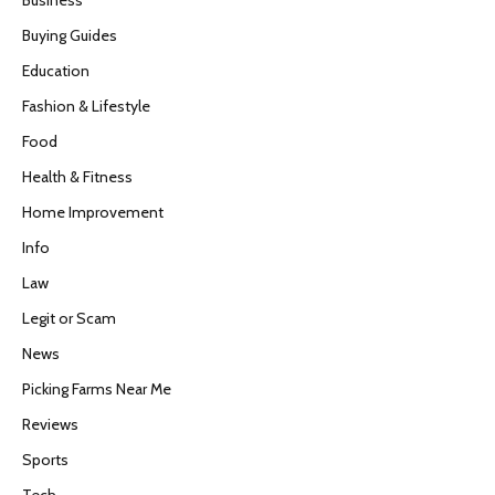
Buying Guides
Education
Fashion & Lifestyle
Food
Health & Fitness
Home Improvement
Info
Law
Legit or Scam
News
Picking Farms Near Me
Reviews
Sports
Tech