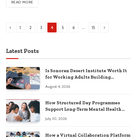
READ MORE
Previous
Next
…
1
2
3
4
5
6
15
Latest Posts
Is Sonoran Desert Institute Worth It
for Working Adults Building
Practical Skills?
August 4, 2026
How Structured Day Programmes
Support Long-Term Mental Health
Recovery
July 30, 2026
How a Virtual Collaboration Platform