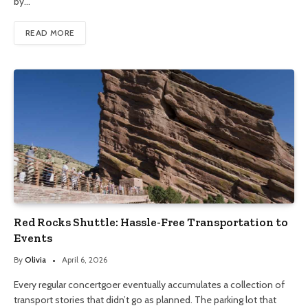
by…
READ MORE
Red Rocks Shuttle: Hassle-Free Transportation to
Events
By
Olivia
April 6, 2026
Every regular concertgoer eventually accumulates a collection of
transport stories that didn’t go as planned. The parking lot that