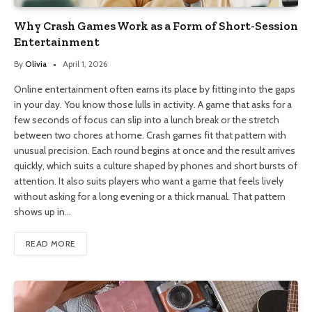
Why Crash Games Work as a Form of Short-Session
Entertainment
By
Olivia
April 1, 2026
Online entertainment often earns its place by fitting into the gaps
in your day. You know those lulls in activity. A game that asks for a
few seconds of focus can slip into a lunch break or the stretch
between two chores at home. Crash games fit that pattern with
unusual precision. Each round begins at once and the result arrives
quickly, which suits a culture shaped by phones and short bursts of
attention. It also suits players who want a game that feels lively
without asking for a long evening or a thick manual. That pattern
shows up in…
READ MORE