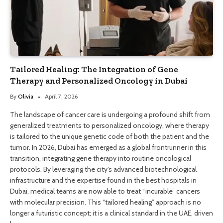
Tailored Healing: The Integration of Gene
Therapy and Personalized Oncology in Dubai
By
Olivia
April 7, 2026
The landscape of cancer care is undergoing a profound shift from
generalized treatments to personalized oncology, where therapy
is tailored to the unique genetic code of both the patient and the
tumor. In 2026, Dubai has emerged as a global frontrunner in this
transition, integrating gene therapy into routine oncological
protocols. By leveraging the city’s advanced biotechnological
infrastructure and the expertise found in the best hospitals in
Dubai, medical teams are now able to treat “incurable” cancers
with molecular precision. This “tailored healing” approach is no
longer a futuristic concept; it is a clinical standard in the UAE, driven