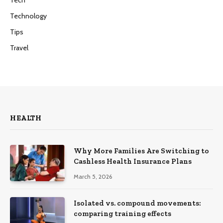
Technology
Tips
Travel
HEALTH
Why More Families Are Switching to
Cashless Health Insurance Plans
March 5, 2026
Isolated vs. compound movements:
comparing training effects