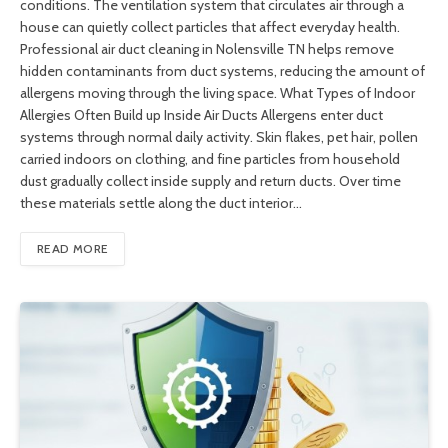
conditions. The ventilation system that circulates air through a
house can quietly collect particles that affect everyday health.
Professional air duct cleaning in Nolensville TN helps remove
hidden contaminants from duct systems, reducing the amount of
allergens moving through the living space. What Types of Indoor
Allergies Often Build up Inside Air Ducts Allergens enter duct
systems through normal daily activity. Skin flakes, pet hair, pollen
carried indoors on clothing, and fine particles from household
dust gradually collect inside supply and return ducts. Over time
these materials settle along the duct interior…
READ MORE