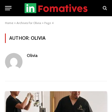
Home
»
Archives for Olivia
»
Page 4
AUTHOR:
OLIVIA
Olivia