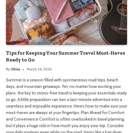
Tips for Keeping Your Summer Travel Must-Haves
Ready to Go
By
Olivia
March 24, 2026
Summer is a season filled with spontaneous road trips, beach
days, and mountain getaways. Yet, no matter how exciting your
plans, the key to stress-free travel is keeping your essentials ready
to go. A little preparation can turn a last-minute adventure into a
seamless and enjoyable experience. Here’s how to make sure your
must-haves are always at your fingertips. Plan Ahead for Comfort
and Convenience Comfort is often overlooked in travel planning,
but it plays a huge role in how much you enjoy your trip. Consider
your daily routines even while on the road. Items like a hair dryer