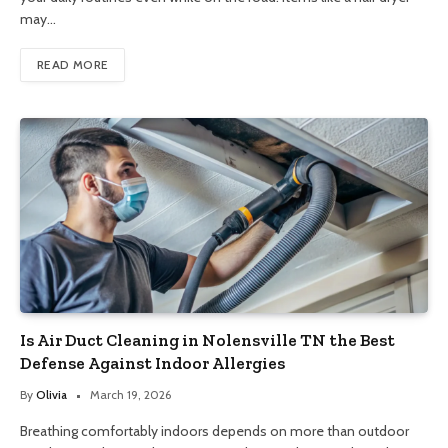
may…
READ MORE
Is Air Duct Cleaning in Nolensville TN the Best
Defense Against Indoor Allergies
By
Olivia
March 19, 2026
Breathing comfortably indoors depends on more than outdoor