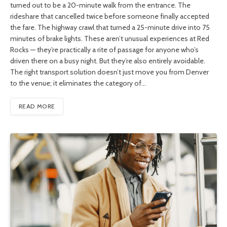
turned out to be a 20-minute walk from the entrance. The
rideshare that cancelled twice before someone finally accepted
the fare. The highway crawl that turned a 25-minute drive into 75
minutes of brake lights. These aren’t unusual experiences at Red
Rocks — they’re practically a rite of passage for anyone who’s
driven there on a busy night. But they’re also entirely avoidable.
The right transport solution doesn’t just move you from Denver
to the venue; it eliminates the category of…
READ MORE