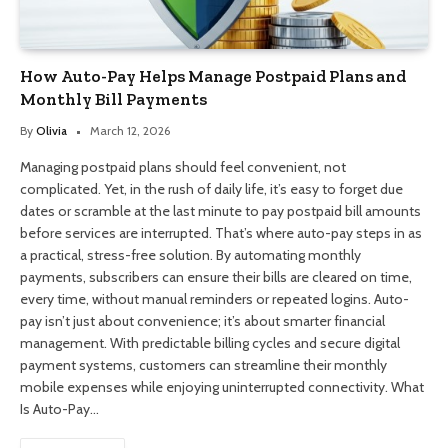
How Auto-Pay Helps Manage Postpaid Plans and
Monthly Bill Payments
By
Olivia
March 12, 2026
Managing postpaid plans should feel convenient, not
complicated. Yet, in the rush of daily life, it’s easy to forget due
dates or scramble at the last minute to pay postpaid bill amounts
before services are interrupted. That’s where auto-pay steps in as
a practical, stress-free solution. By automating monthly
payments, subscribers can ensure their bills are cleared on time,
every time, without manual reminders or repeated logins. Auto-
pay isn’t just about convenience; it’s about smarter financial
management. With predictable billing cycles and secure digital
payment systems, customers can streamline their monthly
mobile expenses while enjoying uninterrupted connectivity. What
Is Auto-Pay…