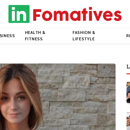
HEALTH &
FASHION &
SINESS
R
FITNESS
LIFESTYLE
L