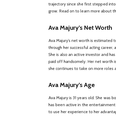
trajectory since she first stepped into
grow. Read on to learn more about the
Ava Majury’s Net Worth
Ava Majury’s net worth is estimated t
through her successful acting career,
She is also an active investor and h
paid off handsomely. Her net worth is
she continues to take on more roles a
Ava Majury’s Age
Ava Majury is 31 years old. She was bo
has been active in the entertainment
to use her experience to her advantag