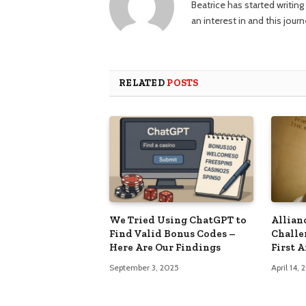
Beatrice has started writi
an interest in and this jour
RELATED
POSTS
We Tried Using ChatGPT to
Allian
Find Valid Bonus Codes –
Challe
Here Are Our Findings
First 
September 3, 2025
April 14,