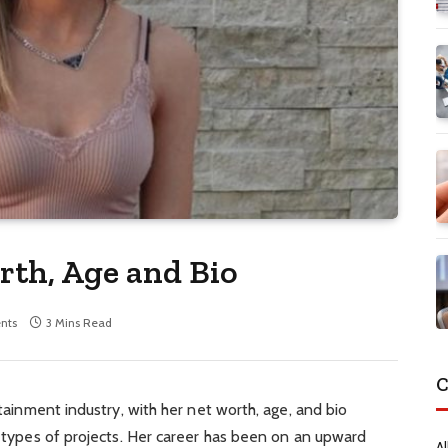
th, Age and Bio
nts
3 Mins Read
C
rtainment industry, with her net worth, age, and bio
ll types of projects. Her career has been on an upward
Al