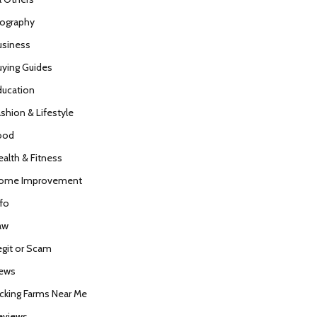
iography
usiness
uying Guides
ducation
ashion & Lifestyle
ood
ealth & Fitness
ome Improvement
nfo
aw
egit or Scam
ews
icking Farms Near Me
eviews