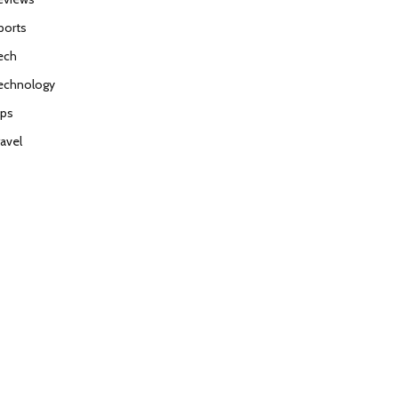
ports
ech
echnology
ips
ravel