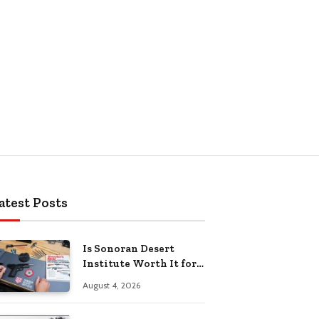
atest Posts
Is Sonoran Desert
Institute Worth It for
Working Adults
August 4, 2026
Building Practical
Skills?