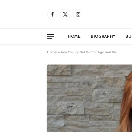
Facebook
X
Instagram
(Twitter)
HOME
BIOGRAPHY
BU
Home
»
Ava Majury Net Worth, Age and Bio