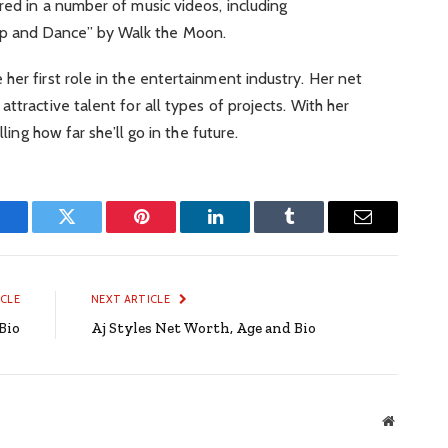
red in a number of music videos, including
p and Dance” by Walk the Moon.
her first role in the entertainment industry. Her net
ttractive talent for all types of projects. With her
lling how far she’ll go in the future.
Facebook
Twitter
Pinterest
LinkedIn
Tumblr
Email
ICLE
NEXT ARTICLE
Bio
Aj Styles Net Worth, Age and Bio
Website