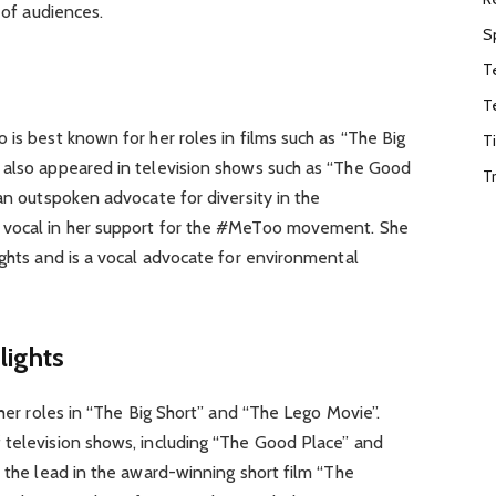
 of audiences.
S
T
T
 is best known for her roles in films such as “The Big
T
 also appeared in television shows such as “The Good
T
 an outspoken advocate for diversity in the
 vocal in her support for the #MeToo movement. She
ights and is a vocal advocate for environmental
lights
 her roles in “The Big Short” and “The Lego Movie”.
 television shows, including “The Good Place” and
s the lead in the award-winning short film “The