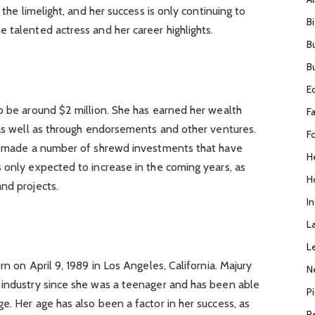
 the limelight, and her success is only continuing to
B
 talented actress and her career highlights.
B
B
E
o be around $2 million. She has earned her wealth
F
 as well as through endorsements and other ventures.
F
as made a number of shrewd investments that have
H
 only expected to increase in the coming years, as
H
nd projects.
I
L
L
rn on April 9, 1989 in Los Angeles, California. Majury
N
 industry since she was a teenager and has been able
P
e. Her age has also been a factor in her success, as
R