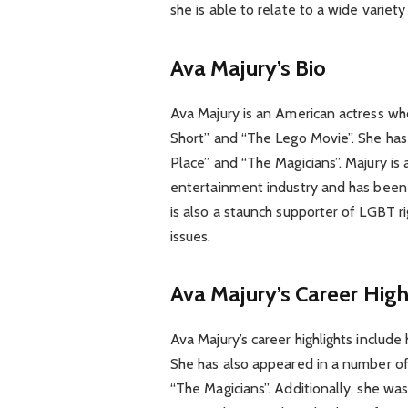
she is able to relate to a wide variety
Ava Majury’s Bio
Ava Majury is an American actress who
Short” and “The Lego Movie”. She has
Place” and “The Magicians”. Majury is
entertainment industry and has been
is also a staunch supporter of LGBT r
issues.
Ava Majury’s Career High
Ava Majury’s career highlights include
She has also appeared in a number of
“The Magicians”. Additionally, she wa