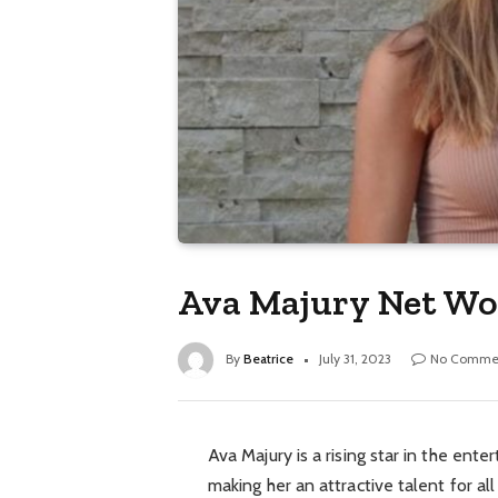
Ava Majury Net Wor
By
Beatrice
July 31, 2023
No Comme
Ava Majury is a rising star in the ente
making her an attractive talent for a