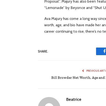
Proposal”. Majury has also been featu
“Lemonade” by Beyonce and “Shut U
Ava Majury has come a long way since 
worth, age, and bio have made her an a
career continuing to rise, there’s no te
SHARE.
PREVIOUS ART
Bill Browder Net Worth, Age and 
Beatrice