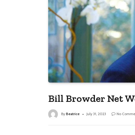
Bill Browder Net W
By
Beatrice
July 31, 2023
No Comme