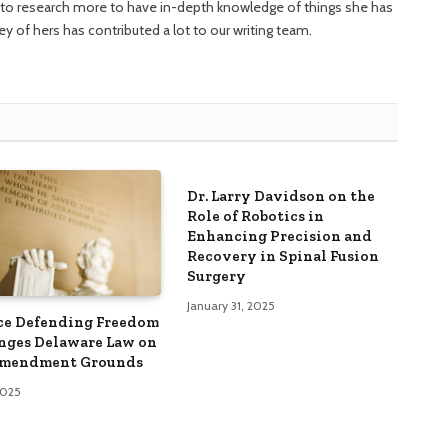
ng to research more to have in-depth knowledge of things she has
ney of hers has contributed a lot to our writing team.
Dr. Larry Davidson on the
Role of Robotics in
Enhancing Precision and
Recovery in Spinal Fusion
Surgery
January 31, 2025
ce Defending Freedom
nges Delaware Law on
Amendment Grounds
 2025