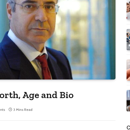
orth, Age and Bio
nts
3 Mins Read
C