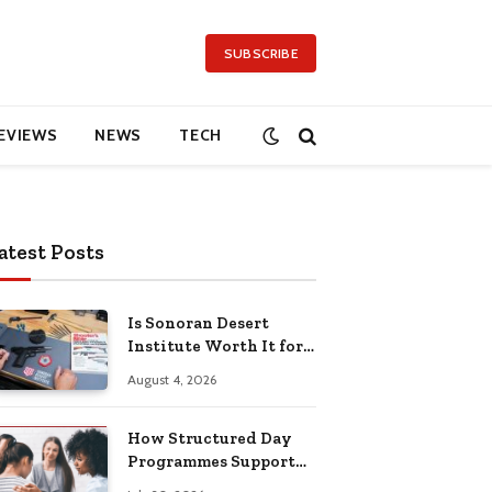
SUBSCRIBE
EVIEWS
NEWS
TECH
atest Posts
Is Sonoran Desert
Institute Worth It for
Working Adults
August 4, 2026
Building Practical
Skills?
How Structured Day
Programmes Support
Long-Term Mental