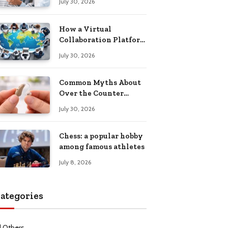
July 30, 2026
Health Recovery
How a Virtual
Collaboration Platform
Improves
July 30, 2026
Communication and
Productivity
Common Myths About
Over the Counter
Hearing Aids
July 30, 2026
Explained
Chess: a popular hobby
among famous athletes
July 8, 2026
ategories
l Others