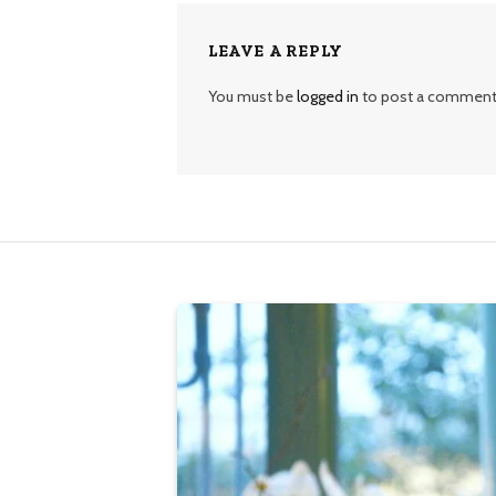
LEAVE A REPLY
You must be
logged in
to post a comment