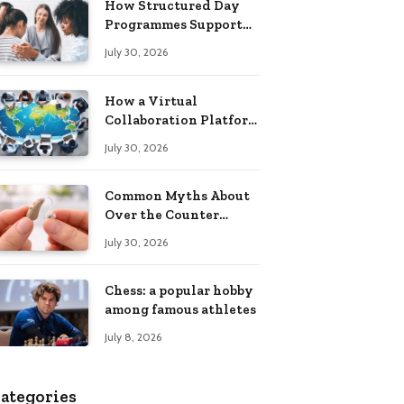
How Structured Day
Programmes Support
Long-Term Mental
July 30, 2026
Health Recovery
How a Virtual
Collaboration Platform
Improves
July 30, 2026
Communication and
Productivity
Common Myths About
Over the Counter
Hearing Aids
July 30, 2026
Explained
Chess: a popular hobby
among famous athletes
July 8, 2026
ategories