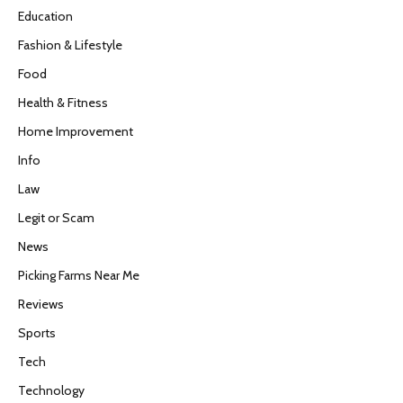
Education
Fashion & Lifestyle
Food
Health & Fitness
Home Improvement
Info
Law
Legit or Scam
News
Picking Farms Near Me
Reviews
Sports
Tech
Technology