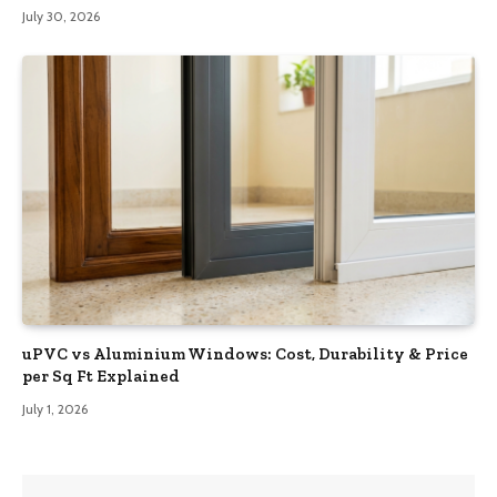
July 30, 2026
uPVC vs Aluminium Windows: Cost, Durability & Price
per Sq Ft Explained
July 1, 2026