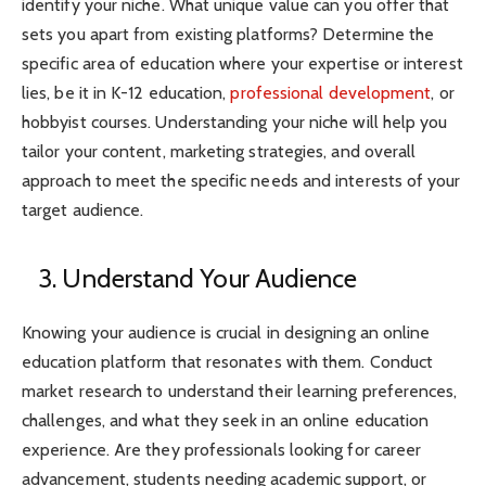
identify your niche. What unique value can you offer that
sets you apart from existing platforms? Determine the
specific area of education where your expertise or interest
lies, be it in K-12 education,
professional development
, or
hobbyist courses. Understanding your niche will help you
tailor your content, marketing strategies, and overall
approach to meet the specific needs and interests of your
target audience.
3. Understand Your Audience
Knowing your audience is crucial in designing an online
education platform that resonates with them. Conduct
market research to understand their learning preferences,
challenges, and what they seek in an online education
experience. Are they professionals looking for career
advancement, students needing academic support, or