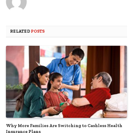
RELATED
POSTS
Why More Families Are Switching to Cashless Health
Insurance Plans