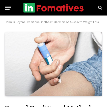
Home
»
Beyond Traditional Methods: Ozempic As A Modern Weight Loss Alternative