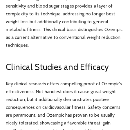
sensitivity and blood sugar stages provides a layer of
complexity to its technique, addressing no longer best
weight loss but additionally contributing to general
metabolic fitness. This clinical basis distinguishes Ozempic
as a current alternative to conventional weight reduction
techniques.
Clinical Studies and Efficacy
Key clinical research offers compelling proof of Ozempic’s
effectiveness. Not handiest does it cause great weight
reduction, but it additionally demonstrates positive
consequences on cardiovascular fitness. Safety concerns
are paramount, and Ozempic has proven to be usually
nicely tolerated, showcasing a favorable threat-gain