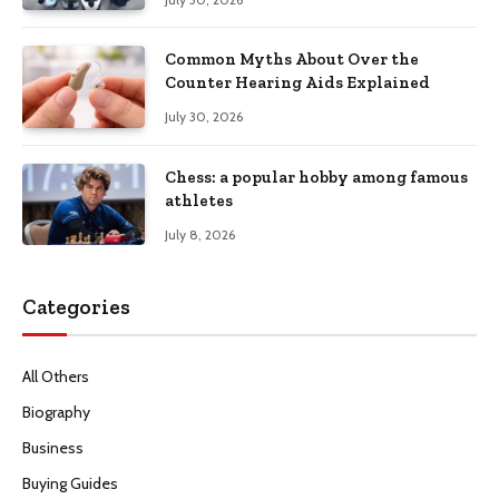
Common Myths About Over the
Counter Hearing Aids Explained
July 30, 2026
Chess: a popular hobby among famous
athletes
July 8, 2026
Categories
All Others
Biography
Business
Buying Guides