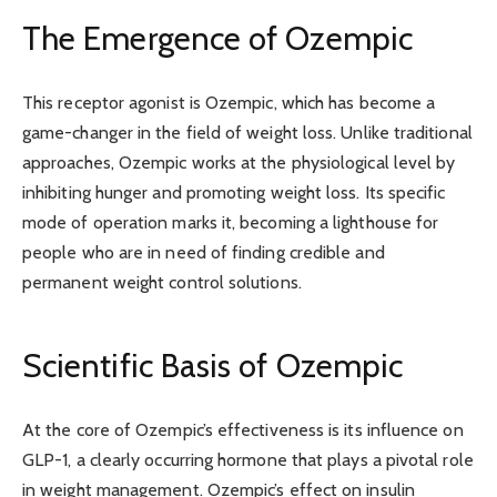
The Emergence of Ozempic
This receptor agonist is Ozempic, which has become a
game-changer in the field of weight loss. Unlike traditional
approaches, Ozempic works at the physiological level by
inhibiting hunger and promoting weight loss. Its specific
mode of operation marks it, becoming a lighthouse for
people who are in need of finding credible and
permanent weight control solutions.
Scientific Basis of Ozempic
At the core of Ozempic’s effectiveness is its influence on
GLP-1, a clearly occurring hormone that plays a pivotal role
in weight management. Ozempic’s effect on insulin