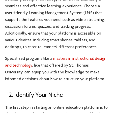
seamless and effective learning experience. Choose a
user-friendly Learning Management System (LMS) that
supports the features you need, such as video streaming,
discussion forums, quizzes, and tracking progress.
Additionally, ensure that your platform is accessible on
various devices, including smartphones, tablets, and
desktops, to cater to learners’ different preferences.
Specialized programs like a
masters in instructional design
and technology
, like that offered by St. Thomas
University, can equip you with the knowledge to make
informed decisions about how to structure your platform.
2. Identify Your Niche
The first step in starting an online education platform is to