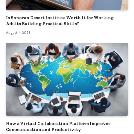
Is Sonoran Desert Institute Worth It for Working
Adults Building Practical Skills?
August 4, 2026
How a Virtual Collaboration Platform Improves
Communication and Productivity