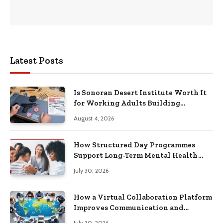
Latest Posts
Is Sonoran Desert Institute Worth It
for Working Adults Building
Practical Skills?
August 4, 2026
How Structured Day Programmes
Support Long-Term Mental Health
Recovery
July 30, 2026
How a Virtual Collaboration Platform
Improves Communication and
Productivity
July 30, 2026