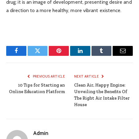
drug; it is an image of development, presenting desire and
a direction to a more healthy, more vibrant existence.
Facebook
Twitter
Pinterest
LinkedIn
Tumblr
Email
PREVIOUS ARTICLE
NEXT ARTICLE
10 Tips for Starting an
Clean Air, Happy Engine:
Online Education Platform
Unveiling the Benefits Of
The Right Air Intake Filter
House
Admin