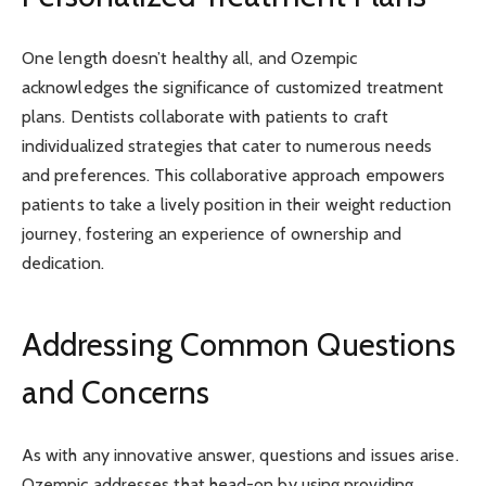
One length doesn’t healthy all, and Ozempic
acknowledges the significance of customized treatment
plans. Dentists collaborate with patients to craft
individualized strategies that cater to numerous needs
and preferences. This collaborative approach empowers
patients to take a lively position in their weight reduction
journey, fostering an experience of ownership and
dedication.
Addressing Common Questions
and Concerns
As with any innovative answer, questions and issues arise.
Ozempic addresses that head-on by using providing