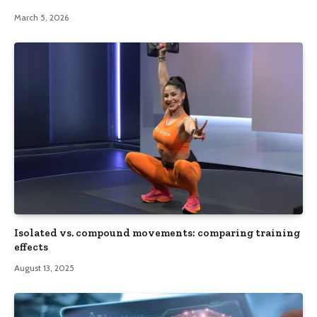
March 5, 2026
Isolated vs. compound movements: comparing training
effects
August 13, 2025