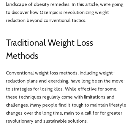
landscape of obesity remedies. In this article, we’re going
to discover how Ozempic is revolutionizing weight
reduction beyond conventional tactics.
Traditional Weight Loss
Methods
Conventional weight loss methods, including weight-
reduction plans and exercising, have long been the move-
to strategies for losing kilos. While effective for some,
these techniques regularly come with limitations and
challenges. Many people find it tough to maintain lifestyle
changes over the long time, main to a call for for greater
revolutionary and sustainable solutions.