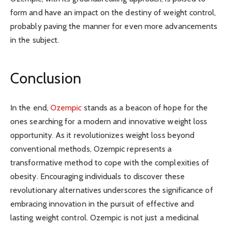
form and have an impact on the destiny of weight control,
probably paving the manner for even more advancements
in the subject.
Conclusion
In the end,
Ozempic
stands as a beacon of hope for the
ones searching for a modern and innovative weight loss
opportunity. As it revolutionizes weight loss beyond
conventional methods, Ozempic represents a
transformative method to cope with the complexities of
obesity. Encouraging individuals to discover these
revolutionary alternatives underscores the significance of
embracing innovation in the pursuit of effective and
lasting weight control. Ozempic is not just a medicinal