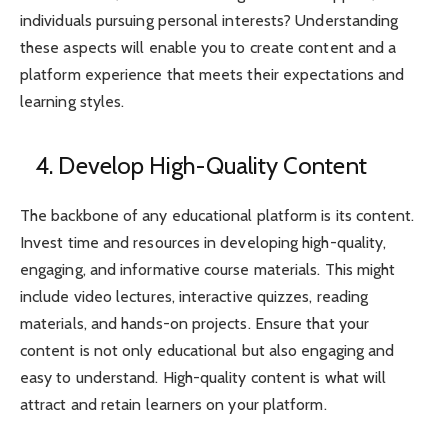
individuals pursuing personal interests? Understanding
these aspects will enable you to create content and a
platform experience that meets their expectations and
learning styles.
4. Develop High-Quality Content
The backbone of any educational platform is its content.
Invest time and resources in developing high-quality,
engaging, and informative course materials. This might
include video lectures, interactive quizzes, reading
materials, and hands-on projects. Ensure that your
content is not only educational but also engaging and
easy to understand. High-quality content is what will
attract and retain learners on your platform.