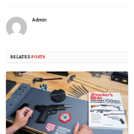
Admin
RELATED
POSTS