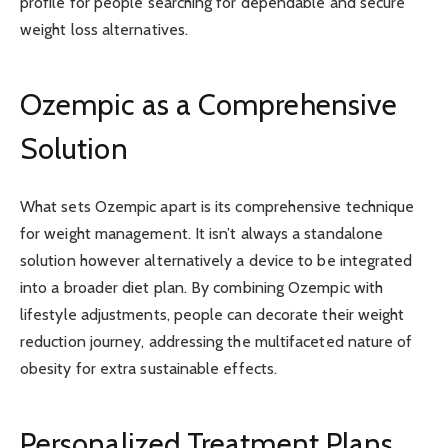
profile for people searching for dependable and secure
weight loss alternatives.
Ozempic as a Comprehensive
Solution
What sets Ozempic apart is its comprehensive technique
for weight management. It isn’t always a standalone
solution however alternatively a device to be integrated
into a broader diet plan. By combining Ozempic with
lifestyle adjustments, people can decorate their weight
reduction journey, addressing the multifaceted nature of
obesity for extra sustainable effects.
Personalized Treatment Plans