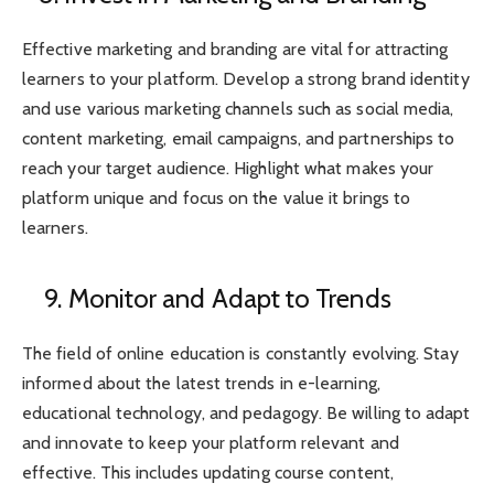
Effective marketing and branding are vital for attracting
learners to your platform. Develop a strong brand identity
and use various marketing channels such as social media,
content marketing, email campaigns, and partnerships to
reach your target audience. Highlight what makes your
platform unique and focus on the value it brings to
learners.
9. Monitor and Adapt to Trends
The field of online education is constantly evolving. Stay
informed about the latest trends in e-learning,
educational technology, and pedagogy. Be willing to adapt
and innovate to keep your platform relevant and
effective. This includes updating course content,