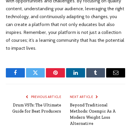
with opportunities and challenges. By focusing on quality
content, understanding your audience, leveraging the right
technology, and continuously adapting to changes, you
can create a platform that not only educates but also
inspires. Remember, your platform is not just a collection
of courses; it’s a learning community that has the potential
to impact lives.
Facebook
Twitter
Pinterest
LinkedIn
Tumblr
Email
PREVIOUS ARTICLE
NEXT ARTICLE
Drum VSTs: The Ultimate
Beyond Traditional
Guide for Beat Producers
Methods: Ozempic As A
Modern Weight Loss
Alternative