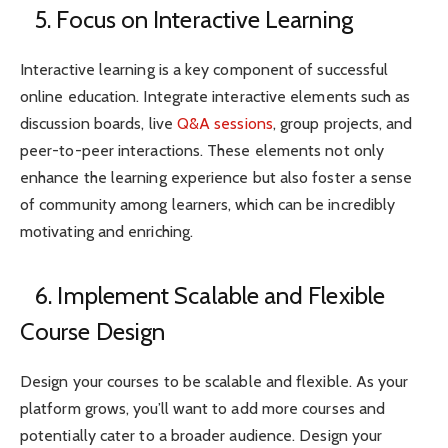
5. Focus on Interactive Learning
Interactive learning is a key component of successful
online education. Integrate interactive elements such as
discussion boards, live
Q&A sessions
, group projects, and
peer-to-peer interactions. These elements not only
enhance the learning experience but also foster a sense
of community among learners, which can be incredibly
motivating and enriching.
6. Implement Scalable and Flexible
Course Design
Design your courses to be scalable and flexible. As your
platform grows, you’ll want to add more courses and
potentially cater to a broader audience. Design your