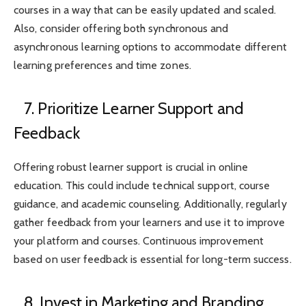
courses in a way that can be easily updated and scaled.
Also, consider offering both synchronous and
asynchronous learning options to accommodate different
learning preferences and time zones.
7. Prioritize Learner Support and
Feedback
Offering robust learner support is crucial in online
education. This could include technical support, course
guidance, and academic counseling. Additionally, regularly
gather feedback from your learners and use it to improve
your platform and courses. Continuous improvement
based on user feedback is essential for long-term success.
8. Invest in Marketing and Branding