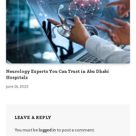
Neurology Experts You Can Trust in Abu Dhabi
Hospitals
June 26, 2025
LEAVE A REPLY
You must be
logged in
to post a comment.