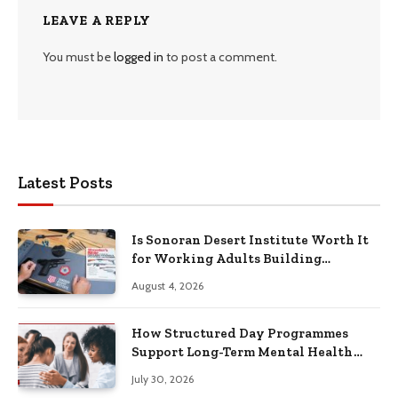
LEAVE A REPLY
You must be
logged in
to post a comment.
Latest Posts
Is Sonoran Desert Institute Worth It
for Working Adults Building
Practical Skills?
August 4, 2026
How Structured Day Programmes
Support Long-Term Mental Health
Recovery
July 30, 2026