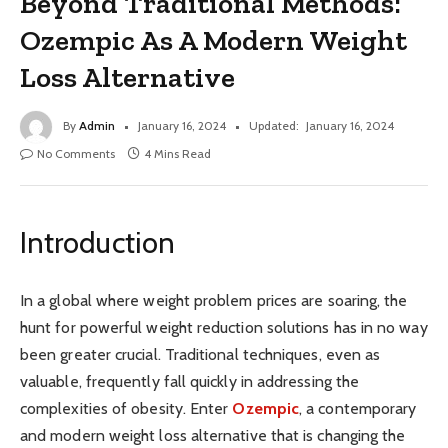
Beyond Traditional Methods:
Ozempic As A Modern Weight
Loss Alternative
By
Admin
January 16, 2024
Updated:
January 16, 2024
No Comments
4 Mins Read
Introduction
In a global where weight problem prices are soaring, the
hunt for powerful weight reduction solutions has in no way
been greater crucial. Traditional techniques, even as
valuable, frequently fall quickly in addressing the
complexities of obesity. Enter
Ozempic
, a contemporary
and modern weight loss alternative that is changing the