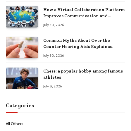
How a Virtual Collaboration Platform
Improves Communication and
Productivity
July 30, 2026
Common Myths About Over the
Counter Hearing Aids Explained
July 30, 2026
Chess: a popular hobby among famous
athletes
July 8, 2026
Categories
All Others