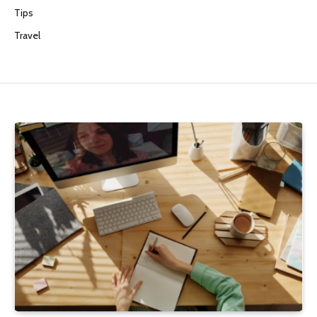
Tips
Travel