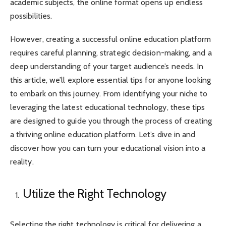
academic subjects, the online format opens up endless
possibilities.
However, creating a successful online education platform
requires careful planning, strategic decision-making, and a
deep understanding of your target audience’s needs. In
this article, we’ll explore essential tips for anyone looking
to embark on this journey. From identifying your niche to
leveraging the latest educational technology, these tips
are designed to guide you through the process of creating
a thriving online education platform. Let’s dive in and
discover how you can turn your educational vision into a
reality.
Utilize the Right Technology
Selecting the right technology is critical for delivering a