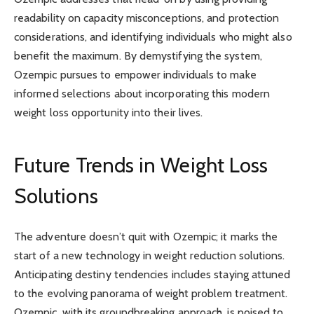
readability on capacity misconceptions, and protection
considerations, and identifying individuals who might also
benefit the maximum. By demystifying the system,
Ozempic pursues to empower individuals to make
informed selections about incorporating this modern
weight loss opportunity into their lives.
Future Trends in Weight Loss
Solutions
The adventure doesn’t quit with Ozempic; it marks the
start of a new technology in weight reduction solutions.
Anticipating destiny tendencies includes staying attuned
to the evolving panorama of weight problem treatment.
Ozempic, with its groundbreaking approach, is poised to