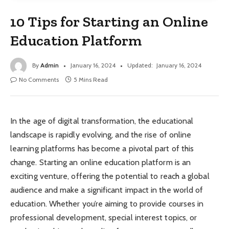
10 Tips for Starting an Online
Education Platform
By
Admin
January 16, 2024
Updated:
January 16, 2024
No Comments
5 Mins Read
In the age of digital transformation, the educational
landscape is rapidly evolving, and the rise of online
learning platforms has become a pivotal part of this
change. Starting an online education platform is an
exciting venture, offering the potential to reach a global
audience and make a significant impact in the world of
education. Whether you’re aiming to provide courses in
professional development, special interest topics, or