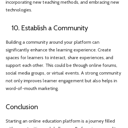
incorporating new teaching methods, and embracing new
technologies.
10. Establish a Community
Building a community around your platform can
significantly enhance the learning experience. Create
spaces for learners to interact, share experiences, and
support each other. This could be through online forums,
social media groups, or virtual events. A strong community
not only improves learner engagement but also helps in
word-of-mouth marketing.
Conclusion
Starting an online education platform is a journey filled