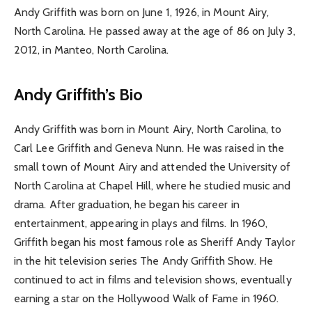
Andy Griffith was born on June 1, 1926, in Mount Airy,
North Carolina. He passed away at the age of 86 on July 3,
2012, in Manteo, North Carolina.
Andy Griffith’s Bio
Andy Griffith was born in Mount Airy, North Carolina, to
Carl Lee Griffith and Geneva Nunn. He was raised in the
small town of Mount Airy and attended the University of
North Carolina at Chapel Hill, where he studied music and
drama. After graduation, he began his career in
entertainment, appearing in plays and films. In 1960,
Griffith began his most famous role as Sheriff Andy Taylor
in the hit television series The Andy Griffith Show. He
continued to act in films and television shows, eventually
earning a star on the Hollywood Walk of Fame in 1960.