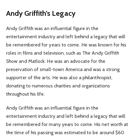
Andy Griffith’s Legacy
Andy Griffith was an influential figure in the
entertainment industry and left behind a legacy that will
be remembered for years to come. He was known for his
roles in films and television, such as The Andy Griffith
Show and Matlock. He was an advocate for the
preservation of small-town America and was a strong
supporter of the arts. He was also a philanthropist,
donating to numerous charities and organizations
throughout his life.
Andy Griffith was an influential figure in the
entertainment industry and left behind a legacy that will
be remembered for many years to come. His net worth at
the time of his passing was estimated to be around $60