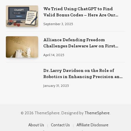
We Tried Using ChatGPT to Find
Valid Bonus Codes – Here Are Our
Findings
September 3, 2025
Alliance Defending Freedom
Challenges Delaware Law on First
Amendment Grounds
April 14, 2025
Dr. Larry Davidson on the Role of
Robotics in Enhancing Precision and
Recovery in Spinal Fusion Surgery
January 31, 2025
© 2026 ThemeSphere. Designed by
ThemeSphere
.
About Us
Contact Us
Affiliate Disclosure