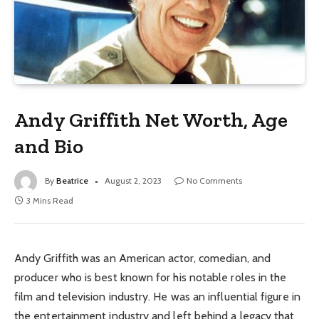
Andy Griffith Net Worth, Age
and Bio
By
Beatrice
August 2, 2023
No Comments
3 Mins Read
Andy Griffith was an American actor, comedian, and
producer who is best known for his notable roles in the
film and television industry. He was an influential figure in
the entertainment industry and left behind a legacy that