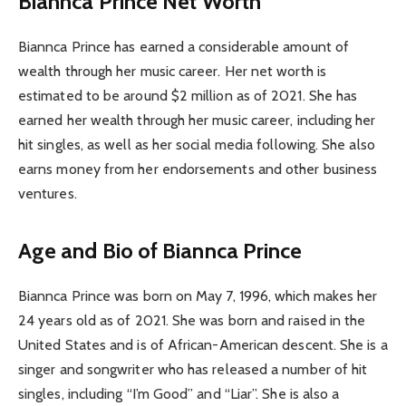
Biannca Prince Net Worth
Biannca Prince has earned a considerable amount of
wealth through her music career. Her net worth is
estimated to be around $2 million as of 2021. She has
earned her wealth through her music career, including her
hit singles, as well as her social media following. She also
earns money from her endorsements and other business
ventures.
Age and Bio of Biannca Prince
Biannca Prince was born on May 7, 1996, which makes her
24 years old as of 2021. She was born and raised in the
United States and is of African-American descent. She is a
singer and songwriter who has released a number of hit
singles, including “I’m Good” and “Liar”. She is also a