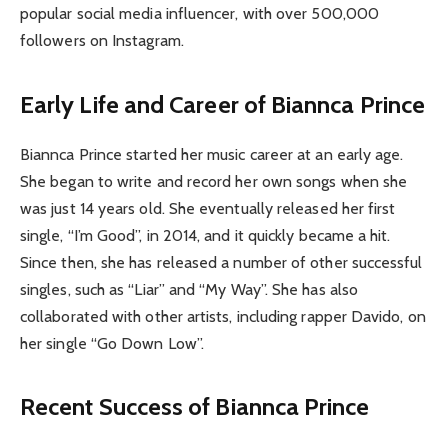
popular social media influencer, with over 500,000
followers on Instagram.
Early Life and Career of Biannca Prince
Biannca Prince started her music career at an early age.
She began to write and record her own songs when she
was just 14 years old. She eventually released her first
single, “I’m Good”, in 2014, and it quickly became a hit.
Since then, she has released a number of other successful
singles, such as “Liar” and “My Way”. She has also
collaborated with other artists, including rapper Davido, on
her single “Go Down Low”.
Recent Success of Biannca Prince