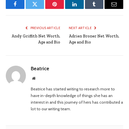
Facebook
Twitter
Pinterest
LinkedIn
Tumblr
Email
PREVIOUS ARTICLE
NEXT ARTICLE
Andy Griffith Net Worth,
Adrien Broner Net Worth,
Age and Bio
Age and Bio
Beatrice
Website
Beatrice has started writing to research more to
have in-depth knowledge of things she has an
interest in and this journey of hers has contributed a
lot to our writing team.