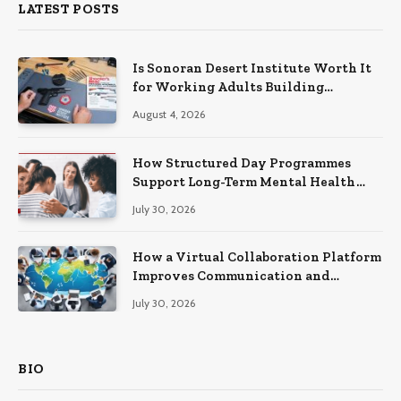
LATEST POSTS
Is Sonoran Desert Institute Worth It
for Working Adults Building
Practical Skills?
August 4, 2026
How Structured Day Programmes
Support Long-Term Mental Health
Recovery
July 30, 2026
How a Virtual Collaboration Platform
Improves Communication and
Productivity
July 30, 2026
BIO