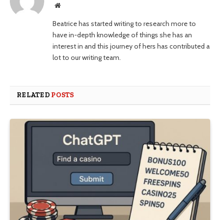
Website
Beatrice has started writing to research more to
have in-depth knowledge of things she has an
interest in and this journey of hers has contributed a
lot to our writing team.
RELATED
POSTS