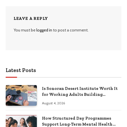
LEAVE A REPLY
You must be
logged in
to post a comment.
Latest Posts
Is Sonoran Desert Institute Worth It
for Working Adults Building
Practical Skills?
August 4, 2026
How Structured Day Programmes
Support Long-Term Mental Health