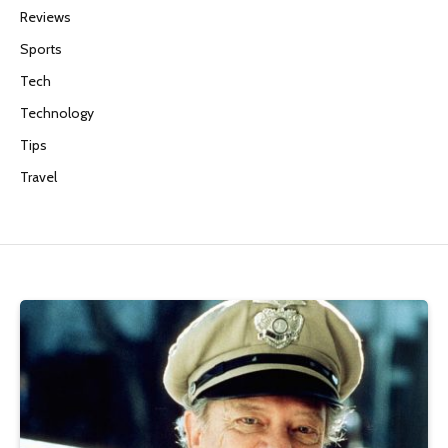
Reviews
Sports
Tech
Technology
Tips
Travel