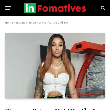
Home
»
Biannca Prince Net Worth, Age and Bio