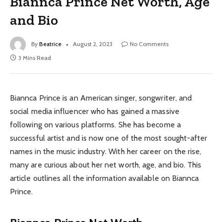
Biannca Prince Net Worth, Age
and Bio
By
Beatrice
August 2, 2023
No Comments
3 Mins Read
Biannca Prince is an American singer, songwriter, and
social media influencer who has gained a massive
following on various platforms. She has become a
successful artist and is now one of the most sought-after
names in the music industry. With her career on the rise,
many are curious about her net worth, age, and bio. This
article outlines all the information available on Biannca
Prince.