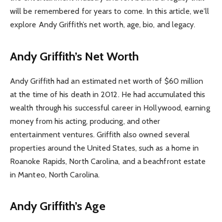
will be remembered for years to come. In this article, we’ll
explore Andy Griffith’s net worth, age, bio, and legacy.
Andy Griffith’s Net Worth
Andy Griffith had an estimated net worth of $60 million
at the time of his death in 2012. He had accumulated this
wealth through his successful career in Hollywood, earning
money from his acting, producing, and other
entertainment ventures. Griffith also owned several
properties around the United States, such as a home in
Roanoke Rapids, North Carolina, and a beachfront estate
in Manteo, North Carolina.
Andy Griffith’s Age