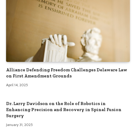
Alliance Defending Freedom Challenges Delaware Law
on First Amendment Grounds
April 14, 2025
Dr. Larry Davidson on the Role of Robotics in
Enhancing Precision and Recovery in Spinal Fusion
Surgery
January 31, 2025