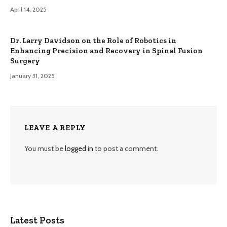
April 14, 2025
Dr. Larry Davidson on the Role of Robotics in
Enhancing Precision and Recovery in Spinal Fusion
Surgery
January 31, 2025
LEAVE A REPLY
You must be
logged in
to post a comment.
Latest Posts