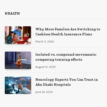
HEALTH
Why More Families Are Switching to
Cashless Health Insurance Plans
March 5, 2026
Isolated vs. compound movements:
comparing training effects
August 13, 2025
Neurology Experts You Can Trust in
Abu Dhabi Hospitals
June 26, 2025