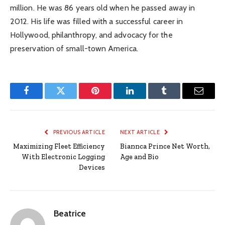
million. He was 86 years old when he passed away in
2012. His life was filled with a successful career in
Hollywood, philanthropy, and advocacy for the
preservation of small-town America.
Facebook
Twitter
Pinterest
LinkedIn
Tumblr
Email
PREVIOUS ARTICLE
NEXT ARTICLE
Maximizing Fleet Efficiency
Biannca Prince Net Worth,
With Electronic Logging
Age and Bio
Devices
Beatrice