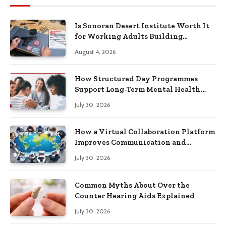
Is Sonoran Desert Institute Worth It
for Working Adults Building
Practical Skills?
August 4, 2026
How Structured Day Programmes
Support Long-Term Mental Health
Recovery
July 30, 2026
How a Virtual Collaboration Platform
Improves Communication and
Productivity
July 30, 2026
Common Myths About Over the
Counter Hearing Aids Explained
July 30, 2026