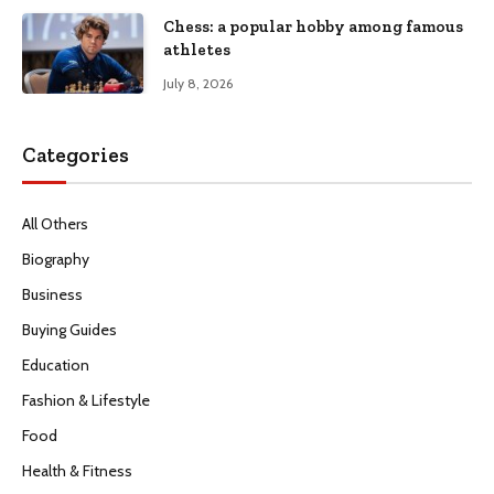
Chess: a popular hobby among famous
athletes
July 8, 2026
Categories
All Others
Biography
Business
Buying Guides
Education
Fashion & Lifestyle
Food
Health & Fitness