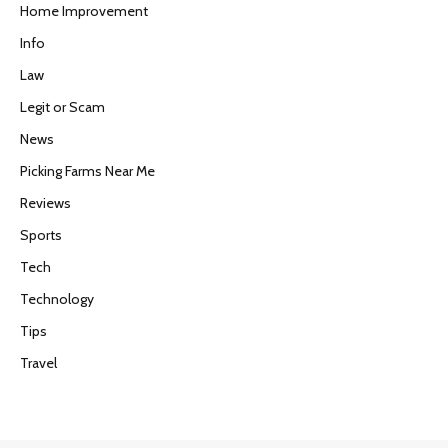
Home Improvement
Info
Law
Legit or Scam
News
Picking Farms Near Me
Reviews
Sports
Tech
Technology
Tips
Travel