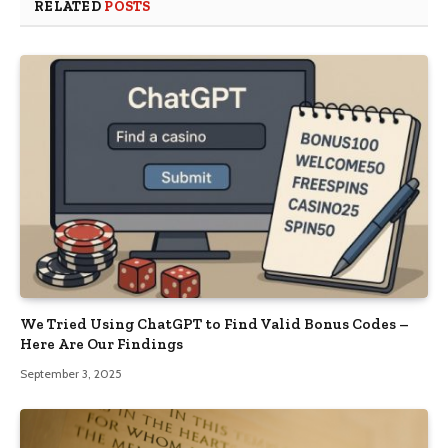
RELATED
POSTS
We Tried Using ChatGPT to Find Valid Bonus Codes –
Here Are Our Findings
September 3, 2025