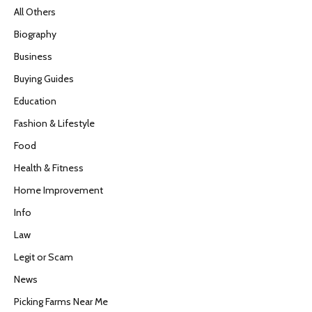
All Others
Biography
Business
Buying Guides
Education
Fashion & Lifestyle
Food
Health & Fitness
Home Improvement
Info
Law
Legit or Scam
News
Picking Farms Near Me