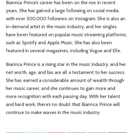
Biannca Prince’s career has been on the rise in recent
years. She has gained a large following on social media,
with over 500,000 followers on Instagram. She is also an
in-demand artist in the music industry, and her singles
have been featured on popular music streaming platforms,
such as Spotify and Apple Music. She has also been
featured in several magazines, including Vogue and Elle.
Biannca Prince is a rising star in the music industry, and her
net worth, age, and bio are all a testament to her success.
She has earned a considerable amount of wealth through
her music career, and she continues to gain more and
more recognition with each passing day. With her talent
and hard work, there’s no doubt that Biannca Prince will
continue to make waves in the music industry.