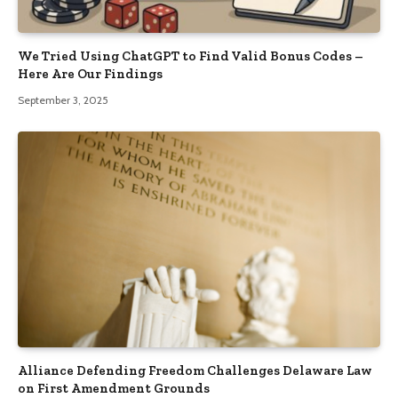
We Tried Using ChatGPT to Find Valid Bonus Codes –
Here Are Our Findings
September 3, 2025
Alliance Defending Freedom Challenges Delaware Law
on First Amendment Grounds