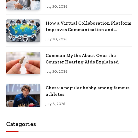
Recovery
July 30, 2026
How a Virtual Collaboration Platform
Improves Communication and
Productivity
July 30, 2026
Common Myths About Over the
Counter Hearing Aids Explained
July 30, 2026
Chess: a popular hobby among famous
athletes
July 8, 2026
Categories