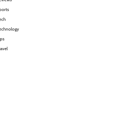
ports
ech
echnology
ips
ravel