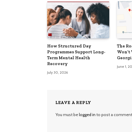
How Structured Day
The Ro
Programmes Support Long-
Won’t 
Term Mental Health
Georgi
Recovery
June 1, 2
July 30, 2026
LEAVE A REPLY
You must be
logged in
to post a comment