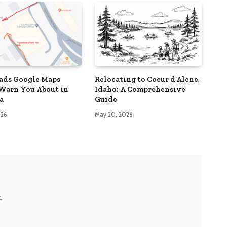
ads Google Maps
Relocating to Coeur d’Alene,
Warn You About in
Idaho: A Comprehensive
a
Guide
026
May 20, 2026
.