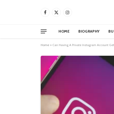
Facebook
X
Instagram
(Twitter)
HOME
BIOGRAPHY
BU
Home
»
Can Having A Private Instagram Account Get