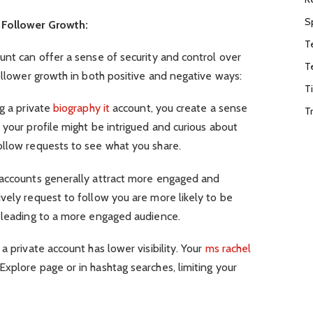
S
 Follower Growth:
T
unt can offer a sense of security and control over
T
follower growth in both positive and negative ways:
T
g a private
biography it
account, you create a sense
T
 your profile might be intrigued and curious about
ollow requests to see what you share.
accounts generally attract more engaged and
vely request to follow you are more likely to be
, leading to a more engaged audience.
 private account has lower visibility. Your
ms rachel
xplore page or in hashtag searches, limiting your
.