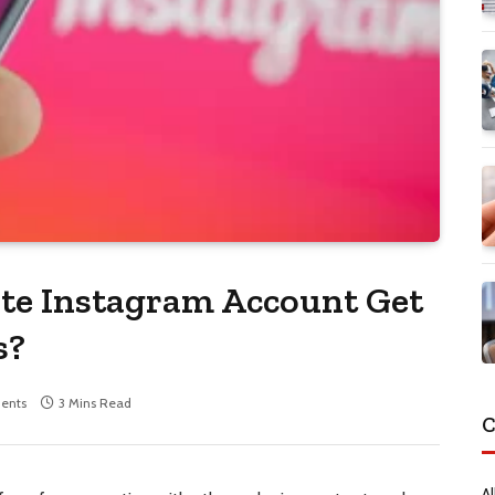
te Instagram Account Get
s?
ents
3 Mins Read
C
Al