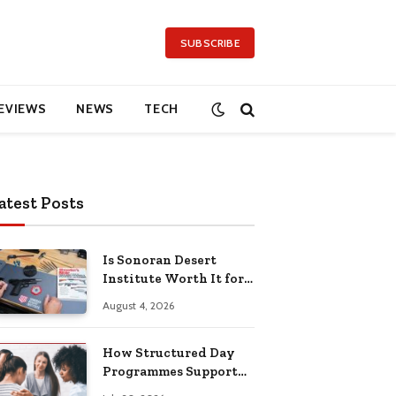
SUBSCRIBE
EVIEWS
NEWS
TECH
atest Posts
Is Sonoran Desert
Institute Worth It for
Working Adults
August 4, 2026
Building Practical
Skills?
How Structured Day
Programmes Support
Long-Term Mental