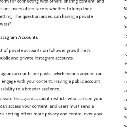
form for connecting with others, sharing content, and
sions users often face is whether to keep their
B
setting. The question arises: can having a private
B
owers?
B
E
Instagram Accounts
F
t of private accounts on follower growth, let’s
F
blic and private Instagram accounts.
H
H
stagram accounts are public, which means anyone can
d engage with your content. Having a public account
I
ssibility to a broader audience.
L
 private Instagram account restricts who can see your
L
 can access your content, and users must send a
N
his setting offers more privacy and control over your
P
R