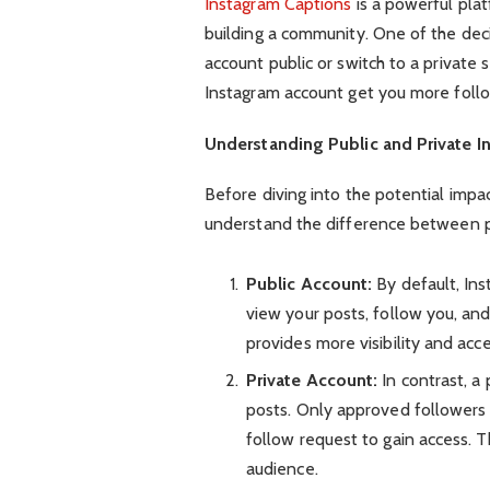
Instagram Captions
is a powerful plat
building a community. One of the deci
account public or switch to a private 
Instagram account get you more foll
Understanding Public and Private 
Before diving into the potential impac
understand the difference between pu
Public Account:
By default, In
view your posts, follow you, an
provides more visibility and acce
Private Account:
In contrast, a
posts. Only approved followers
follow request to gain access. T
audience.