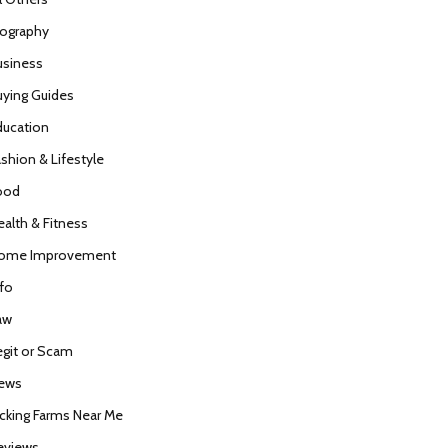
iography
usiness
uying Guides
ducation
ashion & Lifestyle
ood
ealth & Fitness
ome Improvement
nfo
aw
egit or Scam
ews
icking Farms Near Me
eviews