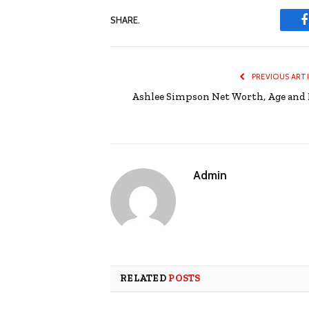
SHARE.
PREVIOUS ART
Ashlee Simpson Net Worth, Age and 
Admin
RELATED
POSTS