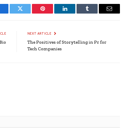
Facebook
Twitter
Pinterest
LinkedIn
Tumblr
Email
ICLE
NEXT ARTICLE
Bio
The Positives of Storytelling in Pr for
Tech Companies