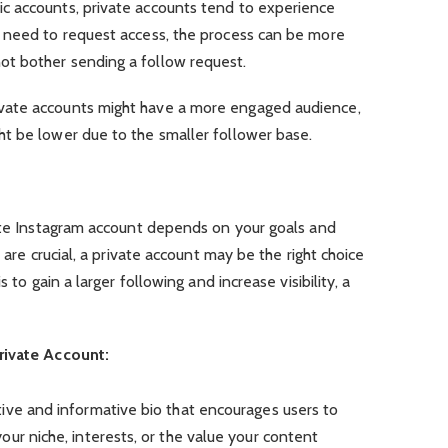
c accounts, private accounts tend to experience
 need to request access, the process can be more
t bother sending a follow request.
vate accounts might have a more engaged audience,
t be lower due to the smaller follower base.
vate Instagram account depends on your goals and
 are crucial, a private account may be the right choice
 to gain a larger following and increase visibility, a
rivate Account:
ive and informative bio that encourages users to
ur niche, interests, or the value your content