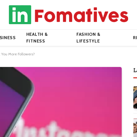
HEALTH &
FASHION &
SINESS
R
FITNESS
LIFESTYLE
 You More Followers?
L