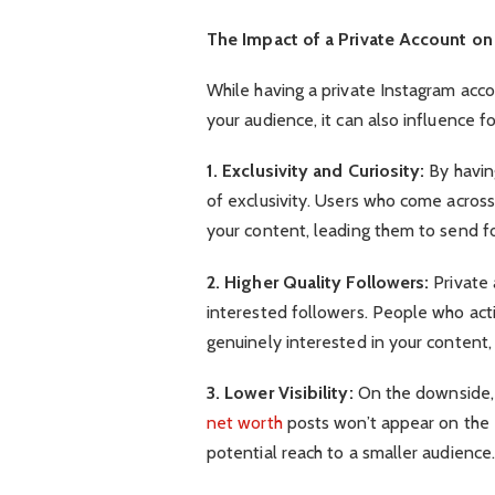
The Impact of a Private Account on
While having a private Instagram acco
your audience, it can also influence 
1. Exclusivity and Curiosity:
By havin
of exclusivity. Users who come across
your content, leading them to send f
2. Higher Quality Followers:
Private 
interested followers. People who acti
genuinely interested in your content
3. Lower Visibility:
On the downside, a
net worth
posts won’t appear on the E
potential reach to a smaller audience