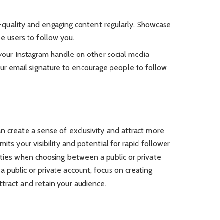
-quality and engaging content regularly. Showcase
e users to follow you.
our Instagram handle on other social media
our email signature to encourage people to follow
n create a sense of exclusivity and attract more
its your visibility and potential for rapid follower
ities when choosing between a public or private
 public or private account, focus on creating
tract and retain your audience.