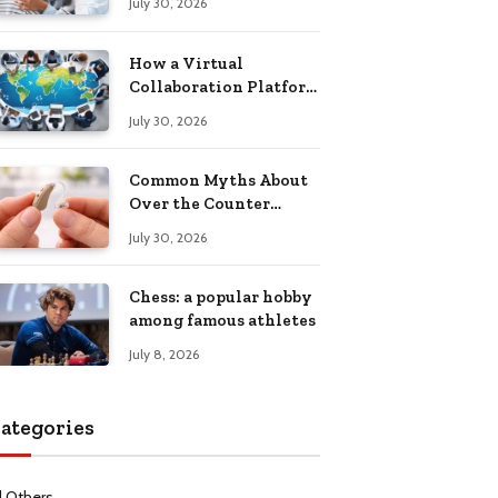
July 30, 2026
Health Recovery
How a Virtual
Collaboration Platform
Improves
July 30, 2026
Communication and
Productivity
Common Myths About
Over the Counter
Hearing Aids
July 30, 2026
Explained
Chess: a popular hobby
among famous athletes
July 8, 2026
ategories
l Others