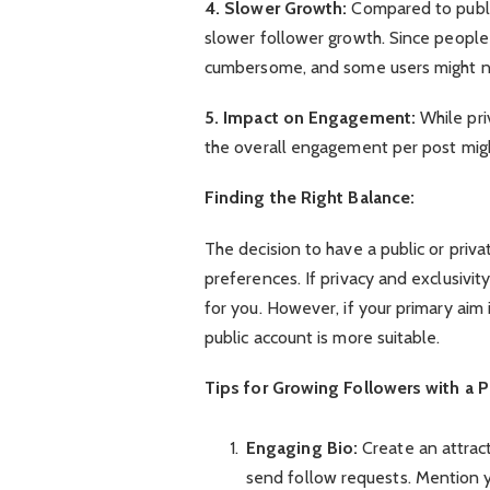
4. Slower Growth:
Compared to publi
slower follower growth. Since people
cumbersome, and some users might no
5. Impact on Engagement:
While pri
the overall engagement per post migh
Finding the Right Balance:
The decision to have a public or pri
preferences. If privacy and exclusivity
for you. However, if your primary aim is
public account is more suitable.
Tips for Growing Followers with a P
Engaging Bio:
Create an attract
send follow requests. Mention yo