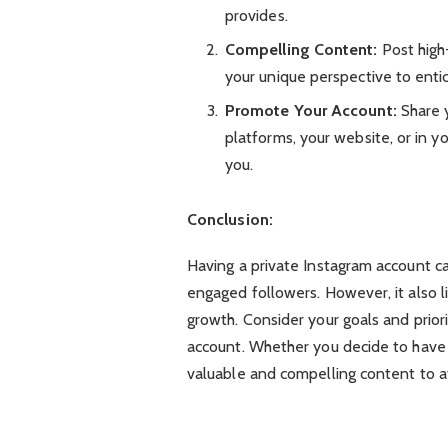
provides.
Compelling Content:
Post high
your unique perspective to entic
Promote Your Account:
Share y
platforms, your website, or in y
you.
Conclusion:
Having a private Instagram account ca
engaged followers. However, it also lim
growth. Consider your goals and prior
account. Whether you decide to have a
valuable and compelling content to at