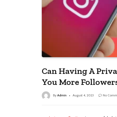
Can Having A Priva
You More Follower
By
Admin
August 4, 2023
No Comm