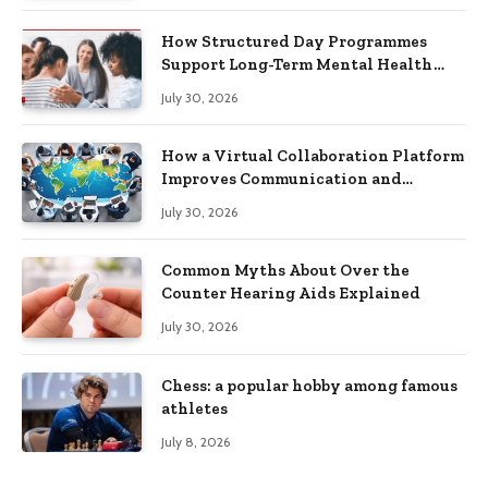
How Structured Day Programmes
Support Long-Term Mental Health
Recovery
July 30, 2026
How a Virtual Collaboration Platform
Improves Communication and
Productivity
July 30, 2026
Common Myths About Over the
Counter Hearing Aids Explained
July 30, 2026
Chess: a popular hobby among famous
athletes
July 8, 2026