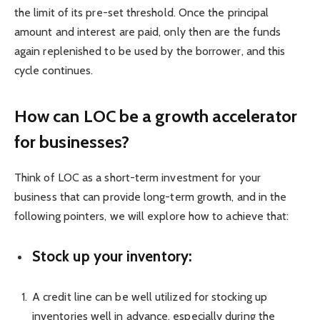
the limit of its pre-set threshold. Once the principal
amount and interest are paid, only then are the funds
again replenished to be used by the borrower, and this
cycle continues.
How can LOC be a growth accelerator
for businesses?
Think of LOC as a short-term investment for your
business that can provide long-term growth, and in the
following pointers, we will explore how to achieve that:
Stock up your inventory:
A credit line can be well utilized for stocking up
inventories well in advance, especially during the