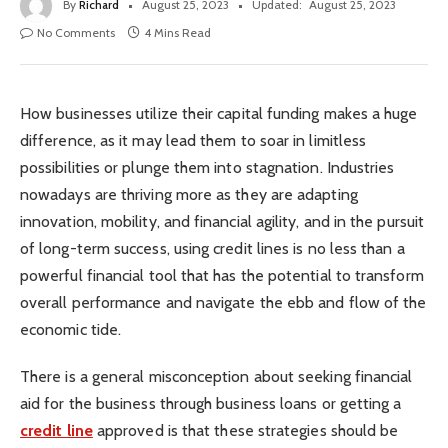
By
Richard
August 25, 2023
Updated:
August 25, 2023
No Comments
4 Mins Read
How businesses utilize their capital funding makes a huge
difference, as it may lead them to soar in limitless
possibilities or plunge them into stagnation. Industries
nowadays are thriving more as they are adapting
innovation, mobility, and financial agility, and in the pursuit
of long-term success, using credit lines is no less than a
powerful financial tool that has the potential to transform
overall performance and navigate the ebb and flow of the
economic tide.
There is a general misconception about seeking financial
aid for the business through business loans or getting a
credit line
approved is that these strategies should be