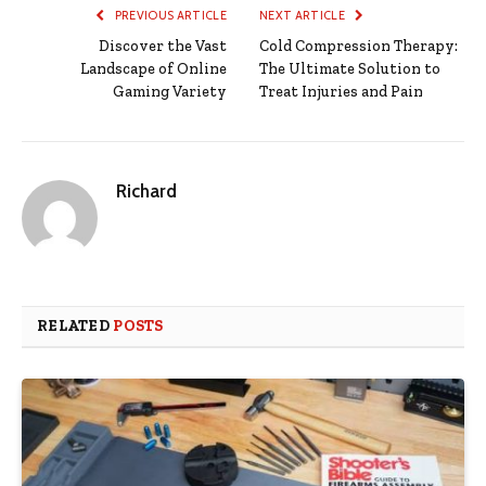
PREVIOUS ARTICLE
NEXT ARTICLE
Discover the Vast
Cold Compression Therapy:
Landscape of Online
The Ultimate Solution to
Gaming Variety
Treat Injuries and Pain
Richard
RELATED
POSTS