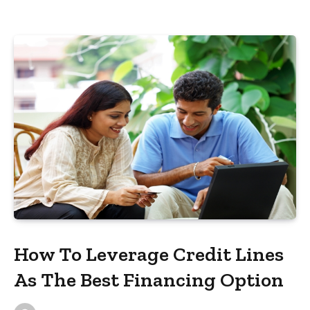
How To Leverage Credit Lines
As The Best Financing Option