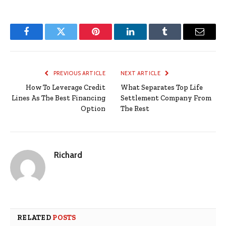
Facebook
Twitter
Pinterest
LinkedIn
Tumblr
Email
PREVIOUS ARTICLE
NEXT ARTICLE
How To Leverage Credit
What Separates Top Life
Lines As The Best Financing
Settlement Company From
Option
The Rest
Richard
RELATED
POSTS