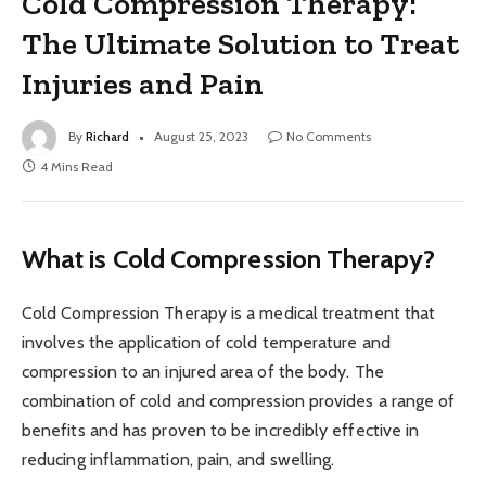
Cold Compression Therapy:
The Ultimate Solution to Treat
Injuries and Pain
By
Richard
August 25, 2023
No Comments
4 Mins Read
What is Cold Compression Therapy?
Cold Compression Therapy is a medical treatment that
involves the application of cold temperature and
compression to an injured area of the body. The
combination of cold and compression provides a range of
benefits and has proven to be incredibly effective in
reducing inflammation, pain, and swelling.