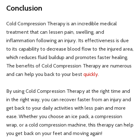
Conclusion
Cold Compression Therapy is an incredible medical
treatment that can lessen pain, swelling, and
inflammation following an injury. Its effectiveness is due
to its capability to decrease blood flow to the injured area,
which reduces fluid buildup and promotes faster healing.
The benefits of Cold Compression Therapy are numerous
and can help you back to your best
quickly
.
By using Cold Compression Therapy at the right time and
in the right way, you can recover faster from an injury and
get back to your daily activities with less pain and more
ease. Whether you choose an ice pack, a compression
wrap, or a cold compression machine, this therapy can help
you get back on your feet and moving again!