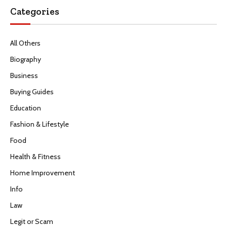
Categories
All Others
Biography
Business
Buying Guides
Education
Fashion & Lifestyle
Food
Health & Fitness
Home Improvement
Info
Law
Legit or Scam