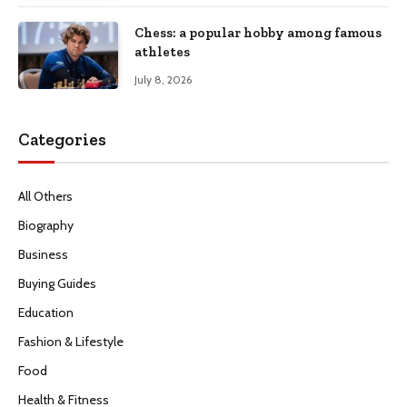
Chess: a popular hobby among famous
athletes
July 8, 2026
Categories
All Others
Biography
Business
Buying Guides
Education
Fashion & Lifestyle
Food
Health & Fitness