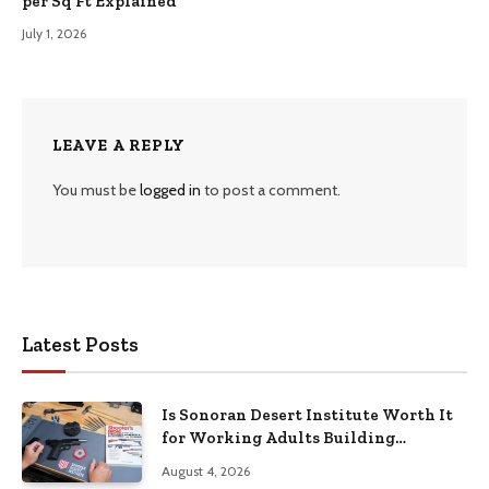
per Sq Ft Explained
July 1, 2026
LEAVE A REPLY
You must be
logged in
to post a comment.
Latest Posts
Is Sonoran Desert Institute Worth It
for Working Adults Building
Practical Skills?
August 4, 2026