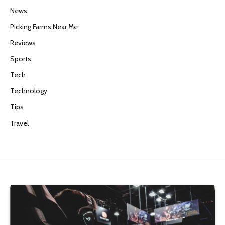
News
Picking Farms Near Me
Reviews
Sports
Tech
Technology
Tips
Travel