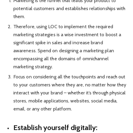
Marketing is the funnel that leads your product to
potential customers and establishes relationships with
them.
Therefore, using LOC to implement the required
marketing strategies is a wise investment to boost a
significant spike in sales and increase brand
awareness. Spend on designing a marketing plan
encompassing all the domains of omnichannel
marketing strategy.
Focus on considering all the touchpoints and reach out
to your customers where they are, no matter how they
interact with your brand – whether it’s through physical
stores, mobile applications, websites, social media,
email, or any other platform.
Establish yourself digitally: