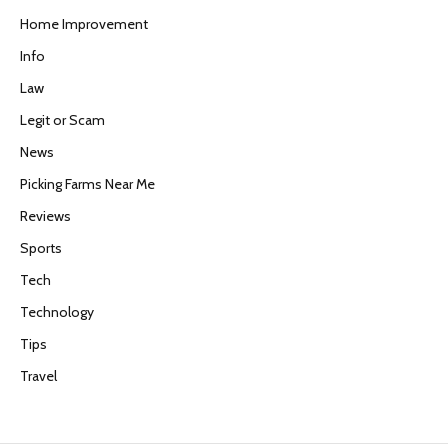
Home Improvement
Info
Law
Legit or Scam
News
Picking Farms Near Me
Reviews
Sports
Tech
Technology
Tips
Travel