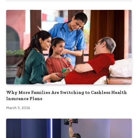
Why More Families Are Switching to Cashless Health
Insurance Plans
March 5, 2026