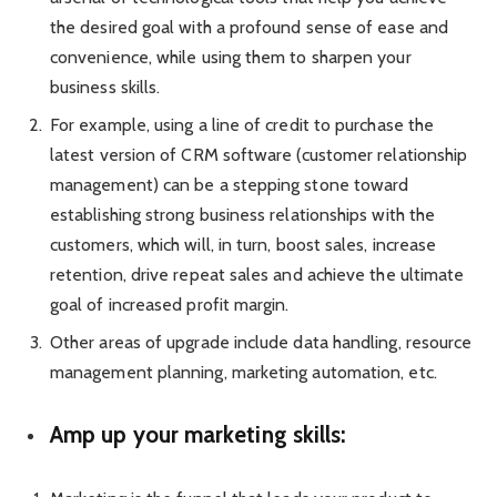
the desired goal with a profound sense of ease and
convenience, while using them to sharpen your
business skills.
For example, using a line of credit to purchase the
latest version of CRM software (customer relationship
management) can be a stepping stone toward
establishing strong business relationships with the
customers, which will, in turn, boost sales, increase
retention, drive repeat sales and achieve the ultimate
goal of increased profit margin.
Other areas of upgrade include data handling, resource
management planning, marketing automation, etc.
Amp up your marketing skills: