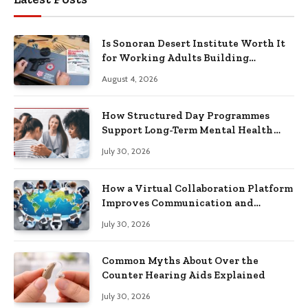
Is Sonoran Desert Institute Worth It
for Working Adults Building
Practical Skills?
August 4, 2026
How Structured Day Programmes
Support Long-Term Mental Health
Recovery
July 30, 2026
How a Virtual Collaboration Platform
Improves Communication and
Productivity
July 30, 2026
Common Myths About Over the
Counter Hearing Aids Explained
July 30, 2026