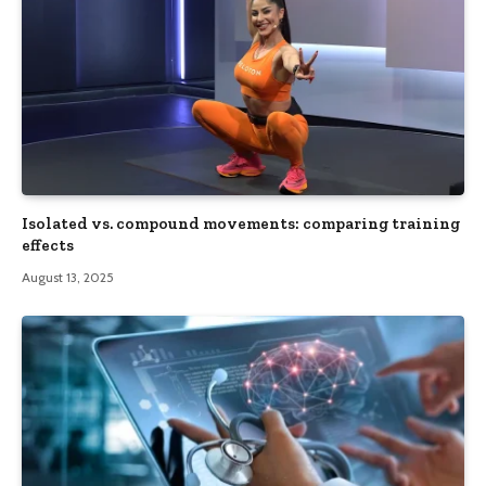
Isolated vs. compound movements: comparing training
effects
August 13, 2025