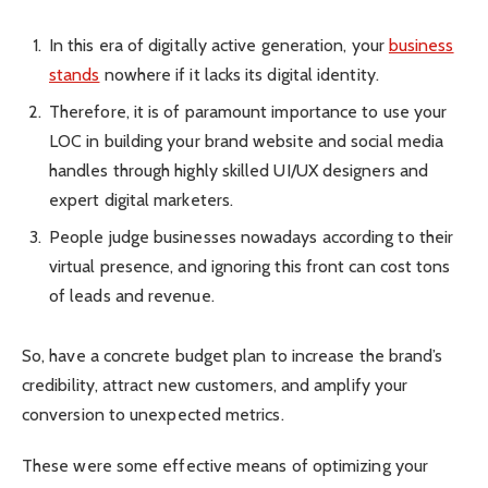
In this era of digitally active generation, your
business
stands
nowhere if it lacks its digital identity.
Therefore, it is of paramount importance to use your
LOC in building your brand website and social media
handles through highly skilled UI/UX designers and
expert digital marketers.
People judge businesses nowadays according to their
virtual presence, and ignoring this front can cost tons
of leads and revenue.
So, have a concrete budget plan to increase the brand’s
credibility, attract new customers, and amplify your
conversion to unexpected metrics.
These were some effective means of optimizing your