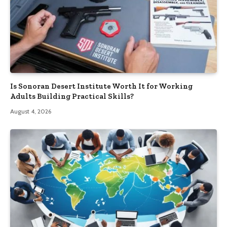
Is Sonoran Desert Institute Worth It for Working
Adults Building Practical Skills?
August 4, 2026