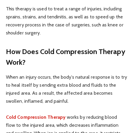
This therapy is used to treat a range of injuries, including
sprains, strains, and tendinitis, as well as to speed up the
recovery process in the case of surgeries, such as knee or
shoulder surgery.
How Does Cold Compression Therapy
Work?
When an injury occurs, the body’s natural response is to try
to heal itself by sending extra blood and fluids to the
injured area. As a result, the affected area becomes
swollen, inflamed, and painful.
Cold Compression Therapy
works by reducing blood
flow to the injured area, which decreases inflammation