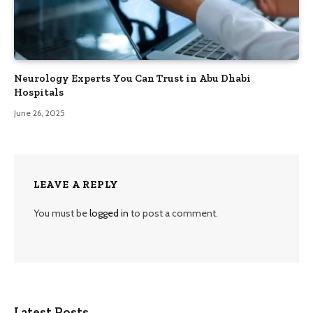
Neurology Experts You Can Trust in Abu Dhabi
Hospitals
June 26, 2025
LEAVE A REPLY
You must be
logged in
to post a comment.
Latest Posts