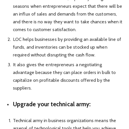
seasons when entrepreneurs expect that there will be
an influx of sales and demands from the customers,
and there is no way they want to take chances when it
comes to customer satisfaction.
LOC helps businesses by providing an available line of
funds, and inventories can be stocked up when
required without disrupting the cash flow.
It also gives the entrepreneurs a negotiating
advantage because they can place orders in bulk to
capitalize on profitable discounts offered by the
suppliers.
Upgrade your technical army:
Technical army in business organizations means the
arsenal of technological tools that help you achieve