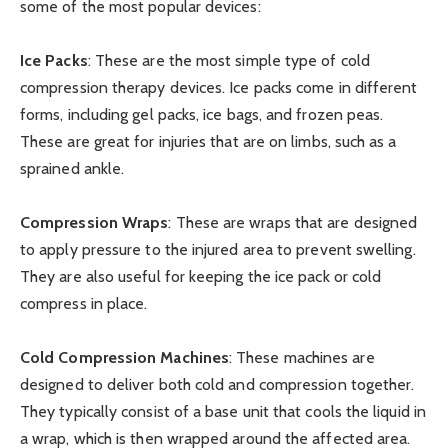
some of the most popular devices:
Ice Packs
: These are the most simple type of cold
compression therapy devices. Ice packs come in different
forms, including gel packs, ice bags, and frozen peas.
These are great for injuries that are on limbs, such as a
sprained ankle.
Compression Wraps
: These are wraps that are designed
to apply pressure to the injured area to prevent swelling.
They are also useful for keeping the ice pack or cold
compress in place.
Cold Compression Machines
: These machines are
designed to deliver both cold and compression together.
They typically consist of a base unit that cools the liquid in
a wrap, which is then wrapped around the affected area.