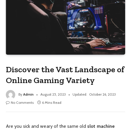
Discover the Vast Landscape of
Online Gaming Variety
By
Admin
August 25, 2023
Updated:
October 26, 2023
No Comments
6 Mins Read
Are you sick and weary of the same old
slot machine