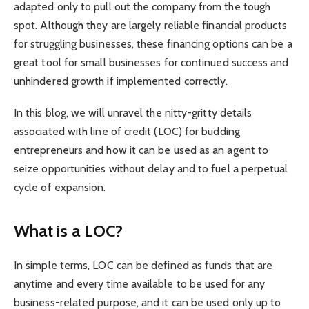
adapted only to pull out the company from the tough
spot. Although they are largely reliable financial products
for struggling businesses, these financing options can be a
great tool for small businesses for continued success and
unhindered growth if implemented correctly.
In this blog, we will unravel the nitty-gritty details
associated with line of credit (LOC) for budding
entrepreneurs and how it can be used as an agent to
seize opportunities without delay and to fuel a perpetual
cycle of expansion.
What is a LOC?
In simple terms, LOC can be defined as funds that are
anytime and every time available to be used for any
business-related purpose, and it can be used only up to