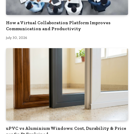
How a Virtual Collaboration Platform Improves
Communication and Productivity
July 30, 2026
uPVC vs Aluminium Windows: Cost, Durability & Price