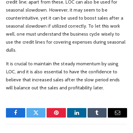
credit line; apart from these, LOC can also be used for
seasonal slowdown. However, it may seem to be
counterintuitive, yet it can be used to boost sales after a
seasonal slowdown if utilized correctly. To let this work
well, one must understand the business cycle wisely to
use the credit lines for covering expenses during seasonal
dulls.
It is crucial to maintain the steady momentum by using
LOC, and it is also essential to have the confidence to
believe that increased sales after the slow period ends
will balance out the sales and profitability later.
Facebook
Twitter
Pinterest
LinkedIn
Tumblr
Email