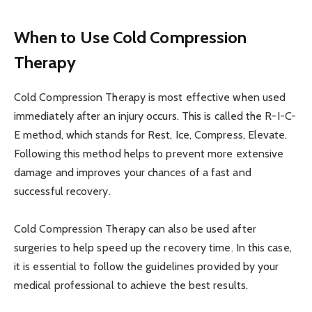
When to Use Cold Compression
Therapy
Cold Compression Therapy is most effective when used
immediately after an injury occurs. This is called the R-I-C-
E method, which stands for Rest, Ice, Compress, Elevate.
Following this method helps to prevent more extensive
damage and improves your chances of a fast and
successful recovery.
Cold Compression Therapy can also be used after
surgeries to help speed up the recovery time. In this case,
it is essential to follow the guidelines provided by your
medical professional to achieve the best results.