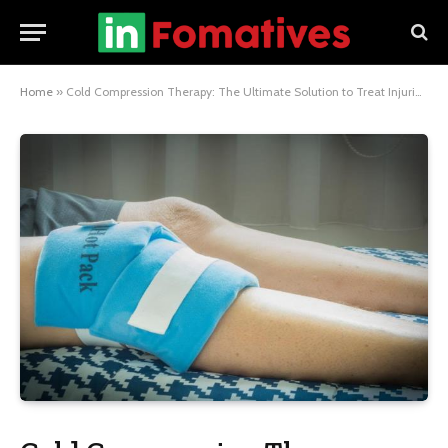
Home
»
Cold Compression Therapy: The Ultimate Solution to Treat Injuries and Pain