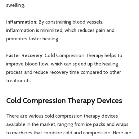
swelling.
Inflammation
: By constraining blood vessels,
inflammation is minimized, which reduces pain and
promotes faster healing.
Faster Recovery
: Cold Compression Therapy helps to
improve blood flow, which can speed up the healing
process and reduce recovery time compared to other
treatments.
Cold Compression Therapy Devices
There are various cold compression therapy devices
available in the market, ranging from ice packs and wraps
to machines that combine cold and compression. Here are