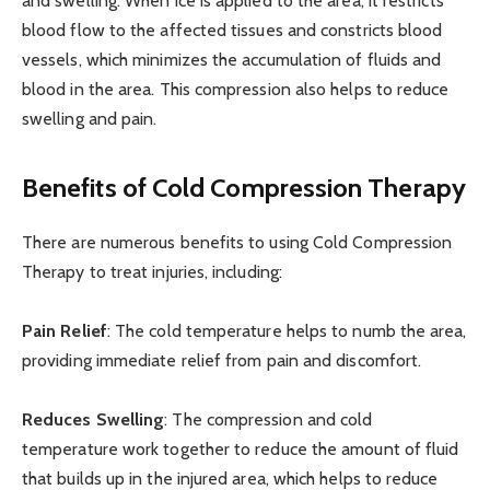
and swelling. When ice is applied to the area, it restricts
blood flow to the affected tissues and constricts blood
vessels, which minimizes the accumulation of fluids and
blood in the area. This compression also helps to reduce
swelling and pain.
Benefits of Cold Compression Therapy
There are numerous benefits to using Cold Compression
Therapy to treat injuries, including:
Pain Relief
: The cold temperature helps to numb the area,
providing immediate relief from pain and discomfort.
Reduces Swelling
: The compression and cold
temperature work together to reduce the amount of fluid
that builds up in the injured area, which helps to reduce