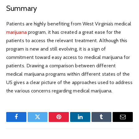
Summary
Patients are highly benefiting from West Virginia’s medical
marijuana
program, it has created a great ease for the
patients to access the relevant treatment. Although this
program is new and still evolving, it is a sign of
commitment toward easy access to medical marijuana for
patients. Drawing a comparison between different
medical marijuana programs within different states of the
US gives a clear picture of the approaches used to address
the various concerns regarding medical marijuana.
Facebook
Twitter
Pinterest
LinkedIn
Tumblr
Email