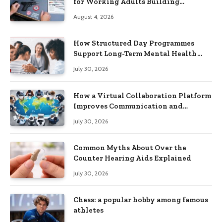
for Working Adults Building
Practical Skills?
August 4, 2026
How Structured Day Programmes
Support Long-Term Mental Health
Recovery
July 30, 2026
How a Virtual Collaboration Platform
Improves Communication and
Productivity
July 30, 2026
Common Myths About Over the
Counter Hearing Aids Explained
July 30, 2026
Chess: a popular hobby among famous
athletes