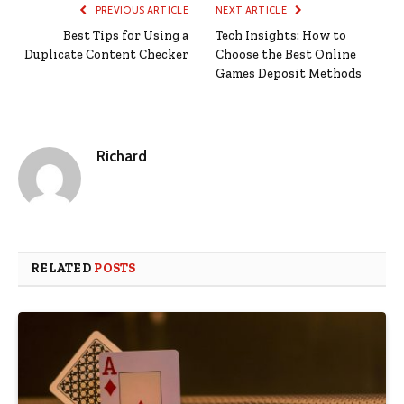
PREVIOUS ARTICLE
NEXT ARTICLE
Best Tips for Using a
Tech Insights: How to
Duplicate Content Checker
Choose the Best Online
Games Deposit Methods
Richard
RELATED
POSTS