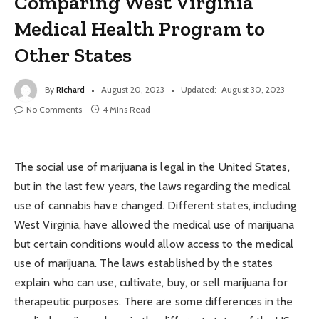
Comparing West Virginia
Medical Health Program to
Other States
By
Richard
August 20, 2023
Updated:
August 30, 2023
No Comments
4 Mins Read
The social use of marijuana is legal in the United States,
but in the last few years, the laws regarding the medical
use of cannabis have changed. Different states, including
West Virginia, have allowed the medical use of marijuana
but certain conditions would allow access to the medical
use of marijuana. The laws established by the states
explain who can use, cultivate, buy, or sell marijuana for
therapeutic purposes. There are some differences in the