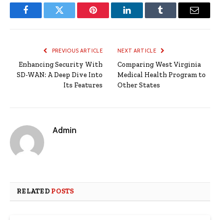
Facebook
Twitter
Pinterest
LinkedIn
Tumblr
Email
PREVIOUS ARTICLE
NEXT ARTICLE
Enhancing Security With
Comparing West Virginia
SD-WAN: A Deep Dive Into
Medical Health Program to
Its Features
Other States
Admin
RELATED
POSTS