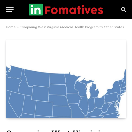
Home
»
Comparing West Virginia Medical Health Program to Other States