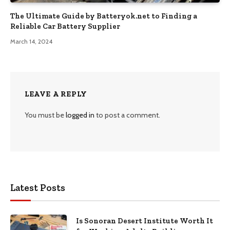
The Ultimate Guide by Batteryok.net to Finding a
Reliable Car Battery Supplier
March 14, 2024
LEAVE A REPLY
You must be
logged in
to post a comment.
Latest Posts
Is Sonoran Desert Institute Worth It