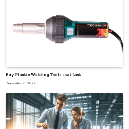
Buy Plastic Welding Tools that Last
December 21, 2024