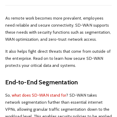
As remote work becomes more prevalent, employees
need reliable and secure connectivity. SD-WAN supports
these needs with security functions such as segmentation,
WAN optimization, and zero-trust network access.
It also helps fight direct threats that come from outside of
the enterprise. Read on to learn how secure SD-WAN
protects your critical data and systems.
End-to-End Segmentation
So,
what does SD-WAN stand for
? SD-WAN takes
network segmentation further than essential internet
VPNs, allowing granular traffic segmentation down to the
workload level. This enables security policies to be applied