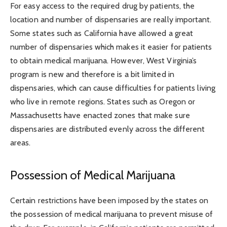
For easy access to the required drug by patients, the
location and number of dispensaries are really important.
Some states such as California have allowed a great
number of dispensaries which makes it easier for patients
to obtain medical marijuana. However, West Virginia’s
program is new and therefore is a bit limited in
dispensaries, which can cause difficulties for patients living
who live in remote regions. States such as Oregon or
Massachusetts have enacted zones that make sure
dispensaries are distributed evenly across the different
areas.
Possession of Medical Marijuana
Certain restrictions have been imposed by the states on
the possession of medical marijuana to prevent misuse of