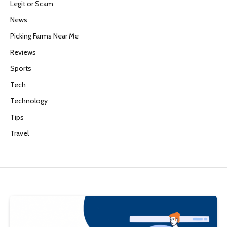
Legit or Scam
News
Picking Farms Near Me
Reviews
Sports
Tech
Technology
Tips
Travel