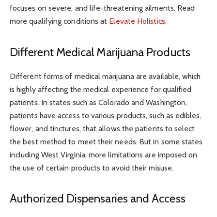
focuses on severe, and life-threatening ailments. Read
more qualifying conditions at
Elevate Holistics
.
Different Medical Marijuana Products
Different forms of medical marijuana are available, which
is highly affecting the medical experience for qualified
patients. In states such as Colorado and Washington,
patients have access to various products, such as edibles,
flower, and tinctures, that allows the patients to select
the best method to meet their needs. But in some states
including West Virginia, more limitations are imposed on
the use of certain products to avoid their misuse.
Authorized Dispensaries and Access