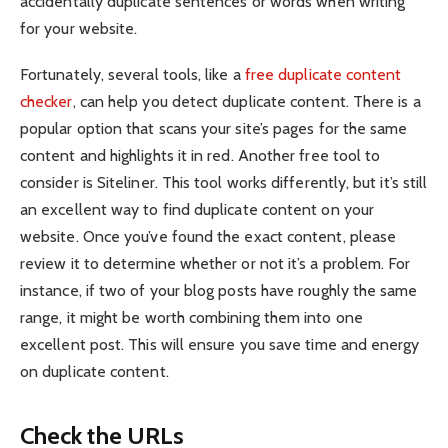
accidentally duplicate sentences or words when writing
for your website.
Fortunately, several tools, like a
free duplicate content
checker
, can help you detect duplicate content. There is a
popular option that scans your site’s pages for the same
content and highlights it in red. Another free tool to
consider is Siteliner. This tool works differently, but it’s still
an excellent way to find duplicate content on your
website. Once you’ve found the exact content, please
review it to determine whether or not it’s a problem. For
instance, if two of your blog posts have roughly the same
range, it might be worth combining them into one
excellent post. This will ensure you save time and energy
on duplicate content.
Check the URLs