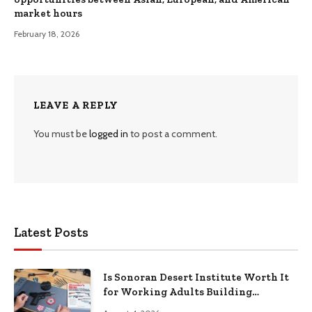
market hours
February 18, 2026
LEAVE A REPLY
You must be
logged in
to post a comment.
Latest Posts
Is Sonoran Desert Institute Worth It
for Working Adults Building
Practical Skills?