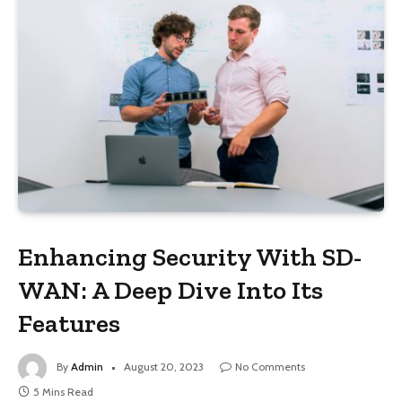
Enhancing Security With SD-
WAN: A Deep Dive Into Its
Features
By
Admin
August 20, 2023
No Comments
5 Mins Read