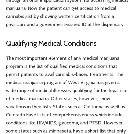
through an online application system for accessing medical
marijuana. Now the patient can get access to medical
cannabis just by showing written certification from a
physician, and a government-issued ID at the dispensary.
Qualifying Medical Conditions
The most important element of any medical marijuana
program is the list of qualified medical conditions that
permit patients to avail cannabis-based treatments. The
medical marijuana program of West Virginia has given a
wide range of medical illnesses qualifying for the legal use
of medical marijuana. Other states, however, show
variations in their lists. States such as California as well as
Colorado have lists of comprehensiveness which include
conditions like HIV/AIDS, glaucoma, and PTSD. However,
some states such as Minnesota, have a short list that only