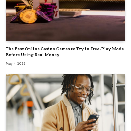
The Best Online Casino Games to Try in Free-Play Mode
Before Using Real Money
May 4, 2026