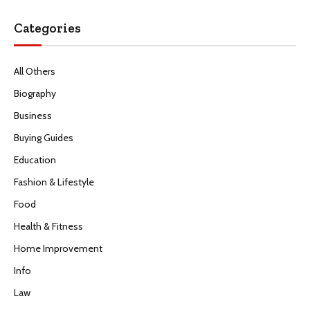
Categories
All Others
Biography
Business
Buying Guides
Education
Fashion & Lifestyle
Food
Health & Fitness
Home Improvement
Info
Law