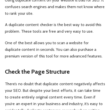
Using duplicate content on your website is bad for SEO. It
confuses search engines and makes them not know where
to rank your site.
A duplicate content checker is the best way to avoid this
problem. These tools are free and very easy to use.
One of the best allows you to scan a website for
duplicate content in seconds. You can also purchase a
premium version of this tool for more advanced features.
Check the Page Structure
There’s no doubt that duplicate content negatively affects
your SEO. But despite your best efforts, it can take time
to create entirely original content every time. Even if
you’re an expert in your business and industry, it’s easy to