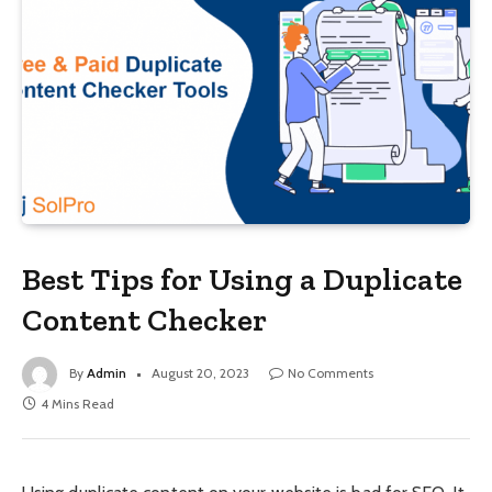
Best Tips for Using a Duplicate
Content Checker
By
Admin
August 20, 2023
No Comments
4 Mins Read