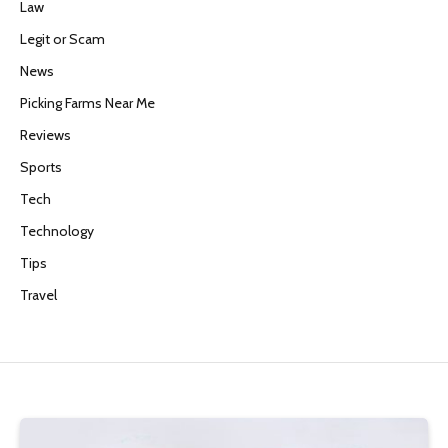
Law
Legit or Scam
News
Picking Farms Near Me
Reviews
Sports
Tech
Technology
Tips
Travel