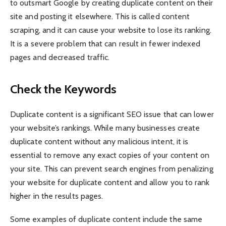
to outsmart Google by creating duplicate content on their
site and posting it elsewhere. This is called content
scraping, and it can cause your website to lose its ranking.
It is a severe problem that can result in fewer indexed
pages and decreased traffic.
Check the Keywords
Duplicate content is a significant SEO issue that can lower
your website’s rankings. While many businesses create
duplicate content without any malicious intent, it is
essential to remove any exact copies of your content on
your site. This can prevent search engines from penalizing
your website for duplicate content and allow you to rank
higher in the results pages.
Some examples of duplicate content include the same