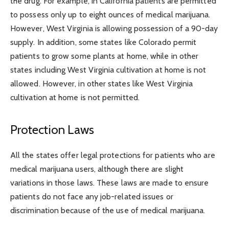
the drug. For example, in California patients are permitted
to possess only up to eight ounces of medical marijuana.
However, West Virginia is allowing possession of a 90-day
supply. In addition, some states like Colorado permit
patients to grow some plants at home, while in other
states including West Virginia cultivation at home is not
allowed. However, in other states like West Virginia
cultivation at home is not permitted.
Protection Laws
All the states offer legal protections for patients who are
medical marijuana users, although there are slight
variations in those laws. These laws are made to ensure
patients do not face any job-related issues or
discrimination because of the use of medical marijuana.