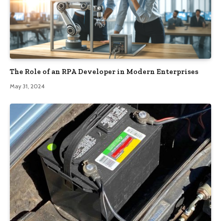
The Role of an RPA Developer in Modern Enterprises
May 31, 2024