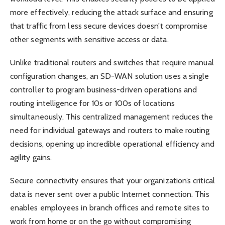
more effectively, reducing the attack surface and ensuring
that traffic from less secure devices doesn’t compromise
other segments with sensitive access or data.
Unlike traditional routers and switches that require manual
configuration changes, an SD-WAN solution uses a single
controller to program business-driven operations and
routing intelligence for 10s or 100s of locations
simultaneously. This centralized management reduces the
need for individual gateways and routers to make routing
decisions, opening up incredible operational efficiency and
agility gains.
Secure connectivity ensures that your organization’s critical
data is never sent over a public Internet connection. This
enables employees in branch offices and remote sites to
work from home or on the go without compromising