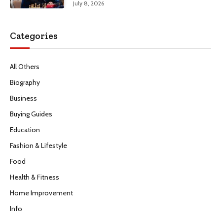
July 8, 2026
Categories
All Others
Biography
Business
Buying Guides
Education
Fashion & Lifestyle
Food
Health & Fitness
Home Improvement
Info