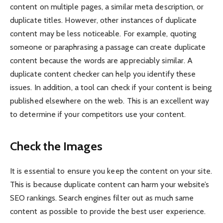
content on multiple pages, a similar meta description, or
duplicate titles. However, other instances of duplicate
content may be less noticeable. For example, quoting
someone or paraphrasing a passage can create duplicate
content because the words are appreciably similar. A
duplicate content checker can help you identify these
issues. In addition, a tool can check if your content is being
published elsewhere on the web. This is an excellent way
to determine if your competitors use your content.
Check the Images
It is essential to ensure you keep the content on your site.
This is because duplicate content can harm your website’s
SEO rankings. Search engines filter out as much same
content as possible to provide the best user experience.