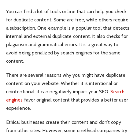
You can find a lot of tools online that can help you check
for duplicate content. Some are free, while others require
a subscription. One example is a popular tool that detects
internal and external duplicate content. It also checks for
plagiarism and grammatical errors. It is a great way to
avoid being penalized by search engines for the same
content.
There are several reasons why you might have duplicate
content on your website. Whether it is intentional or
unintentional, it can negatively impact your SEO.
Search
engines
favor original content that provides a better user
experience.
Ethical businesses create their content and don’t copy
from other sites. However, some unethical companies try