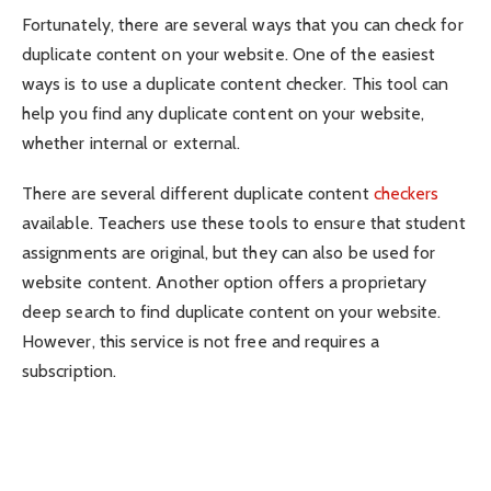
Fortunately, there are several ways that you can check for
duplicate content on your website. One of the easiest
ways is to use a duplicate content checker. This tool can
help you find any duplicate content on your website,
whether internal or external.
There are several different duplicate content
checkers
available. Teachers use these tools to ensure that student
assignments are original, but they can also be used for
website content. Another option offers a proprietary
deep search to find duplicate content on your website.
However, this service is not free and requires a
subscription.