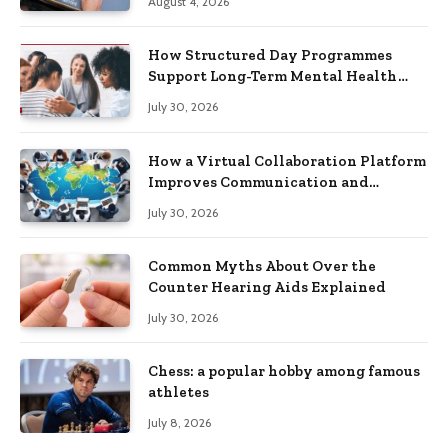
August 4, 2026
How Structured Day Programmes
Support Long-Term Mental Health
Recovery
July 30, 2026
How a Virtual Collaboration Platform
Improves Communication and
Productivity
July 30, 2026
Common Myths About Over the
Counter Hearing Aids Explained
July 30, 2026
Chess: a popular hobby among famous
athletes
July 8, 2026