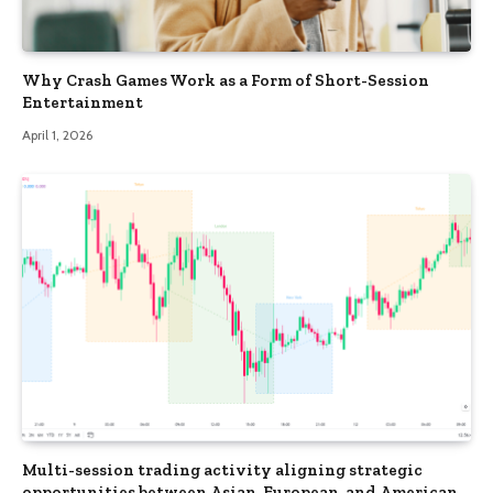
Why Crash Games Work as a Form of Short-Session
Entertainment
April 1, 2026
Multi-session trading activity aligning strategic
opportunities between Asian, European, and American