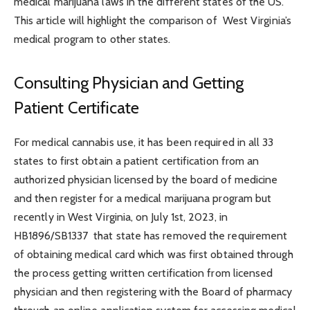
medical marijuana laws in the different states of the US.
This article will highlight the comparison of West Virginia’s
medical program to other states.
Consulting Physician and Getting
Patient Certificate
For medical cannabis use, it has been required in all 33
states to first obtain a patient certification from an
authorized physician licensed by the board of medicine
and then register for a medical marijuana program but
recently in West Virginia, on July 1
st
, 2023, in
HB1896/SB1337 that state has removed the requirement
of obtaining medical card which was first obtained through
the process getting written certification from licensed
physician and then registering with the Board of pharmacy