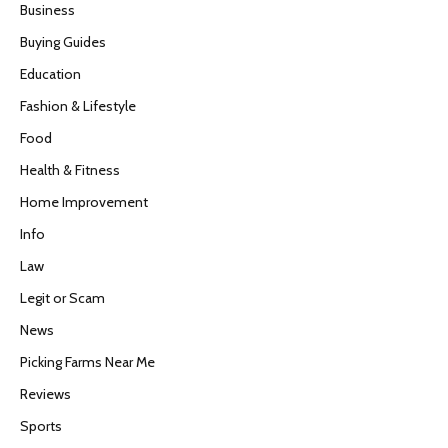
Business
Buying Guides
Education
Fashion & Lifestyle
Food
Health & Fitness
Home Improvement
Info
Law
Legit or Scam
News
Picking Farms Near Me
Reviews
Sports