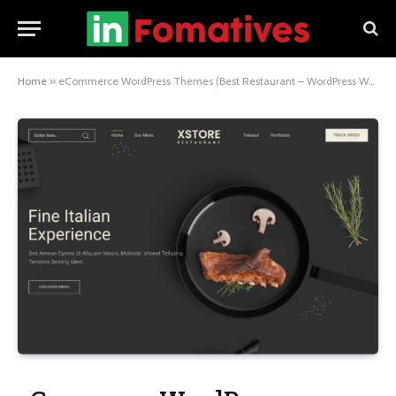
Home
»
eCommerce WordPress Themes (Best Restaurant – WordPress WooCommerce Theme) Showcase Your Restaurant with 8theme 2024