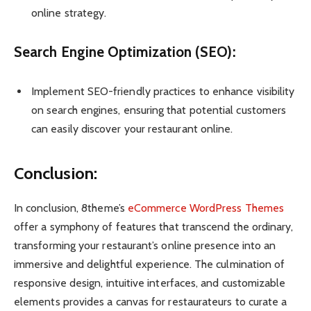
online strategy.
Search Engine Optimization (SEO):
Implement SEO-friendly practices to enhance visibility
on search engines, ensuring that potential customers
can easily discover your restaurant online.
Conclusion:
In conclusion, 8theme’s
eCommerce WordPress Themes
offer a symphony of features that transcend the ordinary,
transforming your restaurant’s online presence into an
immersive and delightful experience. The culmination of
responsive design, intuitive interfaces, and customizable
elements provides a canvas for restaurateurs to curate a