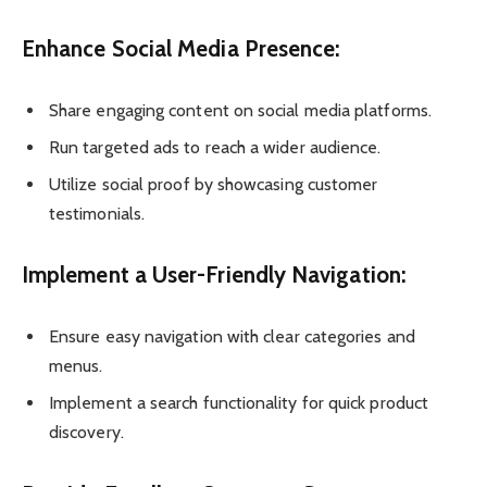
Enhance Social Media Presence:
Share engaging content on social media platforms.
Run targeted ads to reach a wider audience.
Utilize social proof by showcasing customer
testimonials.
Implement a User-Friendly Navigation:
Ensure easy navigation with clear categories and
menus.
Implement a search functionality for quick product
discovery.