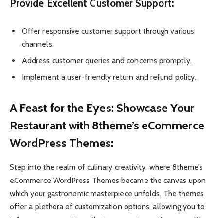
Provide Excellent Customer Support:
Offer responsive customer support through various
channels.
Address customer queries and concerns promptly.
Implement a user-friendly return and refund policy.
A Feast for the Eyes: Showcase Your
Restaurant with 8theme’s eCommerce
WordPress Themes:
Step into the realm of culinary creativity, where 8theme’s
eCommerce WordPress Themes became the canvas upon
which your gastronomic masterpiece unfolds. The themes
offer a plethora of customization options, allowing you to