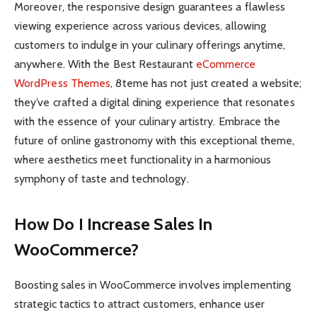
Moreover, the responsive design guarantees a flawless
viewing experience across various devices, allowing
customers to indulge in your culinary offerings anytime,
anywhere. With the Best Restaurant
eCommerce
WordPress Themes
, 8teme has not just created a website;
they’ve crafted a digital dining experience that resonates
with the essence of your culinary artistry. Embrace the
future of online gastronomy with this exceptional theme,
where aesthetics meet functionality in a harmonious
symphony of taste and technology.
How Do I Increase Sales In
WooCommerce?
Boosting sales in WooCommerce involves implementing
strategic tactics to attract customers, enhance user