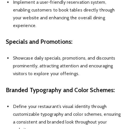
Implement a user-friendly reservation system,
enabling customers to book tables directly through
your website and enhancing the overall dining
experience.
Specials and Promotions:
Showcase daily specials, promotions, and discounts
prominently, attracting attention and encouraging
visitors to explore your offerings.
Branded Typography and Color Schemes:
Define your restaurant’s visual identity through
customizable typography and color schemes, ensuring
a consistent and branded look throughout your