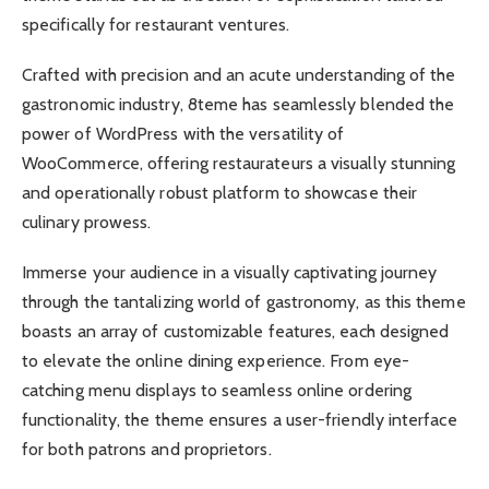
specifically for restaurant ventures.
Crafted with precision and an acute understanding of the
gastronomic industry, 8teme has seamlessly blended the
power of WordPress with the versatility of
WooCommerce, offering restaurateurs a visually stunning
and operationally robust platform to showcase their
culinary prowess.
Immerse your audience in a visually captivating journey
through the tantalizing world of gastronomy, as this theme
boasts an array of customizable features, each designed
to elevate the online dining experience. From eye-
catching menu displays to seamless online ordering
functionality, the theme ensures a user-friendly interface
for both patrons and proprietors.