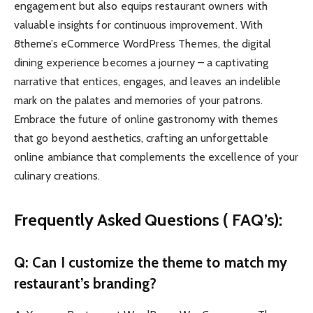
engagement but also equips restaurant owners with
valuable insights for continuous improvement. With
8theme’s eCommerce WordPress Themes, the digital
dining experience becomes a journey – a captivating
narrative that entices, engages, and leaves an indelible
mark on the palates and memories of your patrons.
Embrace the future of online gastronomy with themes
that go beyond aesthetics, crafting an unforgettable
online ambiance that complements the excellence of your
culinary creations.
Frequently Asked Questions ( FAQ’s):
Q: Can I customize the theme to match my
restaurant’s branding?