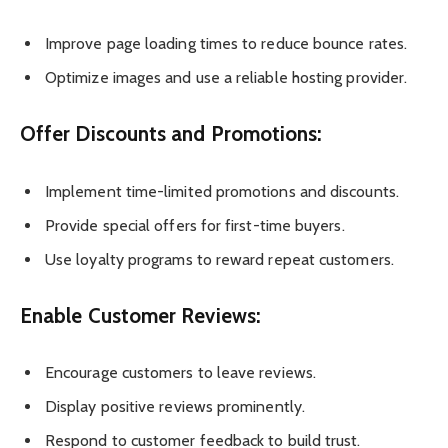
Improve page loading times to reduce bounce rates.
Optimize images and use a reliable hosting provider.
Offer Discounts and Promotions:
Implement time-limited promotions and discounts.
Provide special offers for first-time buyers.
Use loyalty programs to reward repeat customers.
Enable Customer Reviews:
Encourage customers to leave reviews.
Display positive reviews prominently.
Respond to customer feedback to build trust.