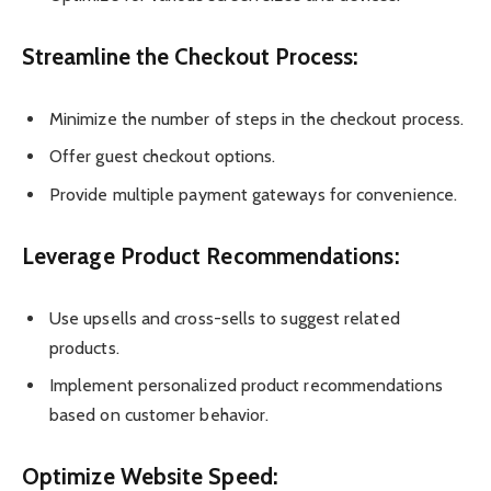
Streamline the Checkout Process:
Minimize the number of steps in the checkout process.
Offer guest checkout options.
Provide multiple payment gateways for convenience.
Leverage Product Recommendations:
Use upsells and cross-sells to suggest related
products.
Implement personalized product recommendations
based on customer behavior.
Optimize Website Speed: