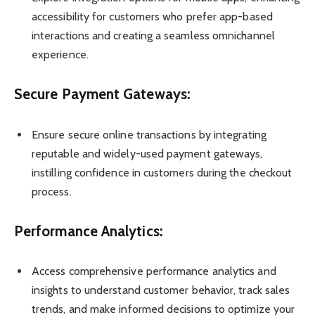
accessibility for customers who prefer app-based
interactions and creating a seamless omnichannel
experience.
Secure Payment Gateways:
Ensure secure online transactions by integrating
reputable and widely-used payment gateways,
instilling confidence in customers during the checkout
process.
Performance Analytics:
Access comprehensive performance analytics and
insights to understand customer behavior, track sales
trends, and make informed decisions to optimize your