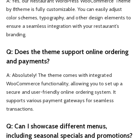
A: Yes, our Restaurant WordPress WooCommerce Theme
by 8theme is fully customizable. You can easily adjust
color schemes, typography, and other design elements to
ensure a seamless integration with your restaurant’s
branding.
Q: Does the theme support online ordering
and payments?
A: Absolutely! The theme comes with integrated
WooCommerce functionality, allowing you to set up a
secure and user-friendly online ordering system. It
supports various payment gateways for seamless
transactions.
Q: Can I showcase different menus,
including seasonal specials and promotions?