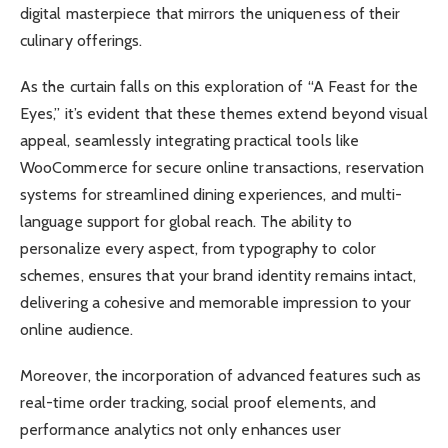
digital masterpiece that mirrors the uniqueness of their
culinary offerings.
As the curtain falls on this exploration of “A Feast for the
Eyes,” it’s evident that these themes extend beyond visual
appeal, seamlessly integrating practical tools like
WooCommerce for secure online transactions, reservation
systems for streamlined dining experiences, and multi-
language support for global reach. The ability to
personalize every aspect, from typography to color
schemes, ensures that your brand identity remains intact,
delivering a cohesive and memorable impression to your
online audience.
Moreover, the incorporation of advanced features such as
real-time order tracking, social proof elements, and
performance analytics not only enhances user