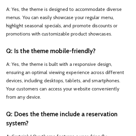
A: Yes, the theme is designed to accommodate diverse
menus. You can easily showcase your regular menu,
highlight seasonal specials, and promote discounts or
promotions with customizable product showcases.
Q: Is the theme mobile-friendly?
A: Yes, the theme is built with a responsive design,
ensuring an optimal viewing experience across different
devices, including desktops, tablets, and smartphones.
Your customers can access your website conveniently
from any device.
Q: Does the theme include a reservation
system?