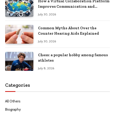
How a Virtual Collaboration Platform
Improves Communication and
Productivity
July 30, 2026
Common Myths About Over the
Counter Hearing Aids Explained
July 30, 2026
Chess: a popular hobby among famous
athletes
July 8, 2026
Categories
All Others
Biography