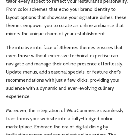
tailor every aspect to reflect your restaurant’s personality.
From color schemes that echo your brand identity to
layout options that showcase your signature dishes, these
themes empower you to curate an online ambiance that
mirrors the unique charm of your establishment.
The intuitive interface of 8theme’s themes ensures that
even those without extensive technical expertise can
navigate and manage their online presence effortlessly.
Update menus, add seasonal specials, or feature chef’s
recommendations with just a few clicks, providing your
audience with a dynamic and ever-evolving culinary
experience.
Moreover, the integration of WooCommerce seamlessly
transforms your website into a fully-fledged online
marketplace. Embrace the era of digital dining by
facilitating secure and convenient online orders. The