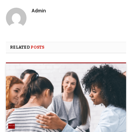
Admin
RELATED
POSTS