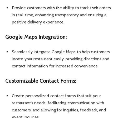
Provide customers with the ability to track their orders
in real-time, enhancing transparency and ensuring a
positive delivery experience.
Google Maps Integration:
Seamlessly integrate Google Maps to help customers
locate your restaurant easily, providing directions and
contact information for increased convenience.
Customizable Contact Forms:
Create personalized contact forms that suit your
restaurant’s needs, facilitating communication with
customers, and allowing for inquiries, feedback, and
event inquiries.