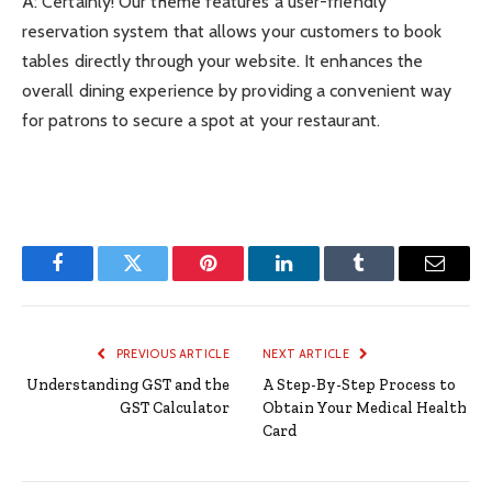
A: Certainly! Our theme features a user-friendly
reservation system that allows your customers to book
tables directly through your website. It enhances the
overall dining experience by providing a convenient way
for patrons to secure a spot at your restaurant.
Facebook
Twitter
Pinterest
LinkedIn
Tumblr
Email
PREVIOUS ARTICLE
NEXT ARTICLE
Understanding GST and the
A Step-By-Step Process to
GST Calculator
Obtain Your Medical Health
Card