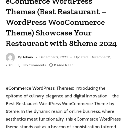
eCommerce WordPress
Themes (Best Restaurant –
WordPress WooCommerce
Theme) Showcase Your
Restaurant with 8theme 2024
By
Admin
December 9, 2023
Updated:
December 21,
2023
No Comments
8 Mins Read
eCommerce WordPress Themes:
Introducing the
epitome of culinary elegance and digital innovation – the
Best Restaurant WordPress WooCommerce Theme by
8teme. In the dynamic realm of online business, where
aesthetics meet functionality, this eCommerce WordPress
theme stands out as a beacon of sophistication tailored