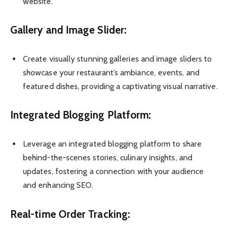
website.
Gallery and Image Slider:
Create visually stunning galleries and image sliders to
showcase your restaurant’s ambiance, events, and
featured dishes, providing a captivating visual narrative.
Integrated Blogging Platform:
Leverage an integrated blogging platform to share
behind-the-scenes stories, culinary insights, and
updates, fostering a connection with your audience
and enhancing SEO.
Real-time Order Tracking: