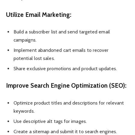
Utilize Email Marketing:
Build a subscriber list and send targeted email
campaigns.
Implement abandoned cart emails to recover
potential lost sales.
Share exclusive promotions and product updates.
Improve Search Engine Optimization (SEO):
Optimize product titles and descriptions for relevant
keywords.
Use descriptive alt tags for images.
Create a sitemap and submit it to search engines.