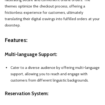
themes optimize the checkout process, offering a
frictionless experience for customers, ultimately
translating their digital cravings into fulfilled orders at your
doorstep.
Features:
Multi-language Support:
Cater to a diverse audience by offering multi-language
support, allowing you to reach and engage with
customers from different linguistic backgrounds.
Reservation System: