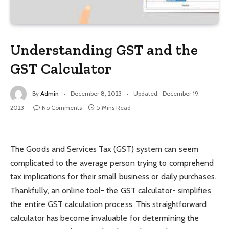
Understanding GST and the
GST Calculator
By
Admin
December 8, 2023
Updated:
December 19,
2023
No Comments
5 Mins Read
The Goods and Services Tax (GST) system can seem
complicated to the average person trying to comprehend
tax implications for their small business or daily purchases.
Thankfully, an online tool- the GST calculator- simplifies
the entire GST calculation process. This straightforward
calculator has become invaluable for determining the