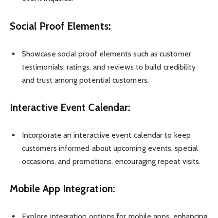
Social Proof Elements:
Showcase social proof elements such as customer
testimonials, ratings, and reviews to build credibility
and trust among potential customers.
Interactive Event Calendar:
Incorporate an interactive event calendar to keep
customers informed about upcoming events, special
occasions, and promotions, encouraging repeat visits.
Mobile App Integration:
Explore integration options for mobile apps, enhancing