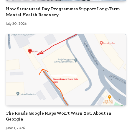
How Structured Day Programmes Support Long-Term
Mental Health Recovery
July 30, 2026
The Roads Google Maps Won’t Warn You About in
Georgia
June 1, 2026