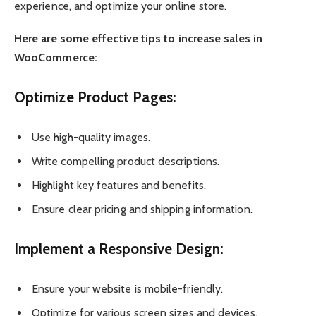
experience, and optimize your online store.
Here are some effective tips to increase sales in
WooCommerce:
Optimize Product Pages:
Use high-quality images.
Write compelling product descriptions.
Highlight key features and benefits.
Ensure clear pricing and shipping information.
Implement a Responsive Design:
Ensure your website is mobile-friendly.
Optimize for various screen sizes and devices.