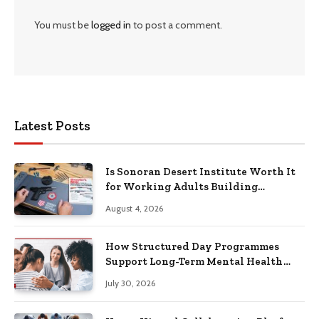
You must be
logged in
to post a comment.
Latest Posts
Is Sonoran Desert Institute Worth It
for Working Adults Building
Practical Skills?
August 4, 2026
How Structured Day Programmes
Support Long-Term Mental Health
Recovery
July 30, 2026