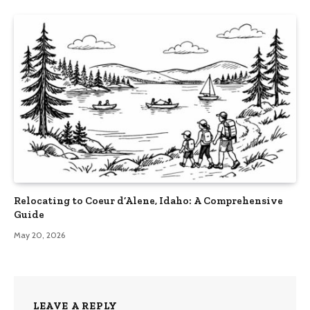
Relocating to Coeur d’Alene, Idaho: A Comprehensive
Guide
May 20, 2026
LEAVE A REPLY