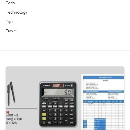
Tech
Technology
Tips
Travel