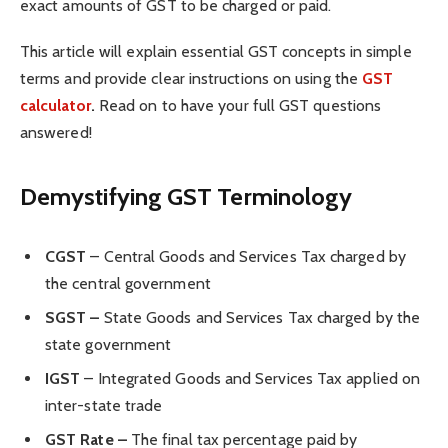
exact amounts of GST to be charged or paid.
This article will explain essential GST concepts in simple
terms and provide clear instructions on using the
GST
calculator
.
Read on to have your full GST questions
answered!
Demystifying GST Terminology
CGST
– Central Goods and Services Tax charged by
the central government
SGST –
State Goods and Services Tax charged by the
state government
IGST
– Integrated Goods and Services Tax applied on
inter-state trade
GST Rate –
The final tax percentage paid by