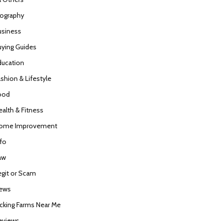
iography
usiness
uying Guides
ducation
ashion & Lifestyle
ood
ealth & Fitness
ome Improvement
nfo
aw
egit or Scam
ews
icking Farms Near Me
eviews