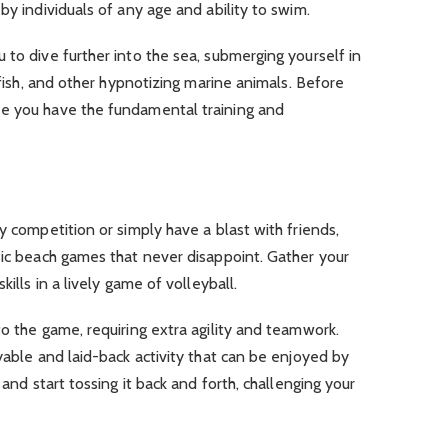
by individuals of any age and ability to swim.
 to dive further into the sea, submerging yourself in
c fish, and other hypnotizing marine animals. Before
ee you have the fundamental training and
y competition or simply have a blast with friends,
sic beach games that never disappoint. Gather your
kills in a lively game of volleyball.
to the game, requiring extra agility and teamwork.
yable and laid-back activity that can be enjoyed by
 and start tossing it back and forth, challenging your