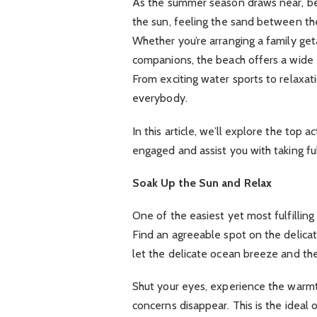
As the summer season draws near, bea
the sun, feeling the sand between the
Whether you’re arranging a family geta
companions, the beach offers a wide ex
From exciting water sports to relaxa
everybody.
In this article, we’ll explore the top 
engaged and assist you with taking f
Soak Up the Sun and Relax
One of the easiest yet most fulfilling 
Find an agreeable spot on the delica
let the delicate ocean breeze and th
Shut your eyes, experience the warmth
concerns disappear. This is the ideal