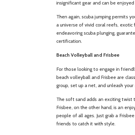
insignificant gear and can be enjoyed 
Then again, scuba jumping permits you
a universe of vivid coral reefs, exoti
endeavoring scuba plunging, guarant
certification.
Beach Volleyball and Frisbee
For those looking to engage in friendl
beach volleyball and Frisbee are clas
group, set up a net, and unleash your s
The soft sand adds an exciting twist 
Frisbee, on the other hand, is an enjo
people of all ages. Just grab a Frisbee
friends to catch it with style.