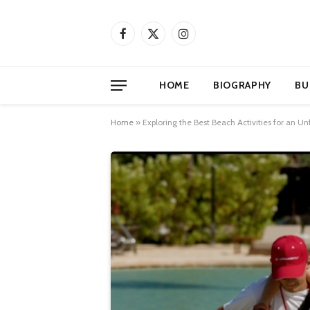
Facebook
X
Instagram
(Twitter)
HOME
BIOGRAPHY
BU
Home
»
Exploring the Best Beach Activities for an 