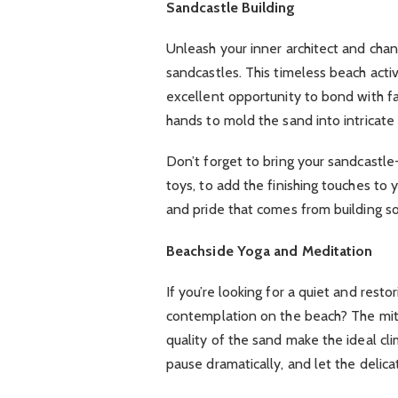
Sandcastle Building
Unleash your inner architect and chann
sandcastles. This timeless beach activ
excellent opportunity to bond with fa
hands to mold the sand into intricate
Don’t forget to bring your sandcastle-
toys, to add the finishing touches to 
and pride that comes from building s
Beachside Yoga and Meditation
If you’re looking for a quiet and rest
contemplation on the beach? The mitig
quality of the sand make the ideal cli
pause dramatically, and let the delic