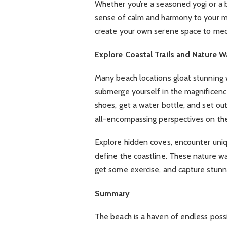
Whether you’re a seasoned yogi or a b
sense of calm and harmony to your min
create your own serene space to medi
Explore Coastal Trails and Nature W
Many beach locations gloat stunning w
submerge yourself in the magnificenc
shoes, get a water bottle, and set ou
all-encompassing perspectives on th
Explore hidden coves, encounter uniqu
define the coastline. These nature wal
get some exercise, and capture stunn
Summary
The beach is a haven of endless possi