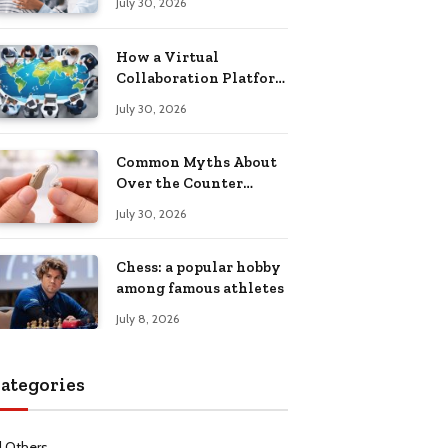
July 30, 2026
Health Recovery
How a Virtual
Collaboration Platform
Improves
July 30, 2026
Communication and
Productivity
Common Myths About
Over the Counter
Hearing Aids
July 30, 2026
Explained
Chess: a popular hobby
among famous athletes
July 8, 2026
ategories
l Others