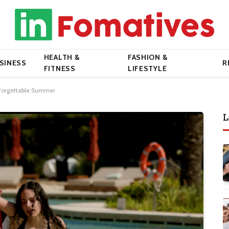
HEALTH &
FASHION &
SINESS
R
FITNESS
LIFESTYLE
Unforgettable Summer
L