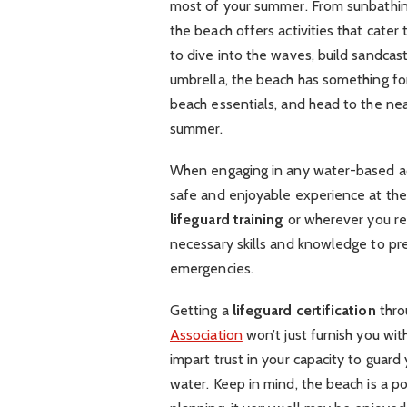
most of your summer. From sunbathing 
the beach offers activities that cate
to dive into the waves, build sandcas
umbrella, the beach has something fo
beach essentials, and head to the nea
summer.
When engaging in any water-based activi
safe and enjoyable experience at th
lifeguard training
or wherever you re
necessary skills and knowledge to pr
emergencies.
Getting a
lifeguard certification
thro
Association
won’t just furnish you wit
impart trust in your capacity to guard
water. Keep in mind, the beach is a po