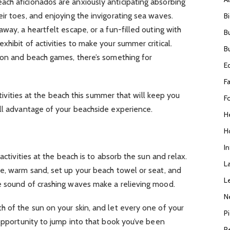
ch aficionados are anxiously anticipating absorbing
ir toes, and enjoying the invigorating sea waves.
B
way, a heartfelt escape, or a fun-filled outing with
B
hibit of activities to make your summer critical.
B
tion and beach games, there’s something for
E
F
activities at the beach this summer that will keep you
F
ull advantage of your beachside experience.
H
H
I
activities at the beach is to absorb the sun and relax.
L
te, warm sand, set up your beach towel or seat, and
L
e sound of crashing waves make a relieving mood.
N
 of the sun on your skin, and let every one of your
P
 opportunity to jump into that book you’ve been
R