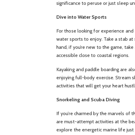
significance to peruse or just sleep 
Dive into Water Sports
For those looking for experience and 
water sports to enjoy. Take a stab at 
hand, if you’re new to the game, take 
accessible close to coastal regions.
Kayaking and paddle boarding are also
enjoying full-body exercise. Stream sk
activities that will get your heart hus
Snorkeling and Scuba Diving
If you’re charmed by the marvels of 
are must-attempt activities at the be
explore the energetic marine life jus