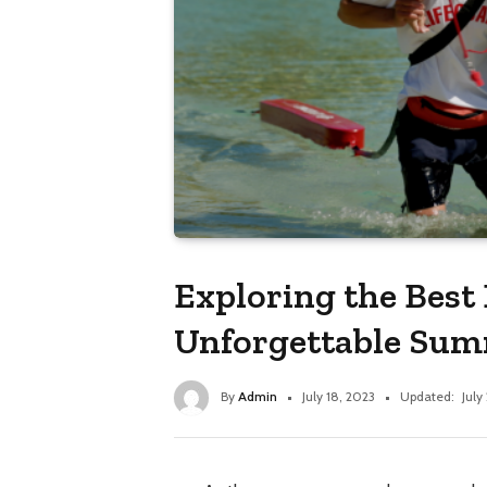
Exploring the Best 
Unforgettable Su
By
Admin
July 18, 2023
Updated:
July