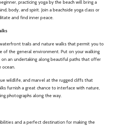
eginner, practicing yoga by the beach will bring a
d, body, and spirit. Join a beachside yoga class or
tate and find inner peace.
alks
aterfront trails and nature walks that permit you to
e of the general environment. Put on your walking
t on an undertaking along beautiful paths that offer
e ocean.
e wildlife, and marvel at the rugged cliffs that
ks furnish a great chance to interface with nature,
ing photographs along the way.
bilities and a perfect destination for making the