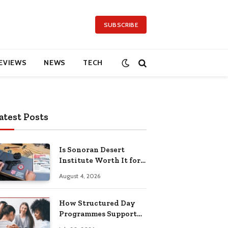
SUBSCRIBE
EVIEWS
NEWS
TECH
atest Posts
Is Sonoran Desert
Institute Worth It for
Working Adults
August 4, 2026
Building Practical
Skills?
How Structured Day
Programmes Support
Long-Term Mental