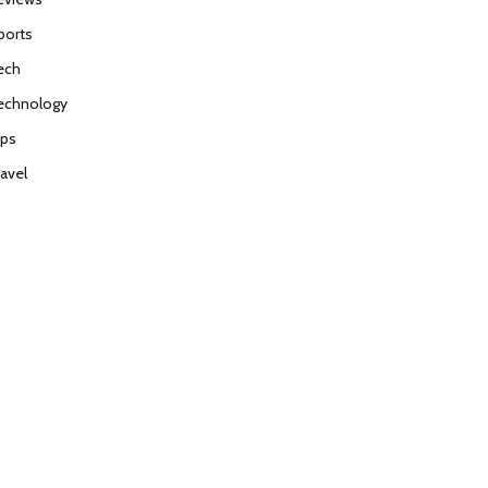
ports
ech
echnology
ips
ravel