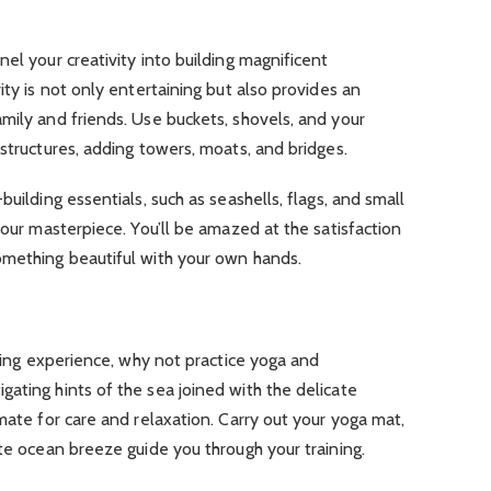
el your creativity into building magnificent
ity is not only entertaining but also provides an
mily and friends. Use buckets, shovels, and your
 structures, adding towers, moats, and bridges.
building essentials, such as seashells, flags, and small
your masterpiece. You’ll be amazed at the satisfaction
omething beautiful with your own hands.
oring experience, why not practice yoga and
ating hints of the sea joined with the delicate
mate for care and relaxation. Carry out your yoga mat,
ate ocean breeze guide you through your training.