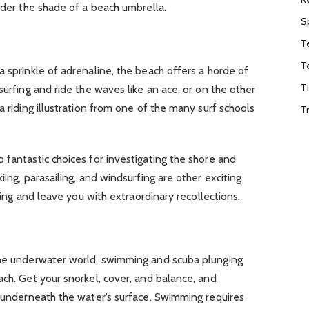
under the shade of a beach umbrella.
S
T
T
a sprinkle of adrenaline, the beach offers a horde of
T
surfing and ride the waves like an ace, or on the other
a riding illustration from one of the many surf schools
T
 fantastic choices for investigating the shore and
iing, parasailing, and windsurfing are other exciting
tling and leave you with extraordinary recollections.
the underwater world, swimming and scuba plunging
ach. Get your snorkel, cover, and balance, and
t underneath the water’s surface. Swimming requires