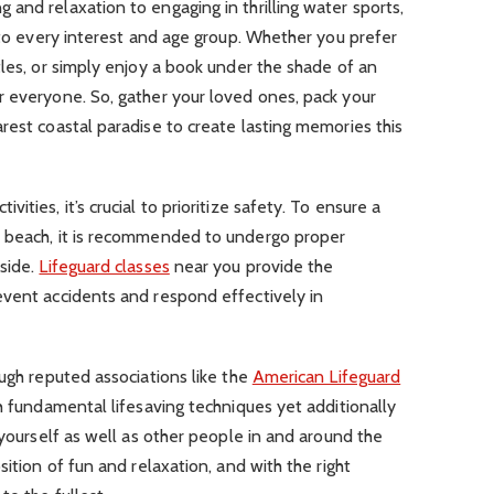
and relaxation to engaging in thrilling water sports,
r to every interest and age group. Whether you prefer
tles, or simply enjoy a book under the shade of an
r everyone. So, gather your loved ones, pack your
rest coastal paradise to create lasting memories this
ties, it’s crucial to prioritize safety. To ensure a
e beach, it is recommended to undergo proper
side.
Lifeguard classes
near you provide the
event accidents and respond effectively in
ugh reputed associations like the
American Lifeguard
h fundamental lifesaving techniques yet additionally
 yourself as well as other people in and around the
sition of fun and relaxation, and with the right