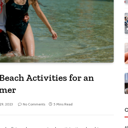
Beach Activities for an
mmer
 29, 2023
No Comments
5 Mins Read
C
Al