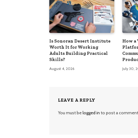
Is Sonoran Desert Institute
How a 
Worth It for Working
Platfo
Adults Building Practical
Commu
Skills?
Produc
August 4, 2026
July 30, 
LEAVE A REPLY
You must be
logged in
to post a comment