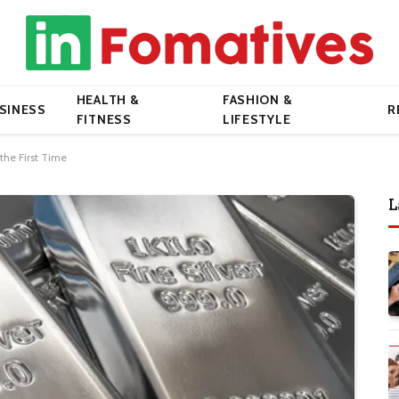
HEALTH &
FASHION &
SINESS
R
FITNESS
LIFESTYLE
 the First Time
L