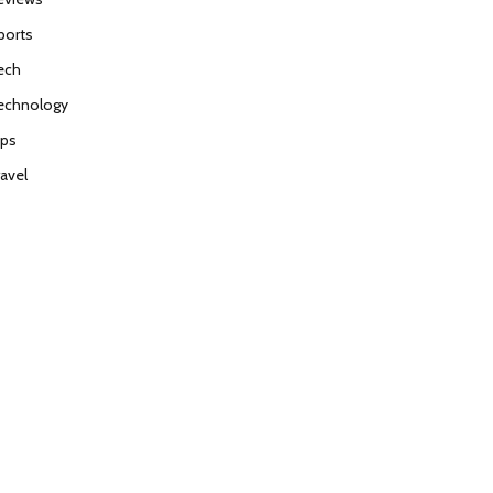
ports
ech
echnology
ips
ravel