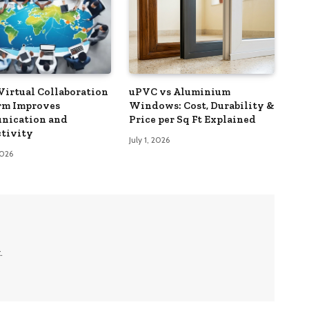
Virtual Collaboration
uPVC vs Aluminium
rm Improves
Windows: Cost, Durability &
nication and
Price per Sq Ft Explained
tivity
July 1, 2026
2026
.