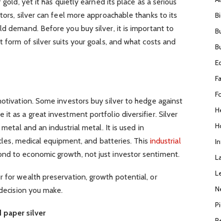
 gold, yet it has quietly earned its place as a serious
tors, silver can feel more approachable thanks to its
B
ld demand. Before you buy silver, it is important to
B
 form of silver suits your goals, and what costs and
B
E
F
F
motivation. Some investors buy silver to hedge against
H
t as a great investment portfolio diversifier. Silver
H
 metal and an industrial metal. It is used in
hicles, medical equipment, and batteries. This
industrial
I
ond to economic growth, not just investor sentiment.
L
L
 for wealth preservation, growth potential, or
N
 decision you make.
P
 paper silver
R