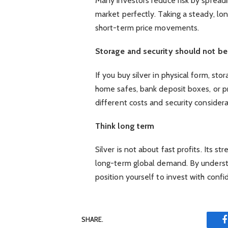
Many investors reduce risk by spreadi
market perfectly. Taking a steady, l
short-term price movements.
Storage and security should not b
If you buy silver in physical form, s
home safes, bank deposit boxes, or pr
different costs and security considera
Think long term
Silver is not about fast profits. Its str
long-term global demand. By underst
position yourself to invest with confi
SHARE.