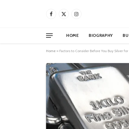
Facebook
X
Instagram
(Twitter)
HOME
BIOGRAPHY
BU
Home
»
Factors to Consider Before You Buy Silver for