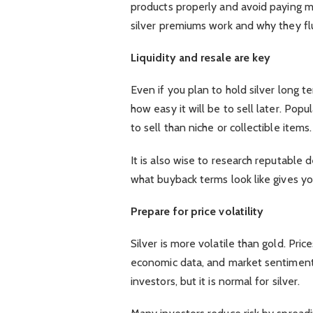
products properly and avoid paying 
silver premiums work and why they fl
Liquidity and resale are key
Even if you plan to hold silver long t
how easy it will be to sell later. Popu
to sell than niche or collectible items.
It is also wise to research reputable 
what buyback terms look like gives y
Prepare for price volatility
Silver is more volatile than gold. Pr
economic data, and market sentiment. T
investors, but it is normal for silver.