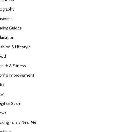
iography
usiness
uying Guides
ducation
ashion & Lifestyle
ood
ealth & Fitness
ome Improvement
nfo
aw
egit or Scam
ews
icking Farms Near Me
eviews