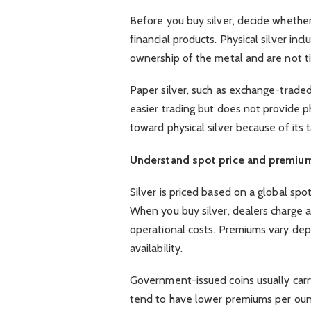
Before you buy silver, decide whethe
financial products. Physical silver inc
ownership of the metal and are not ti
Paper silver, such as exchange-trade
easier trading but does not provide p
toward physical silver because of its 
Understand spot price and premiu
Silver is priced based on a global spot 
When you buy silver, dealers charge 
operational costs. Premiums vary de
availability.
Government-issued coins usually carry
tend to have lower premiums per ou