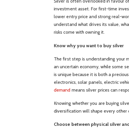
Silver is often overlooked in favour of
investment asset. For first-time inves
lower entry price and strong real-wor
understand what drives its value, what
risks come with owning it.
Know why you want to buy silver
The first step is understanding your 
an uncertain economy, while some see i
is unique because it is both a precious
electronics, solar panels, electric ve
demand
means silver prices can resp
Knowing whether you are buying silver
diversification will shape every other
Choose between physical silver and