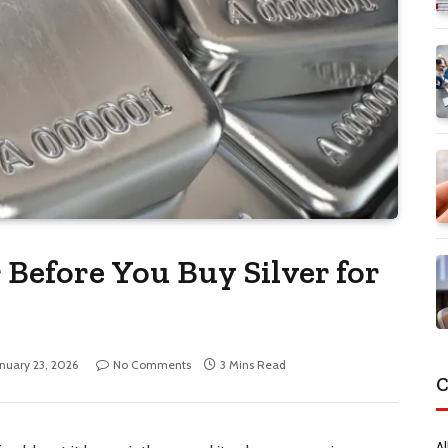
 Before You Buy Silver for
anuary 23, 2026
No Comments
3 Mins Read
C
Al