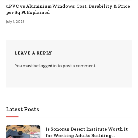
uPVC vs Aluminium Windows: Cost, Durability & Price
per Sq Ft Explained
July 1, 2026
LEAVE A REPLY
You must be
logged in
to post a comment.
Latest Posts
Is Sonoran Desert Institute Worth It
for Working Adults Building