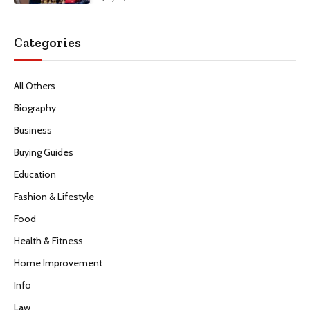
Categories
All Others
Biography
Business
Buying Guides
Education
Fashion & Lifestyle
Food
Health & Fitness
Home Improvement
Info
Law