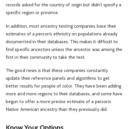
records asked for the country of origin but didn’t specify a
specific region or province.
In addition, most ancestry testing companies base their
estimates of a person’s ethnicity on populations already
documented in their databases. This makes it difficult to
find specific ancestors unless the ancestor was among the
first in their community to take the test.
The good news is that these companies constantly
update their reference panels and algorithms to get
better results for people of color. They have been adding
more and more regions to their databases, and some have
begun to offer a more precise estimate of a person’s
Native American ancestry than they previously did.
Know Your Options