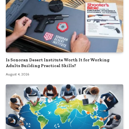
Is Sonoran Desert Institute Worth It for Working
Adults Building Practical Skills?
August 4, 2026