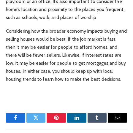
playroom or an office. It’s also important to consider the
home’s location and proximity to the places you frequent,
such as schools, work, and places of worship.
Considering how the broader economy impacts buying and
selling houses would be best. If the job market is fast,
then it may be easier for people to afford homes, and
there will be fewer sellers. Likewise, if interest rates are
low, it may be easier for people to get mortgages and buy
houses. In either case, you should keep up with local
housing trends to learn how to make the best decisions.
Facebook
Twitter
Pinterest
LinkedIn
Tumblr
Email