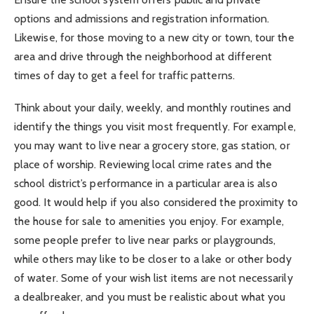
options and admissions and registration information.
Likewise, for those moving to a new city or town, tour the
area and drive through the neighborhood at different
times of day to get a feel for traffic patterns.
Think about your daily, weekly, and monthly routines and
identify the things you visit most frequently. For example,
you may want to live near a grocery store, gas station, or
place of worship. Reviewing local crime rates and the
school district’s performance in a particular area is also
good. It would help if you also considered the proximity to
the house for sale to amenities you enjoy. For example,
some people prefer to live near parks or playgrounds,
while others may like to be closer to a lake or other body
of water. Some of your wish list items are not necessarily
a dealbreaker, and you must be realistic about what you