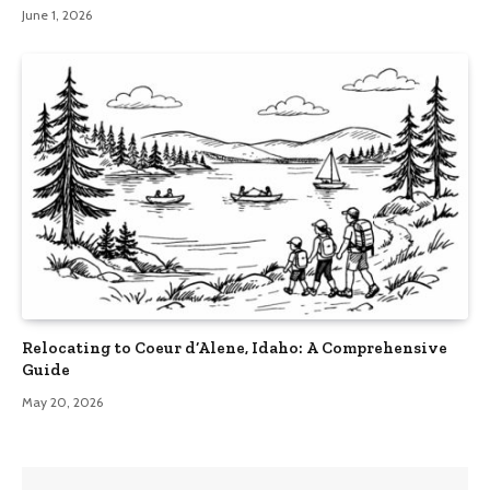
June 1, 2026
Relocating to Coeur d’Alene, Idaho: A Comprehensive
Guide
May 20, 2026