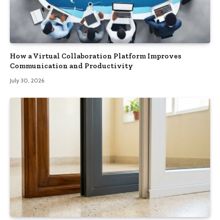
How a Virtual Collaboration Platform Improves
Communication and Productivity
July 30, 2026