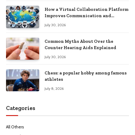
How a Virtual Collaboration Platform
Improves Communication and
Productivity
July 30, 2026
Common Myths About Over the
Counter Hearing Aids Explained
July 30, 2026
Chess: a popular hobby among famous
athletes
July 8, 2026
Categories
All Others