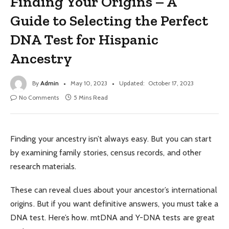
Finding Your Origins – A
Guide to Selecting the Perfect
DNA Test for Hispanic
Ancestry
By
Admin
May 10, 2023
Updated:
October 17, 2023
No Comments
5 Mins Read
Finding your ancestry isn’t always easy. But you can start
by examining family stories, census records, and other
research materials.
These can reveal clues about your ancestor’s international
origins. But if you want definitive answers, you must take a
DNA test. Here’s how. mtDNA and Y-DNA tests are great