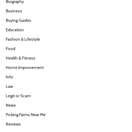
Biography
Business
Buying Guides
Education
Fashion & Lifestyle
Food
Health & Fitness
Home Improvement
Info
Law
Legit or Scam
News
Picking Farms Near Me
Reviews