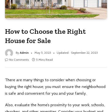
How to Choose the Right
House for Sale
By
Admin
May 5, 2023
Updated:
September 22, 2023
No Comments
5 Mins Read
There are many things to consider when choosing or
buying the right house; you must ensure the neighborhood
is safe and convenient for you and your family.
Also, evaluate the home’s proximity to your work, schools,
churches, and other amenities. Consider your budget and