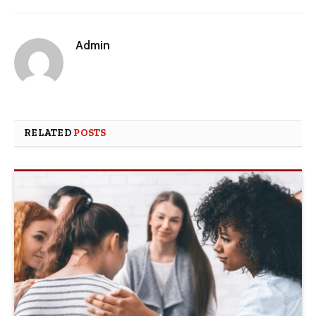
Admin
RELATED
POSTS