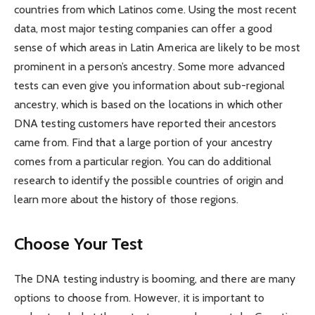
countries from which Latinos come. Using the most recent
data, most major testing companies can offer a good
sense of which areas in Latin America are likely to be most
prominent in a person’s ancestry. Some more advanced
tests can even give you information about sub-regional
ancestry, which is based on the locations in which other
DNA testing customers have reported their ancestors
came from. Find that a large portion of your ancestry
comes from a particular region. You can do additional
research to identify the possible countries of origin and
learn more about the history of those regions.
Choose Your Test
The DNA testing industry is booming, and there are many
options to choose from. However, it is important to