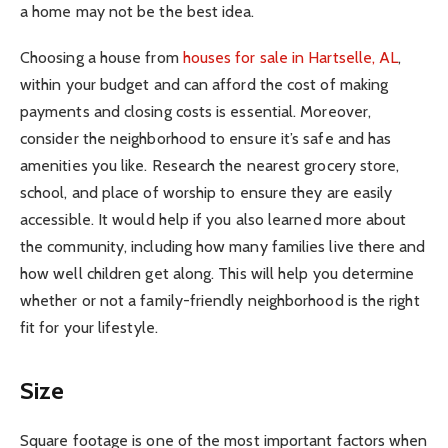
a home may not be the best idea.
Choosing a house from
houses for sale in Hartselle, AL
,
within your budget and can afford the cost of making
payments and closing costs is essential. Moreover,
consider the neighborhood to ensure it’s safe and has
amenities you like. Research the nearest grocery store,
school, and place of worship to ensure they are easily
accessible. It would help if you also learned more about
the community, including how many families live there and
how well children get along. This will help you determine
whether or not a family-friendly neighborhood is the right
fit for your lifestyle.
Size
Square footage is one of the most important factors when