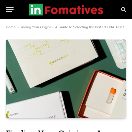
Home
»
Finding Your Origins – A Guide to Selecting the Perfect DNA Test for Hispanic Ancestry