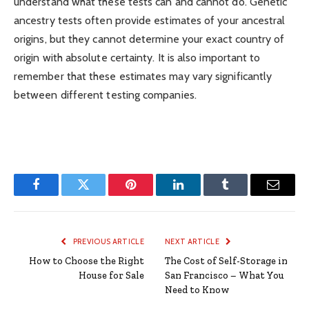
understand what these tests can and cannot do. Genetic
ancestry tests often provide estimates of your ancestral
origins, but they cannot determine your exact country of
origin with absolute certainty. It is also important to
remember that these estimates may vary significantly
between different testing companies.
Facebook
Twitter
Pinterest
LinkedIn
Tumblr
Email
PREVIOUS ARTICLE
NEXT ARTICLE
How to Choose the Right
The Cost of Self-Storage in
House for Sale
San Francisco – What You
Need to Know