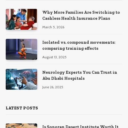
Why More Families Are Switching to
Cashless Health Insurance Plans
March 5, 2026
Isolated vs. compound movements:
comparing training effects
August 13, 2025
Neurology Experts You Can Trust in
Abu Dhabi Hospitals
June 26, 2025
LATEST POSTS
Is Sonoran Desert Institute Worth It