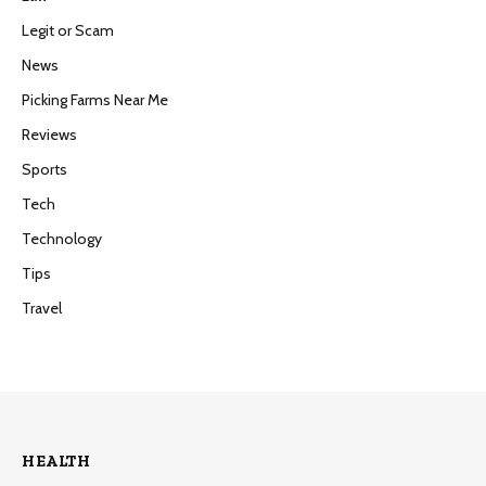
Legit or Scam
News
Picking Farms Near Me
Reviews
Sports
Tech
Technology
Tips
Travel
HEALTH