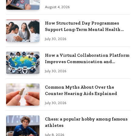
Practical Skills?
August 4, 2026
How Structured Day Programmes
Support Long-Term Mental Health
Recovery
July 30, 2026
How a Virtual Collaboration Platform
Improves Communication and
Productivity
July 30, 2026
Common Myths About Over the
Counter Hearing Aids Explained
July 30, 2026
Chess: a popular hobby among famous
athletes
July 8, 2026