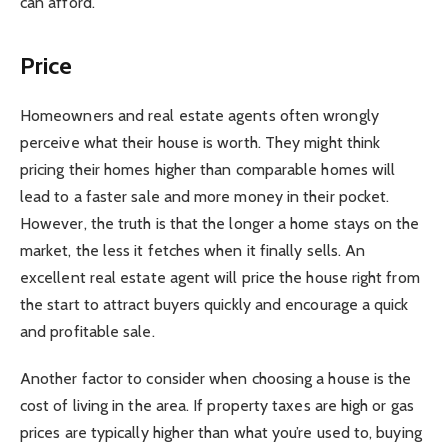
can afford.
Price
Homeowners and real estate agents often wrongly
perceive what their house is worth. They might think
pricing their homes higher than comparable homes will
lead to a faster sale and more money in their pocket.
However, the truth is that the longer a home stays on the
market, the less it fetches when it finally sells. An
excellent real estate agent will price the house right from
the start to attract buyers quickly and encourage a quick
and profitable sale.
Another factor to consider when choosing a house is the
cost of living in the area. If property taxes are high or gas
prices are typically higher than what you’re used to, buying