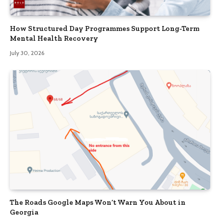
How Structured Day Programmes Support Long-Term
Mental Health Recovery
July 30, 2026
The Roads Google Maps Won’t Warn You About in
Georgia