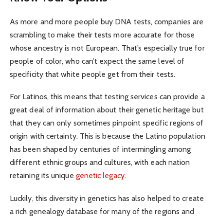
As more and more people buy DNA tests, companies are
scrambling to make their tests more accurate for those
whose ancestry is not European. That’s especially true for
people of color, who can’t expect the same level of
specificity that white people get from their tests.
For Latinos, this means that testing services can provide a
great deal of information about their genetic heritage but
that they can only sometimes pinpoint specific regions of
origin with certainty. This is because the Latino population
has been shaped by centuries of intermingling among
different ethnic groups and cultures, with each nation
retaining its unique
genetic legacy
.
Luckily, this diversity in genetics has also helped to create
a rich genealogy database for many of the regions and