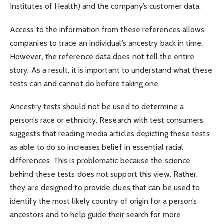
Institutes of Health) and the company’s customer data.
Access to the information from these references allows
companies to trace an individual’s ancestry back in time.
However, the reference data does not tell the entire
story. As a result, it is important to understand what these
tests can and cannot do before taking one.
Ancestry tests should not be used to determine a
person’s race or ethnicity. Research with test consumers
suggests that reading media articles depicting these tests
as able to do so increases belief in essential racial
differences. This is problematic because the science
behind these tests does not support this view. Rather,
they are designed to provide clues that can be used to
identify the most likely country of origin for a person’s
ancestors and to help guide their search for more