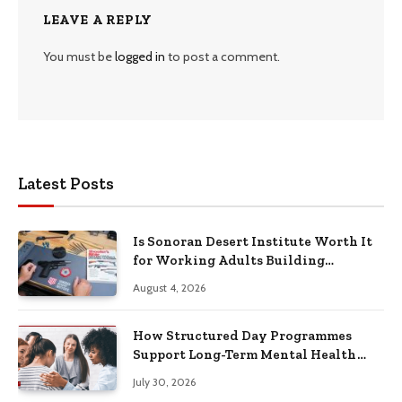
LEAVE A REPLY
You must be
logged in
to post a comment.
Latest Posts
Is Sonoran Desert Institute Worth It
for Working Adults Building
Practical Skills?
August 4, 2026
How Structured Day Programmes
Support Long-Term Mental Health
Recovery
July 30, 2026