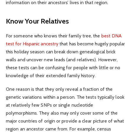
information on their ancestors’ lives in that region.
Know Your Relatives
For someone who knows their family tree, the
best DNA
test for Hispanic ancestry
that has become hugely popular
this holiday season can break down genealogical brick
walls and uncover new leads (and relatives). However,
these tests can be confusing for people with little or no
knowledge of their extended family history.
One reason is that they only reveal a fraction of the
genetic variations within a person. The tests typically look
at relatively few SNPs or single nucleotide
polymorphisms. They also may only cover some of the
major countries of origin or provide a clear picture of what
region an ancestor came from. For example, census