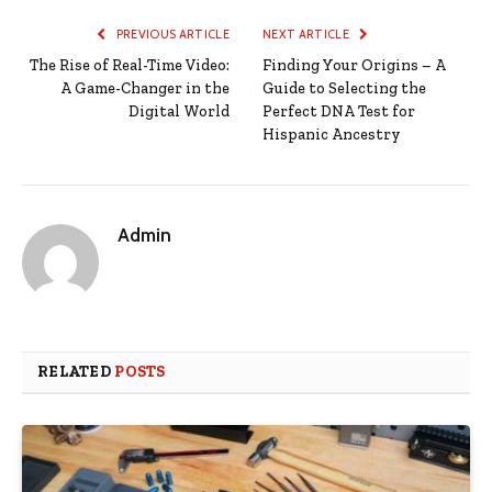
PREVIOUS ARTICLE
NEXT ARTICLE
The Rise of Real-Time Video:
Finding Your Origins – A
A Game-Changer in the
Guide to Selecting the
Digital World
Perfect DNA Test for
Hispanic Ancestry
Admin
RELATED
POSTS