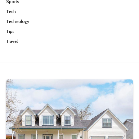
Sports
Tech
Technology
Tips
Travel