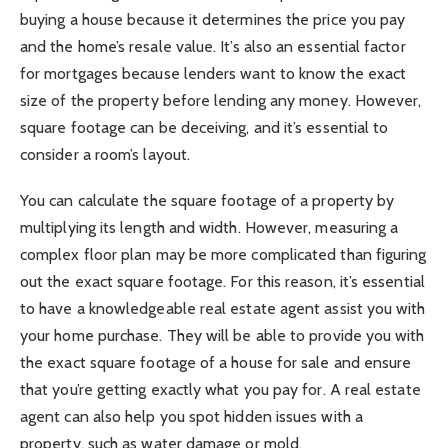
buying a house because it determines the price you pay
and the home’s resale value. It’s also an essential factor
for mortgages because lenders want to know the exact
size of the property before lending any money. However,
square footage can be deceiving, and it’s essential to
consider a room’s layout.
You can calculate the square footage of a property by
multiplying its length and width. However, measuring a
complex floor plan may be more complicated than figuring
out the exact square footage. For this reason, it’s essential
to have a knowledgeable real estate agent assist you with
your home purchase. They will be able to provide you with
the exact square footage of a house for sale and ensure
that you’re getting exactly what you pay for. A real estate
agent can also help you spot hidden issues with a
property, such as water damage or mold.