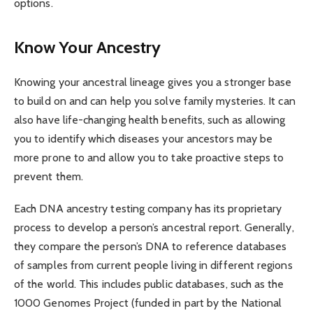
options.
Know Your Ancestry
Knowing your ancestral lineage gives you a stronger base
to build on and can help you solve family mysteries. It can
also have life-changing health benefits, such as allowing
you to identify which diseases your ancestors may be
more prone to and allow you to take proactive steps to
prevent them.
Each DNA ancestry testing company has its proprietary
process to develop a person’s ancestral report. Generally,
they compare the person’s DNA to reference databases
of samples from current people living in different regions
of the world. This includes public databases, such as the
1000 Genomes Project (funded in part by the National