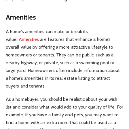
Amenities
A home’s amenities can make or break its
value.
Amenities
are features that enhance a home’s
overall value by offering a more attractive lifestyle to
homeowners or tenants. They can be public, such as a
nearby highway, or private, such as a swimming pool or
large yard. Homeowners often include information about
a home’s amenities in its real estate listing to attract
buyers and tenants.
As a homebuyer, you should be realistic about your wish
list and consider what would add to your quality of life. For
example, if you have a family and pets, you may want to
find a home with an extra room that could be used as a