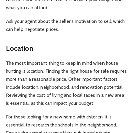
what you can afford.
Ask your agent about the seller’s motivation to sell, which
can help negotiate prices.
Location
The most important thing to keep in mind when house
hunting is location. Finding the right house for sale requires
more than a reasonable price. Other important factors
include location, neighborhood, and renovation potential.
Reviewing the cost of living and local taxes in a new area
is essential, as this can impact your budget.
For those looking for a new home with children, it is
essential to research the schools in the neighborhood.
Ensure the school system offers public and private