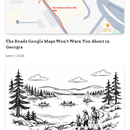
The Roads Google Maps Won’t Warn You About in
Georgia
June 1, 2026