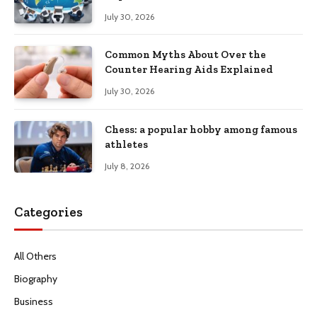
Productivity
July 30, 2026
Common Myths About Over the
Counter Hearing Aids Explained
July 30, 2026
Chess: a popular hobby among famous
athletes
July 8, 2026
Categories
All Others
Biography
Business