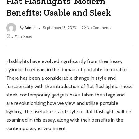
Flat Flashlights’ Modern
Benefits: Usable and Sleek
By
Admin
September 18, 2023
No Comments
5 Mins Read
Flashlights have evolved significantly from their heavy,
cylindric forebears in the domain of portable illumination.
There has been a considerable change in style and
functionality with the introduction of flat flashlights. These
sleek, contemporary gadgets have taken the stage and
are revolutionising how we view and utilise portable
lighting. The usefulness and style of flat flashlights will be
examined in this essay, along with their benefits in the
contemporary environment.