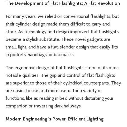
The Development of Flat Flashlights: A Flat Revolution
For many years, we relied on conventional flashlights, but
their cylinder design made them difficult to carry and
store. As technology and design improved, flat flashlights
became a stylish substitute. These novel gadgets are
small, light, and have a flat, slender design that easily fits
in pockets, handbags, or backpacks.
The ergonomic design of flat flashlights is one of its most
notable qualities. The grip and control of flat flashlights
are superior to those of their cylindrical counterparts. They
are easier to use and more useful for a variety of
functions, like as reading in bed without disturbing your
companion or traversing dark hallways.
Modern Engineering’s Power: Efficient Lighting