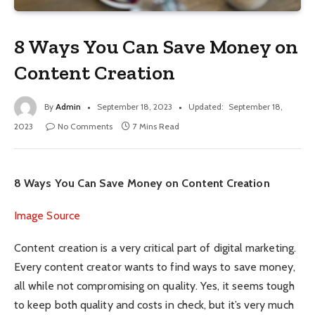
8 Ways You Can Save Money on
Content Creation
By
Admin
September 18, 2023
Updated:
September 18,
2023
No Comments
7 Mins Read
8 Ways You Can Save Money on Content Creation
Image Source
Content creation is a very critical part of digital marketing.
Every content creator wants to find ways to save money,
all while not compromising on quality. Yes, it seems tough
to keep both quality and costs in check, but it’s very much