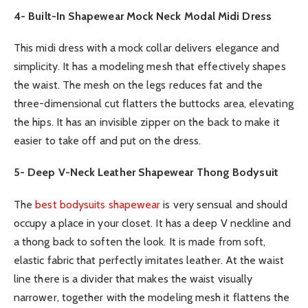
4-
Built-In Shapewear Mock Neck Modal Midi Dress
This midi dress with a mock collar delivers elegance and
simplicity. It has a modeling mesh that effectively shapes
the waist. The mesh on the legs reduces fat and the
three-dimensional cut flatters the buttocks area, elevating
the hips. It has an invisible zipper on the back to make it
easier to take off and put on the dress.
5- Deep V-Neck Leather Shapewear Thong Bodysuit
The
best bodysuits shapewear
is very sensual and should
occupy a place in your closet. It has a deep V neckline and
a thong back to soften the look. It is made from soft,
elastic fabric that perfectly imitates leather. At the waist
line there is a divider that makes the waist visually
narrower, together with the modeling mesh it flattens the