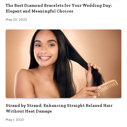
The Best Diamond Bracelets for Your Wedding Day:
Elegant and Meaningful Choices
May 20, 2025
Strand by Strand: Enhancing Straight Relaxed Hair
Without Heat Damage
May 1, 2025