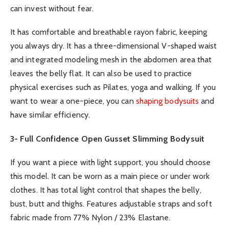
can invest without fear.
It has comfortable and breathable rayon fabric, keeping
you always dry. It has a three-dimensional V-shaped waist
and integrated modeling mesh in the abdomen area that
leaves the belly flat. It can also be used to practice
physical exercises such as Pilates, yoga and walking. If you
want to wear a one-piece, you can
shaping bodysuits
and
have similar efficiency.
3- Full Confidence Open Gusset Slimming Bodysuit
If you want a piece with light support, you should choose
this model. It can be worn as a main piece or under work
clothes. It has total light control that shapes the belly,
bust, butt and thighs. Features adjustable straps and soft
fabric made from 77% Nylon / 23% Elastane.