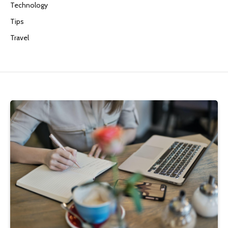
Technology
Tips
Travel