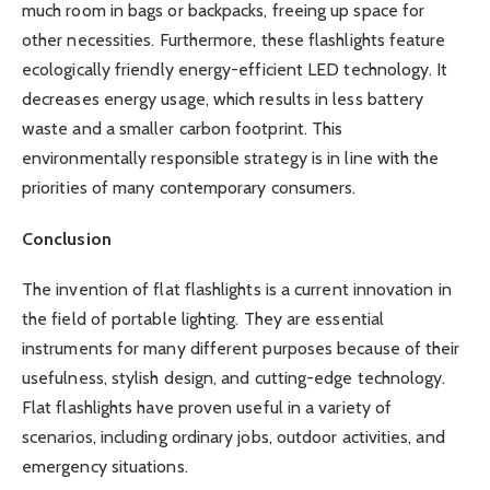
much room in bags or backpacks, freeing up space for
other necessities. Furthermore, these flashlights feature
ecologically friendly energy-efficient LED technology. It
decreases energy usage, which results in less battery
waste and a smaller carbon footprint. This
environmentally responsible strategy is in line with the
priorities of many contemporary consumers.
Conclusion
The invention of flat flashlights is a current innovation in
the field of portable lighting. They are essential
instruments for many different purposes because of their
usefulness, stylish design, and cutting-edge technology.
Flat flashlights have proven useful in a variety of
scenarios, including ordinary jobs, outdoor activities, and
emergency situations.