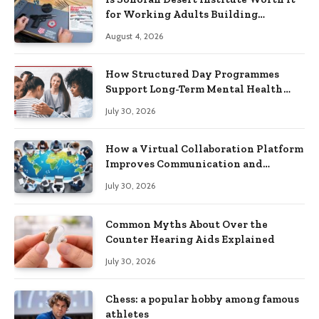
for Working Adults Building
Practical Skills?
August 4, 2026
How Structured Day Programmes
Support Long-Term Mental Health
Recovery
July 30, 2026
How a Virtual Collaboration Platform
Improves Communication and
Productivity
July 30, 2026
Common Myths About Over the
Counter Hearing Aids Explained
July 30, 2026
Chess: a popular hobby among famous
athletes