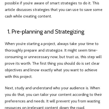
possible if you’re aware of smart strategies to do it. This
article discusses strategies that you can use to save some
cash while creating content.
1. Pre-planning and Strategizing
When you’re starting a project, always take your time to
thoroughly prepare and strategize. It might seem time-
consuming or unnecessary now, but trust us, this step will
prove its worth. The first thing you should do is set clear
objectives and know exactly what you want to achieve
with this project.
Next, study and understand who your audience is. When
you do that, you can tailor your content according to their
preferences and needs. It will prevent you from wasting
resources on irrelevant content down the road.