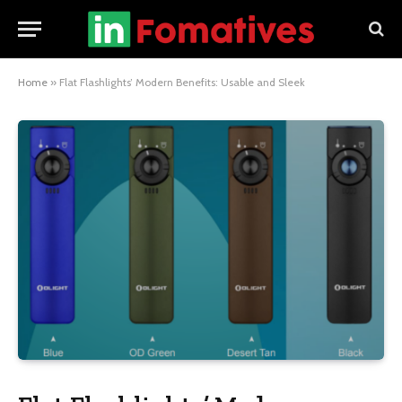
Home
»
Flat Flashlights’ Modern Benefits: Usable and Sleek