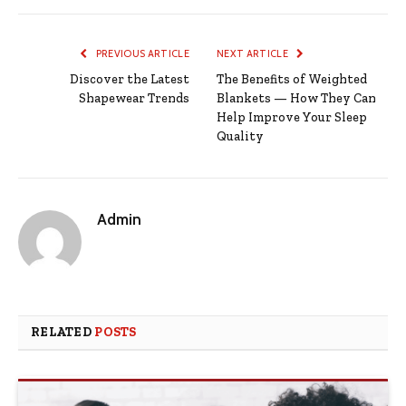
PREVIOUS ARTICLE
NEXT ARTICLE
Discover the Latest
The Benefits of Weighted
Shapewear Trends
Blankets — How They Can
Help Improve Your Sleep
Quality
Admin
RELATED
POSTS