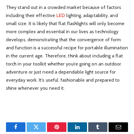
They stand out in a crowded market because of factors
including their effective
LED
lighting, adaptability, and
small size. It is likely that flat flashlights will only become
more complex and essential in our lives as technology
develops, demonstrating that the convergence of form
and function is a successful recipe for portable illumination
in the current age. Therefore, think about including a flat
torch in your toolkit whether you’re going on an outdoor
adventure or just need a dependable light source for
everyday work. It’s useful, fashionable and prepared to
shine whenever you need it.
Facebook
Twitter
Pinterest
LinkedIn
Tumblr
Email