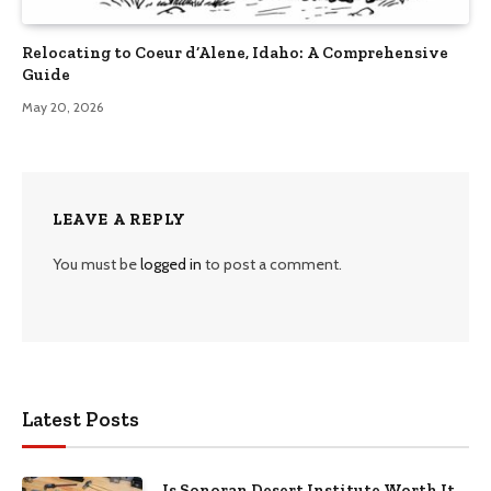
Relocating to Coeur d’Alene, Idaho: A Comprehensive
Guide
May 20, 2026
LEAVE A REPLY
You must be
logged in
to post a comment.
Latest Posts
Is Sonoran Desert Institute Worth It