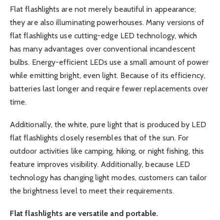
Flat flashlights are not merely beautiful in appearance;
they are also illuminating powerhouses. Many versions of
flat flashlights use cutting-edge LED technology, which
has many advantages over conventional incandescent
bulbs. Energy-efficient LEDs use a small amount of power
while emitting bright, even light. Because of its efficiency,
batteries last longer and require fewer replacements over
time.
Additionally, the white, pure light that is produced by LED
flat flashlights closely resembles that of the sun. For
outdoor activities like camping, hiking, or night fishing, this
feature improves visibility. Additionally, because LED
technology has changing light modes, customers can tailor
the brightness level to meet their requirements.
Flat flashlights are versatile and portable.