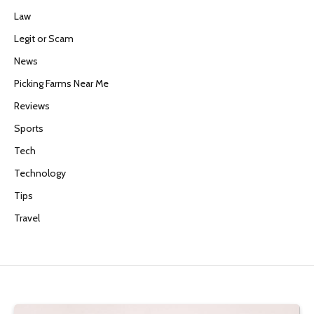
Law
Legit or Scam
News
Picking Farms Near Me
Reviews
Sports
Tech
Technology
Tips
Travel