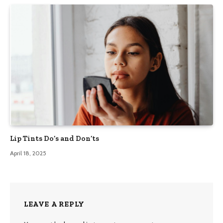
Lip Tints Do’s and Don’ts
April 18, 2025
LEAVE A REPLY