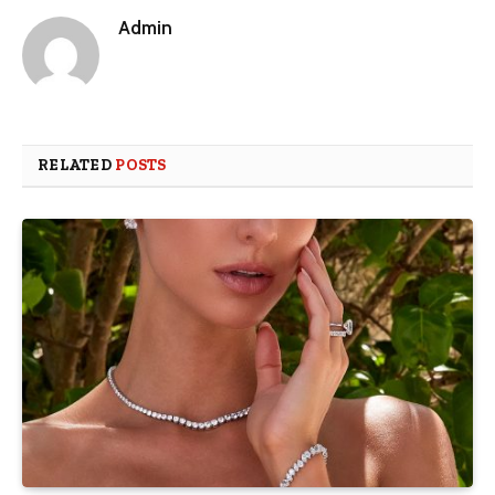
Admin
RELATED
POSTS