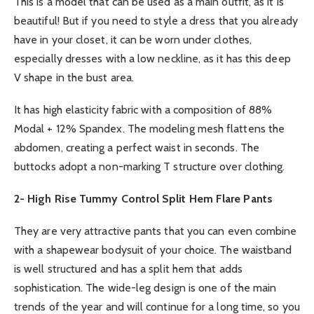
This is a model that can be used as a main outfit, as it is
beautiful! But if you need to style a dress that you already
have in your closet, it can be worn under clothes,
especially dresses with a low neckline, as it has this deep
V shape in the bust area.
It has high elasticity fabric with a composition of 88%
Modal + 12% Spandex. The modeling mesh flattens the
abdomen, creating a perfect waist in seconds. The
buttocks adopt a non-marking T structure over clothing.
2- High Rise Tummy Control Split Hem Flare Pants
They are very attractive pants that you can even combine
with a shapewear bodysuit of your choice. The waistband
is well structured and has a split hem that adds
sophistication. The wide-leg design is one of the main
trends of the year and will continue for a long time, so you