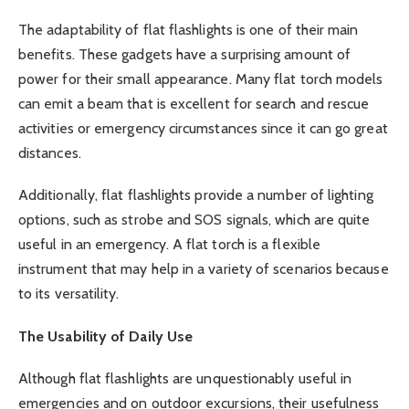
The adaptability of flat flashlights is one of their main
benefits. These gadgets have a surprising amount of
power for their small appearance. Many flat torch models
can emit a beam that is excellent for search and rescue
activities or emergency circumstances since it can go great
distances.
Additionally, flat flashlights provide a number of lighting
options, such as strobe and SOS signals, which are quite
useful in an emergency. A flat torch is a flexible
instrument that may help in a variety of scenarios because
to its versatility.
The Usability of Daily Use
Although flat flashlights are unquestionably useful in
emergencies and on outdoor excursions, their usefulness