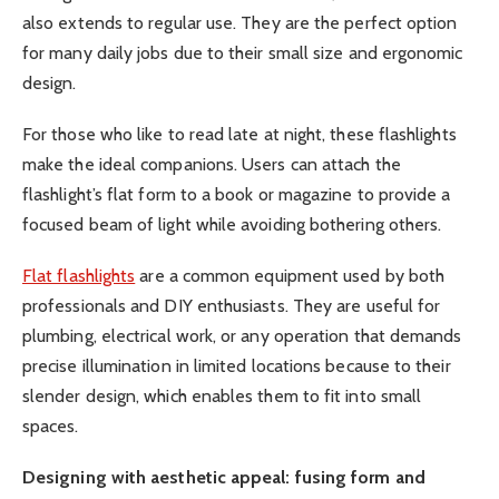
also extends to regular use. They are the perfect option
for many daily jobs due to their small size and ergonomic
design.
For those who like to read late at night, these flashlights
make the ideal companions. Users can attach the
flashlight’s flat form to a book or magazine to provide a
focused beam of light while avoiding bothering others.
Flat flashlights
are a common equipment used by both
professionals and DIY enthusiasts. They are useful for
plumbing, electrical work, or any operation that demands
precise illumination in limited locations because to their
slender design, which enables them to fit into small
spaces.
Designing with aesthetic appeal: fusing form and