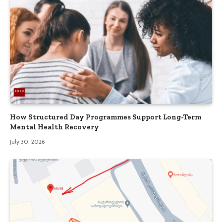
How Structured Day Programmes Support Long-Term
Mental Health Recovery
July 30, 2026