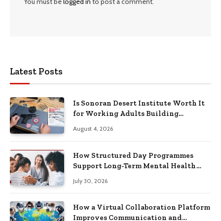
You must be
logged in
to post a comment.
Latest Posts
Is Sonoran Desert Institute Worth It
for Working Adults Building
Practical Skills?
August 4, 2026
How Structured Day Programmes
Support Long-Term Mental Health
Recovery
July 30, 2026
How a Virtual Collaboration Platform
Improves Communication and