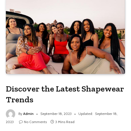
Discover the Latest Shapewear
Trends
By
Admin
September 18, 2023
Updated:
September 18,
2023
No Comments
3 Mins Read