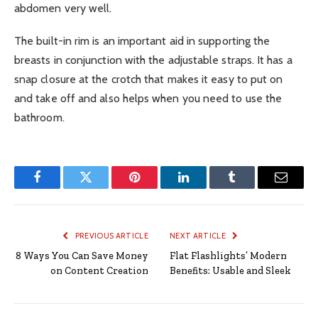
abdomen very well.
The built-in rim is an important aid in supporting the
breasts in conjunction with the adjustable straps. It has a
snap closure at the crotch that makes it easy to put on
and take off and also helps when you need to use the
bathroom.
Facebook
Twitter
Pinterest
LinkedIn
Tumblr
Email
PREVIOUS ARTICLE
NEXT ARTICLE
8 Ways You Can Save Money
Flat Flashlights’ Modern
on Content Creation
Benefits: Usable and Sleek