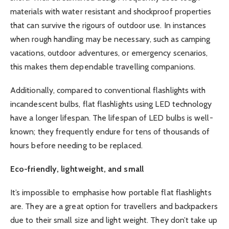
materials with water resistant and shockproof properties
that can survive the rigours of outdoor use. In instances
when rough handling may be necessary, such as camping
vacations, outdoor adventures, or emergency scenarios,
this makes them dependable travelling companions.
Additionally, compared to conventional flashlights with
incandescent bulbs, flat flashlights using LED technology
have a longer lifespan. The lifespan of LED bulbs is well-
known; they frequently endure for tens of thousands of
hours before needing to be replaced.
Eco-friendly, lightweight, and small
It’s impossible to emphasise how portable flat flashlights
are. They are a great option for travellers and backpackers
due to their small size and light weight. They don’t take up