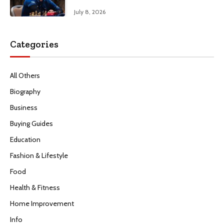
July 8, 2026
Categories
All Others
Biography
Business
Buying Guides
Education
Fashion & Lifestyle
Food
Health & Fitness
Home Improvement
Info