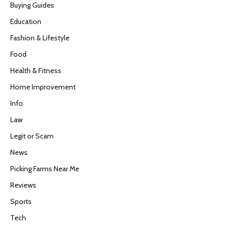
Buying Guides
Education
Fashion & Lifestyle
Food
Health & Fitness
Home Improvement
Info
Law
Legit or Scam
News
Picking Farms Near Me
Reviews
Sports
Tech