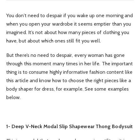
You don’t need to despair if you wake up one morning and
when you open your wardrobe it seems emptier than you
imagined. It’s not about how many pieces of clothing you
have, but about which ones still fit you well.
But there’s no need to despair, every woman has gone
through this moment many times in her life. The important
thing is to consume highly informative fashion content like
this article and know how to choose the right pieces like a
body shaper for dress, for example. See some examples
below.
1- Deep V-Neck Modal Slip Shapewear Thong Bodysuit