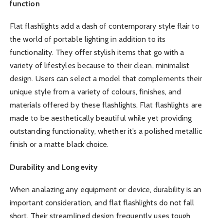
function
Flat flashlights add a dash of contemporary style flair to
the world of portable lighting in addition to its
functionality. They offer stylish items that go with a
variety of lifestyles because to their clean, minimalist
design. Users can select a model that complements their
unique style from a variety of colours, finishes, and
materials offered by these flashlights. Flat flashlights are
made to be aesthetically beautiful while yet providing
outstanding functionality, whether it’s a polished metallic
finish or a matte black choice.
Durability and Longevity
When analazing any equipment or device, durability is an
important consideration, and flat flashlights do not fall
short. Their streamlined design frequently uses tough