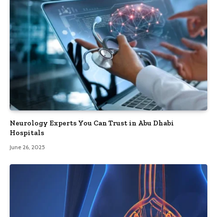
Neurology Experts You Can Trust in Abu Dhabi
Hospitals
June 26, 2025