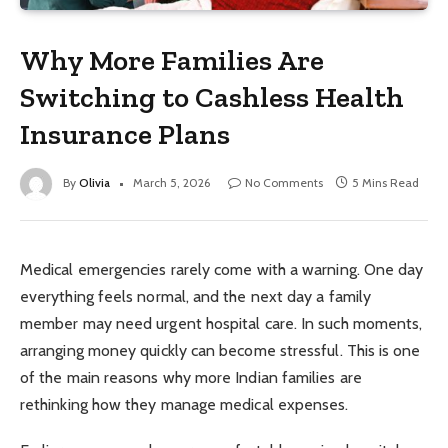
Why More Families Are
Switching to Cashless Health
Insurance Plans
By
Olivia
March 5, 2026
No Comments
5 Mins Read
Medical emergencies rarely come with a warning. One day
everything feels normal, and the next day a family
member may need urgent hospital care. In such moments,
arranging money quickly can become stressful. This is one
of the main reasons why more Indian families are
rethinking how they manage medical expenses.