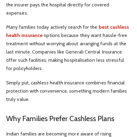
the insurer pays the hospital directly for covered
expenses.
Many families today actively search for the
best cashless
health insurance
options because they want hassle-free
treatment without worrying about arranging funds at the
last minute. Companies like Generali Central Insurance
offer such facilities, making hospitalisation less stressful
for policyholders.
Simply put, cashless health insurance combines financial
protection with convenience, something modern families
truly value.
Why Families Prefer Cashless Plans
Indian families are becoming more aware of rising