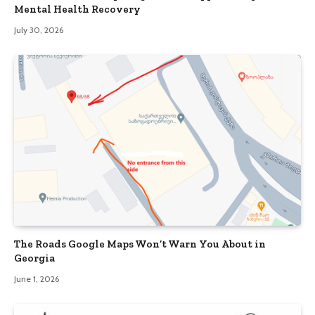
Mental Health Recovery
July 30, 2026
The Roads Google Maps Won’t Warn You About in
Georgia
June 1, 2026