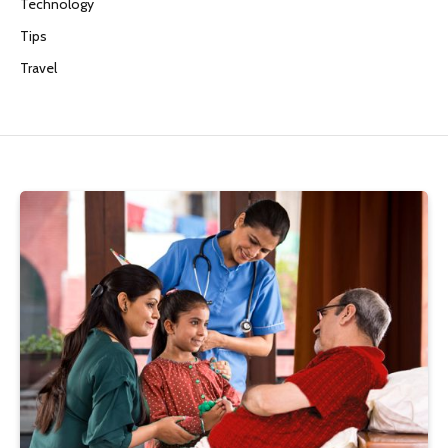
Technology
Tips
Travel