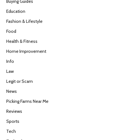
Buying Guides
Education
Fashion & Lifestyle
Food
Health & Fitness
Home Improvement
Info
Law
Legit or Scam
News
Picking Farms Near Me
Reviews
Sports
Tech