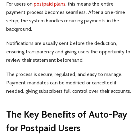
For users on
postpaid plans
, this means the entire
payment process becomes seamless. After a one-time
setup, the system handles recurring payments in the
background.
Notifications are usually sent before the deduction,
ensuring transparency and giving users the opportunity to
review their statement beforehand.
The process is secure, regulated, and easy to manage.
Payment mandates can be modified or cancelled if
needed, giving subscribers full control over their accounts.
The Key Benefits of Auto-Pay
for Postpaid Users