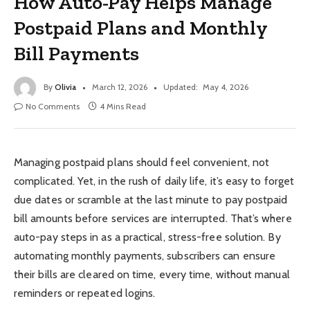
How Auto-Pay Helps Manage
Postpaid Plans and Monthly
Bill Payments
By
Olivia
March 12, 2026
Updated:
May 4, 2026
No Comments
4 Mins Read
Managing postpaid plans should feel convenient, not
complicated. Yet, in the rush of daily life, it’s easy to forget
due dates or scramble at the last minute to pay postpaid
bill amounts before services are interrupted. That’s where
auto-pay steps in as a practical, stress-free solution. By
automating monthly payments, subscribers can ensure
their bills are cleared on time, every time, without manual
reminders or repeated logins.