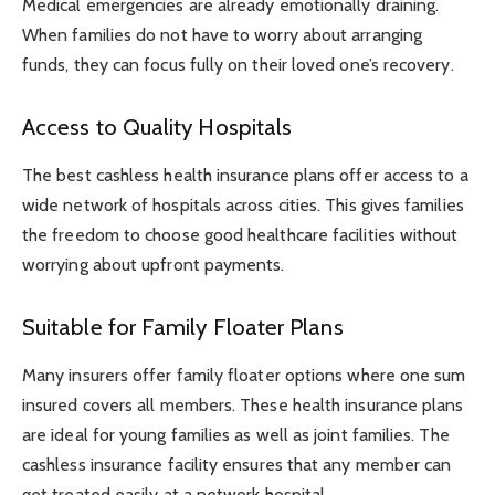
Medical emergencies are already emotionally draining.
When families do not have to worry about arranging
funds, they can focus fully on their loved one’s recovery.
Access to Quality Hospitals
The best cashless health insurance plans offer access to a
wide network of hospitals across cities. This gives families
the freedom to choose good healthcare facilities without
worrying about upfront payments.
Suitable for Family Floater Plans
Many insurers offer family floater options where one sum
insured covers all members. These health insurance plans
are ideal for young families as well as joint families. The
cashless insurance facility ensures that any member can
get treated easily at a network hospital.