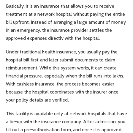
Basically, it is an insurance that allows you to receive
treatment at a network hospital without paying the entire
bill upfront. Instead of arranging a large amount of money
in an emergency, the insurance provider settles the
approved expenses directly with the hospital.
Under traditional health insurance, you usually pay the
hospital bill first and later submit documents to claim
reimbursement. While this system works, it can create
financial pressure, especially when the bill runs into lakhs.
With cashless insurance, the process becomes easier
because the hospital coordinates with the insurer once
your policy details are verified.
This facility is available only at network hospitals that have
a tie-up with the insurance company. After admission, you
fill out a pre-authorisation form, and once it is approved,