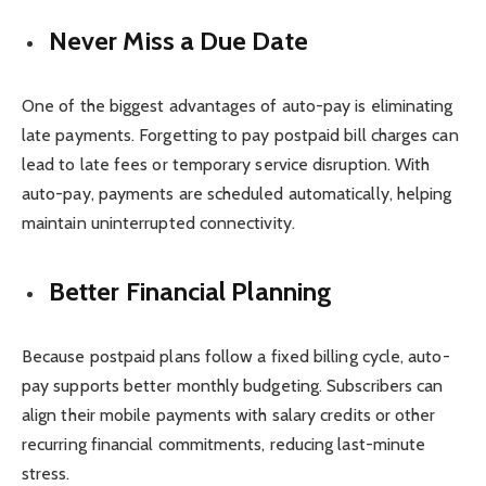
Never Miss a Due Date
One of the biggest advantages of auto-pay is eliminating
late payments. Forgetting to pay postpaid bill charges can
lead to late fees or temporary service disruption. With
auto-pay, payments are scheduled automatically, helping
maintain uninterrupted connectivity.
Better Financial Planning
Because postpaid plans follow a fixed billing cycle, auto-
pay supports better monthly budgeting. Subscribers can
align their mobile payments with salary credits or other
recurring financial commitments, reducing last-minute
stress.