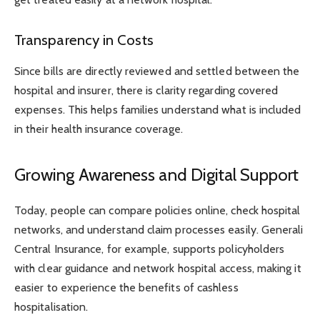
Transparency in Costs
Since bills are directly reviewed and settled between the
hospital and insurer, there is clarity regarding covered
expenses. This helps families understand what is included
in their health insurance coverage.
Growing Awareness and Digital Support
Today, people can compare policies online, check hospital
networks, and understand claim processes easily. Generali
Central Insurance, for example, supports policyholders
with clear guidance and network hospital access, making it
easier to experience the benefits of cashless
hospitalisation.