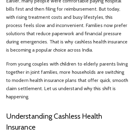
Earlier, many people were comfortable paying hospital
bills first and then filing for reimbursement. But today,
with rising treatment costs and busy lifestyles, this
process feels slow and inconvenient. Families now prefer
solutions that reduce paperwork and financial pressure
during emergencies. That is why cashless health insurance
is becoming a popular choice across India.
From young couples with children to elderly parents living
together in joint families, more households are switching
to modern health insurance plans that offer quick, smooth
claim settlement. Let us understand why this shift is
happening.
Understanding Cashless Health
Insurance