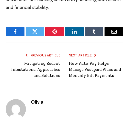
and financial stability.
Facebook
Twitter
Pinterest
LinkedIn
Tumblr
Email
PREVIOUS ARTICLE
NEXT ARTICLE
Mitigating Rodent
How Auto-Pay Helps
Infestations: Approaches
Manage Postpaid Plans and
and Solutions
Monthly Bill Payments
Olivia