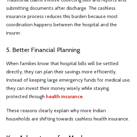
submitting documents after discharge. The cashless
insurance process reduces this burden because most
coordination happens between the hospital and the
insurer.
5. Better Financial Planning
When families know that hospital bills will be settled
directly, they can plan their savings more efficiently.
Instead of keeping large emergency funds for medical use,
they can invest their money wisely while staying
protected through
health insurance
.
These reasons clearly explain why more Indian
households are shifting towards cashless health insurance.