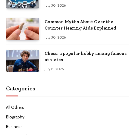
Productivity
July 30, 2026
Common Myths About Over the
Counter Hearing Aids Explained
July 30, 2026
Chess: a popular hobby among famous
athletes
July 8, 2026
Categories
All Others
Biography
Business