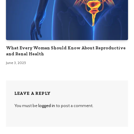
What Every Woman Should Know About Reproductive
and Renal Health
June 3, 2025
LEAVE A REPLY
You must be
logged in
to post a comment.