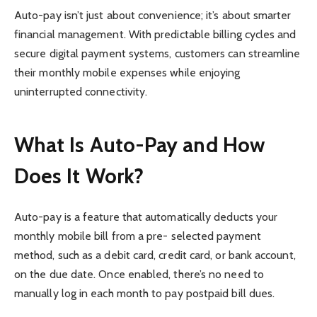
Auto-pay isn’t just about convenience; it’s about smarter
financial management. With predictable billing cycles and
secure digital payment systems, customers can streamline
their monthly mobile expenses while enjoying
uninterrupted connectivity.
What Is Auto-Pay and How
Does It Work?
Auto-pay is a feature that automatically deducts your
monthly mobile bill from a pre- selected payment
method, such as a debit card, credit card, or bank account,
on the due date. Once enabled, there’s no need to
manually log in each month to pay postpaid bill dues.