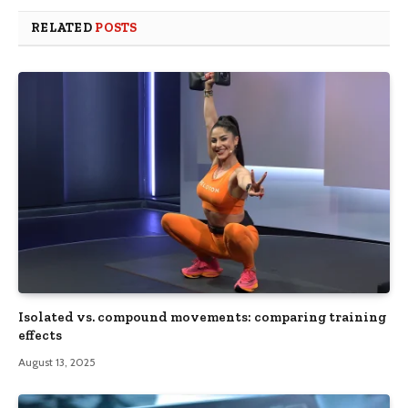
RELATED
POSTS
Isolated vs. compound movements: comparing training
effects
August 13, 2025