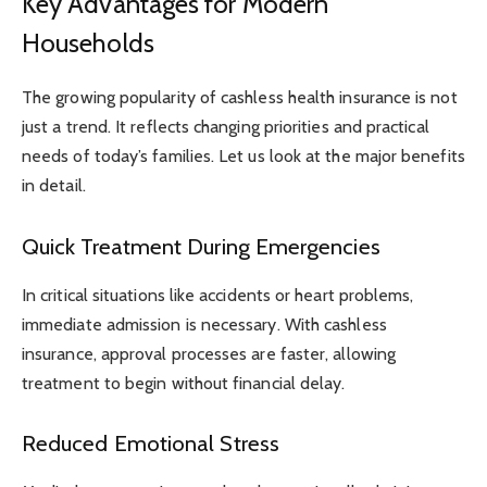
Key Advantages for Modern
Households
The growing popularity of cashless health insurance is not
just a trend. It reflects changing priorities and practical
needs of today’s families. Let us look at the major benefits
in detail.
Quick Treatment During Emergencies
In critical situations like accidents or heart problems,
immediate admission is necessary. With cashless
insurance, approval processes are faster, allowing
treatment to begin without financial delay.
Reduced Emotional Stress