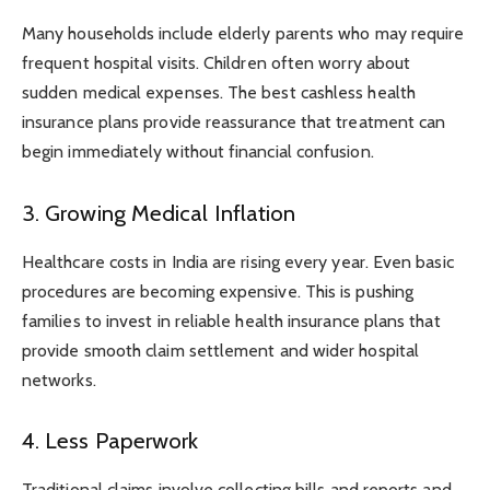
Many households include elderly parents who may require
frequent hospital visits. Children often worry about
sudden medical expenses. The best cashless health
insurance plans provide reassurance that treatment can
begin immediately without financial confusion.
3. Growing Medical Inflation
Healthcare costs in India are rising every year. Even basic
procedures are becoming expensive. This is pushing
families to invest in reliable health insurance plans that
provide smooth claim settlement and wider hospital
networks.
4. Less Paperwork
Traditional claims involve collecting bills and reports and