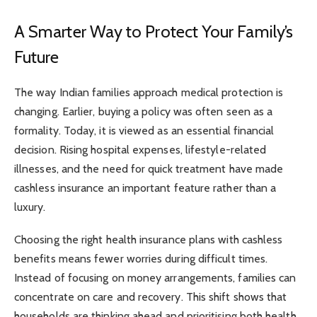
A Smarter Way to Protect Your Family’s
Future
The way Indian families approach medical protection is
changing. Earlier, buying a policy was often seen as a
formality. Today, it is viewed as an essential financial
decision. Rising hospital expenses, lifestyle-related
illnesses, and the need for quick treatment have made
cashless insurance an important feature rather than a
luxury.
Choosing the right health insurance plans with cashless
benefits means fewer worries during difficult times.
Instead of focusing on money arrangements, families can
concentrate on care and recovery. This shift shows that
households are thinking ahead and prioritising both health