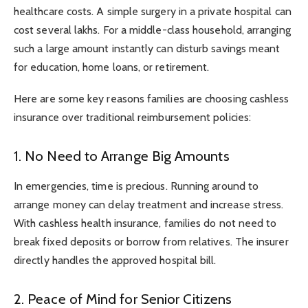
healthcare costs. A simple surgery in a private hospital can
cost several lakhs. For a middle-class household, arranging
such a large amount instantly can disturb savings meant
for education, home loans, or retirement.
Here are some key reasons families are choosing cashless
insurance over traditional reimbursement policies:
1. No Need to Arrange Big Amounts
In emergencies, time is precious. Running around to
arrange money can delay treatment and increase stress.
With cashless health insurance, families do not need to
break fixed deposits or borrow from relatives. The insurer
directly handles the approved hospital bill.
2. Peace of Mind for Senior Citizens