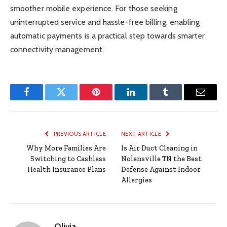
smoother mobile experience. For those seeking
uninterrupted service and hassle-free billing, enabling
automatic payments is a practical step towards smarter
connectivity management.
Facebook
Twitter
Pinterest
LinkedIn
Tumblr
Email
PREVIOUS ARTICLE
NEXT ARTICLE
Why More Families Are
Is Air Duct Cleaning in
Switching to Cashless
Nolensville TN the Best
Health Insurance Plans
Defense Against Indoor
Allergies
Olivia