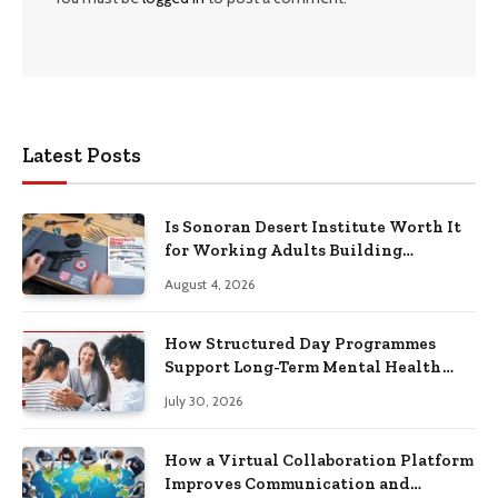
Latest Posts
Is Sonoran Desert Institute Worth It
for Working Adults Building
Practical Skills?
August 4, 2026
How Structured Day Programmes
Support Long-Term Mental Health
Recovery
July 30, 2026
How a Virtual Collaboration Platform
Improves Communication and