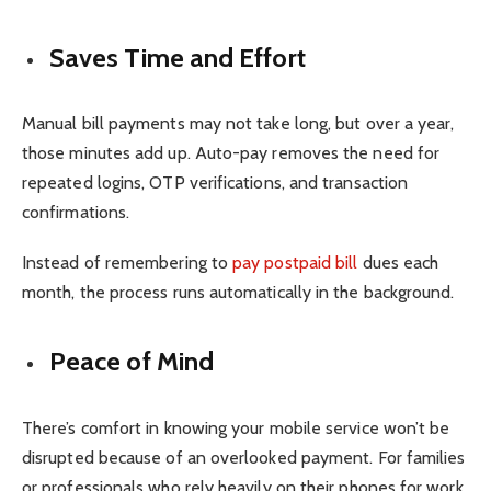
Saves Time and Effort
Manual bill payments may not take long, but over a year,
those minutes add up. Auto-pay removes the need for
repeated logins, OTP verifications, and transaction
confirmations.
Instead of remembering to
pay postpaid bill
dues each
month, the process runs automatically in the background.
Peace of Mind
There’s comfort in knowing your mobile service won’t be
disrupted because of an overlooked payment. For families
or professionals who rely heavily on their phones for work,