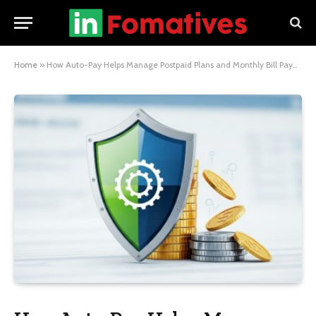
Home
»
How Auto-Pay Helps Manage Postpaid Plans and Monthly Bill Payments