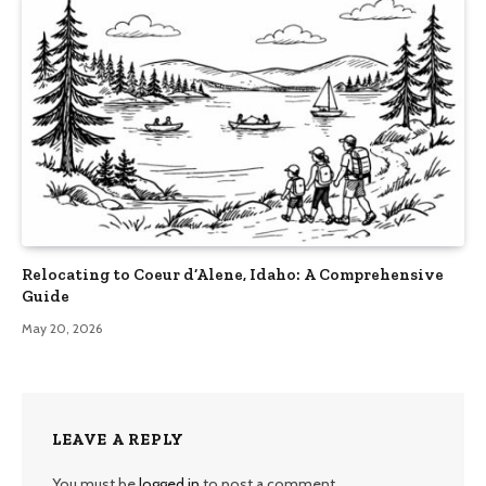
Relocating to Coeur d’Alene, Idaho: A Comprehensive
Guide
May 20, 2026
LEAVE A REPLY
You must be
logged in
to post a comment.