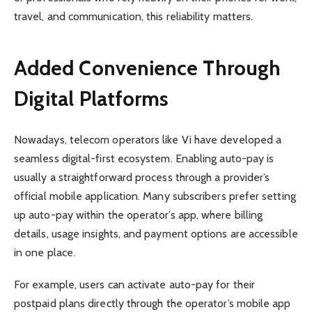
travel, and communication, this reliability matters.
Added Convenience Through
Digital Platforms
Nowadays, telecom operators like Vi have developed a
seamless digital-first ecosystem. Enabling auto-pay is
usually a straightforward process through a provider’s
official mobile application. Many subscribers prefer setting
up auto-pay within the operator’s app, where billing
details, usage insights, and payment options are accessible
in one place.
For example, users can activate auto-pay for their
postpaid plans directly through the operator’s mobile app