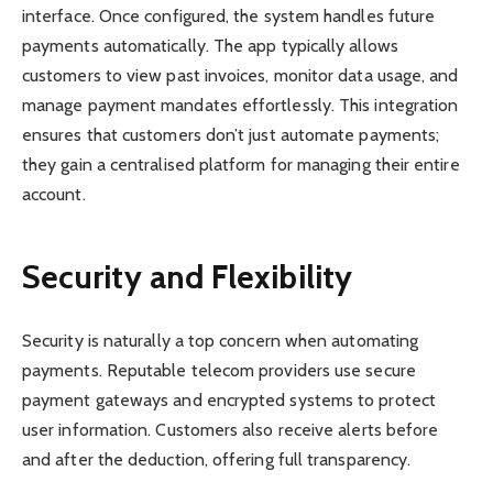
interface. Once configured, the system handles future
payments automatically. The app typically allows
customers to view past invoices, monitor data usage, and
manage payment mandates effortlessly. This integration
ensures that customers don’t just automate payments;
they gain a centralised platform for managing their entire
account.
Security and Flexibility
Security is naturally a top concern when automating
payments. Reputable telecom providers use secure
payment gateways and encrypted systems to protect
user information. Customers also receive alerts before
and after the deduction, offering full transparency.