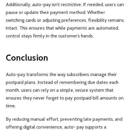
Additionally, auto-pay isn’t restrictive. If needed, users can
pause or update their payment method. Whether
switching cards or adjusting preferences, flexibility remains
intact. This ensures that while payments are automated,
control stays firmly in the customer’s hands.
Conclusion
Auto-pay transforms the way subscribers manage their
postpaid plans. Instead of remembering due dates each
month, users can rely on a simple, secure system that
ensures they never forget to pay postpaid bill amounts on
time.
By reducing manual effort, preventing late payments, and
offering digital convenience, auto- pay supports a