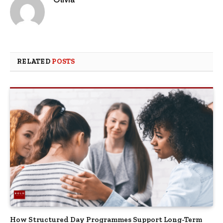
RELATED
POSTS
How Structured Day Programmes Support Long-Term