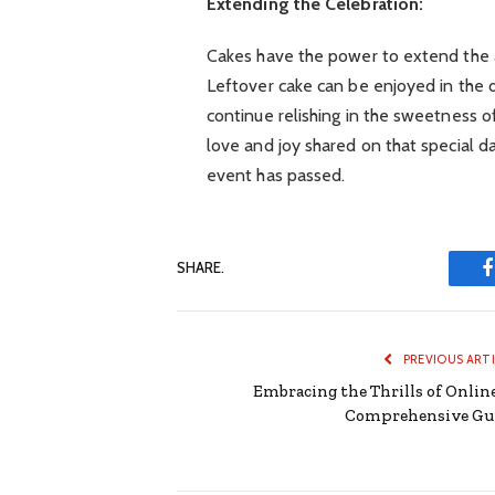
Extending the Celebration:
Cakes have the power to extend the 
Leftover cake can be enjoyed in the d
continue relishing in the sweetness of
love and joy shared on that special 
event has passed.
SHARE.
PREVIOUS ART
Embracing the Thrills of Online
Comprehensive Gu