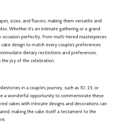
pes, sizes, and flavors, making them versatile and
les. Whether it’s an intimate gathering or a grand
the occasion perfectly. From multi-tiered masterpieces
 a cake design to match every couple’s preferences
commodate dietary restrictions and preferences,
 the joy of the celebration.
ilestones in a couple’s journey, such as 10, 25, or
ide a wonderful opportunity to commemorate these
tiered cakes with intricate designs and decorations can
ted, making the cake itself a testament to the
nt.