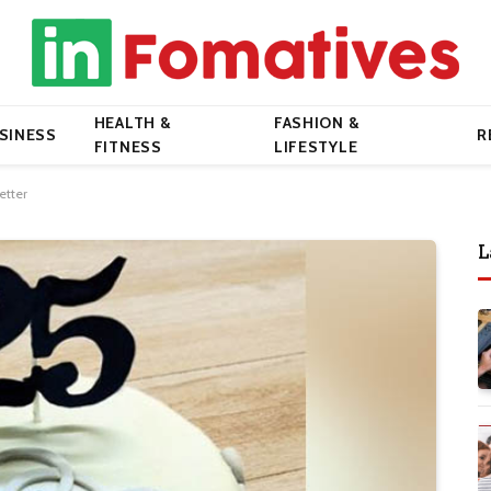
HEALTH &
FASHION &
SINESS
R
FITNESS
LIFESTYLE
etter
L