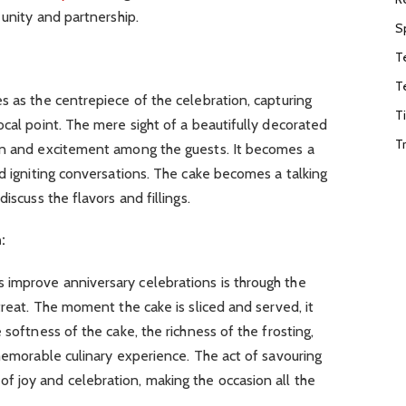
 unity and partnership.
S
T
T
s as the centrepiece of the celebration, capturing
T
ocal point. The mere sight of a beautifully decorated
T
on and excitement among the guests. It becomes a
nd igniting conversations. The cake becomes a talking
iscuss the flavors and fillings.
:
improve anniversary celebrations is through the
treat. The moment the cake is sliced and served, it
 softness of the cake, the richness of the frosting,
 memorable culinary experience. The act of savouring
 joy and celebration, making the occasion all the