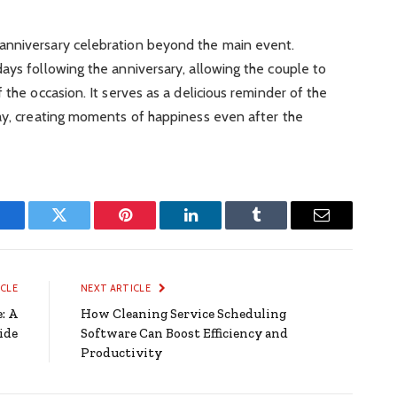
anniversary celebration beyond the main event.
ays following the anniversary, allowing the couple to
 the occasion. It serves as a delicious reminder of the
day, creating moments of happiness even after the
Facebook
Twitter
Pinterest
LinkedIn
Tumblr
Email
ICLE
NEXT ARTICLE
: A
How Cleaning Service Scheduling
ide
Software Can Boost Efficiency and
Productivity