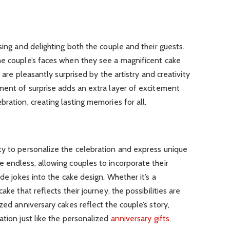
sing and delighting both the couple and their guests.
he couple’s faces when they see a magnificent cake
s are pleasantly surprised by the artistry and creativity
ment of surprise adds an extra layer of excitement
ration, creating lasting memories for all.
ty to personalize the celebration and express unique
 endless, allowing couples to incorporate their
ide jokes into the cake design. Whether it’s a
ake that reflects their journey, the possibilities are
zed anniversary cakes reflect the couple’s story,
ation just like the personalized
anniversary gifts
.