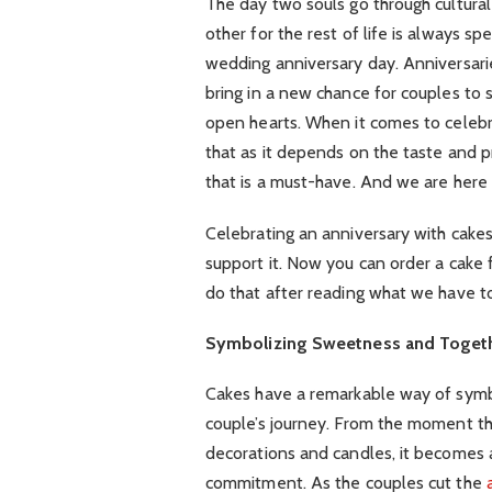
The day two souls go through cultural
other for the rest of life is always sp
wedding anniversary day. Anniversarie
bring in a new chance for couples to
open hearts. When it comes to celebr
that as it depends on the taste and 
that is a must-have. And we are here t
Celebrating an anniversary with cakes
support it. Now you can order a cake
do that after reading what we have to
Symbolizing Sweetness and Toget
Cakes have a remarkable way of symb
couple’s journey. From the moment the
decorations and candles, it becomes a
commitment. As the couples cut the