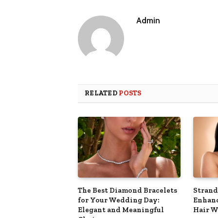
Admin
RELATED
POSTS
The Best Diamond Bracelets
Strand
for Your Wedding Day:
Enhanc
Elegant and Meaningful
Hair W