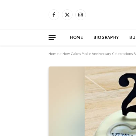
Facebook
X
Instagram
(Twitter)
HOME
BIOGRAPHY
BU
Home
»
How Cakes Make Anniversary Celebrations B