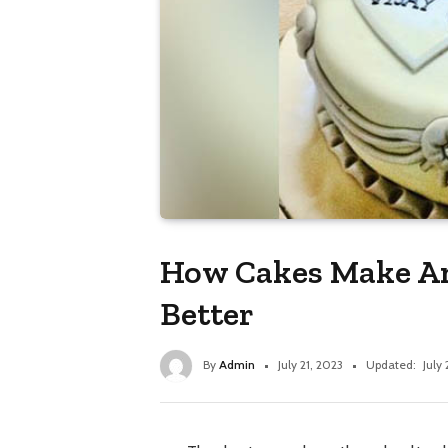
How Cakes Make An
Better
By
Admin
July 21, 2023
Updated:
July