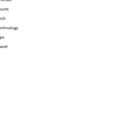
ports
ech
echnology
ips
ravel