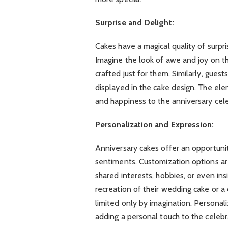
Surprise and Delight:
Cakes have a magical quality of surpri
Imagine the look of awe and joy on t
crafted just for them. Similarly, guest
displayed in the cake design. The ele
and happiness to the anniversary celeb
Personalization and Expression:
Anniversary cakes offer an opportuni
sentiments. Customization options are
shared interests, hobbies, or even ins
recreation of their wedding cake or a c
limited only by imagination. Personali
adding a personal touch to the celebr