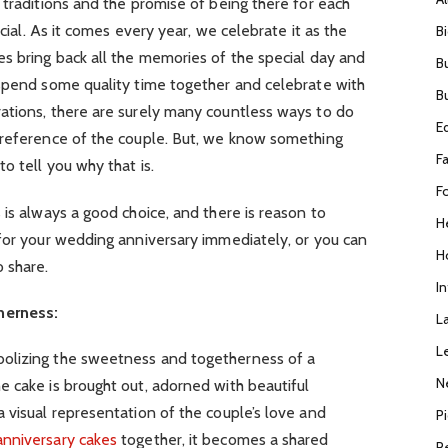
 traditions and the promise of being there for each
ecial. As it comes every year, we celebrate it as the
B
s bring back all the memories of the special day and
B
 spend some quality time together and celebrate with
B
ations, there are surely many countless ways to do
E
preference of the couple. But, we know something
F
o tell you why that is.
F
 is always a good choice, and there is reason to
H
 for your wedding anniversary immediately, or you can
H
 share.
I
herness:
L
L
olizing the sweetness and togetherness of a
N
 cake is brought out, adorned with beautiful
 visual representation of the couple’s love and
P
anniversary cakes
together, it becomes a shared
R