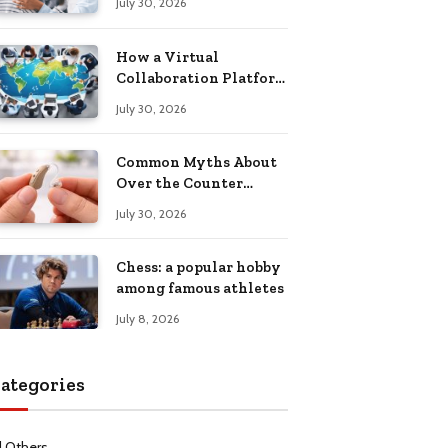
July 30, 2026
Health Recovery
How a Virtual
Collaboration Platform
Improves
July 30, 2026
Communication and
Productivity
Common Myths About
Over the Counter
Hearing Aids
July 30, 2026
Explained
Chess: a popular hobby
among famous athletes
July 8, 2026
ategories
l Others