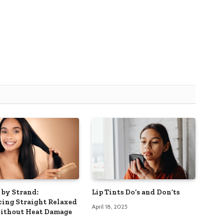
 by Strand:
Lip Tints Do’s and Don’ts
ing Straight Relaxed
April 18, 2025
ithout Heat Damage