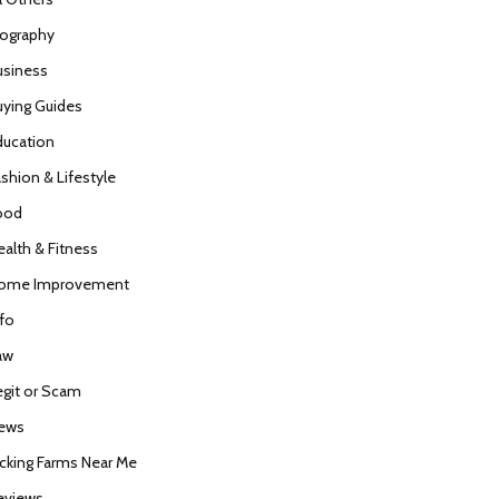
iography
usiness
uying Guides
ducation
ashion & Lifestyle
ood
ealth & Fitness
ome Improvement
nfo
aw
egit or Scam
ews
icking Farms Near Me
eviews