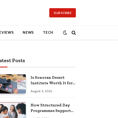
SUBSCRIBE
EVIEWS
NEWS
TECH
atest Posts
Is Sonoran Desert
Institute Worth It for
Working Adults
August 4, 2026
Building Practical
Skills?
How Structured Day
Programmes Support
Long-Term Mental