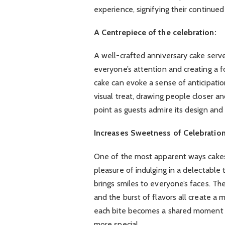
experience, signifying their continued
A Centrepiece of the celebration:
A well-crafted anniversary cake serve
everyone’s attention and creating a f
cake can evoke a sense of anticipati
visual treat, drawing people closer a
point as guests admire its design and d
Increases Sweetness of Celebration
One of the most apparent ways cakes 
pleasure of indulging in a delectable 
brings smiles to everyone’s faces. The
and the burst of flavors all create a
each bite becomes a shared moment of
more special.