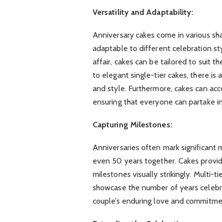
Versatility and Adaptability:
Anniversary cakes come in various sha
adaptable to different celebration sty
affair, cakes can be tailored to suit 
to elegant single-tier cakes, there is
and style. Furthermore, cakes can ac
ensuring that everyone can partake in
Capturing Milestones:
Anniversaries often mark significant m
even 50 years together. Cakes prov
milestones visually strikingly. Multi-
showcase the number of years celebra
couple’s enduring love and commitme