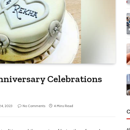
niversary Celebrations
 24, 2023
No Comments
4 Mins Read
C
Al