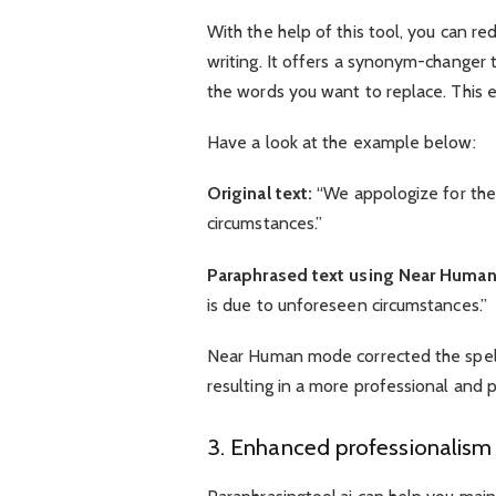
With the help of this tool, you can re
writing. It offers a synonym-changer t
the words you want to replace. This e
Have a look at the example below:
Original text:
“We appologize for the
circumstances.”
Paraphrased text using Near Huma
is due to unforeseen circumstances.”
Near Human mode corrected the spellin
resulting in a more professional and 
3. Enhanced professionalism