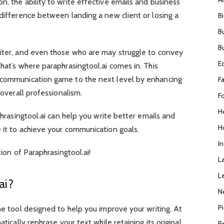
n, the ability to write effective emails and business
 difference between landing a new client or losing a
B
B
B
riter, and even those who are may struggle to convey
E
hat’s where paraphrasingtool.ai comes in. This
r communication game to the next level by enhancing
F
g overall professionalism.
F
H
aphrasingtool.ai can help you write better emails and
H
 it to achieve your communication goals.
I
tion of Paraphrasingtool.ai!
L
L
.ai?
N
P
ne tool designed to help you improve your writing. At
atically rephrase your text while retaining its original
R