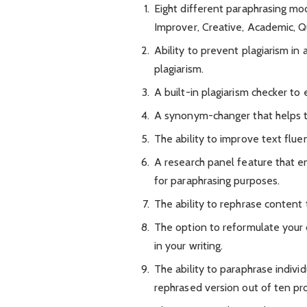
Eight different paraphrasing mo
Improver, Creative, Academic, Qu
Ability to prevent plagiarism in
plagiarism.
A built-in plagiarism checker to 
A synonym-changer that helps t
The ability to improve text flu
A research panel feature that en
for paraphrasing purposes.
The ability to rephrase content
The option to reformulate your
in your writing.
The ability to paraphrase indiv
rephrased version out of ten p