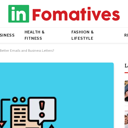
HEALTH &
FASHION &
SINESS
R
FITNESS
LIFESTYLE
Better Emails and Business Letters?
L