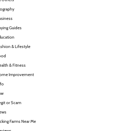
iography
usiness
uying Guides
ducation
ashion & Lifestyle
ood
ealth & Fitness
ome Improvement
nfo
aw
egit or Scam
ews
icking Farms Near Me
eviews