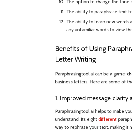
The option to change the tone o
The ability to paraphrase text f
The ability to learn new words 
any unfamiliar words to view thei
Benefits of Using Paraphr
Letter Writing
Paraphrasingtool.ai can be a game-ch
business letters. Here are some of the
1. Improved message clarity 
Paraphrasingtool.ai helps to make you
understand. Its eight
different
paraphr
way to rephrase your text, making it 