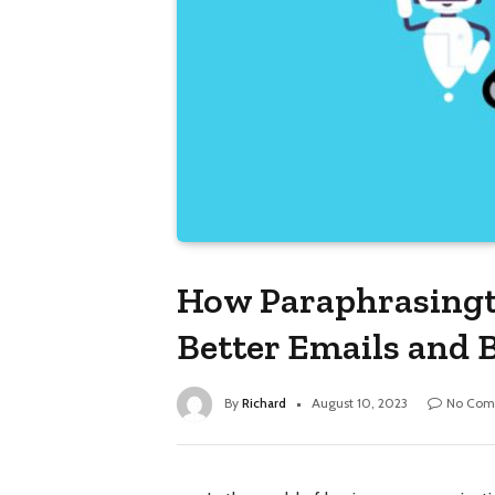
How Paraphrasingto
Better Emails and 
By
Richard
August 10, 2023
No Com