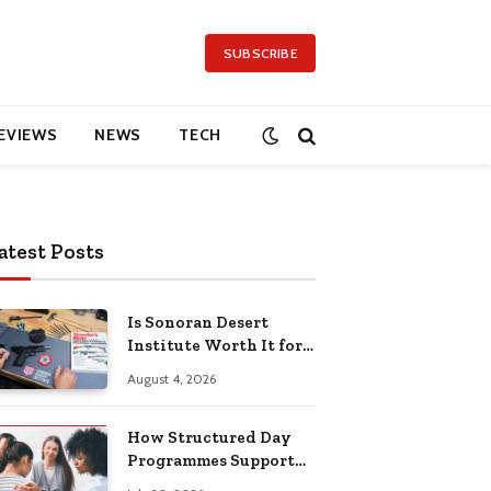
SUBSCRIBE
EVIEWS
NEWS
TECH
atest Posts
Is Sonoran Desert
Institute Worth It for
Working Adults
August 4, 2026
Building Practical
Skills?
How Structured Day
Programmes Support
Long-Term Mental