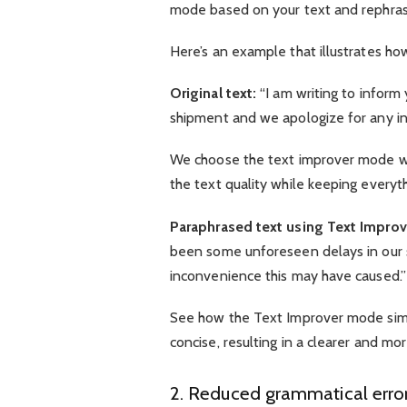
mode based on your text and rephrase 
Here’s an example that illustrates ho
Original text:
“I am writing to inform
shipment and we apologize for any in
We choose the text improver mode wi
the text quality while keeping everyt
Paraphrased text using Text Impro
been some unforeseen delays in our 
inconvenience this may have caused.”
See how the Text Improver mode simp
concise, resulting in a clearer and m
2. Reduced grammatical error