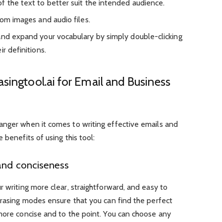
f the text to better suit the intended audience.
rom images and audio files.
and expand your vocabulary by simply double-clicking
r definitions.
asingtool.ai for Email and Business
anger when it comes to writing effective emails and
 benefits of using this tool:
and conciseness
r writing more clear, straightforward, and easy to
asing modes ensure that you can find the perfect
more concise and to the point. You can choose any