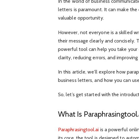
In the world of business communicatio
letters is paramount. It can make the
valuable opportunity.
However, not everyone is a skilled w
their message clearly and concisely. T
powerful tool can help you take you
clarity, reducing errors, and improvin
In this article, we’ll explore how par
business letters, and how you can use
So, let’s get started with the introduc
What Is Paraphrasingtool
Paraphrasingtool.ai
is a powerful onli
its core, the tool is designed to autom