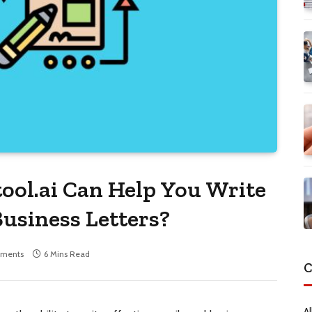
ol.ai Can Help You Write
Business Letters?
ments
6 Mins Read
C
Al