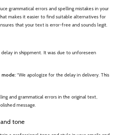
duce grammatical errors and spelling mistakes in your
hat makes it easier to find suitable alternatives for
nsures that your text is error-free and sounds legit.
 delay in shippment. It was due to unforeseen
n mode:
“We apologize for the delay in delivery. This
g and grammatical errors in the original text,
polished message.
 and tone