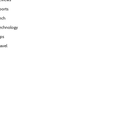
ports
ech
echnology
ips
ravel