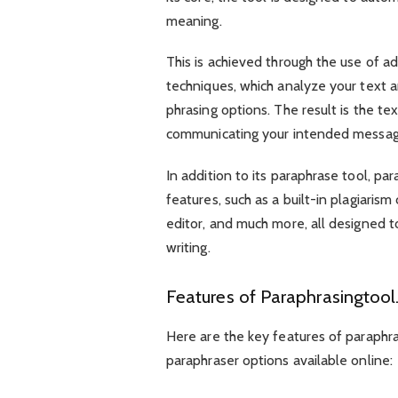
meaning.
This is achieved through the use of 
techniques, which analyze your text a
phrasing options. The result is the te
communicating your intended messa
In addition to its paraphrase tool, par
features, such as a built-in plagiaris
editor, and much more, all designed t
writing.
Features of Paraphrasingtool.
Here are the key features of paraphras
paraphraser options available online: