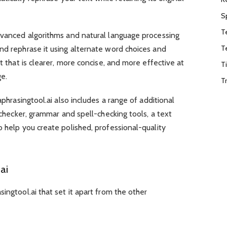
S
T
advanced algorithms and natural language processing
T
nd rephrase it using alternate word choices and
xt that is clearer, more concise, and more effective at
T
ge.
T
aphrasingtool.ai also includes a range of additional
m checker, grammar and spell-checking tools, a text
o help you create polished, professional-quality
ai
ingtool.ai that set it apart from the other