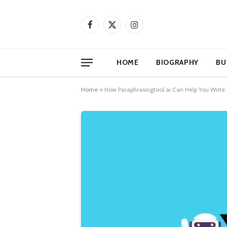
Facebook
X
Instagram
(Twitter)
HOME
BIOGRAPHY
BU
Home
»
How Paraphrasingtool.ai Can Help You Write 