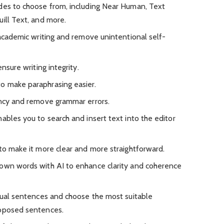
des to choose from, including Near Human, Text
ill Text, and more.
 academic writing and remove unintentional self-
ensure writing integrity.
o make paraphrasing easier.
ency and remove grammar errors.
ables you to search and insert text into the editor
 to make it more clear and more straightforward.
 own words with AI to enhance clarity and coherence
idual sentences and choose the most suitable
roposed sentences.