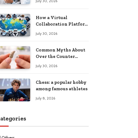
July 30, 2026
Health Recovery
How a Virtual
Collaboration Platform
Improves
July 30, 2026
Communication and
Productivity
Common Myths About
Over the Counter
Hearing Aids
July 30, 2026
Explained
Chess: a popular hobby
among famous athletes
July 8, 2026
ategories
l Others