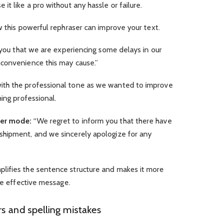
it like a pro without any hassle or failure.
w this powerful rephraser can improve your text.
 you that we are experiencing some delays in our
convenience this may cause.”
th the professional tone as we wanted to improve
hing professional.
ver mode:
“We regret to inform you that there have
shipment, and we sincerely apologize for any
lifies the sentence structure and makes it more
ore effective message.
s and spelling mistakes