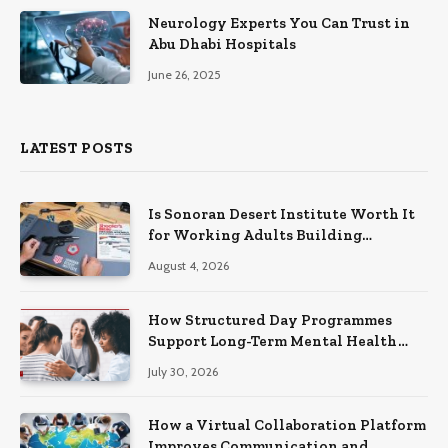
Neurology Experts You Can Trust in
Abu Dhabi Hospitals
June 26, 2025
LATEST POSTS
Is Sonoran Desert Institute Worth It
for Working Adults Building
Practical Skills?
August 4, 2026
How Structured Day Programmes
Support Long-Term Mental Health
Recovery
July 30, 2026
How a Virtual Collaboration Platform
Improves Communication and