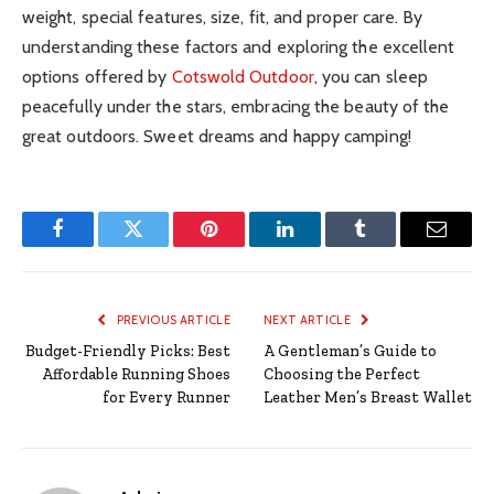
weight, special features, size, fit, and proper care. By
understanding these factors and exploring the excellent
options offered by
Cotswold Outdoor
, you can sleep
peacefully under the stars, embracing the beauty of the
great outdoors. Sweet dreams and happy camping!
Facebook
Twitter
Pinterest
LinkedIn
Tumblr
Email
PREVIOUS ARTICLE
NEXT ARTICLE
Budget-Friendly Picks: Best
A Gentleman’s Guide to
Affordable Running Shoes
Choosing the Perfect
for Every Runner
Leather Men’s Breast Wallet