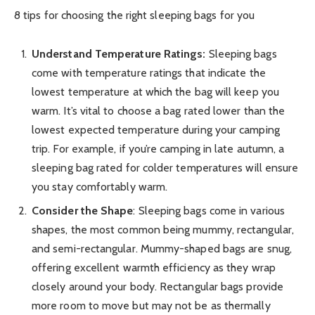
8 tips for choosing the right sleeping bags for you
Understand Temperature Ratings:
Sleeping bags
come with temperature ratings that indicate the
lowest temperature at which the bag will keep you
warm. It’s vital to choose a bag rated lower than the
lowest expected temperature during your camping
trip. For example, if you’re camping in late autumn, a
sleeping bag rated for colder temperatures will ensure
you stay comfortably warm.
Consider the Shape
: Sleeping bags come in various
shapes, the most common being mummy, rectangular,
and semi-rectangular. Mummy-shaped bags are snug,
offering excellent warmth efficiency as they wrap
closely around your body. Rectangular bags provide
more room to move but may not be as thermally