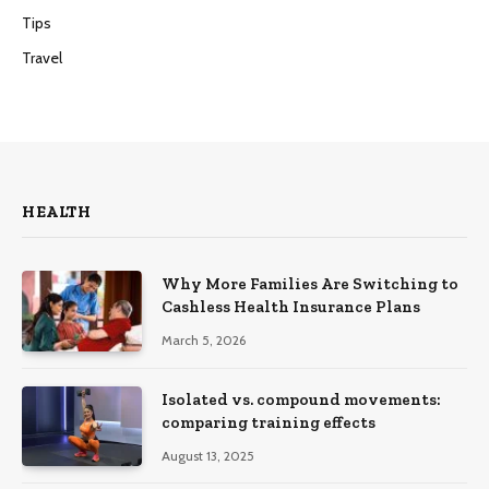
Tips
Travel
HEALTH
Why More Families Are Switching to
Cashless Health Insurance Plans
March 5, 2026
Isolated vs. compound movements:
comparing training effects
August 13, 2025