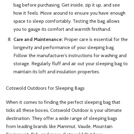
bag before purchasing. Get inside, zip it up, and see
how it feels. Move around to ensure you have enough
space to sleep comfortably. Testing the bag allows
you to gauge its comfort and warmth firsthand.
Care and Maintenance:
Proper care is essential for the
longevity and performance of your sleeping bag.
Follow the manufacturer’s instructions for washing and
storage. Regularly fluff and air out your sleeping bag to
maintain its loft and insulation properties.
Cotswold Outdoors for Sleeping Bags
When it comes to finding the perfect sleeping bag that
ticks all these boxes, Cotswold Outdoor is your ultimate
destination. They offer a wide range of sleeping bags
from leading brands like Mammut, Vaude, Mountain