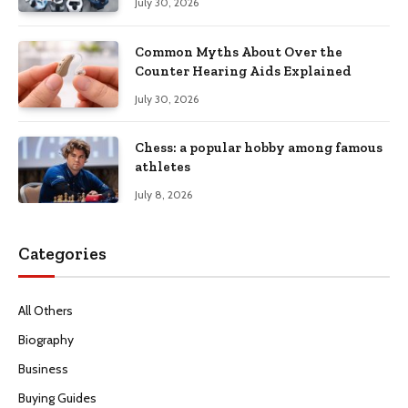
July 30, 2026
Common Myths About Over the
Counter Hearing Aids Explained
July 30, 2026
Chess: a popular hobby among famous
athletes
July 8, 2026
Categories
All Others
Biography
Business
Buying Guides