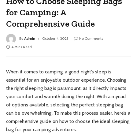
How to Choose Sleeping Bags
for Camping: A
Comprehensive Guide
By
Admin
October 4, 2023
No Comments
4 Mins Read
When it comes to camping, a good night’s sleep is
essential for an enjoyable outdoor experience. Choosing
the right sleeping bag is paramount, as it directly impacts
your comfort and warmth during the night. With a myriad
of options available, selecting the perfect sleeping bag
can be overwhelming. To make this process easier, here’s a
comprehensive guide on how to choose the ideal sleeping
bag for your camping adventures.