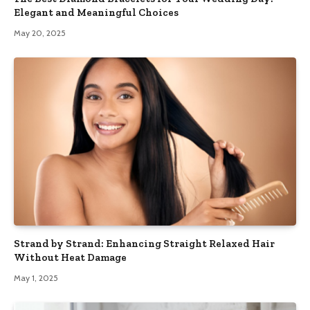
Elegant and Meaningful Choices
May 20, 2025
Strand by Strand: Enhancing Straight Relaxed Hair
Without Heat Damage
May 1, 2025