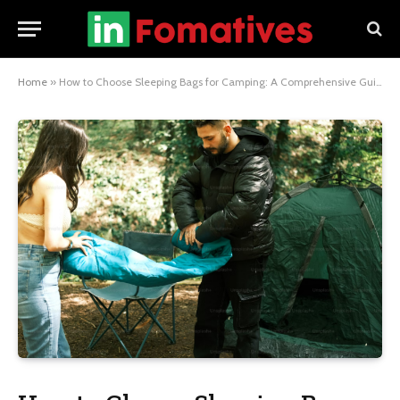
Home
»
How to Choose Sleeping Bags for Camping: A Comprehensive Guide