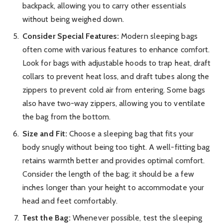
backpack, allowing you to carry other essentials
without being weighed down.
Consider Special Features:
Modern sleeping bags
often come with various features to enhance comfort.
Look for bags with adjustable hoods to trap heat, draft
collars to prevent heat loss, and draft tubes along the
zippers to prevent cold air from entering. Some bags
also have two-way zippers, allowing you to ventilate
the bag from the bottom.
Size and Fit:
Choose a sleeping bag that fits your
body snugly without being too tight. A well-fitting bag
retains warmth better and provides optimal comfort.
Consider the length of the bag; it should be a few
inches longer than your height to accommodate your
head and feet comfortably.
Test the Bag:
Whenever possible, test the sleeping