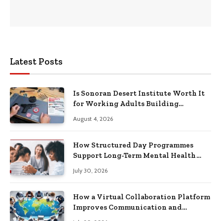
Latest Posts
Is Sonoran Desert Institute Worth It
for Working Adults Building
Practical Skills?
August 4, 2026
How Structured Day Programmes
Support Long-Term Mental Health
Recovery
July 30, 2026
How a Virtual Collaboration Platform
Improves Communication and
Productivity