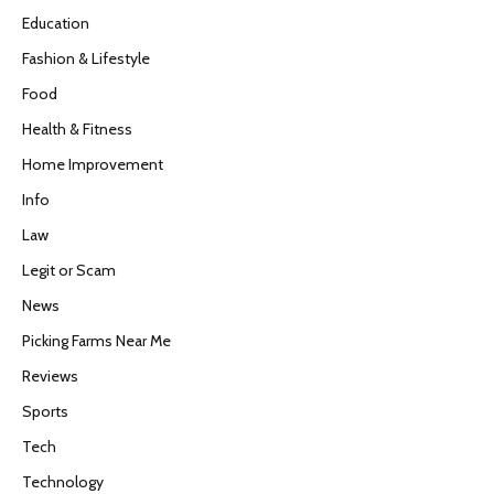
Education
Fashion & Lifestyle
Food
Health & Fitness
Home Improvement
Info
Law
Legit or Scam
News
Picking Farms Near Me
Reviews
Sports
Tech
Technology