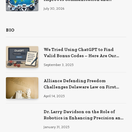
Productivity
July 30, 2026
BIO
We Tried Using ChatGPT to Find
Valid Bonus Codes – Here Are Our
Findings
September 3, 2025
Alliance Defending Freedom
Challenges Delaware Law on First
Amendment Grounds
April 14, 2025
Dr. Larry Davidson on the Role of
Robotics in Enhancing Precision and
Recovery in Spinal Fusion Surgery
January 31, 2025