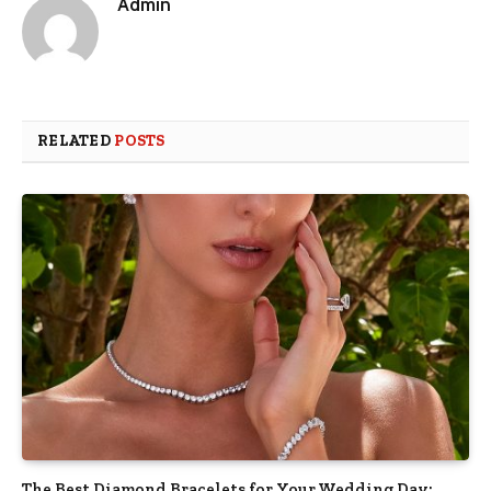
Admin
RELATED
POSTS
The Best Diamond Bracelets for Your Wedding Day: