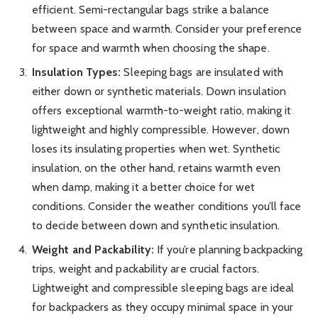
efficient. Semi-rectangular bags strike a balance
between space and warmth. Consider your preference
for space and warmth when choosing the shape.
Insulation Types:
Sleeping bags are insulated with
either down or synthetic materials. Down insulation
offers exceptional warmth-to-weight ratio, making it
lightweight and highly compressible. However, down
loses its insulating properties when wet. Synthetic
insulation, on the other hand, retains warmth even
when damp, making it a better choice for wet
conditions. Consider the weather conditions you’ll face
to decide between down and synthetic insulation.
Weight and Packability:
If you’re planning backpacking
trips, weight and packability are crucial factors.
Lightweight and compressible sleeping bags are ideal
for backpackers as they occupy minimal space in your