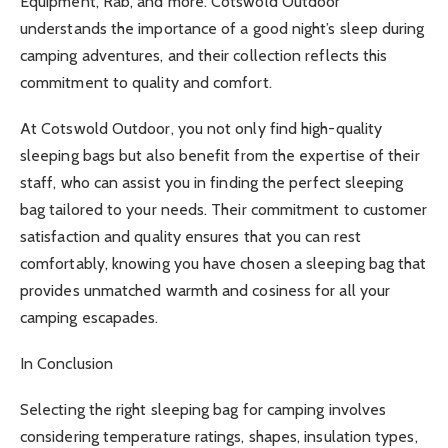
Equipment, Rab, and more. Cotswold Outdoor
understands the importance of a good night’s sleep during
camping adventures, and their collection reflects this
commitment to quality and comfort.
At Cotswold Outdoor, you not only find high-quality
sleeping bags but also benefit from the expertise of their
staff, who can assist you in finding the perfect sleeping
bag tailored to your needs. Their commitment to customer
satisfaction and quality ensures that you can rest
comfortably, knowing you have chosen a sleeping bag that
provides unmatched warmth and cosiness for all your
camping escapades.
In Conclusion
Selecting the right sleeping bag for camping involves
considering temperature ratings, shapes, insulation types,