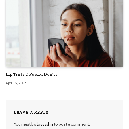
Lip Tints Do’s and Don’ts
April 18, 2025
LEAVE A REPLY
You must be
logged in
to post a comment.