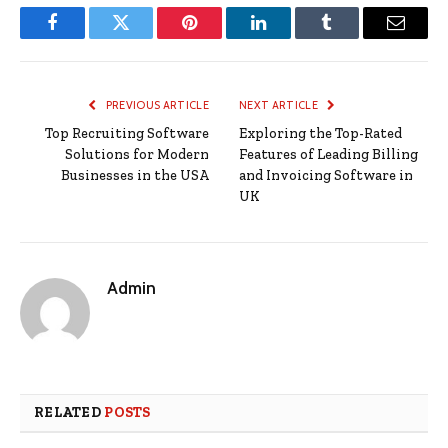
Facebook
Twitter
Pinterest
LinkedIn
Tumblr
Email
PREVIOUS ARTICLE
NEXT ARTICLE
Top Recruiting Software
Exploring the Top-Rated
Solutions for Modern
Features of Leading Billing
Businesses in the USA
and Invoicing Software in
UK
Admin
RELATED
POSTS