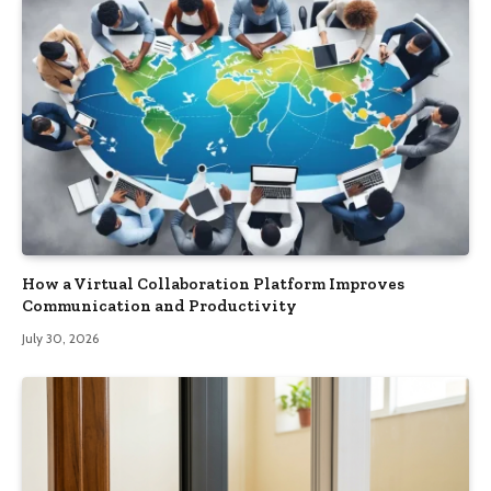
How a Virtual Collaboration Platform Improves
Communication and Productivity
July 30, 2026