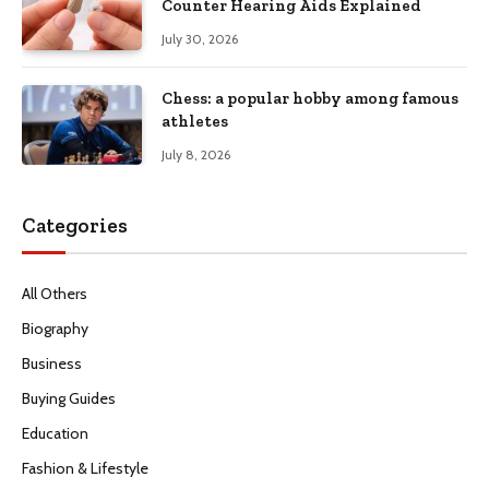
Counter Hearing Aids Explained
July 30, 2026
Chess: a popular hobby among famous
athletes
July 8, 2026
Categories
All Others
Biography
Business
Buying Guides
Education
Fashion & Lifestyle