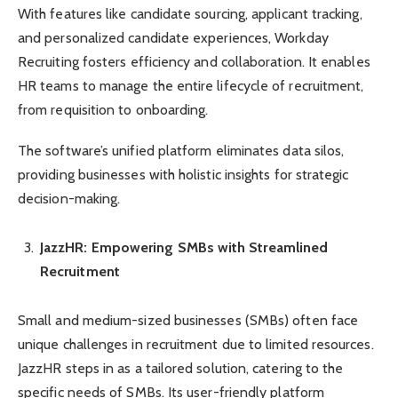
With features like candidate sourcing, applicant tracking,
and personalized candidate experiences, Workday
Recruiting fosters efficiency and collaboration. It enables
HR teams to manage the entire lifecycle of recruitment,
from requisition to onboarding.
The software’s unified platform eliminates data silos,
providing businesses with holistic insights for strategic
decision-making.
JazzHR: Empowering SMBs with Streamlined
Recruitment
Small and medium-sized businesses (SMBs) often face
unique challenges in recruitment due to limited resources.
JazzHR steps in as a tailored solution, catering to the
specific needs of SMBs. Its user-friendly platform