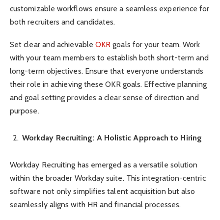
customizable workflows ensure a seamless experience for
both recruiters and candidates.
Set clear and achievable
OKR
goals for your team. Work
with your team members to establish both short-term and
long-term objectives. Ensure that everyone understands
their role in achieving these OKR goals. Effective planning
and goal setting provides a clear sense of direction and
purpose.
Workday Recruiting: A Holistic Approach to Hiring
Workday Recruiting has emerged as a versatile solution
within the broader Workday suite. This integration-centric
software not only simplifies talent acquisition but also
seamlessly aligns with HR and financial processes.