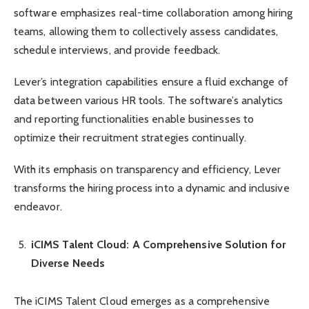
software emphasizes real-time collaboration among hiring
teams, allowing them to collectively assess candidates,
schedule interviews, and provide feedback.
Lever’s integration capabilities ensure a fluid exchange of
data between various HR tools. The software’s analytics
and reporting functionalities enable businesses to
optimize their recruitment strategies continually.
With its emphasis on transparency and efficiency, Lever
transforms the hiring process into a dynamic and inclusive
endeavor.
iCIMS Talent Cloud: A Comprehensive Solution for
Diverse Needs
The iCIMS Talent Cloud emerges as a comprehensive