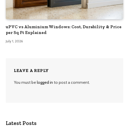
uPVC vs Aluminium Windows: Cost, Durability & Price
per Sq Ft Explained
July 1, 2026
LEAVE A REPLY
You must be
logged in
to post a comment.
Latest Posts