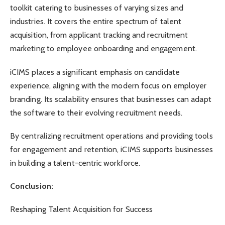
toolkit catering to businesses of varying sizes and
industries. It covers the entire spectrum of talent
acquisition, from applicant tracking and recruitment
marketing to employee onboarding and engagement.
iCIMS places a significant emphasis on candidate
experience, aligning with the modern focus on employer
branding. Its scalability ensures that businesses can adapt
the software to their evolving recruitment needs.
By centralizing recruitment operations and providing tools
for engagement and retention, iCIMS supports businesses
in building a talent-centric workforce.
Conclusion:
Reshaping Talent Acquisition for Success