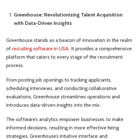
Greenhouse: Revolutionizing Talent Acquisition
with Data-Driven Insights
Greenhouse stands as a beacon of innovation in the realm
of
recruiting software in USA
. It provides a comprehensive
platform that caters to every stage of the recruitment
process.
From posting job openings to tracking applicants,
scheduling interviews, and conducting collaborative
evaluations, Greenhouse streamlines operations and
introduces data-driven insights into the mix.
The software’s analytics empower businesses to make
informed decisions, resulting in more effective hiring
strategies. Greenhouse’s intuitive interface and