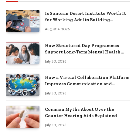
Is Sonoran Desert Institute Worth It
for Working Adults Building
Practical Skills?
August 4, 2026
How Structured Day Programmes
Support Long-Term Mental Health
Recovery
July 30, 2026
How a Virtual Collaboration Platform
Improves Communication and
Productivity
July 30, 2026
Common Myths About Over the
Counter Hearing Aids Explained
July 30, 2026