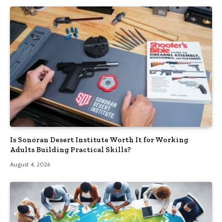
Is Sonoran Desert Institute Worth It for Working
Adults Building Practical Skills?
August 4, 2026