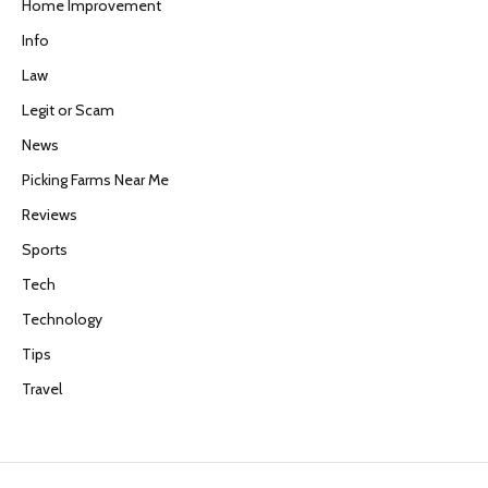
Home Improvement
Info
Law
Legit or Scam
News
Picking Farms Near Me
Reviews
Sports
Tech
Technology
Tips
Travel