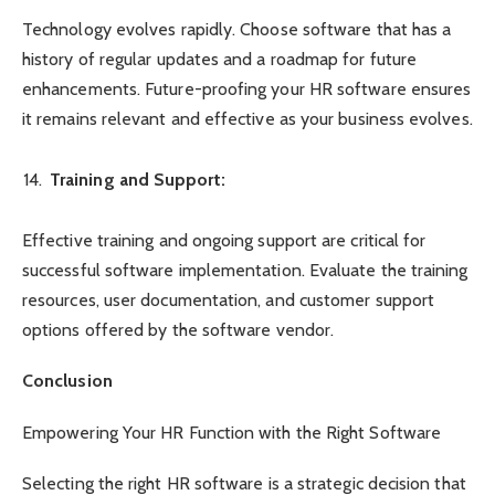
Technology evolves rapidly. Choose software that has a
history of regular updates and a roadmap for future
enhancements. Future-proofing your HR software ensures
it remains relevant and effective as your business evolves.
Training and Support:
Effective training and ongoing support are critical for
successful software implementation. Evaluate the training
resources, user documentation, and customer support
options offered by the software vendor.
Conclusion
Empowering Your HR Function with the Right Software
Selecting the right HR software is a strategic decision that