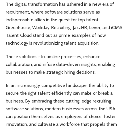
The digital transformation has ushered in a new era of
recruitment, where software solutions serve as
indispensable allies in the quest for top talent.
Greenhouse, Workday Recruiting, JazzHR, Lever, and iCIMS
Talent Cloud stand out as prime examples of how
technology is revolutionizing talent acquisition.
These solutions streamline processes, enhance
collaboration, and infuse data-driven insights, enabling
businesses to make strategic hiring decisions.
In an increasingly competitive landscape, the ability to
secure the right talent efficiently can make or break a
business. By embracing these cutting-edge recruiting
software solutions, modern businesses across the USA
can position themselves as employers of choice, foster
innovation, and cultivate a workforce that propels them