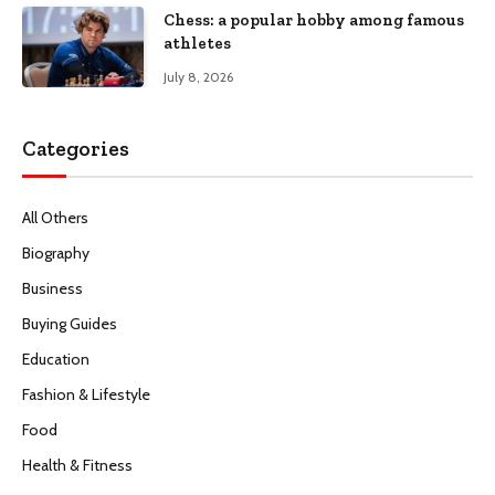
Chess: a popular hobby among famous
athletes
July 8, 2026
Categories
All Others
Biography
Business
Buying Guides
Education
Fashion & Lifestyle
Food
Health & Fitness