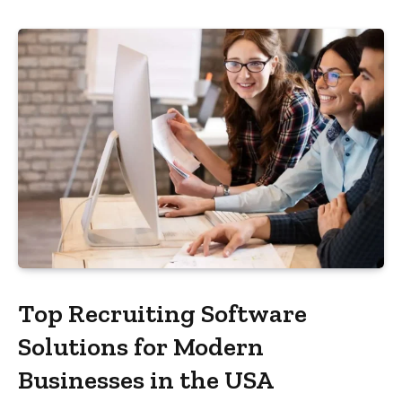
Top Recruiting Software
Solutions for Modern
Businesses in the USA