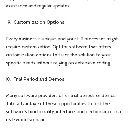
assistance and regular updates.
Customization Options:
Every business is unique, and your HR processes might
require customization. Opt for software that offers
customization options to tailor the solution to your
specific needs without relying on extensive coding.
Trial Period and Demos:
Many software providers offer trial periods or demos.
Take advantage of these opportunities to test the
software’s functionality, interface, and performance in a
real-world scenario.