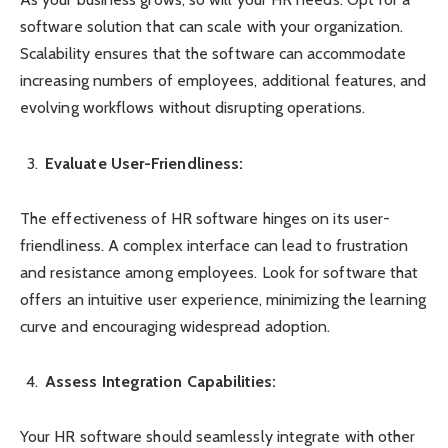
software solution that can scale with your organization.
Scalability ensures that the software can accommodate
increasing numbers of employees, additional features, and
evolving workflows without disrupting operations.
Evaluate User-Friendliness:
The effectiveness of HR software hinges on its user-
friendliness. A complex interface can lead to frustration
and resistance among employees. Look for software that
offers an intuitive user experience, minimizing the learning
curve and encouraging widespread adoption.
Assess Integration Capabilities:
Your HR software should seamlessly integrate with other