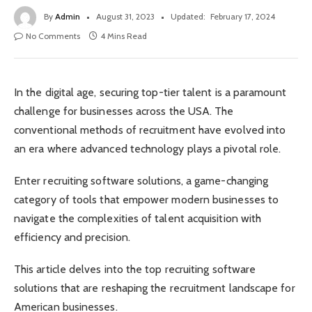
By
Admin
August 31, 2023
Updated:
February 17, 2024
No Comments
4 Mins Read
In the digital age, securing top-tier talent is a paramount
challenge for businesses across the USA. The
conventional methods of recruitment have evolved into
an era where advanced technology plays a pivotal role.
Enter recruiting software solutions, a game-changing
category of tools that empower modern businesses to
navigate the complexities of talent acquisition with
efficiency and precision.
This article delves into the top recruiting software
solutions that are reshaping the recruitment landscape for
American businesses.