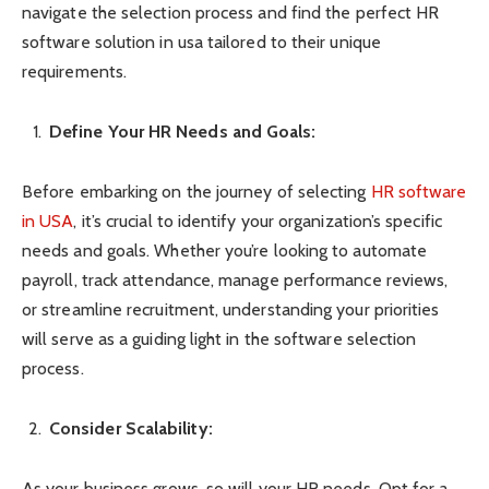
navigate the selection process and find the perfect HR
software solution in usa tailored to their unique
requirements.
Define Your HR Needs and Goals:
Before embarking on the journey of selecting
HR software
in USA
, it’s crucial to identify your organization’s specific
needs and goals. Whether you’re looking to automate
payroll, track attendance, manage performance reviews,
or streamline recruitment, understanding your priorities
will serve as a guiding light in the software selection
process.
Consider Scalability:
As your business grows, so will your HR needs. Opt for a