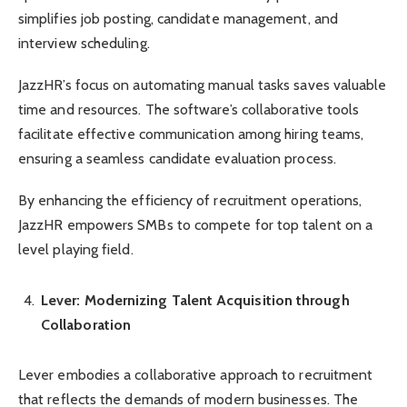
simplifies job posting, candidate management, and
interview scheduling.
JazzHR’s focus on automating manual tasks saves valuable
time and resources. The software’s collaborative tools
facilitate effective communication among hiring teams,
ensuring a seamless candidate evaluation process.
By enhancing the efficiency of recruitment operations,
JazzHR empowers SMBs to compete for top talent on a
level playing field.
Lever: Modernizing Talent Acquisition through
Collaboration
Lever embodies a collaborative approach to recruitment
that reflects the demands of modern businesses. The