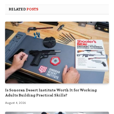
RELATED
POSTS
Is Sonoran Desert Institute Worth It for Working
Adults Building Practical Skills?
August 4, 2026