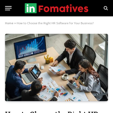
Home
»
How to Choose the Right HR Software for Your Business?