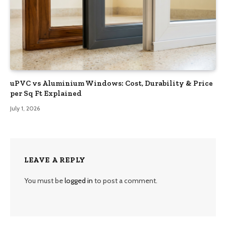
uPVC vs Aluminium Windows: Cost, Durability & Price
per Sq Ft Explained
July 1, 2026
LEAVE A REPLY
You must be
logged in
to post a comment.