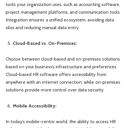
tools your organization uses, such as accounting software,
project management platforms, and communication tools.
Integration ensures a unified ecosystem, avoiding data
silos and reducing manual data entry.
Cloud-Based vs. On-Premises:
Choose between cloud-based and on-premises solutions
based on your business’s infrastructure and preferences.
Cloud-based HR software offers accessibility from
anywhere with an internet connection, while on-premises
solutions provide more control over data security.
Mobile Accessibility:
In today’s mobile-centric world, the ability to access HR