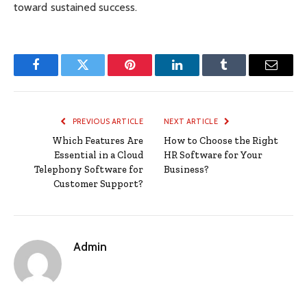
toward sustained success.
Facebook
Twitter
Pinterest
LinkedIn
Tumblr
Email
PREVIOUS ARTICLE
NEXT ARTICLE
Which Features Are
How to Choose the Right
Essential in a Cloud
HR Software for Your
Telephony Software for
Business?
Customer Support?
Admin