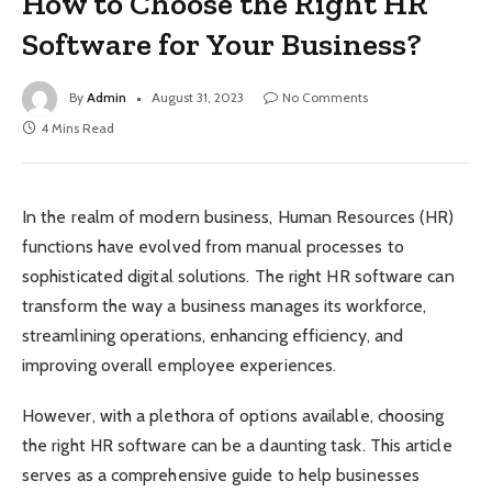
How to Choose the Right HR
Software for Your Business?
By
Admin
August 31, 2023
No Comments
4 Mins Read
In the realm of modern business, Human Resources (HR)
functions have evolved from manual processes to
sophisticated digital solutions. The right HR software can
transform the way a business manages its workforce,
streamlining operations, enhancing efficiency, and
improving overall employee experiences.
However, with a plethora of options available, choosing
the right HR software can be a daunting task. This article
serves as a comprehensive guide to help businesses