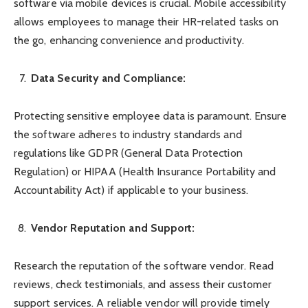
software via mobile devices is crucial. Mobile accessibility
allows employees to manage their HR-related tasks on
the go, enhancing convenience and productivity.
Data Security and Compliance:
Protecting sensitive employee data is paramount. Ensure
the software adheres to industry standards and
regulations like GDPR (General Data Protection
Regulation) or HIPAA (Health Insurance Portability and
Accountability Act) if applicable to your business.
Vendor Reputation and Support:
Research the reputation of the software vendor. Read
reviews, check testimonials, and assess their customer
support services. A reliable vendor will provide timely