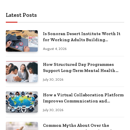
Latest Posts
Is Sonoran Desert Institute Worth It
for Working Adults Building
Practical Skills?
August 4, 2026
How Structured Day Programmes
Support Long-Term Mental Health
Recovery
July 30, 2026
How a Virtual Collaboration Platform
Improves Communication and
Productivity
July 30, 2026
Common Myths About Over the