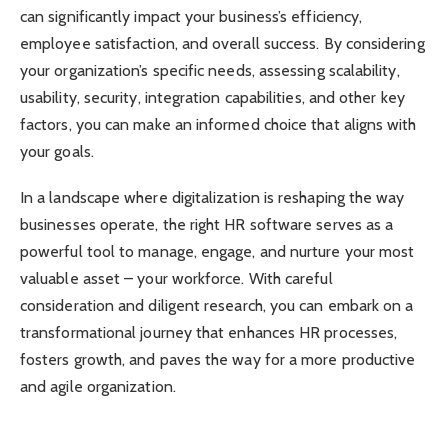
can significantly impact your business’s efficiency,
employee satisfaction, and overall success. By considering
your organization’s specific needs, assessing scalability,
usability, security, integration capabilities, and other key
factors, you can make an informed choice that aligns with
your goals.
In a landscape where digitalization is reshaping the way
businesses operate, the right HR software serves as a
powerful tool to manage, engage, and nurture your most
valuable asset – your workforce. With careful
consideration and diligent research, you can embark on a
transformational journey that enhances HR processes,
fosters growth, and paves the way for a more productive
and agile organization.