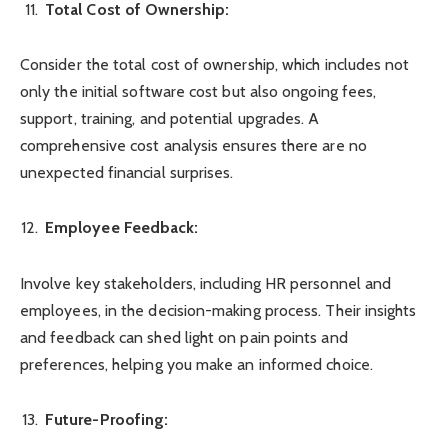
Total Cost of Ownership:
Consider the total cost of ownership, which includes not
only the initial software cost but also ongoing fees,
support, training, and potential upgrades. A
comprehensive cost analysis ensures there are no
unexpected financial surprises.
Employee Feedback:
Involve key stakeholders, including HR personnel and
employees, in the decision-making process. Their insights
and feedback can shed light on pain points and
preferences, helping you make an informed choice.
Future-Proofing: