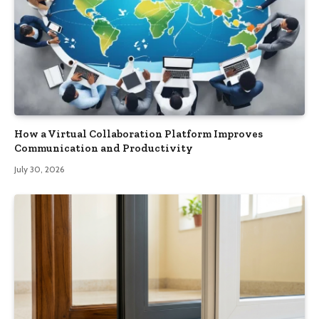
How a Virtual Collaboration Platform Improves
Communication and Productivity
July 30, 2026