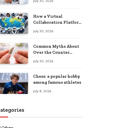
July 30, 2026
Health Recovery
How a Virtual
Collaboration Platform
Improves
July 30, 2026
Communication and
Productivity
Common Myths About
Over the Counter
Hearing Aids
July 30, 2026
Explained
Chess: a popular hobby
among famous athletes
July 8, 2026
ategories
l Others