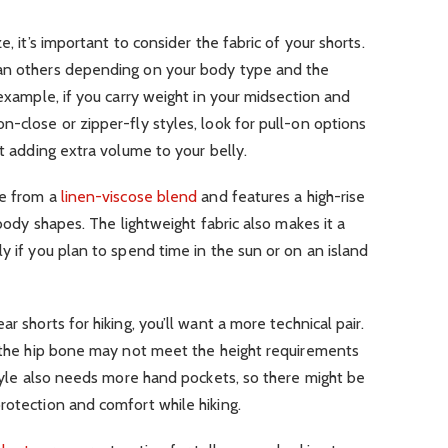
e, it’s important to consider the fabric of your shorts.
han others depending on your body type and the
 example, if you carry weight in your midsection and
n-close or zipper-fly styles, look for pull-on options
ut adding extra volume to your belly.
de from a
linen-viscose blend
and features a high-rise
 body shapes. The lightweight fabric also makes it a
y if you plan to spend time in the sun or on an island
r shorts for hiking, you’ll want a more technical pair.
t the hip bone may not meet the height requirements
 style also needs more hand pockets, so there might be
rotection and comfort while hiking.