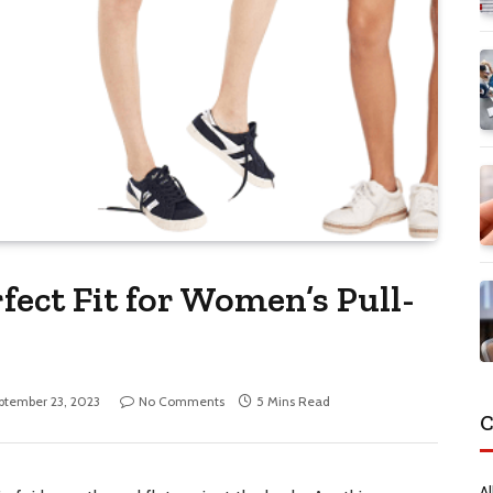
fect Fit for Women’s Pull-
ptember 23, 2023
No Comments
5 Mins Read
C
Al