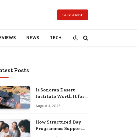
SUBSCRIBE
EVIEWS
NEWS
TECH
atest Posts
Is Sonoran Desert
Institute Worth It for
Working Adults
August 4, 2026
Building Practical
Skills?
How Structured Day
Programmes Support
Long-Term Mental