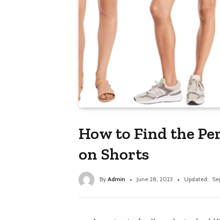
How to Find the Per
on Shorts
By
Admin
June 28, 2023
Updated:
Se