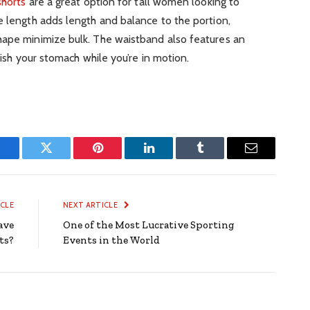
shorts
are a great option for tall women looking to
e length adds length and balance to the portion,
hape minimize bulk. The waistband also features an
uish your stomach while you’re in motion.
Facebook
Twitter
Pinterest
LinkedIn
Tumblr
Email
ICLE
NEXT ARTICLE
ave
One of the Most Lucrative Sporting
ts?
Events in the World