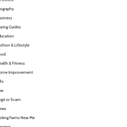
iography
usiness
uying Guides
ducation
ashion & Lifestyle
ood
ealth & Fitness
ome Improvement
nfo
aw
egit or Scam
ews
icking Farms Near Me
eviews