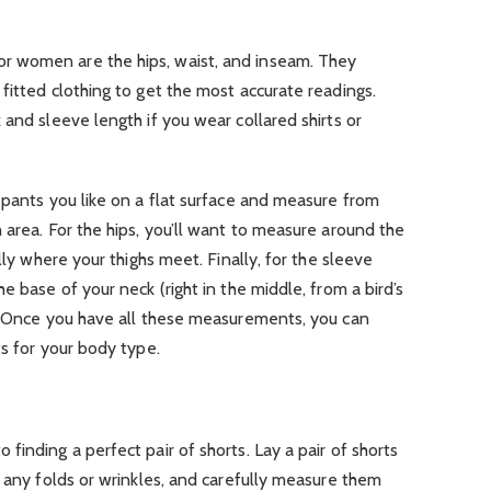
 women are the hips, waist, and inseam. They
fitted clothing to get the most accurate readings.
 and sleeve length if you wear collared shirts or
 pants you like on a flat surface and measure from
 area. For the hips, you’ll want to measure around the
lly where your thighs meet. Finally, for the sleeve
e base of your neck (right in the middle, from a bird’s
r. Once you have all these measurements, you can
ts for your body type.
inding a perfect pair of shorts. Lay a pair of shorts
t any folds or wrinkles, and carefully measure them