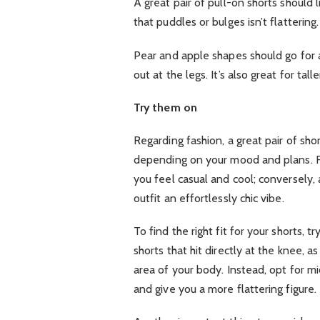
A great pair of pull-on shorts should l
that puddles or bulges isn’t flattering.
Pear and apple shapes should go for a
out at the legs. It’s also great for ta
Try them on
Regarding fashion, a great pair of sho
depending on your mood and plans. Fo
you feel casual and cool; conversely,
outfit an effortlessly chic vibe.
To find the right fit for your shorts,
shorts that hit directly at the knee, a
area of your body. Instead, opt for m
and give you a more flattering figure.