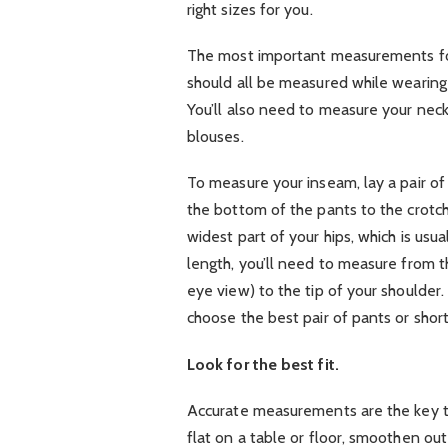
right sizes for you.
The most important measurements for
should all be measured while wearing 
You’ll also need to measure your neck
blouses.
To measure your inseam, lay a pair of
the bottom of the pants to the crotch
widest part of your hips, which is usua
length, you’ll need to measure from th
eye view) to the tip of your shoulde
choose the best pair of pants or shor
Look for the best fit.
Accurate measurements are the key to f
flat on a table or floor, smoothen ou