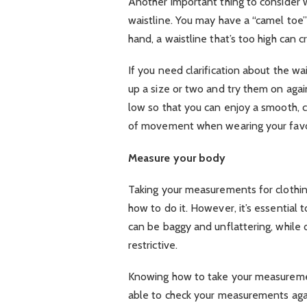
Another important thing to consider
waistline. You may have a “camel toe” 
hand, a waistline that’s too high can 
If you need clarification about the wai
up a size or two and try them on again.
low so that you can enjoy a smooth, co
of movement when wearing your favor
Measure your body
Taking your measurements for clothing
how to do it. However, it’s essential t
can be baggy and unflattering, while
restrictive.
Knowing how to take your measurement
able to check your measurements again