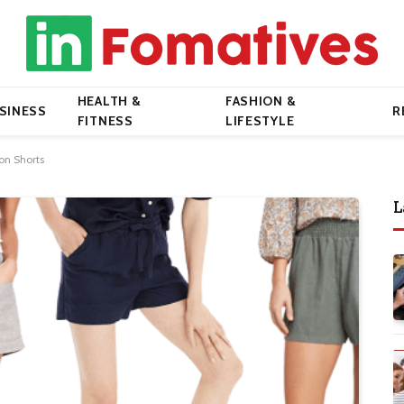
HEALTH &
FASHION &
SINESS
R
FITNESS
LIFESTYLE
-on Shorts
L