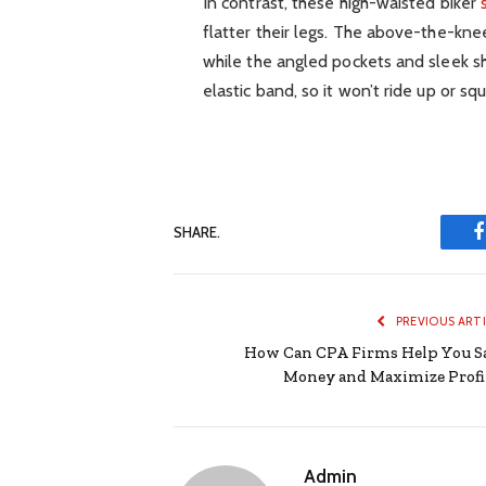
In contrast, these high-waisted biker
flatter their legs. The above-the-kne
while the angled pockets and sleek s
elastic band, so it won’t ride up or sq
SHARE.
PREVIOUS ART
How Can CPA Firms Help You S
Money and Maximize Profi
Admin