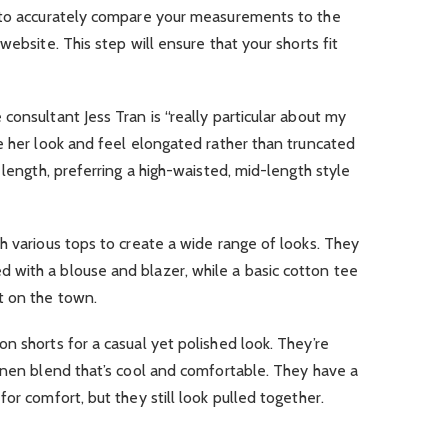
 to accurately compare your measurements to the
website. This step will ensure that your shorts fit
consultant Jess Tran is “really particular about my
e her look and feel elongated rather than truncated
 length, preferring a high-waisted, mid-length style
h various tops to create a wide range of looks. They
with a blouse and blazer, while a basic cotton tee
t on the town.
n shorts for a casual yet polished look. They’re
inen blend that’s cool and comfortable. They have a
or comfort, but they still look pulled together.