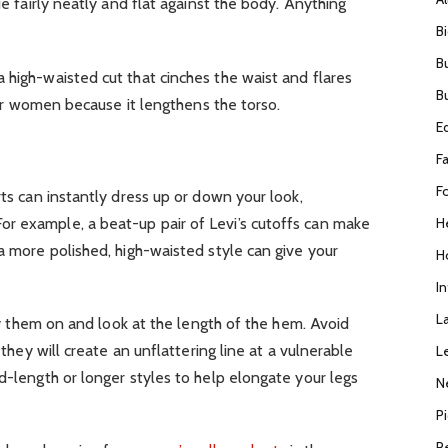
ie fairly neatly and flat against the body. Anything
B
B
 high-waisted cut that cinches the waist and flares
B
ller women because it lengthens the torso.
E
F
F
rts can instantly dress up or down your look,
H
r example, a beat-up pair of Levi’s cutoffs can make
 a more polished, high-waisted style can give your
H
I
L
 try them on and look at the length of the hem. Avoid
s they will create an unflattering line at a vulnerable
L
id-length or longer styles to help elongate your legs
N
P
R