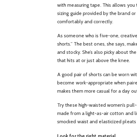
with measuring tape. This allows you
sizing guide provided by the brand or 
comfortably and correctly.
As someone who is five-one, creative 
shorts.” The best ones, she says, mak
and stocky. She’s also picky about the
that hits at or just above the knee.
A good pair of shorts can be worn wit
become work-appropriate when paired 
makes them more casual for a day ou
Try these high-waisted women’s pull-o
made from a light-as-air cotton and l
smocked waist and elasticized pleats f
Look for the right material.