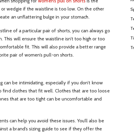
 when shopping for
women’s pull on shorts
is the
or wedgie if the waistline is too low. On the other
S
create an unflattering bulge in your stomach.
T
T
stline of a particular pair of shorts, you can always go
T
 This will ensure the waistline isn’t too high or too
mfortable fit. This will also provide a better range
T
ite pair of women’s pull-on shorts.
 can be intimidating, especially if you don’t know
o find clothes that fit well. Clothes that are too loose
 ones that are too tight can be uncomfortable and
s can help you avoid these issues. You’ll also be
st a brand’s sizing guide to see if they offer the