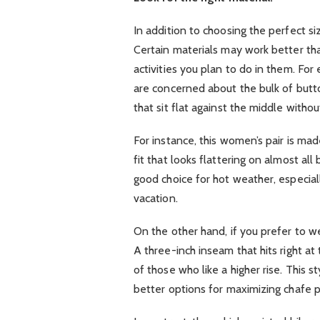
In addition to choosing the perfect siz
Certain materials may work better t
activities you plan to do in them. For
are concerned about the bulk of butto
that sit flat against the middle witho
For instance, this women’s pair is ma
fit that looks flattering on almost all
good choice for hot weather, especiall
vacation.
On the other hand, if you prefer to wea
A three-inch inseam that hits right a
of those who like a higher rise. This
better options for maximizing chafe p