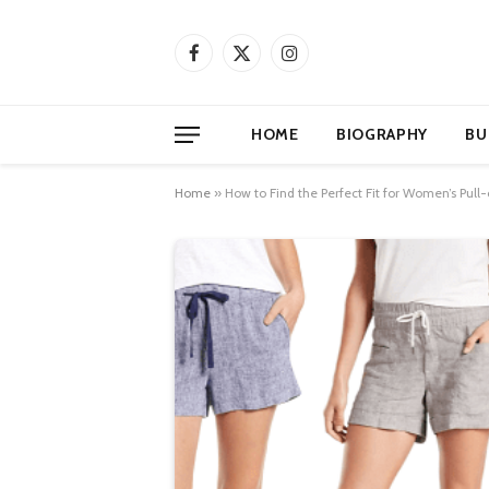
Facebook
X
Instagram
(Twitter)
HOME
BIOGRAPHY
BU
Home
»
How to Find the Perfect Fit for Women’s Pull