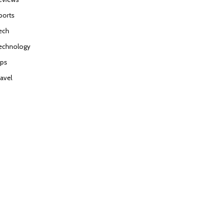
ports
ech
echnology
ips
ravel