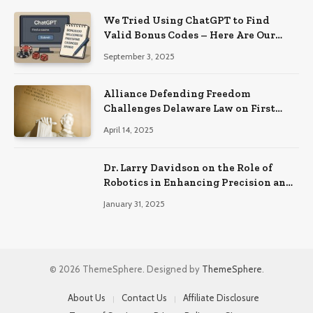
We Tried Using ChatGPT to Find
Valid Bonus Codes – Here Are Our
Findings
September 3, 2025
Alliance Defending Freedom
Challenges Delaware Law on First
Amendment Grounds
April 14, 2025
Dr. Larry Davidson on the Role of
Robotics in Enhancing Precision and
Recovery in Spinal Fusion Surgery
January 31, 2025
© 2026 ThemeSphere. Designed by
ThemeSphere
.
About Us
Contact Us
Affiliate Disclosure