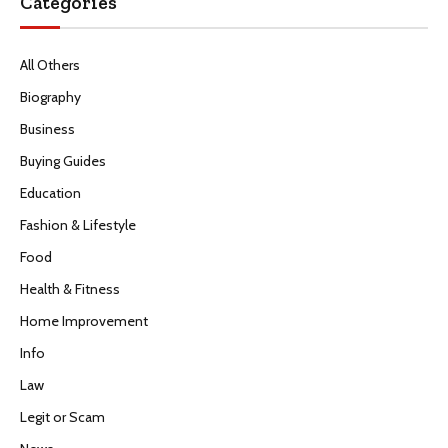
Categories
All Others
Biography
Business
Buying Guides
Education
Fashion & Lifestyle
Food
Health & Fitness
Home Improvement
Info
Law
Legit or Scam