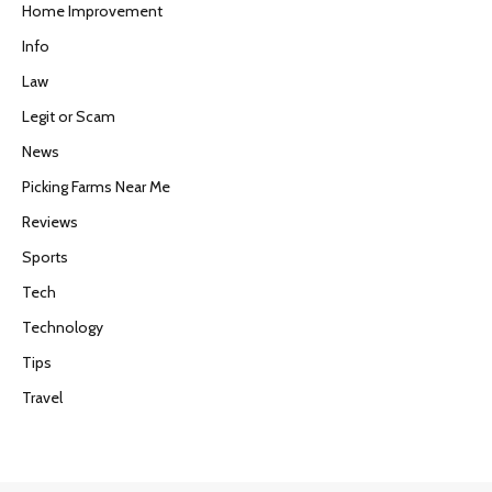
Home Improvement
Info
Law
Legit or Scam
News
Picking Farms Near Me
Reviews
Sports
Tech
Technology
Tips
Travel