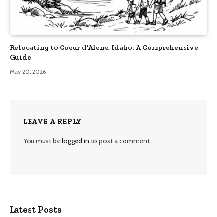
Relocating to Coeur d’Alene, Idaho: A Comprehensive
Guide
May 20, 2026
LEAVE A REPLY
You must be
logged in
to post a comment.
Latest Posts