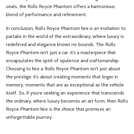
seats, the Rolls Royce Phantom offers a harmonious
blend of performance and refinement.
In conclusion, Rolls Royce Phantom hire is an invitation to
partake in the world of the extraordinary, where luxury is
redefined and elegance knows no bounds. The Rolls
Royce Phantom isn’t just a car; it’s a masterpiece that
encapsulates the spirit of opulence and craftsmanship.
Choosing to hire a Rolls Royce Phantom isn’t just about
the prestige; it’s about creating moments that linger in
memory, moments that are as exceptional as the vehicle
itself. So, if you’re seeking an experience that transcends
the ordinary, where luxury becomes an art form, then Rolls
Royce Phantom hire is the choice that promises an
unforgettable journey.