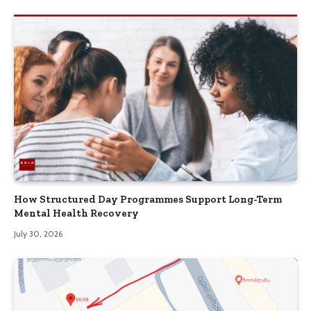
How Structured Day Programmes Support Long-Term
Mental Health Recovery
July 30, 2026