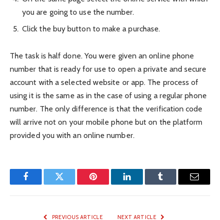
you are going to use the number.
Click the buy button to make a purchase.
The task is half done. You were given an online phone
number that is ready for use to open a private and secure
account with a selected website or app. The process of
using it is the same as in the case of using a regular phone
number. The only difference is that the verification code
will arrive not on your mobile phone but on the platform
provided you with an online number.
Facebook
Twitter
Pinterest
LinkedIn
Tumblr
Email
PREVIOUS ARTICLE
NEXT ARTICLE