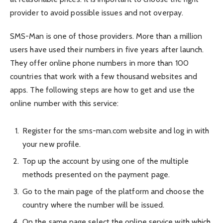
provider to avoid possible issues and not overpay.
SMS-Man is one of those providers. More than a million
users have used their numbers in five years after launch.
They offer online phone numbers in more than 100
countries that work with a few thousand websites and
apps. The following steps are how to get and use the
online number with this service:
Register for the sms-man.com website and log in with
your new profile.
Top up the account by using one of the multiple
methods presented on the payment page.
Go to the main page of the platform and choose the
country where the number will be issued.
On the same page select the online service with which