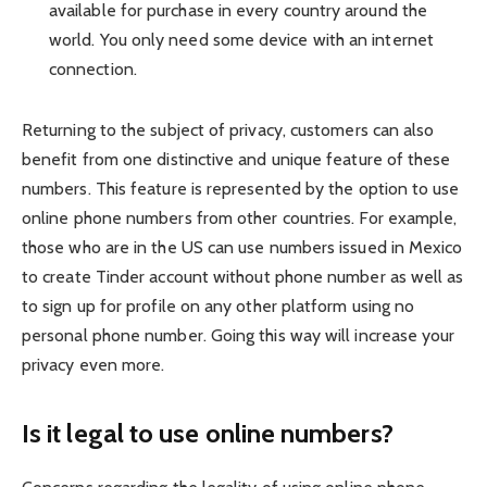
available for purchase in every country around the
world. You only need some device with an internet
connection.
Returning to the subject of privacy, customers can also
benefit from one distinctive and unique feature of these
numbers. This feature is represented by the option to use
online phone numbers from other countries. For example,
those who are in the US can use numbers issued in Mexico
to
create Ti
n
der account without phone number
as well as
to sign up for profile on any other platform using no
personal phone number. Going this way will increase your
privacy even more.
Is it legal to use online numbers?