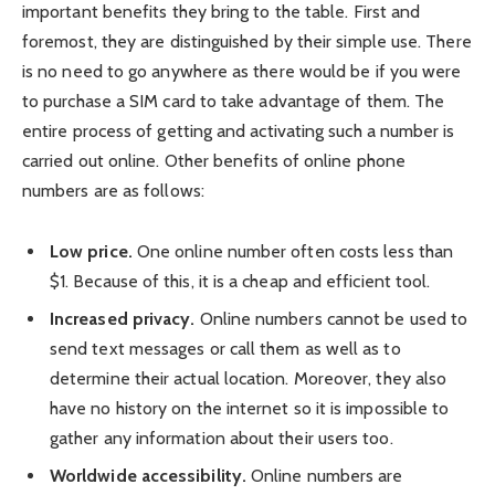
important benefits they bring to the table. First and
foremost, they are distinguished by their simple use. There
is no need to go anywhere as there would be if you were
to purchase a SIM card to take advantage of them. The
entire process of getting and activating such a number is
carried out online. Other benefits of online phone
numbers are as follows:
Low price.
One online number often costs less than
$1. Because of this, it is a cheap and efficient tool.
Increased privacy.
Online numbers cannot be used to
send text messages or call them as well as to
determine their actual location. Moreover, they also
have no history on the internet so it is impossible to
gather any information about their users too.
Worldwide accessibility.
Online numbers are