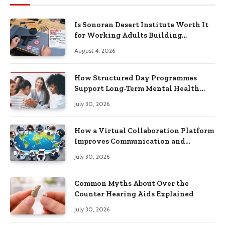
Is Sonoran Desert Institute Worth It
for Working Adults Building
Practical Skills?
August 4, 2026
How Structured Day Programmes
Support Long-Term Mental Health
Recovery
July 30, 2026
How a Virtual Collaboration Platform
Improves Communication and
Productivity
July 30, 2026
Common Myths About Over the
Counter Hearing Aids Explained
July 30, 2026