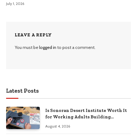
July 1, 2026
LEAVE A REPLY
You must be
logged in
to post a comment.
Latest Posts
Is Sonoran Desert Institute Worth It
for Working Adults Building
Practical Skills?
August 4, 2026