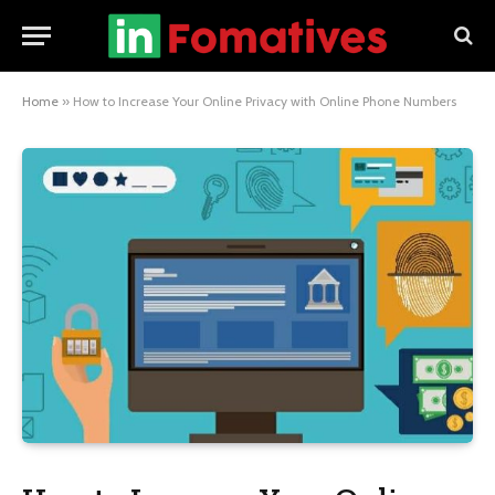
Home
»
How to Increase Your Online Privacy with Online Phone Numbers