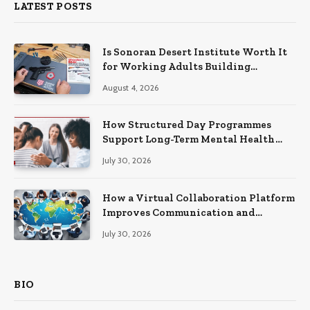
LATEST POSTS
Is Sonoran Desert Institute Worth It
for Working Adults Building
Practical Skills?
August 4, 2026
How Structured Day Programmes
Support Long-Term Mental Health
Recovery
July 30, 2026
How a Virtual Collaboration Platform
Improves Communication and
Productivity
July 30, 2026
BIO