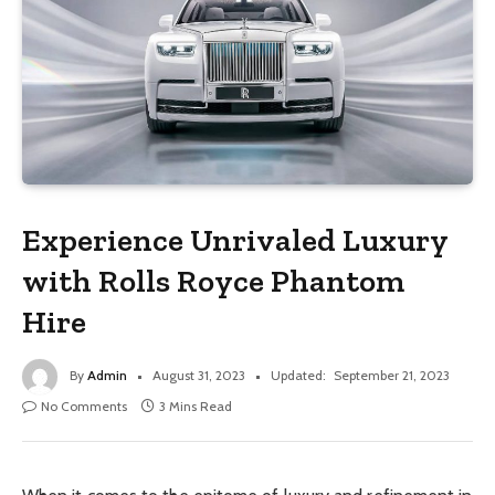
Experience Unrivaled Luxury
with Rolls Royce Phantom
Hire
By
Admin
August 31, 2023
Updated:
September 21, 2023
No Comments
3 Mins Read