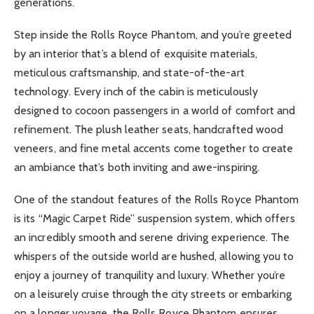
generations.
Step inside the Rolls Royce Phantom, and you’re greeted
by an interior that’s a blend of exquisite materials,
meticulous craftsmanship, and state-of-the-art
technology. Every inch of the cabin is meticulously
designed to cocoon passengers in a world of comfort and
refinement. The plush leather seats, handcrafted wood
veneers, and fine metal accents come together to create
an ambiance that’s both inviting and awe-inspiring.
One of the standout features of the Rolls Royce Phantom
is its “Magic Carpet Ride” suspension system, which offers
an incredibly smooth and serene driving experience. The
whispers of the outside world are hushed, allowing you to
enjoy a journey of tranquility and luxury. Whether you’re
on a leisurely cruise through the city streets or embarking
on a longer voyage, the Rolls Royce Phantom ensures