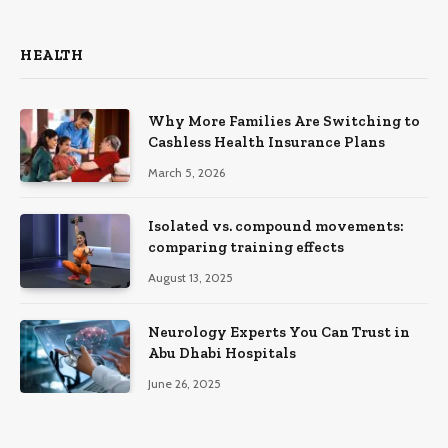
HEALTH
Why More Families Are Switching to
Cashless Health Insurance Plans
March 5, 2026
Isolated vs. compound movements:
comparing training effects
August 13, 2025
Neurology Experts You Can Trust in
Abu Dhabi Hospitals
June 26, 2025