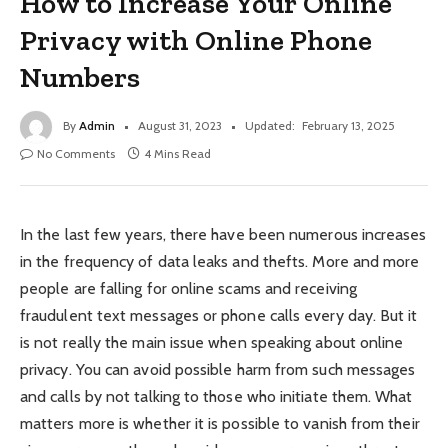
How to Increase Your Online
Privacy with Online Phone
Numbers
By
Admin
August 31, 2023
Updated:
February 13, 2025
No Comments
4 Mins Read
In the last few years, there have been numerous increases
in the frequency of data leaks and thefts. More and more
people are falling for online scams and receiving
fraudulent text messages or phone calls every day. But it
is not really the main issue when speaking about online
privacy. You can avoid possible harm from such messages
and calls by not talking to those who initiate them. What
matters more is whether it is possible to vanish from their