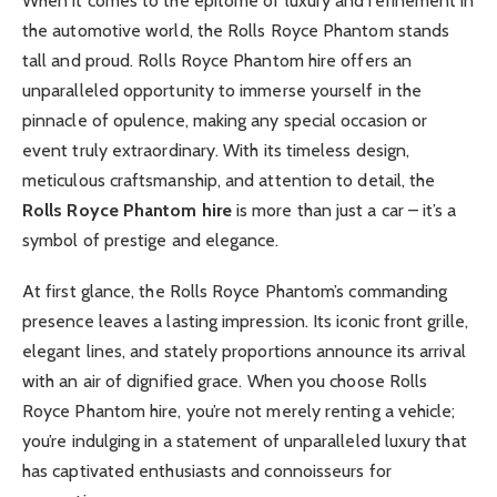
When it comes to the epitome of luxury and refinement in
the automotive world, the Rolls Royce Phantom stands
tall and proud. Rolls Royce Phantom hire offers an
unparalleled opportunity to immerse yourself in the
pinnacle of opulence, making any special occasion or
event truly extraordinary. With its timeless design,
meticulous craftsmanship, and attention to detail, the
Rolls Royce Phantom hire
is more than just a car – it’s a
symbol of prestige and elegance.
At first glance, the Rolls Royce Phantom’s commanding
presence leaves a lasting impression. Its iconic front grille,
elegant lines, and stately proportions announce its arrival
with an air of dignified grace. When you choose Rolls
Royce Phantom hire, you’re not merely renting a vehicle;
you’re indulging in a statement of unparalleled luxury that
has captivated enthusiasts and connoisseurs for