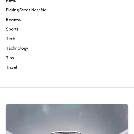
News
Picking Farms Near Me
Reviews
Sports
Tech
Technology
Tips
Travel