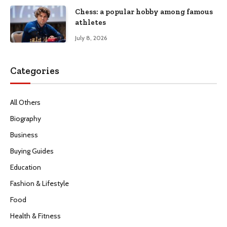
Chess: a popular hobby among famous
athletes
July 8, 2026
Categories
All Others
Biography
Business
Buying Guides
Education
Fashion & Lifestyle
Food
Health & Fitness