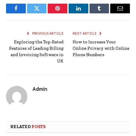
Facebook
Twitter
Pinterest
LinkedIn
Tumblr
Email
PREVIOUS ARTICLE
NEXT ARTICLE
Exploring the Top-Rated
How to Increase Your
Features of Leading Billing
Online Privacy with Online
and Invoicing Software in
Phone Numbers
UK
Admin
RELATED
POSTS