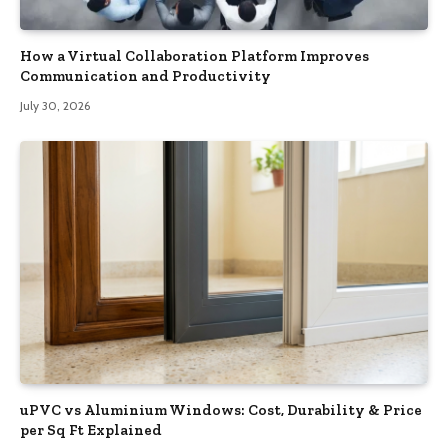
How a Virtual Collaboration Platform Improves
Communication and Productivity
July 30, 2026
uPVC vs Aluminium Windows: Cost, Durability & Price
per Sq Ft Explained