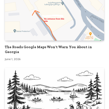
The Roads Google Maps Won’t Warn You About in
Georgia
June 1, 2026