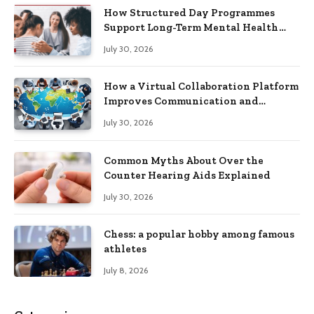
How Structured Day Programmes
Support Long-Term Mental Health
Recovery
July 30, 2026
How a Virtual Collaboration Platform
Improves Communication and
Productivity
July 30, 2026
Common Myths About Over the
Counter Hearing Aids Explained
July 30, 2026
Chess: a popular hobby among famous
athletes
July 8, 2026