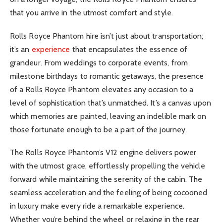
that you arrive in the utmost comfort and style.
Rolls Royce Phantom hire isn’t just about transportation;
it’s an
experience
that encapsulates the essence of
grandeur. From weddings to corporate events, from
milestone birthdays to romantic getaways, the presence
of a Rolls Royce Phantom elevates any occasion to a
level of sophistication that’s unmatched. It’s a canvas upon
which memories are painted, leaving an indelible mark on
those fortunate enough to be a part of the journey.
The Rolls Royce Phantom’s V12 engine delivers power
with the utmost grace, effortlessly propelling the vehicle
forward while maintaining the serenity of the cabin. The
seamless acceleration and the feeling of being cocooned
in luxury make every ride a remarkable experience.
Whether you’re behind the wheel or relaxing in the rear