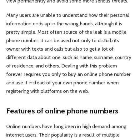
view permanently and avoid some more serious threats.
Many users are unable to understand how their personal
information ends up in the wrong hands, although it is
pretty simple. Most often source of the leak is a mobile
phone number. It can be used not only to disturb its
owner with texts and calls but also to get a lot of
different data about one, such as name, surname, country
of residence, and others. Dealing with this problem
forever requires you only to
buy an online phone number
and use it instead of your own phone number when
registering with platforms on the web.
Features of online phone numbers
Online numbers have long been in high demand among
internet users. Their popularity is a result of multiple