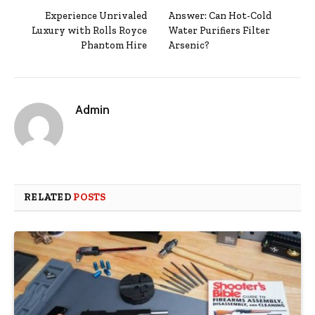
Experience Unrivaled
Answer: Can Hot-Cold
Luxury with Rolls Royce
Water Purifiers Filter
Phantom Hire
Arsenic?
Admin
RELATED
POSTS