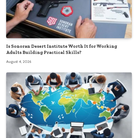
Is Sonoran Desert Institute Worth It for Working
Adults Building Practical Skills?
August 4, 2026