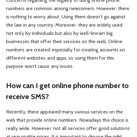
Concerns regarding the legality of using online phone
numbers are common among newcomers. However, there
is nothing to worry about. Using them doesn’t go against
the law in any country. Moreover, they are widely used
not only by individuals but also by well-known big
businesses that offer their services on the web. Online
numbers are created especially for creating accounts on
different websites and apps, so using them for this
purpose won’t cause any issues.
How can I get online phone number to
receive SMS?
Recently, there appeared many various services on the
web that provide online numbers. Nowadays the choice is
really wide. However, not all services offer good solutions
at reasonable prices. It is important to choose the right