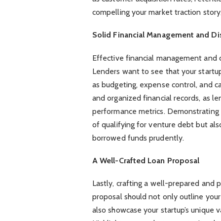
compelling your market traction story
Solid Financial Management and Dis
Effective financial management and d
Lenders want to see that your startup 
as budgeting, expense control, and ca
and organized financial records, as le
performance metrics. Demonstrating f
of qualifying for venture debt but als
borrowed funds prudently.
A Well-Crafted Loan Proposal
Lastly, crafting a well-prepared and 
proposal should not only outline your
also showcase your startup’s unique 