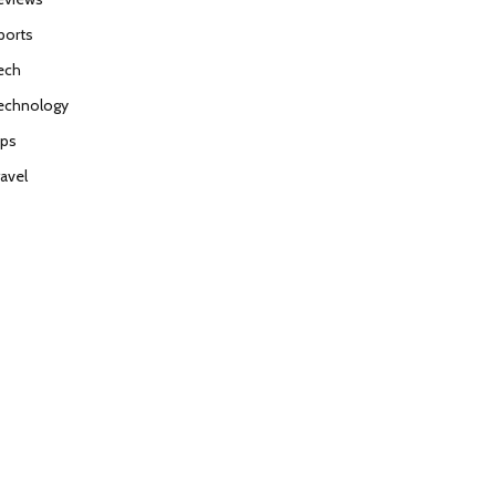
ports
ech
echnology
ips
ravel