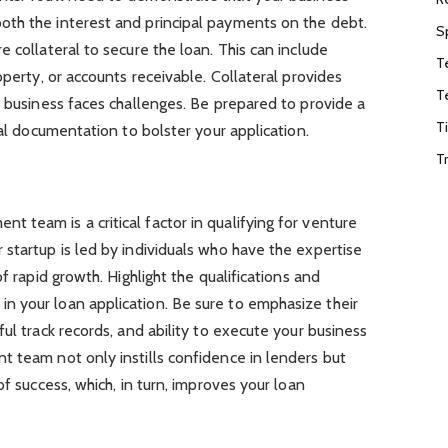
th the interest and principal payments on the debt.
S
 collateral to secure the loan. This can include
T
operty, or accounts receivable. Collateral provides
T
r business faces challenges. Be prepared to provide a
T
ral documentation to bolster your application.
T
team is a critical factor in qualifying for venture
startup is led by individuals who have the expertise
f rapid growth. Highlight the qualifications and
 your loan application. Be sure to emphasize their
ul track records, and ability to execute your business
t team not only instills confidence in lenders but
of success, which, in turn, improves your loan