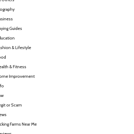
iography
usiness
uying Guides
ducation
ashion & Lifestyle
ood
ealth & Fitness
ome Improvement
nfo
aw
egit or Scam
ews
icking Farms Near Me
eviews