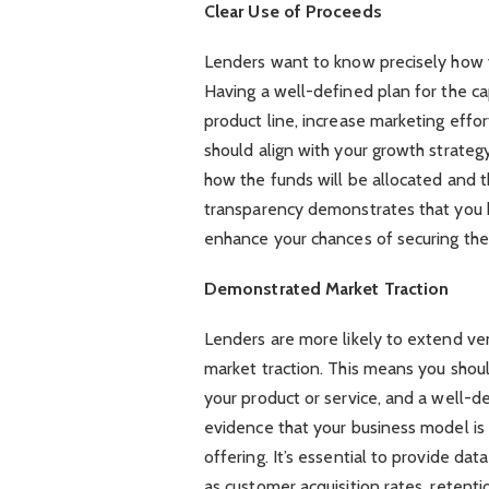
Clear Use of Proceeds
Lenders want to know precisely how 
Having a well-defined plan for the cap
product line, increase marketing effor
should align with your growth strate
how the funds will be allocated and t
transparency demonstrates that you ha
enhance your chances of securing the
Demonstrated Market Traction
Lenders are more likely to extend ve
market traction. This means you shou
your product or service, and a well-d
evidence that your business model is
offering. It’s essential to provide da
as customer acquisition rates, retent