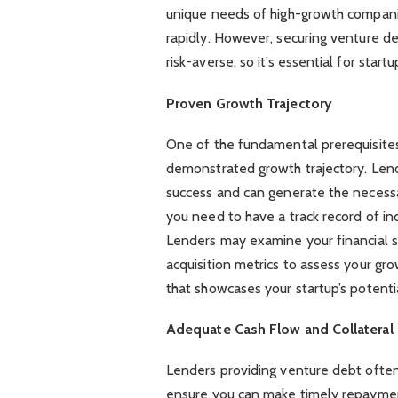
unique needs of high-growth companie
rapidly. However, securing venture deb
risk-averse, so it’s essential for start
Proven Growth Trajectory
One of the fundamental prerequisites
demonstrated growth trajectory. Lend
success and can generate the necessa
you need to have a track record of in
Lenders may examine your financial 
acquisition metrics to assess your grow
that showcases your startup’s potentia
Adequate Cash Flow and Collateral
Lenders providing venture debt often
ensure you can make timely repaymen