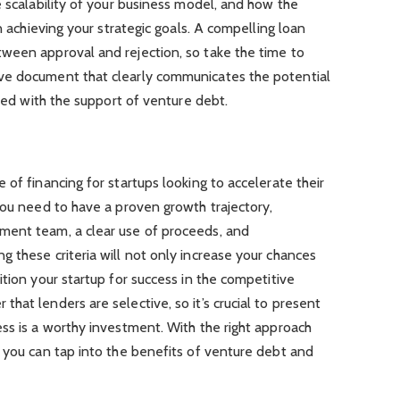
e scalability of your business model, and how the
in achieving your strategic goals. A compelling loan
ween approval and rejection, so take the time to
ve document that clearly communicates the potential
ceed with the support of venture debt.
 of financing for startups looking to accelerate their
you need to have a proven growth trajectory,
ment team, a clear use of proceeds, and
 these criteria will not only increase your chances
ition your startup for success in the competitive
hat lenders are selective, so it’s crucial to present
ss is a worthy investment. With the right approach
 you can tap into the benefits of venture debt and