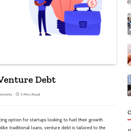
 Venture Debt
mments
5 Mins Read
C
ing option for startups looking to fuel their growth
like traditional loans, venture debt is tailored to the
Al