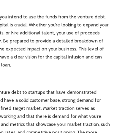
you intend to use the funds from the venture debt.
ital is crucial. Whether you’re looking to expand your
ts, or hire additional talent, your use of proceeds
gy. Be prepared to provide a detailed breakdown of
he expected impact on your business. This level of
ve a clear vision for the capital infusion and can
 loan.
nture debt to startups that have demonstrated
ld have a solid customer base, strong demand for
efined target market. Market traction serves as
 working and that there is demand for what you’re
ta and metrics that showcase your market traction, such
ion rates, and competitive positioning. The more