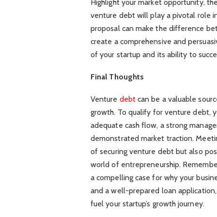
Highlight your market opportunity, th
venture debt will play a pivotal role 
proposal can make the difference bet
create a comprehensive and persuasi
of your startup and its ability to suc
Final Thoughts
Venture
debt
can be a valuable source
growth. To qualify for venture debt, 
adequate cash flow, a strong manage
demonstrated market traction. Meeting
of securing venture debt but also pos
world of entrepreneurship. Remember t
a compelling case for why your busine
and a well-prepared loan application,
fuel your startup’s growth journey.