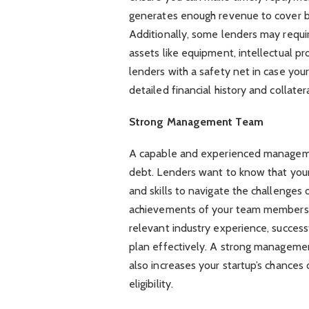
generates enough revenue to cover bo
Additionally, some lenders may require
assets like equipment, intellectual pr
lenders with a safety net in case you
detailed financial history and collate
Strong Management Team
A capable and experienced management 
debt. Lenders want to know that your 
and skills to navigate the challenges o
achievements of your team members in
relevant industry experience, successf
plan effectively. A strong managemen
also increases your startup’s chances 
eligibility.