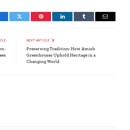
Facebook
Twitter
Pinterest
LinkedIn
Tumblr
Email
ICLE
NEXT ARTICLE
on-
Preserving Tradition: How Amish
ees
Greenhouses Uphold Heritage in a
Changing World