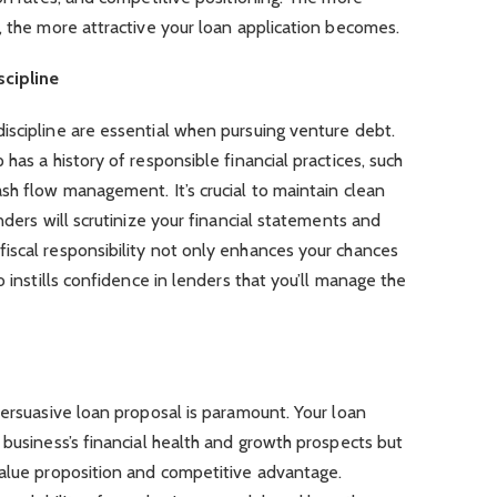
, the more attractive your loan application becomes.
cipline
iscipline are essential when pursuing venture debt.
has a history of responsible financial practices, such
sh flow management. It’s crucial to maintain clean
nders will scrutinize your financial statements and
iscal responsibility not only enhances your chances
o instills confidence in lenders that you’ll manage the
persuasive loan proposal is paramount. Your loan
 business’s financial health and growth prospects but
value proposition and competitive advantage.