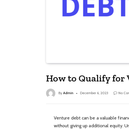
How to Qualify for
By
Admin
December 6, 2023
No Co
Venture debt can be a valuable financ
without giving up additional equity. Un