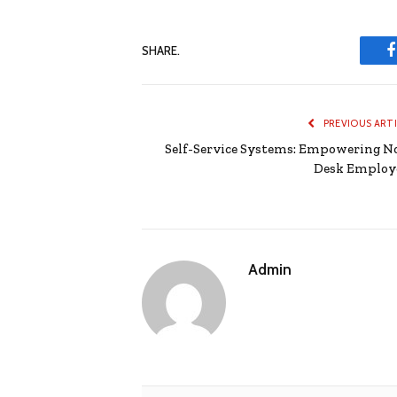
SHARE.
PREVIOUS ART
Self-Service Systems: Empowering N
Desk Employ
Admin