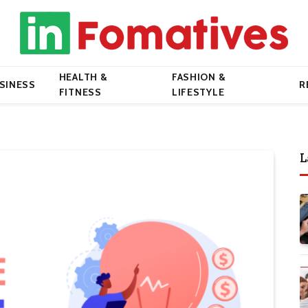
HEALTH &
FASHION &
SINESS
R
FITNESS
LIFESTYLE
L