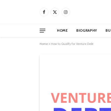
Facebook
X
Instagram
(Twitter)
HOME
BIOGRAPHY
BU
Home
»
How to Qualify for Venture Debt