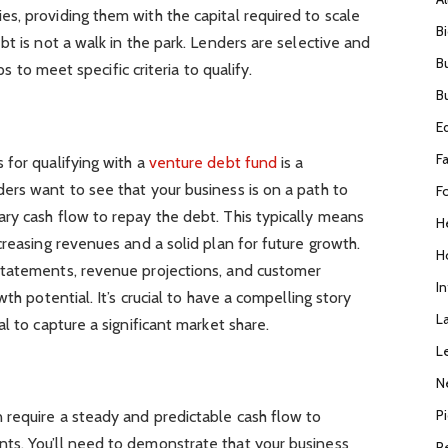
s, providing them with the capital required to scale
B
t is not a walk in the park. Lenders are selective and
B
ups to meet specific criteria to qualify.
B
E
F
 for qualifying with a
venture debt fund
is a
ers want to see that your business is on a path to
F
ry cash flow to repay the debt. This typically means
H
creasing revenues and a solid plan for future growth.
H
statements, revenue projections, and customer
I
th potential. It’s crucial to have a compelling story
L
l to capture a significant market share.
L
N
P
 require a steady and predictable cash flow to
ts. You’ll need to demonstrate that your business
R