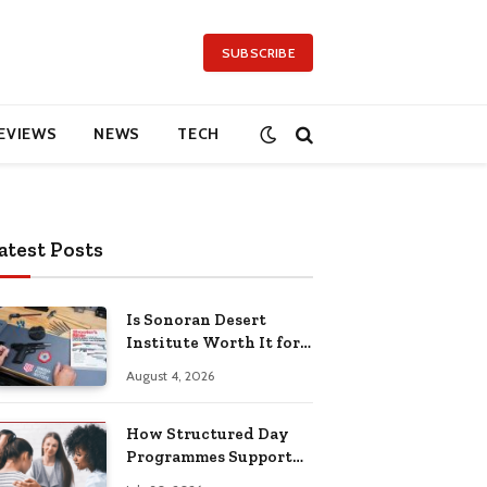
SUBSCRIBE
EVIEWS
NEWS
TECH
atest Posts
Is Sonoran Desert
Institute Worth It for
Working Adults
August 4, 2026
Building Practical
Skills?
How Structured Day
Programmes Support
Long-Term Mental