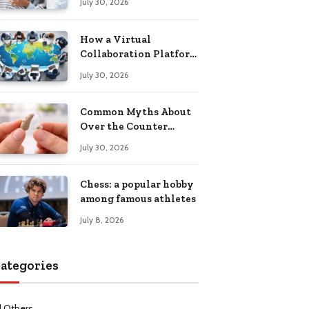
July 30, 2026
Health Recovery
How a Virtual
Collaboration Platform
Improves
July 30, 2026
Communication and
Productivity
Common Myths About
Over the Counter
Hearing Aids
July 30, 2026
Explained
Chess: a popular hobby
among famous athletes
July 8, 2026
ategories
l Others