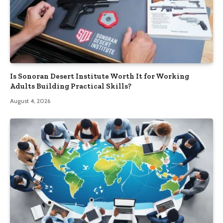
Is Sonoran Desert Institute Worth It for Working
Adults Building Practical Skills?
August 4, 2026