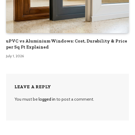
uPVC vs Aluminium Windows: Cost, Durability & Price
per Sq Ft Explained
July 1, 2026
LEAVE A REPLY
You must be
logged in
to post a comment.