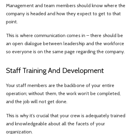
Management and team members should know where the
company is headed and how they expect to get to that
point.
This is where communication comes in – there should be
an open dialogue between leadership and the workforce
so everyone is on the same page regarding the company.
Staff Training And Development
Your staff members are the backbone of your entire
operation; without them, the work won’t be completed,
and the job will not get done.
This is why it’s crucial that your crew is adequately trained
and knowledgeable about all the facets of your
organization.