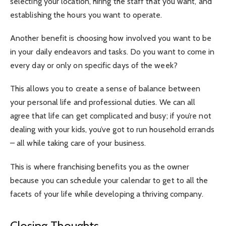
selecting your location, hiring the staff that you want, and
establishing the hours you want to operate.
Another benefit is choosing how involved you want to be
in your daily endeavors and tasks. Do you want to come in
every day or only on specific days of the week?
This allows you to create a sense of balance between
your personal life and professional duties. We can all
agree that life can get complicated and busy; if you’re not
dealing with your kids, you’ve got to run household errands
– all while taking care of your business.
This is where franchising benefits you as the owner
because you can schedule your calendar to get to all the
facets of your life while developing a thriving company.
Closing Thoughts