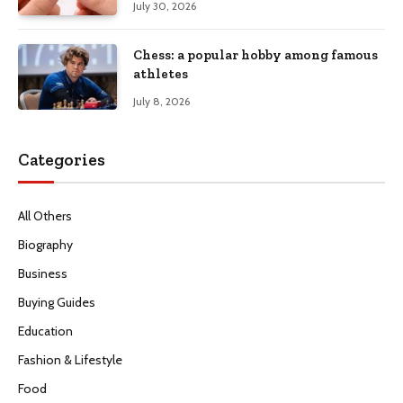
July 30, 2026
Chess: a popular hobby among famous
athletes
July 8, 2026
Categories
All Others
Biography
Business
Buying Guides
Education
Fashion & Lifestyle
Food