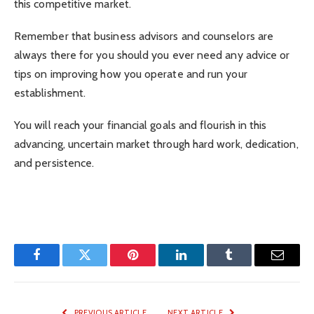
this competitive market.
Remember that business advisors and counselors are
always there for you should you ever need any advice or
tips on improving how you operate and run your
establishment.
You will reach your financial goals and flourish in this
advancing, uncertain market through hard work, dedication,
and persistence.
Facebook
Twitter
Pinterest
LinkedIn
Tumblr
Email
PREVIOUS ARTICLE
NEXT ARTICLE