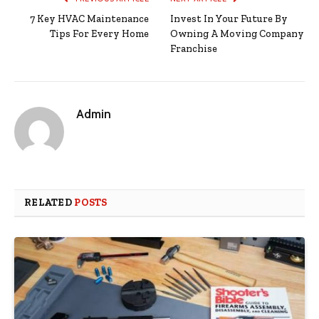
7 Key HVAC Maintenance
Invest In Your Future By
Tips For Every Home
Owning A Moving Company
Franchise
Admin
RELATED
POSTS