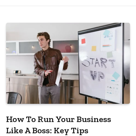
How To Run Your Business
Like A Boss: Key Tips