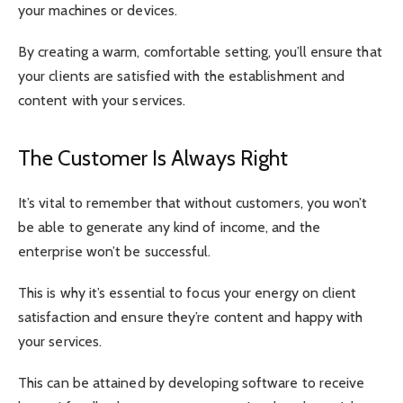
your machines or devices.
By creating a warm, comfortable setting, you’ll ensure that
your clients are satisfied with the establishment and
content with your services.
The Customer Is Always Right
It’s vital to remember that without customers, you won’t
be able to generate any kind of income, and the
enterprise won’t be successful.
This is why it’s essential to focus your energy on client
satisfaction and ensure they’re content and happy with
your services.
This can be attained by developing software to receive