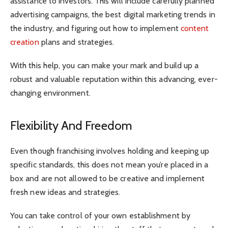
assistance to investors. This will include carefully planned
advertising campaigns, the best digital marketing trends in
the industry, and figuring out how to implement
content
creation
plans and strategies.
With this help, you can make your mark and build up a
robust and valuable reputation within this advancing, ever-
changing environment.
Flexibility And Freedom
Even though franchising involves holding and keeping up
specific standards, this does not mean you’re placed in a
box and are not allowed to be creative and implement
fresh new ideas and strategies.
You can take control of your own establishment by