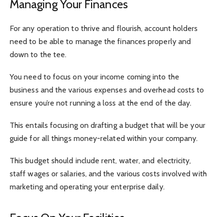
Managing Your Finances
For any operation to thrive and flourish, account holders
need to be able to manage the finances properly and
down to the tee.
You need to focus on your income coming into the
business and the various expenses and overhead costs to
ensure you’re not running a loss at the end of the day.
This entails focusing on drafting a budget that will be your
guide for all things money-related within your company.
This budget should include rent, water, and electricity,
staff wages or salaries, and the various costs involved with
marketing and operating your enterprise daily.