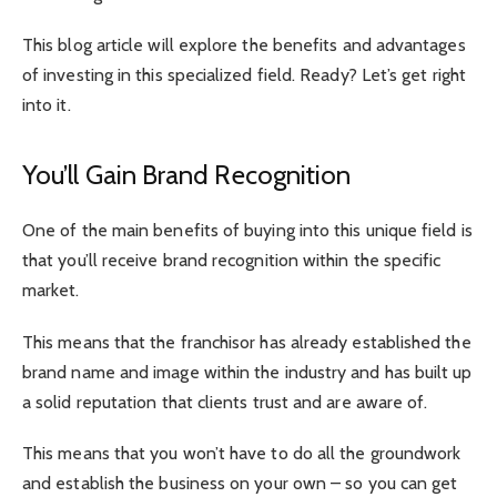
This blog article will explore the benefits and advantages
of investing in this specialized field. Ready? Let’s get right
into it.
You’ll Gain Brand Recognition
One of the main benefits of buying into this unique field is
that you’ll receive brand recognition within the specific
market.
This means that the franchisor has already established the
brand name and image within the industry and has built up
a solid reputation that clients trust and are aware of.
This means that you won’t have to do all the groundwork
and establish the business on your own – so you can get