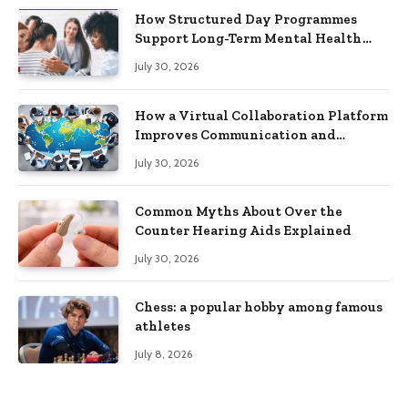
How Structured Day Programmes
Support Long-Term Mental Health
Recovery
July 30, 2026
How a Virtual Collaboration Platform
Improves Communication and
Productivity
July 30, 2026
Common Myths About Over the
Counter Hearing Aids Explained
July 30, 2026
Chess: a popular hobby among famous
athletes
July 8, 2026