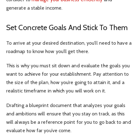
generate a stable income.
Set Concrete Goals And Stick To Them
To arrive at your desired destination, you’ll need to have a
roadmap to know how you’ll get there.
This is why you must sit down and evaluate the goals you
want to achieve for your establishment. Pay attention to
the size of the plan, how you’re going to attain it, and a
realistic timeframe in which you will work on it.
Drafting a blueprint document that analyzes your goals
and ambitions will ensure that you stay on track, as this
will always be a reference point for you to go back to and
evaluate how far you’ve come.