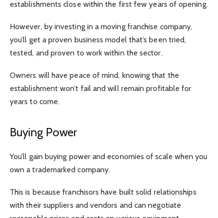
establishments close within the first few years of opening.
However, by investing in a moving franchise company,
you’ll get a proven business model that’s been tried,
tested, and proven to work within the sector.
Owners will have peace of mind, knowing that the
establishment won’t fail and will remain profitable for
years to come.
Buying Power
You’ll gain buying power and economies of scale when you
own a trademarked company.
This is because franchisors have built solid relationships
with their suppliers and vendors and can negotiate