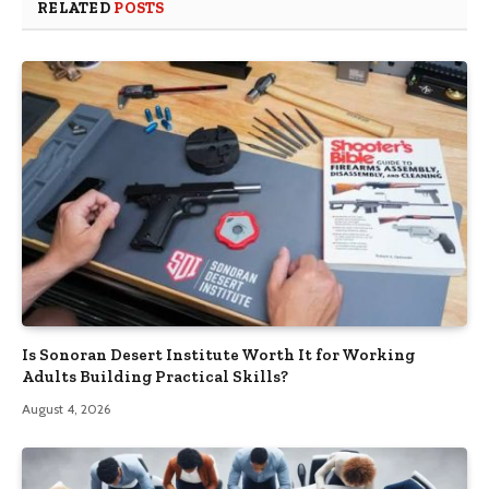
RELATED
POSTS
Is Sonoran Desert Institute Worth It for Working
Adults Building Practical Skills?
August 4, 2026