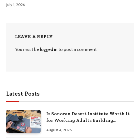
July 1, 2026
LEAVE A REPLY
You must be
logged in
to post a comment.
Latest Posts
Is Sonoran Desert Institute Worth It
for Working Adults Building
Practical Skills?
August 4, 2026