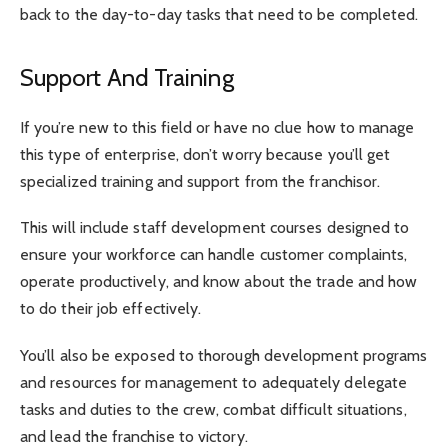
back to the day-to-day tasks that need to be completed.
Support And Training
If you’re new to this field or have no clue how to manage
this type of enterprise, don’t worry because you’ll get
specialized training and support from the franchisor.
This will include staff development courses designed to
ensure your workforce can handle customer complaints,
operate productively, and know about the trade and how
to do their job effectively.
You’ll also be exposed to thorough development programs
and resources for management to adequately delegate
tasks and duties to the crew, combat difficult situations,
and lead the franchise to victory.