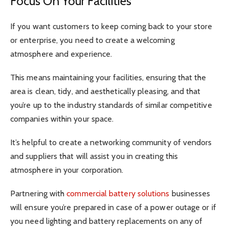
Focus On Your Facilities
If you want customers to keep coming back to your store
or enterprise, you need to create a welcoming
atmosphere and experience.
This means maintaining your facilities, ensuring that the
area is clean, tidy, and aesthetically pleasing, and that
you’re up to the industry standards of similar competitive
companies within your space.
It’s helpful to create a networking community of vendors
and suppliers that will assist you in creating this
atmosphere in your corporation.
Partnering with
commercial battery solutions
businesses
will ensure you’re prepared in case of a power outage or if
you need lighting and battery replacements on any of