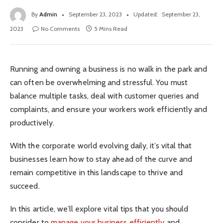
By
Admin
September 23, 2023
Updated:
September 23,
2023
No Comments
5 Mins Read
Running and owning a business is no walk in the park and
can often be overwhelming and stressful. You must
balance multiple tasks, deal with customer queries and
complaints, and ensure your workers work efficiently and
productively.
With the corporate world evolving daily, it’s vital that
businesses learn how to stay ahead of the curve and
remain competitive in this landscape to thrive and
succeed.
In this article, we’ll explore vital tips that you should
consider to
manage your business efficiently
and