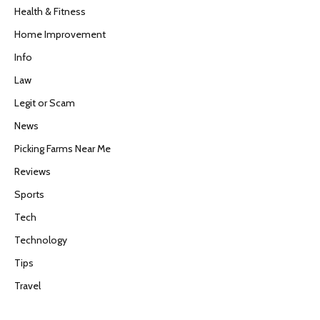
Health & Fitness
Home Improvement
Info
Law
Legit or Scam
News
Picking Farms Near Me
Reviews
Sports
Tech
Technology
Tips
Travel