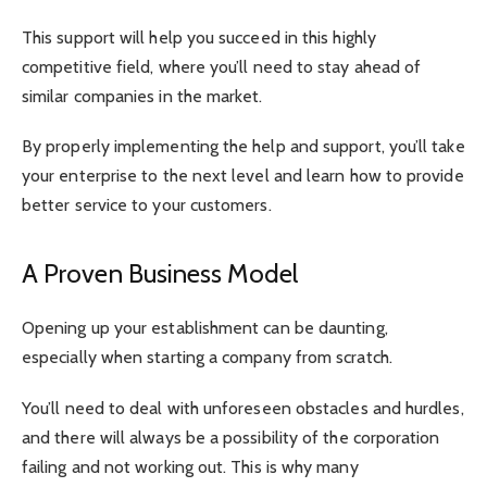
This support will help you succeed in this highly
competitive field, where you’ll need to stay ahead of
similar companies in the market.
By properly implementing the help and support, you’ll take
your enterprise to the next level and learn how to provide
better service to your customers.
A Proven Business Model
Opening up your establishment can be daunting,
especially when starting a company from scratch.
You’ll need to deal with unforeseen obstacles and hurdles,
and there will always be a possibility of the corporation
failing and not working out. This is why many