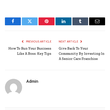
Facebook
Twitter
Pinterest
LinkedIn
Tumblr
Email
PREVIOUS ARTICLE
NEXT ARTICLE
How To Run Your Business
Give Back To Your
Like A Boss: Key Tips
Community By Investing In
A Senior Care Franchise
Admin