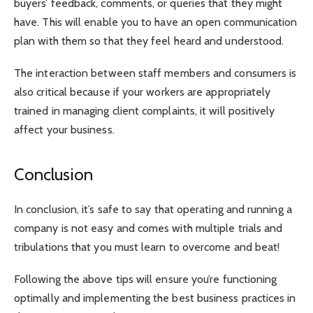
buyers’ feedback, comments, or queries that they might
have. This will enable you to have an open communication
plan with them so that they feel heard and understood.
The interaction between staff members and consumers is
also critical because if your workers are appropriately
trained in managing client complaints, it will positively
affect your business.
Conclusion
In conclusion, it’s safe to say that operating and running a
company is not easy and comes with multiple trials and
tribulations that you must learn to overcome and beat!
Following the above tips will ensure you’re functioning
optimally and implementing the best business practices in