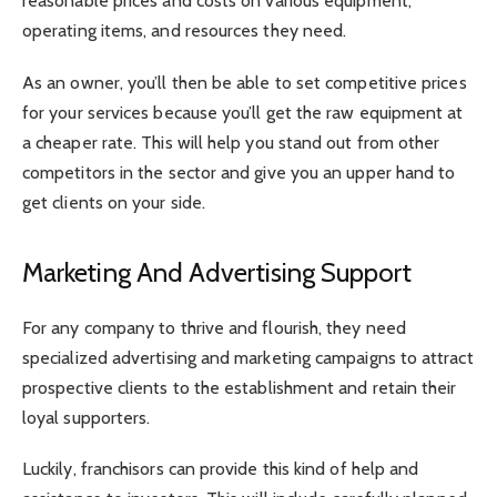
reasonable prices and costs on various equipment,
operating items, and resources they need.
As an owner, you’ll then be able to set competitive prices
for your services because you’ll get the raw equipment at
a cheaper rate. This will help you stand out from other
competitors in the sector and give you an upper hand to
get clients on your side.
Marketing And Advertising Support
For any company to thrive and flourish, they need
specialized advertising and marketing campaigns to attract
prospective clients to the establishment and retain their
loyal supporters.
Luckily, franchisors can provide this kind of help and