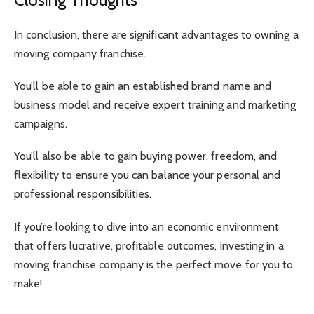
In conclusion, there are significant advantages to owning a
moving company franchise.
You’ll be able to gain an established brand name and
business model and receive expert training and marketing
campaigns.
You’ll also be able to gain buying power, freedom, and
flexibility to ensure you can balance your personal and
professional responsibilities.
If you’re looking to dive into an economic environment
that offers lucrative, profitable outcomes, investing in a
moving franchise company is the perfect move for you to
make!