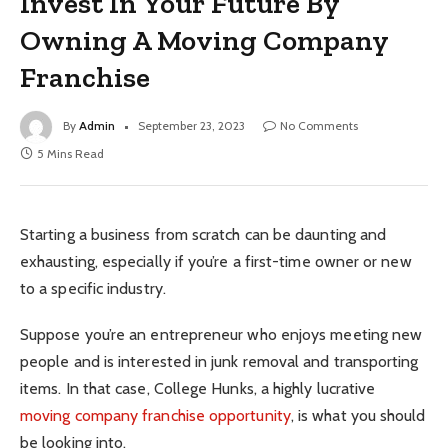
Invest In Your Future By
Owning A Moving Company
Franchise
By
Admin
September 23, 2023
No Comments
5 Mins Read
Starting a business from scratch can be daunting and
exhausting, especially if you’re a first-time owner or new
to a specific industry.
Suppose you’re an entrepreneur who enjoys meeting new
people and is interested in junk removal and transporting
items. In that case, College Hunks, a highly lucrative
moving company franchise opportunity
, is what you should
be looking into.