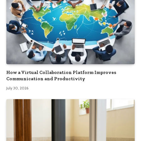
How a Virtual Collaboration Platform Improves
Communication and Productivity
July 30, 2026