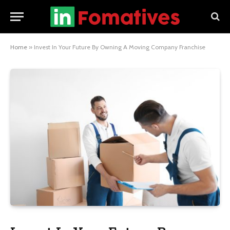
Home
»
Invest In Your Future By Owning A Moving Company Franchise