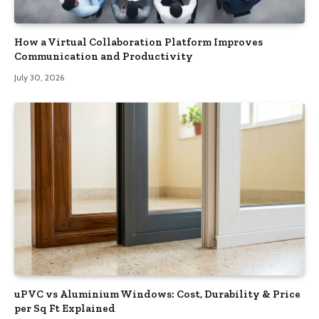
How a Virtual Collaboration Platform Improves
Communication and Productivity
July 30, 2026
uPVC vs Aluminium Windows: Cost, Durability & Price
per Sq Ft Explained