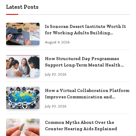
Latest Posts
Is Sonoran Desert Institute Worth It
for Working Adults Building
Practical Skills?
August 4, 2026
How Structured Day Programmes
Support Long-Term Mental Health
Recovery
July 30, 2026
How a Virtual Collaboration Platform
Improves Communication and
Productivity
July 30, 2026
Common Myths About Over the
Counter Hearing Aids Explained