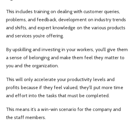
This includes training on dealing with customer queries,
problems, and feedback, development on industry trends
and shifts, and expert knowledge on the various products
and services you’re offering.
By upskilling and investing in your workers, you’ll give them
a sense of belonging and make them feel they matter to
you and the organization.
This will only accelerate your productivity levels and
profits because if they feel valued, they’ll put more time
and effort into the tasks that must be completed.
This means it’s a win-win scenario for the company and
the staff members.