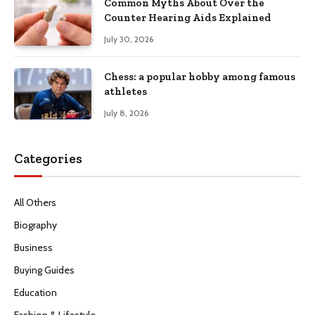
Common Myths About Over the
Counter Hearing Aids Explained
July 30, 2026
Chess: a popular hobby among famous
athletes
July 8, 2026
Categories
All Others
Biography
Business
Buying Guides
Education