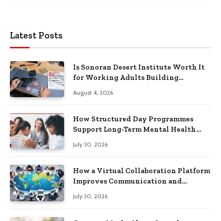
Latest Posts
Is Sonoran Desert Institute Worth It
for Working Adults Building
Practical Skills?
August 4, 2026
How Structured Day Programmes
Support Long-Term Mental Health
Recovery
July 30, 2026
How a Virtual Collaboration Platform
Improves Communication and
Productivity
July 30, 2026