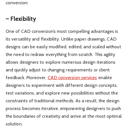
conversion:
– Flexibility
One of CAD conversion’s most compelling advantages is
its versatility and flexibility. Unlike paper drawings, CAD
designs can be easily modified, edited, and scaled without
the need to redraw everything from scratch. This agility
allows designers to explore numerous design iterations
and quickly adjust to changing requirements or client
feedback. Moreover,
CAD conversion services
enable
designers to experiment with different design concepts,
test variations, and explore new possibilities without the
constraints of traditional methods. As a result, the design
process becomes iterative, empowering designers to push
the boundaries of creativity and arrive at the most optimal
solution.