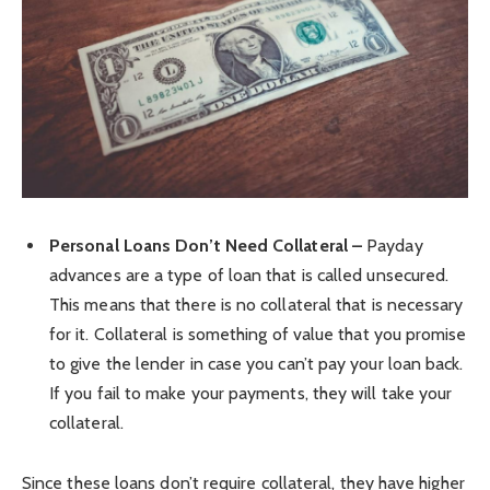
Personal Loans Don’t Need Collateral –
Payday
advances are a type of loan that is called unsecured.
This means that there is no collateral that is necessary
for it. Collateral is something of value that you promise
to give the lender in case you can’t pay your loan back.
If you fail to make your payments, they will take your
collateral.
Since these loans don’t require collateral, they have higher