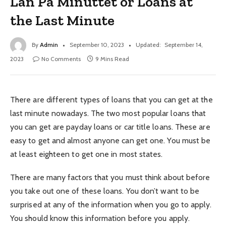
Lån På Minuttet or Loans at
the Last Minute
By
Admin
September 10, 2023
Updated:
September 14,
2023
No Comments
9 Mins Read
There are different types of loans that you can get at the
last minute nowadays. The two most popular loans that
you can get are payday loans or car title loans. These are
easy to get and almost anyone can get one. You must be
at least eighteen to get one in most states.
There are many factors that you must think about before
you take out one of these loans. You don’t want to be
surprised at any of the information when you go to apply.
You should know this information before you apply.