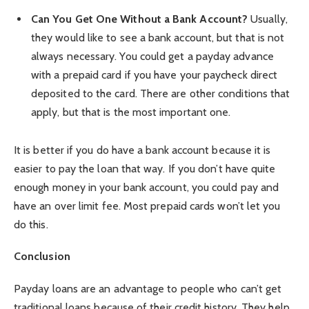
Can You Get One Without a Bank Account?
Usually,
they would like to see a bank account, but that is not
always necessary. You could get a payday advance
with a prepaid card if you have your paycheck direct
deposited to the card. There are other conditions that
apply, but that is the most important one.
It is better if you do have a bank account because it is
easier to pay the loan that way. If you don’t have quite
enough money in your bank account, you could pay and
have an over limit fee. Most prepaid cards won’t let you
do this.
Conclusion
Payday loans are an advantage to people who can’t get
traditional loans because of their credit history. They help