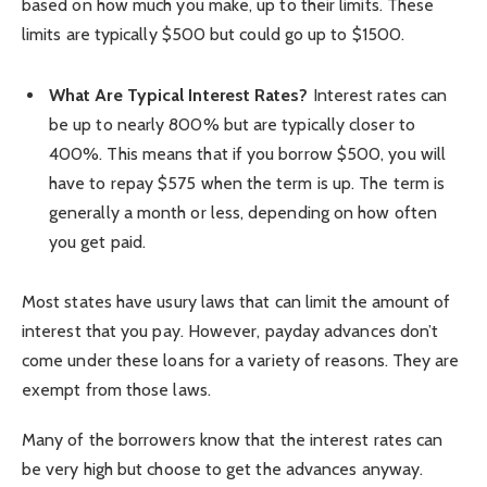
based on how much you make, up to their limits. These
limits are typically $500 but could go up to $1500.
What Are Typical Interest Rates?
Interest rates can
be up to nearly 800% but are typically closer to
400%. This means that if you borrow $500, you will
have to repay $575 when the term is up. The term is
generally a month or less, depending on how often
you get paid.
Most states have usury laws that can limit the amount of
interest that you pay. However, payday advances don’t
come under these loans for a variety of reasons. They are
exempt from those laws.
Many of the borrowers know that the interest rates can
be very high but choose to get the advances anyway.