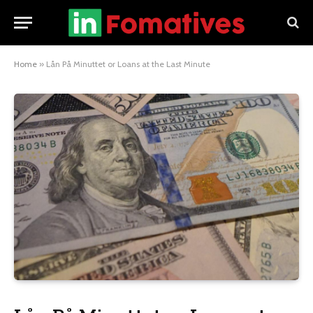
Home
»
Lån På Minuttet or Loans at the Last Minute