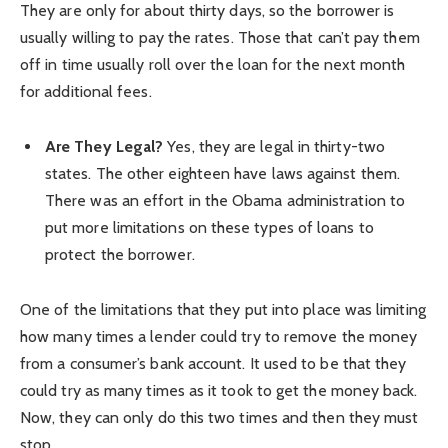
They are only for about thirty days, so the borrower is
usually willing to pay the rates. Those that can’t pay them
off in time usually roll over the loan for the next month
for additional fees.
Are They Legal?
Yes, they are legal in thirty-two
states. The other eighteen have laws against them.
There was an effort in the Obama administration to
put more limitations on these types of loans to
protect the borrower.
One of the limitations that they put into place was limiting
how many times a lender could try to remove the money
from a consumer’s bank account. It used to be that they
could try as many times as it took to get the money back.
Now, they can only do this two times and then they must
stop.