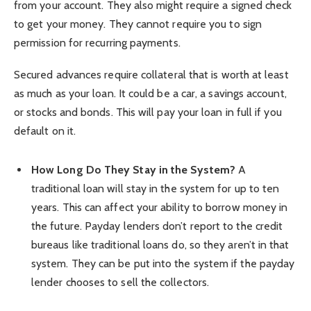
from your account. They also might require a signed check
to get your money. They cannot require you to sign
permission for recurring payments.
Secured advances require collateral that is worth at least
as much as your loan. It could be a car, a savings account,
or stocks and bonds. This will pay your loan in full if you
default on it.
How Long Do They Stay in the System?
A
traditional loan will stay in the system for up to ten
years. This can affect your ability to borrow money in
the future. Payday lenders don’t report to the credit
bureaus like traditional loans do, so they aren’t in that
system. They can be put into the system if the payday
lender chooses to sell the collectors.