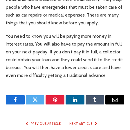
people who have emergencies that must be taken care of
such as car repairs or medical expenses. There are many
things that you should know before you apply.
You need to know you will be paying more money in
interest rates. You will also have to pay the amount in full
on your next payday. If you don’t pay it in full, a collector
could obtain your loan and they could send it to the credit
bureaus. You will then have a lower credit score and have
even more difficulty getting a traditional advance.
Facebook
Twitter
Pinterest
LinkedIn
Tumblr
Email
PREVIOUS ARTICLE
NEXT ARTICLE