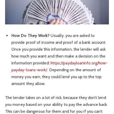
How Do They Work?
Usually, you are asked to
provide proof of income and proof of a bank account.
Once you provide this information, the lender will ask
how much you want and then make a decision on the
information provided:
https://paydayloaninfo.org/how-
payday-loans-work/
. Depending on the amount of
money you earn, they could lend you up to the top
amount they allow.
The lender takes on a lot of risk, because they don’t lend
you money based on your ability to pay the advance back.
This can be dangerous for them and for you if you can’t