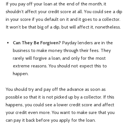
If you pay off your loan at the end of the month, it
shouldn’t affect your credit score at all. You could see a dip
in your score if you default on it and it goes to a collector.
It won’t be that big of a dip, but will affect it, nonetheless.
Can They Be Forgiven?
Payday lenders are in the
business to make money through their fees. They
rarely will forgive a loan, and only for the most
extreme reasons. You should not expect this to
happen.
You should try and pay off the advance as soon as
possible so that it is not picked up by a collector. If this
happens, you could see a lower credit score and affect
your credit even more. You want to make sure that you
can pay it back before you apply for the loan.