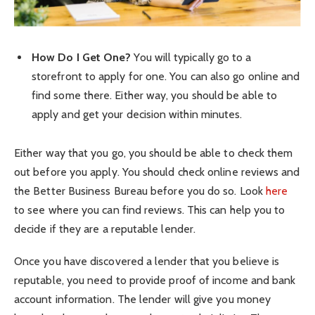
How Do I Get One?
You will typically go to a
storefront to apply for one. You can also go online and
find some there. Either way, you should be able to
apply and get your decision within minutes.
Either way that you go, you should be able to check them
out before you apply. You should check online reviews and
the Better Business Bureau before you do so. Look
here
to see where you can find reviews. This can help you to
decide if they are a reputable lender.
Once you have discovered a lender that you believe is
reputable, you need to provide proof of income and bank
account information. The lender will give you money