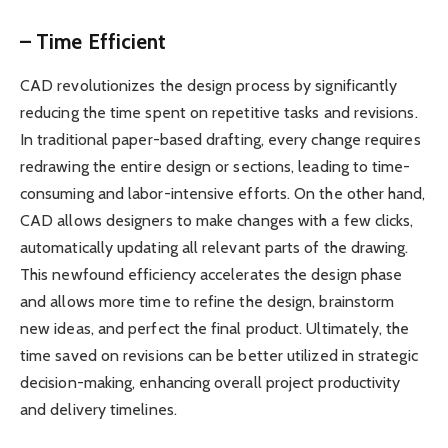
– Time Efficient
CAD revolutionizes the design process by significantly
reducing the time spent on repetitive tasks and revisions.
In traditional paper-based drafting, every change requires
redrawing the entire design or sections, leading to time-
consuming and labor-intensive efforts. On the other hand,
CAD allows designers to make changes with a few clicks,
automatically updating all relevant parts of the drawing.
This newfound efficiency accelerates the design phase
and allows more time to refine the design, brainstorm
new ideas, and perfect the final product. Ultimately, the
time saved on revisions can be better utilized in strategic
decision-making, enhancing overall project productivity
and delivery timelines.