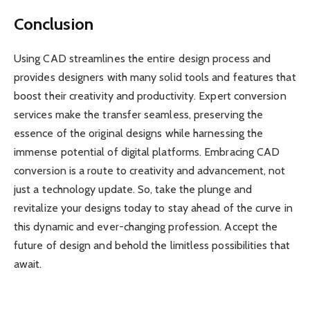
Conclusion
Using CAD streamlines the entire design process and
provides designers with many solid tools and features that
boost their creativity and productivity. Expert conversion
services make the transfer seamless, preserving the
essence of the original designs while harnessing the
immense potential of digital platforms. Embracing CAD
conversion is a route to creativity and advancement, not
just a technology update. So, take the plunge and
revitalize your designs today to stay ahead of the curve in
this dynamic and ever-changing profession. Accept the
future of design and behold the limitless possibilities that
await.