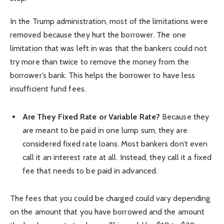
In the Trump administration, most of the limitations were
removed because they hurt the borrower. The one
limitation that was left in was that the bankers could not
try more than twice to remove the money from the
borrower’s bank. This helps the borrower to have less
insufficient fund fees.
Are They Fixed Rate or Variable Rate?
Because they
are meant to be paid in one lump sum, they are
considered fixed rate loans. Most bankers don’t even
call it an interest rate at all. Instead, they call it a fixed
fee that needs to be paid in advanced.
The fees that you could be charged could vary depending
on the amount that you have borrowed and the amount