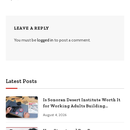
LEAVE A REPLY
You must be
logged in
to post a comment.
Latest Posts
Is Sonoran Desert Institute Worth It
for Working Adults Building
Practical Skills?
August 4, 2026