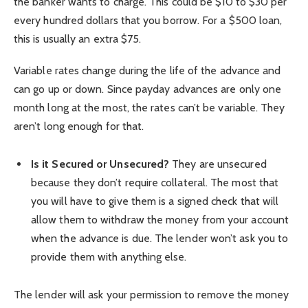
the banker wants to charge. This could be $10 to $30 per
every hundred dollars that you borrow. For a $500 loan,
this is usually an extra $75.
Variable rates change during the life of the advance and
can go up or down. Since payday advances are only one
month long at the most, the rates can’t be variable. They
aren’t long enough for that.
Is it Secured or Unsecured?
They are unsecured
because they don’t require collateral. The most that
you will have to give them is a signed check that will
allow them to withdraw the money from your account
when the advance is due. The lender won’t ask you to
provide them with anything else.
The lender will ask your permission to remove the money