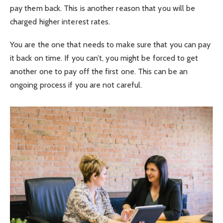
pay them back. This is another reason that you will be
charged higher interest rates.
You are the one that needs to make sure that you can pay
it back on time. If you can’t, you might be forced to get
another one to pay off the first one. This can be an
ongoing process if you are not careful.