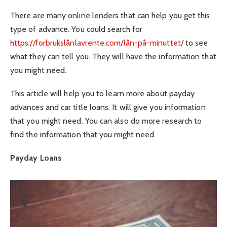
There are many online lenders that can help you get this
type of advance. You could search for
https://forbrukslånlavrente.com/lån-på-minuttet/
to see
what they can tell you. They will have the information that
you might need.
This article will help you to learn more about payday
advances and car title loans. It will give you information
that you might need. You can also do more research to
find the information that you might need.
Payday Loans