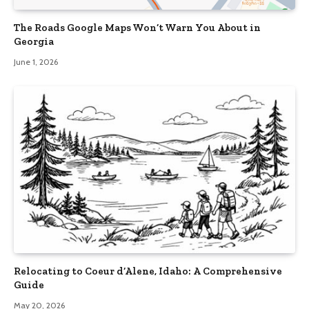
The Roads Google Maps Won’t Warn You About in
Georgia
June 1, 2026
Relocating to Coeur d’Alene, Idaho: A Comprehensive
Guide
May 20, 2026