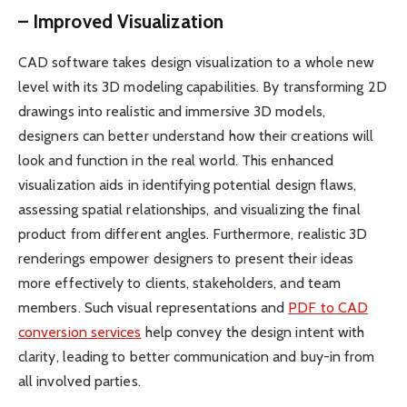
– Improved Visualization
CAD software takes design visualization to a whole new
level with its 3D modeling capabilities. By transforming 2D
drawings into realistic and immersive 3D models,
designers can better understand how their creations will
look and function in the real world. This enhanced
visualization aids in identifying potential design flaws,
assessing spatial relationships, and visualizing the final
product from different angles. Furthermore, realistic 3D
renderings empower designers to present their ideas
more effectively to clients, stakeholders, and team
members. Such visual representations and
PDF to CAD
conversion services
help convey the design intent with
clarity, leading to better communication and buy-in from
all involved parties.