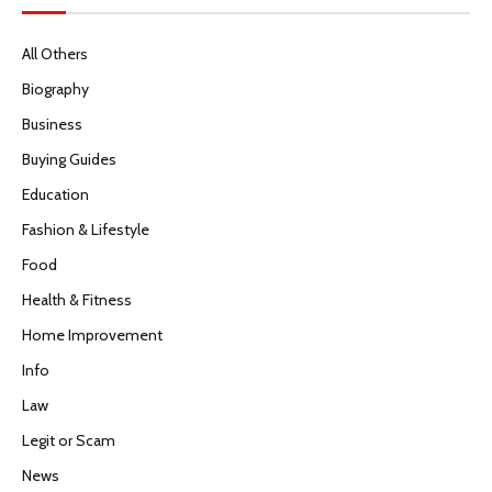
All Others
Biography
Business
Buying Guides
Education
Fashion & Lifestyle
Food
Health & Fitness
Home Improvement
Info
Law
Legit or Scam
News