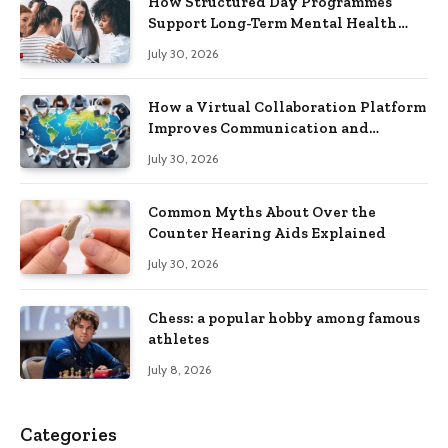
How Structured Day Programmes
Support Long-Term Mental Health
Recovery
July 30, 2026
How a Virtual Collaboration Platform
Improves Communication and
Productivity
July 30, 2026
Common Myths About Over the
Counter Hearing Aids Explained
July 30, 2026
Chess: a popular hobby among famous
athletes
July 8, 2026
Categories