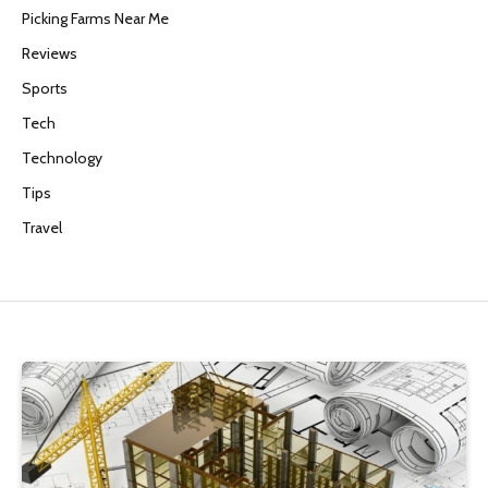
Picking Farms Near Me
Reviews
Sports
Tech
Technology
Tips
Travel