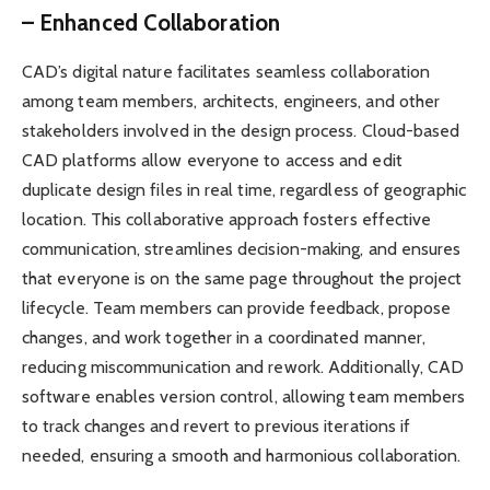
– Enhanced Collaboration
CAD’s digital nature facilitates seamless collaboration
among team members, architects, engineers, and other
stakeholders involved in the design process. Cloud-based
CAD platforms allow everyone to access and edit
duplicate design files in real time, regardless of geographic
location. This collaborative approach fosters effective
communication, streamlines decision-making, and ensures
that everyone is on the same page throughout the project
lifecycle. Team members can provide feedback, propose
changes, and work together in a coordinated manner,
reducing miscommunication and rework. Additionally, CAD
software enables version control, allowing team members
to track changes and revert to previous iterations if
needed, ensuring a smooth and harmonious collaboration.