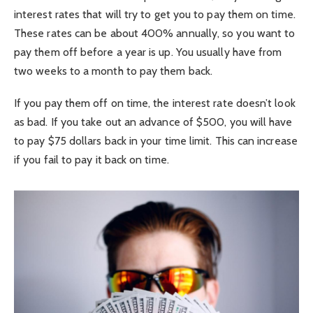
interest rates that will try to get you to pay them on time.
These rates can be about 400% annually, so you want to
pay them off before a year is up. You usually have from
two weeks to a month to pay them back.
If you pay them off on time, the interest rate doesn’t look
as bad. If you take out an advance of $500, you will have
to pay $75 dollars back in your time limit. This can increase
if you fail to pay it back on time.