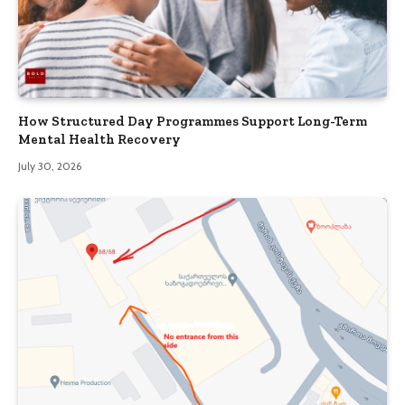
How Structured Day Programmes Support Long-Term
Mental Health Recovery
July 30, 2026