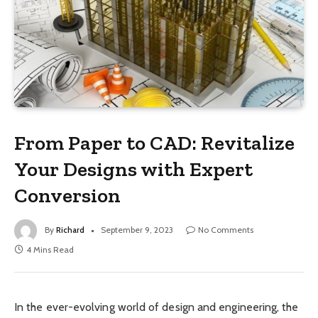
From Paper to CAD: Revitalize
Your Designs with Expert
Conversion
By
Richard
September 9, 2023
No Comments
4 Mins Read
In the ever-evolving world of design and engineering, the