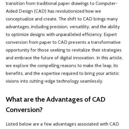
transition from traditional paper drawings to Computer-
Aided Design (CAD) has revolutionized how we
conceptualize and create. The shift to CAD brings many
advantages, including precision, versatility, and the ability
to optimize designs with unparalleled efficiency. Expert
conversion from paper to CAD presents a transformative
opportunity for those seeking to revitalize their strategies
and embrace the future of digital innovation. In this article,
we explore the compelling reasons to make the leap, its
benefits, and the expertise required to bring your artistic
visions into cutting-edge technology seamlessly.
What are the Advantages of CAD
Conversion?
Listed below are a few advantages associated with CAD