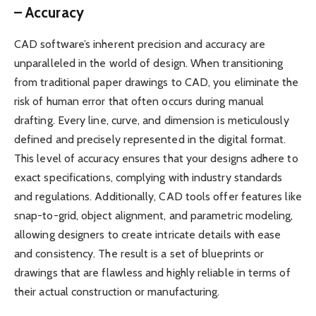
– Accuracy
CAD software’s inherent precision and accuracy are
unparalleled in the world of design. When transitioning
from traditional paper drawings to CAD, you eliminate the
risk of human error that often occurs during manual
drafting. Every line, curve, and dimension is meticulously
defined and precisely represented in the digital format.
This level of accuracy ensures that your designs adhere to
exact specifications, complying with industry standards
and regulations. Additionally, CAD tools offer features like
snap-to-grid, object alignment, and parametric modeling,
allowing designers to create intricate details with ease
and consistency. The result is a set of blueprints or
drawings that are flawless and highly reliable in terms of
their actual construction or manufacturing.