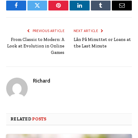
Facebook
Twitter
Pinterest
LinkedIn
Tumblr
Email
PREVIOUS ARTICLE
NEXT ARTICLE
From Classic to Modern: A
Lån På Minuttet or Loans at
Look at Evolution in Online
the Last Minute
Games
Richard
RELATED
POSTS