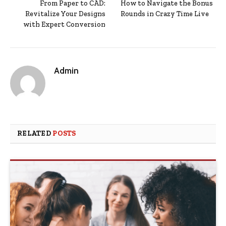
From Paper to CAD:
How to Navigate the Bonus
Revitalize Your Designs
Rounds in Crazy Time Live
with Expert Conversion
Admin
RELATED
POSTS